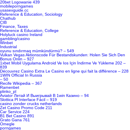
20bet Logowanie 439
mobileporngames
usasexguide.cc
Reference & Education, Sociology
Chathub
CIB
Finance, Taxes
Reference & Education, College
Holyluck casino Ireland
gambling/casino
Winbet
Industrial
oyunu sındırmaq mümkündürmü? – 549
Vulkan Vegas Aktionscode Für Bestandskunden: Holen Sie Sich Den
Bonus Onlin – 927
1xbet Mobil Uygulama Android Ve Ios Için İndirme Ve Yükleme 202 –
839
Découvrez Casino Extra Le Casino en ligne qui fait la différence – 228
1WIN Official In Russia
– 50
Recife Wikipedia – 367
Ramenbet
plinko_pl
Aviator Летай И Выигрывай В 1win Казино – 94
Slottica Pl Interface Fácil – 919
casino zonder crucks netherlands
Zet Casino Promo Code 211
Car Service 224
B1 Bet Casino 891
Grato Gana 761
Omegle
porngames