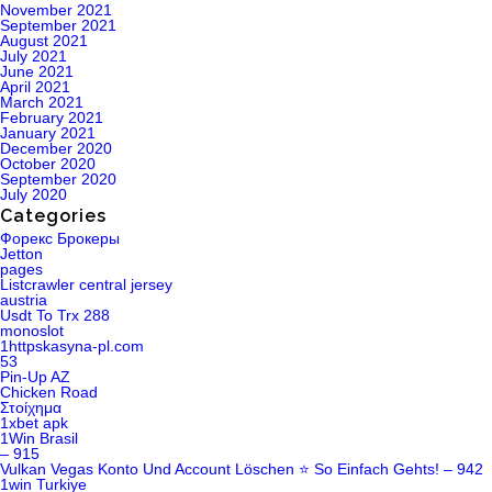
November 2021
September 2021
August 2021
July 2021
June 2021
April 2021
March 2021
February 2021
January 2021
December 2020
October 2020
September 2020
July 2020
Categories
Форекс Брокеры
Jetton
pages
Listcrawler central jersey
austria
Usdt To Trx 288
monoslot
1httpskasyna-pl.com
53
Pin-Up AZ
Chicken Road
Στοίχημα
1xbet apk
1Win Brasil
– 915
Vulkan Vegas Konto Und Account Löschen ⭐️ So Einfach Gehts! – 942
1win Turkiye