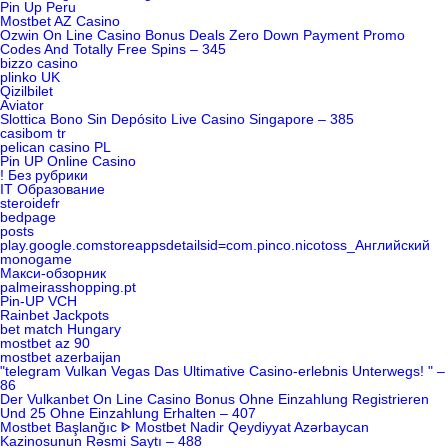
Pin Up Peru
Mostbet AZ Casino
Ozwin On Line Casino Bonus Deals Zero Down Payment Promo
Codes And Totally Free Spins – 345
bizzo casino
plinko UK
Qizilbilet
Aviator
Slottica Bono Sin Depósito Live Casino Singapore – 385
casibom tr
pelican casino PL
Pin UP Online Casino
! Без рубрики
IT Образование
steroidefr
bedpage
posts
play.google.comstoreappsdetailsid=com.pinco.nicotoss_Английский
monogame
Макси-обзорник
palmeirasshopping.pt
Pin-UP VCH
Rainbet Jackpots
bet match Hungary
mostbet az 90
mostbet azerbaijan
"telegram Vulkan Vegas Das Ultimative Casino-erlebnis Unterwegs! " –
86
Der Vulkanbet On Line Casino Bonus Ohne Einzahlung Registrieren
Und 25 Ohne Einzahlung Erhalten – 407
Mostbet Başlanğıc ᐈ Mostbet Nadir Qeydiyyat Azərbaycan
Kazinosunun Rəsmi Saytı – 488