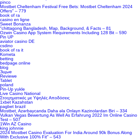
pinco
Mostbet Cheltenham Festival Free Bets: Mostbet Cheltenham 2024
Offers" – 779
book of ra
casino en ligne
Sweet Bonanza
"chittagong Bangladesh, Map, Background, & Facts – 81
Ozwin Casino App System Requirements Including 128 Bit – 590
Pin UP
aviator casino DE
csdino
book of ra it
Kometa
betting
bedpage.online
blog
Зщые
Reviewe
Tablet
poland
Pin-Up yukle
Live Casino National
Στοιχηματικές με Υψηλές Αποδόσεις
1xbet Kazahstan
pagbet brazil
Mostbet, Azərbaycanda Daha əla Onlayn Kazinolardan Biri – 334
Vulkan Vegas Bewertung As Well As Erfahrung 2022 Im Online Casino
Test – 507
1Win AZ Casino
king johnnie
2024 Mostbet Casino Evaluation For India Around 90k Bonus Along
With Exclusive 100% Fit" – 543