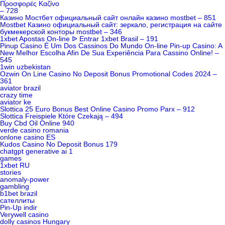
Προσφορές Καζίνο
– 728
Казино Мостбет официальный сайт онлайн казино mostbet – 851
Mostbet Казино официальный сайт: зеркало, регистрация на сайте
букмекерской конторы mostbet – 346
1xbet Apostas On-line ᐉ Entrar 1xbet Brasil – 191
Pinup Casino É Um Dos Cassinos Do Mundo On-line Pin-up Casino: A
New Melhor Escolha Afin De Sua Experiência Para Cassino Online! –
545
1win uzbekistan
Ozwin On Line Casino No Deposit Bonus Promotional Codes 2024 –
361
aviator brazil
crazy time
aviator ke
Slottica 25 Euro Bonus Best Online Casino Promo Parx – 912
Slottica Freispiele Które Czekają – 494
Buy Cbd Oil Online 940
verde casino romania
onlone casino ES
Kudos Casino No Deposit Bonus 179
chatgpt generative ai 1
games
1xbet RU
stories
anomaly-power
gambling
b1bet brazil
сателлиты
Pin-Up indir
Verywell casino
dolly casinos Hungary