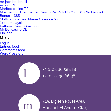
mr jack bet brazil
aviator IN
Maribet casino TR
Mostbet On The Internet Casino Pa: Pick Up Your $10 No Deposit
Bonus – 385
Slottica Indir Best Maine Casino – 58
1xbet malaysia
Fatboss Casino Avis 689
Mr Bet casino DE
FinTech
Meta
Log in
Entries feed
Comments feed
WordPress.org
+2 010 666 588 18
+2 02 33 90 86 38
415, Elgiesh Rd, N Area,
Hadabet El Ahram, Giza,