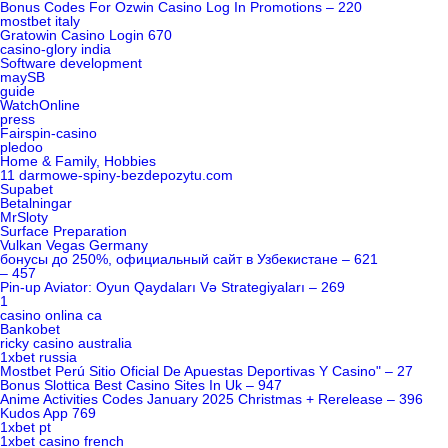
Bonus Codes For Ozwin Casino Log In Promotions – 220
mostbet italy
Gratowin Casino Login 670
casino-glory india
Software development
maySB
guide
WatchOnline
press
Fairspin-casino
pledoo
Home & Family, Hobbies
11 darmowe-spiny-bezdepozytu.com
Supabet
Betalningar
MrSloty
Surface Preparation
Vulkan Vegas Germany
бонусы до 250%, официальный сайт в Узбекистане – 621
– 457
Pin-up Aviator: Oyun Qaydaları Və Strategiyaları – 269
1
casino onlina ca
Bankobet
ricky casino australia
1xbet russia
Mostbet Perú Sitio Oficial De Apuestas Deportivas Y Casino" – 27
Bonus Slottica Best Casino Sites In Uk – 947
Anime Activities Codes January 2025 Christmas + Rerelease – 396
Kudos App 769
1xbet pt
1xbet casino french