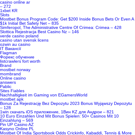
casino online ar
– 272
1xbet KR
Slots
Mostbet Bonus Program Code: Get $200 Inside Bonus Bets Or Even A
$1k Initial Bet Safety Net – 835
Simferopol, The Administrative Centre Of Crimea: Crimea – 428
Slottica Rejestracja Best Casino Nz – 146
verde casino poland
casino utan svensk licens
ozwin au casino
IT Вакансії
Flagman
Форекс обучение
listcrawlers fort worth
Brand
mostbet norway
mombrand
Online casino
answers
Pablic
Sites Fiables
Nachhaltigkeit im Gaming von EGamersWorld
mostbet apk
Bonus Za Rejestrację Bez Depozytu 2023 Bonus Wyjąwszy Depozytu
– 128
1win скачать iOS приложение, 1Вин KZ для Андрои – 821
10 Euro Einzahlen Und Mit Bonus Spielen: 50+ Casinos Mit 10
Einzahlung – 569
Pin UP Casino AZ
Kasyno Online PL
Mostbet Of India Sportsbook Odds Crickinfo, Kabaddi, Tennis & More