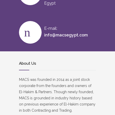
Egypt
E-mail:
info@macsegypt.com
About Us
MACS was founded in 2014 as a joint stock
corporate from the founders and owners of
El-Hakim & Partners. Though newly founded,
MACS is grounded in industry history based
on previous experience of El-Hakim company
in both Contracting and Trading.