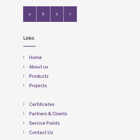
Links
Home
About us
Products
Projects
Certificates
Partners & Clients
Service Points
Contact Us