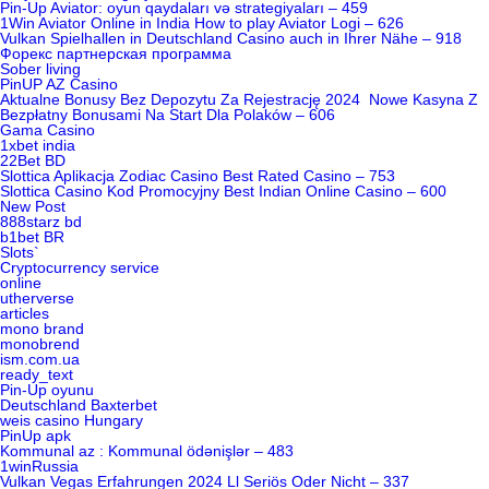
Pin-Up Aviator: oyun qaydaları və strategiyaları – 459
1Win Aviator Online in India How to play Aviator Logi – 626
Vulkan Spielhallen in Deutschland Casino auch in Ihrer Nähe – 918
Форекс партнерская программа
Sober living
PinUP AZ Casino
Aktualne Bonusy Bez Depozytu Za Rejestrację 2024 ️ Nowe Kasyna Z
Bezpłatny Bonusami Na Start Dla Polaków – 606
Gama Casino
1xbet india
22Bet BD
Slottica Aplikacja Zodiac Casino Best Rated Casino – 753
Slottica Casino Kod Promocyjny Best Indian Online Casino – 600
New Post
888starz bd
b1bet BR
Slots`
Cryptocurrency service
online
utherverse
articles
mono brand
monobrend
ism.com.ua
ready_text
Pin-Up oyunu
Deutschland Baxterbet
weis casino Hungary
PinUp apk
Kommunal az : Kommunal ödənişlər – 483
1winRussia
Vulkan Vegas Erfahrungen 2024 Ll Seriös Oder Nicht – 337