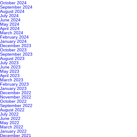
October 2024
September 2024
August 2024
July 2024
June 2024
May 2024
April 2024
March 2024
February 2024
January 2024
December 2023
October 2023
September 2023
August 2023
July 2023
June 2023
May 2023
April 2023
March 2023
February 2023
January 2023
December 2022
November 2022
October 2022
September 2022
August 2022
July 2022
June 2022
May 2022
March 2022
January 2022
December 2021