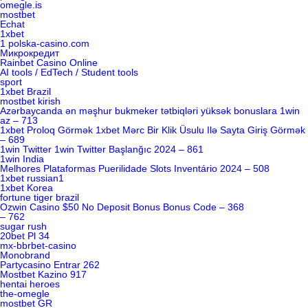
omegle.is
mostbet
Echat
1xbet
1 polska-casino.com
Микрокредит
Rainbet Casino Online
AI tools / EdTech / Student tools
sport
1xbet Brazil
mostbet kirish
Azərbaycanda ən məşhur bukmeker tətbiqləri yüksək bonuslara 1win
az – 713
1xbet Proloq Görmək 1xbet Mərc Bir Klik Üsulu Ilə Sayta Giriş Görmək
– 689
1win Twitter 1win Twitter Başlanğıc 2024 – 861
1win India
Melhores Plataformas Puerilidade Slots Inventário 2024 – 508
1xbet russian1
1xbet Korea
fortune tiger brazil
Ozwin Casino $50 No Deposit Bonus Bonus Code – 368
– 762
sugar rush
20bet Pl 34
mx-bbrbet-casino
Monobrand
Partycasino Entrar 262
Mostbet Kazino 917
hentai heroes
the-omegle
mostbet GR