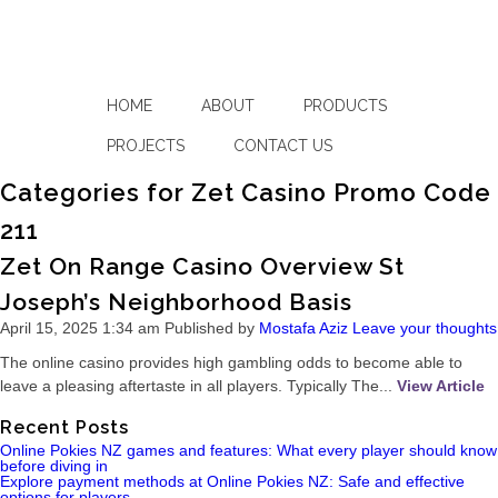
HOME
ABOUT
PRODUCTS
PROJECTS
CONTACT US
Categories for Zet Casino Promo Code
211
Zet On Range Casino Overview St
Joseph’s Neighborhood Basis
April 15, 2025 1:34 am
Published by
Mostafa Aziz
Leave your thoughts
The online casino provides high gambling odds to become able to
leave a pleasing aftertaste in all players. Typically The...
View Article
Recent Posts
Online Pokies NZ games and features: What every player should know
before diving in
Explore payment methods at Online Pokies NZ: Safe and effective
options for players