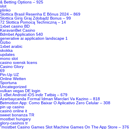
& Betting Options – 925
slot
plinko
Slottica Brasil Resenha E Bônus 2024 – 869
Slottica Giriş Graj Zdobądź Bonus – 99
72 Slottica Pomocą Techniczną – 14
1xbet casino BD
KaravanBet Casino
Bdmbet Application 540
generative ai application landscape 1
Gizbo
1xbet arabic
skokka
updates
mono slot
casino svensk licens
Casino Glory
69
Pin-Up UZ
Online Wetten
Sportuna
Uncategorized
vulkan vegas DE login
1 xBet Android iOS indir Tətbiq – 679
Azərbaycanda Formal İdman Mərcləri Və Kazino – 818
Betmotion App: Como Baixar O Aplicativo Zero Celular – 308
pin up casino
casinò online it
sweet bonanza TR
mostbet hungary
glory-casinos tr
"‎mostbet Casino Games Slot Machine Games On The App Store – 376