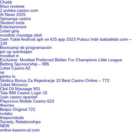
Chatib
Maxi reviewe
2 polska-casino.com
Ai News 2025
Spinanga casino
Student tools
Entertainment
1xbet giriş
mostbet royxatga olish
1win Yüklə Android apk və iOS app 2023 Pulsuz Indir tsabatkids com –
139
Bootcamp de programación
pin up azerbaijan
mostbet tr
Exclusive: Mostbet Preferred Bidder For Champions Little League
Betting Sponsorship – 985
1xbet Casino AZ
se
plinko in
Slottica Bonus Za Rejestracje 10 Best Casino Online – 772
1xbet Morocco
Cbd Oil Massage 901
Tala 888 Casino Login 15
1win casino spanish
Playcroco Mobile Casino 623
Финтех
Betpix Original 722
nutaku
theporndude
Society, Relationships
NEW
online-kasyno-pl.com