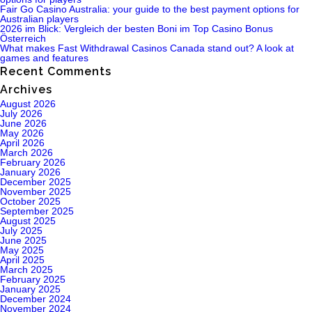
Fair Go Casino Australia: your guide to the best payment options for
Australian players
2026 im Blick: Vergleich der besten Boni im Top Casino Bonus
Österreich
What makes Fast Withdrawal Casinos Canada stand out? A look at
games and features
Recent Comments
Archives
August 2026
July 2026
June 2026
May 2026
April 2026
March 2026
February 2026
January 2026
December 2025
November 2025
October 2025
September 2025
August 2025
July 2025
June 2025
May 2025
April 2025
March 2025
February 2025
January 2025
December 2024
November 2024