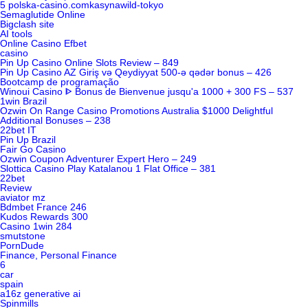
5 polska-casino.comkasynawild-tokyo
Semaglutide Online
Bigclash site
AI tools
Online Casino Efbet
casino
Pin Up Casino Online Slots Review – 849
Pin Up Casino AZ Giriş və Qeydiyyat 500-ə qədər bonus – 426
Bootcamp de programação
Winoui Casino ᐈ Bonus de Bienvenue jusqu'a 1000 + 300 FS – 537
1win Brazil
Ozwin On Range Casino Promotions Australia $1000 Delightful
Additional Bonuses – 238
22bet IT
Pin Up Brazil
Fair Go Casino
Ozwin Coupon Adventurer Expert Hero – 249
Slottica Casino Play Katalanou 1 Flat Office – 381
22bet
Review
aviator mz
Bdmbet France 246
Kudos Rewards 300
Casino 1win 284
smutstone
PornDude
Finance, Personal Finance
6
car
spain
a16z generative ai
Spinmills