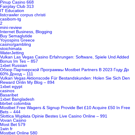
Pinup Casino 668
Fairplay Club 313
IT Education
listcrawler corpus christi
casibom-tg
2
mini-review
Internet Business, Blogging
Buy Semaglutide
Yoyospins Greece
casino/gambling
stoichimata
WaterJetting
Vulkan Las Vegas Casino Erfahrungen: Software, Spiele Und Added
Bonus Im Tes – 857
1xbet Russian
Обзор Партнерской Программы Mostbet Partners В 2023 Году До
60% Доход – 111
Vulkan Vegas Aktionscode Für Bestandskunden: Holen Sie Sich Den
Reward Onlin My Blog – 894
1xbet egypt
casinos
Basaribet
1xbet Bangladesh
bbrbet colombia
Mostbet Free Wagers & Signup Provide Bet £10 Acquire £50 In Free
Bets – 444
Slottica Wypłata Opinie Bestes Live Casino Online – 991
Vovan Casino
Most Bet 579
1win fr
Mostbet Online 580