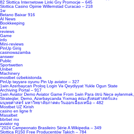
82 Slottica Internetowe Linki Gry Promocje – 645
Slottica Casino Opinie Willemstad Curacao – 218
1w
Betano Baixar 916
AI News
Bookkeeping
Lex
reviews
Game
info
Mini-reviews
PinUp Giriş
casinowazamba
answer
Public
Sportwetten
Unibet
Machinery
mostbet ozbekistonda
PinUp təyyarə oyunu Pin Up aviator – 327
1win Azerbaycan Proloq Login Və Qeydiyyat Yukle Ogun State
Archiving Portal – 917
1win Aviator Demo Aviator Game From 1win Para ötrü Necə əylənmək,
Strateqlər, Demo, Azərbaycanda Yıxmaq คณะสังคมศาสตร์และ
มนุษยศาสตร์ มหาวิทยาลัยภาคตะวันออกเฉียงเหนือ – 482
Mostbet UZ Kirish
casino en ligne fr
Masalbet
bbrbet mx
aviator ng
"2024 Campeonato Brasileiro Série A Wikipedia – 349
Slottica R150 Free Producentów Takich – 784