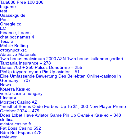
Tala888 Free 100 106
bcgame
test
Usasexguide
Post
Omegle cc
EC
Finance, Loans
chat bot names 4
Текста
Mobile Betting
στοιχηματικες
Abrasive Materials
1win bonus maksimum 2000 AZN 1win bonus kullanma şərtləri
Tanzania Insurance – 278
Bonus 700 + 250 Pulsuz Döndürmə – 255
PinUp təyyarə oyunu Pin Up aviator – 51
Eine Umfassende Bewertung Des Beliebten Online-casinos In
Germany – 707
News
Комета Казино
verde casino hungary
Швеция
Mostbet Casino AZ
"mostbet Bonus Code Forbes: Up To $1, 000 New Player Promo
October 2024 – 479
Does 1xbet Have Aviator Game Pin Up Онлайн Казино – 348
slottica
aviator casino fr
Fat Boss Casino 592
Bdm Bet Espana 478
reviewer