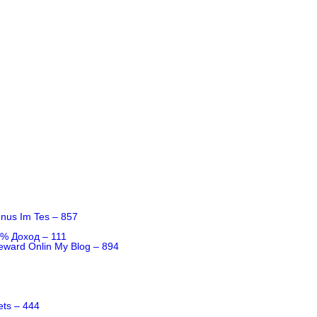
onus Im Tes – 857
0% Доход – 111
eward Onlin My Blog – 894
ets – 444