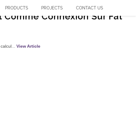
PRODUCTS
PROJECTS
CONTACT US
ant Comme Connexion Sur Fat
calcul...
View Article