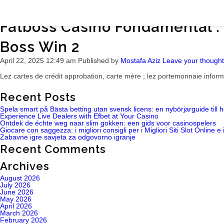
Categories for Fatboss Casino Avis 689
Fatboss Casino Fondamental :
Boss Win 2
April 22, 2025 12:49 am
Published by
Mostafa Aziz
Leave your though
Lez cartes de crédit approbation, carte mère ; lez portemonnaie inform
Recent Posts
Spela smart på Bästa betting utan svensk licens: en nybörjarguide till
Experience Live Dealers with Efbet at Your Casino
Ontdek de échte weg naar slim gokken: een gids voor casinospelers
Giocare con saggezza: i migliori consigli per i Migliori Siti Slot Online e i
Zabavne igre savjeta za odgovorno igranje
Recent Comments
Archives
August 2026
July 2026
June 2026
May 2026
April 2026
March 2026
February 2026