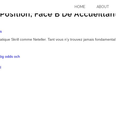
HOME
ABOUT
 Position, Face B De Accueill
ts
atique Skrill comme Neteller. Tant vous n’y trouvez jamais fondamental 
 hög odds och
l