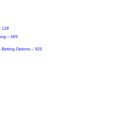
– 128
ung – 569
 Betting Options – 925