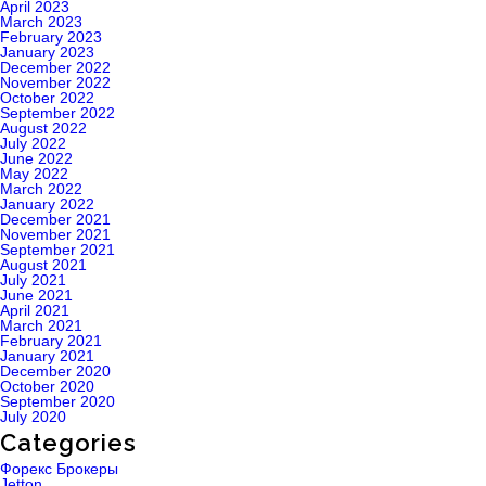
April 2023
March 2023
February 2023
January 2023
December 2022
November 2022
October 2022
September 2022
August 2022
July 2022
June 2022
May 2022
March 2022
January 2022
December 2021
November 2021
September 2021
August 2021
July 2021
June 2021
April 2021
March 2021
February 2021
January 2021
December 2020
October 2020
September 2020
July 2020
Categories
Форекс Брокеры
Jetton