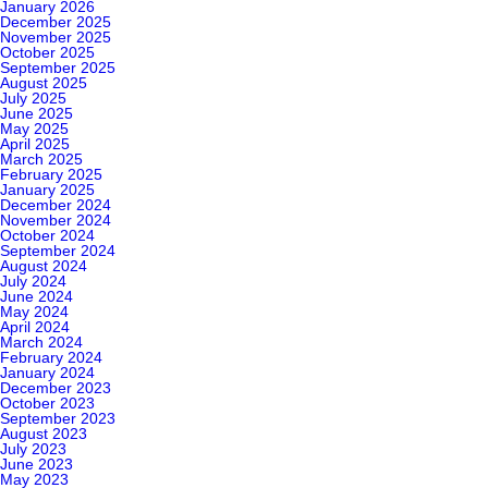
January 2026
December 2025
November 2025
October 2025
September 2025
August 2025
July 2025
June 2025
May 2025
April 2025
March 2025
February 2025
January 2025
December 2024
November 2024
October 2024
September 2024
August 2024
July 2024
June 2024
May 2024
April 2024
March 2024
February 2024
January 2024
December 2023
October 2023
September 2023
August 2023
July 2023
June 2023
May 2023