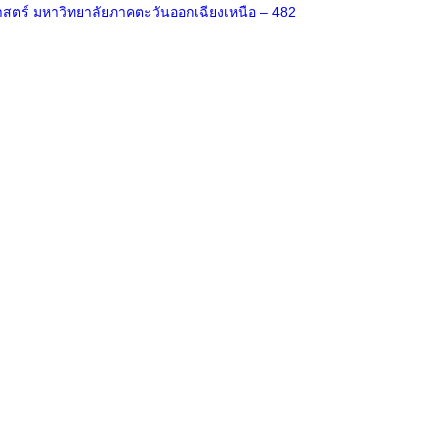
สตร์ มหาวิทยาลัยภาคตะวันออกเฉียงเหนือ – 482