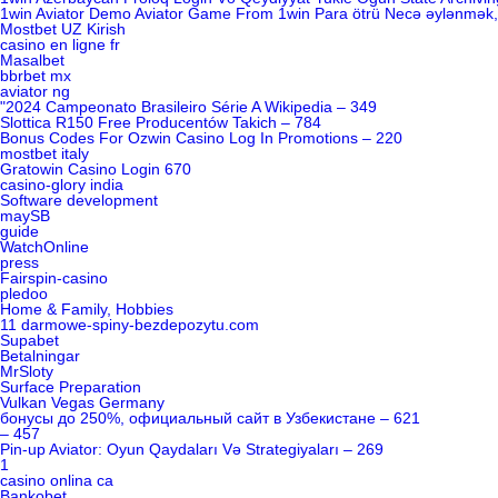
1win Aviator Demo Aviator Game From 1win Para ötrü Necə əylənmək
Mostbet UZ Kirish
casino en ligne fr
Masalbet
bbrbet mx
aviator ng
"2024 Campeonato Brasileiro Série A Wikipedia – 349
Slottica R150 Free Producentów Takich – 784
Bonus Codes For Ozwin Casino Log In Promotions – 220
mostbet italy
Gratowin Casino Login 670
casino-glory india
Software development
maySB
guide
WatchOnline
press
Fairspin-casino
pledoo
Home & Family, Hobbies
11 darmowe-spiny-bezdepozytu.com
Supabet
Betalningar
MrSloty
Surface Preparation
Vulkan Vegas Germany
бонусы до 250%, официальный сайт в Узбекистане – 621
– 457
Pin-up Aviator: Oyun Qaydaları Və Strategiyaları – 269
1
casino onlina ca
Bankobet