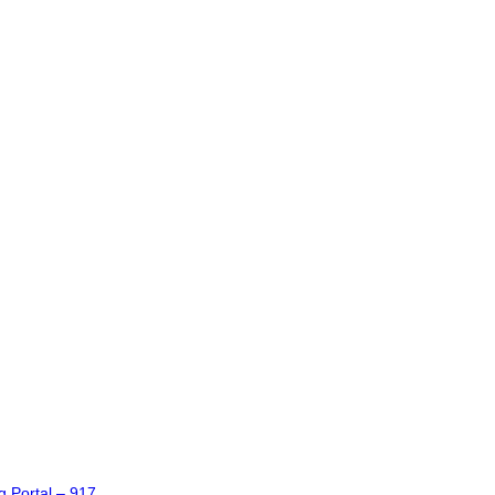
g Portal – 917