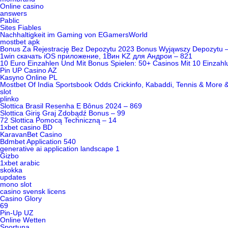
Online casino
answers
Pablic
Sites Fiables
Nachhaltigkeit im Gaming von EGamersWorld
mostbet apk
Bonus Za Rejestrację Bez Depozytu 2023 Bonus Wyjąwszy Depozytu 
1win скачать iOS приложение, 1Вин KZ для Андрои – 821
10 Euro Einzahlen Und Mit Bonus Spielen: 50+ Casinos Mit 10 Einzahl
Pin UP Casino AZ
Kasyno Online PL
Mostbet Of India Sportsbook Odds Crickinfo, Kabaddi, Tennis & More &
slot
plinko
Slottica Brasil Resenha E Bônus 2024 – 869
Slottica Giriş Graj Zdobądź Bonus – 99
72 Slottica Pomocą Techniczną – 14
1xbet casino BD
KaravanBet Casino
Bdmbet Application 540
generative ai application landscape 1
Gizbo
1xbet arabic
skokka
updates
mono slot
casino svensk licens
Casino Glory
69
Pin-Up UZ
Online Wetten
Sportuna