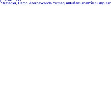
, Strateqlər, Demo, Azərbaycanda Yıxmaq คณะสังคมศาสตร์และมนุษยศา