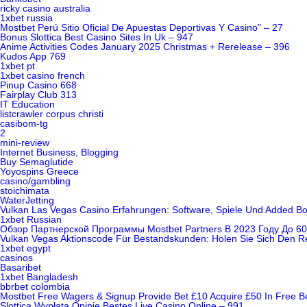
ricky casino australia
1xbet russia
Mostbet Perú Sitio Oficial De Apuestas Deportivas Y Casino" – 27
Bonus Slottica Best Casino Sites In Uk – 947
Anime Activities Codes January 2025 Christmas + Rerelease – 396
Kudos App 769
1xbet pt
1xbet casino french
Pinup Casino 668
Fairplay Club 313
IT Education
listcrawler corpus christi
casibom-tg
2
mini-review
Internet Business, Blogging
Buy Semaglutide
Yoyospins Greece
casino/gambling
stoichimata
WaterJetting
Vulkan Las Vegas Casino Erfahrungen: Software, Spiele Und Added B
1xbet Russian
Обзор Партнерской Программы Mostbet Partners В 2023 Году До 6
Vulkan Vegas Aktionscode Für Bestandskunden: Holen Sie Sich Den R
1xbet egypt
casinos
Basaribet
1xbet Bangladesh
bbrbet colombia
Mostbet Free Wagers & Signup Provide Bet £10 Acquire £50 In Free B
Slottica Wypłata Opinie Bestes Live Casino Online – 991