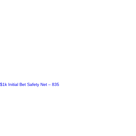
k Initial Bet Safety Net – 835