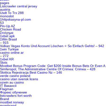
pages
Listcrawler central jersey
austria
Usdt To Trx 288
monoslot
1httpskasyna-pl.com
53
Pin-Up AZ
Chicken Road
Στοίχημα
1xbet apk
1Win Brasil
– 915
Vulkan Vegas Konto Und Account Löschen ⭐️ So Einfach Gehts! – 942
1win Turkiye
casino online ar
– 272
1xbet KR
Slots
Mostbet Bonus Program Code: Get $200 Inside Bonus Bets Or Even A $1
Simferopol, The Administrative Centre Of Crimea: Crimea – 428
Slottica Rejestracja Best Casino Nz – 146
verde casino poland
casino utan svensk licens
ozwin au casino
IT Вакансії
Flagman
Форекс обучение
listcrawlers fort worth
Brand
mostbet norway
mombrand