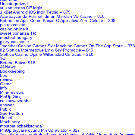
Uncategorized
vulkan vegas DE login
1 xBet Android iOS indir Tətbiq – 679
Azərbaycanda Formal İdman Mərcləri Və Kazino – 818
Betmotion App: Como Baixar O Aplicativo Zero Celular – 308
pin up casino
casinò online it
sweet bonanza TR
mostbet hungary
glory-casinos tr
"‎mostbet Casino Games Slot Machine Games On The App Store – 376
82 Slottica Internetowe Linki Gry Promocje – 645
Slottica Casino Opinie Willemstad Curacao – 218
1w
Betano Baixar 916
AI News
Bookkeeping
Lex
reviews
Game
info
Mini-reviews
PinUp Giriş
casinowazamba
answer
Public
Sportwetten
Unibet
Machinery
mostbet ozbekistonda
PinUp təyyarə oyunu Pin Up aviator – 327
1win Azerbaycan Proloq Login Və Qeydiyyat Yukle Ogun State Archivin