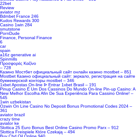
22bet
Review
aviator mz
Bdmbet France 246
Kudos Rewards 300
Casino 1win 284
smutstone
PornDude
Finance, Personal Finance
6
car
spain
a16z generative ai
Spinmills
Προσφορές Καζίνο
– 728
Казино Мостбет официальный сайт онлайн казино mostbet – 851
Mostbet Казино официальный сайт: зеркало, регистрация на сайте
букмекерской конторы mostbet – 346
1xbet Apostas On-line ᐉ Entrar 1xbet Brasil – 191
Pinup Casino É Um Dos Cassinos Do Mundo On-line Pin-up Casino: A
New Melhor Escolha Afin De Sua Experiência Para Cassino Online! –
545
1win uzbekistan
Ozwin On Line Casino No Deposit Bonus Promotional Codes 2024 –
361
aviator brazil
crazy time
aviator ke
Slottica 25 Euro Bonus Best Online Casino Promo Parx – 912
Slottica Freispiele Które Czekają – 494
Buy Cbd Oil Online 940