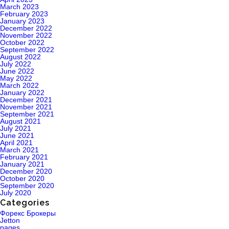
March 2023
February 2023
January 2023
December 2022
November 2022
October 2022
September 2022
August 2022
July 2022
June 2022
May 2022
March 2022
January 2022
December 2021
November 2021
September 2021
August 2021
July 2021
June 2021
April 2021
March 2021
February 2021
January 2021
December 2020
October 2020
September 2020
July 2020
Categories
Форекс Брокеры
Jetton
pages