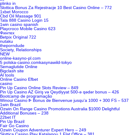
plinko in
Slottica Bonus Za Rejestracje 10 Best Casino Online – 772
1xbet Morocco
Cbd Oil Massage 901
Tala 888 Casino Login 15
1win casino spanish
Playcroco Mobile Casino 623
Финтех
Betpix Original 722
nutaku
theporndude
Society, Relationships
NEW
online-kasyno-pl.com
5 polska-casino.comkasynawild-tokyo
Semaglutide Online
Bigclash site
AI tools
Online Casino Efbet
casino
Pin Up Casino Online Slots Review – 849
Pin Up Casino AZ Giriş və Qeydiyyat 500-ə qədər bonus – 426
Bootcamp de programação
Winoui Casino ᐈ Bonus de Bienvenue jusqu'a 1000 + 300 FS – 537
1win Brazil
Ozwin On Range Casino Promotions Australia $1000 Delightful
Additional Bonuses – 238
22bet IT
Pin Up Brazil
Fair Go Casino
Ozwin Coupon Adventurer Expert Hero – 249
Slottica Casino Play Katalanou 1 Flat Office – 381