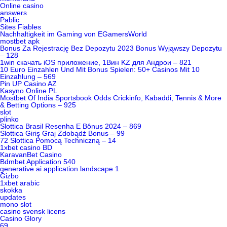
Online casino
answers
Pablic
Sites Fiables
Nachhaltigkeit im Gaming von EGamersWorld
mostbet apk
Bonus Za Rejestrację Bez Depozytu 2023 Bonus Wyjąwszy Depozytu
– 128
1win скачать iOS приложение, 1Вин KZ для Андрои – 821
10 Euro Einzahlen Und Mit Bonus Spielen: 50+ Casinos Mit 10
Einzahlung – 569
Pin UP Casino AZ
Kasyno Online PL
Mostbet Of India Sportsbook Odds Crickinfo, Kabaddi, Tennis & More
& Betting Options – 925
slot
plinko
Slottica Brasil Resenha E Bônus 2024 – 869
Slottica Giriş Graj Zdobądź Bonus – 99
72 Slottica Pomocą Techniczną – 14
1xbet casino BD
KaravanBet Casino
Bdmbet Application 540
generative ai application landscape 1
Gizbo
1xbet arabic
skokka
updates
mono slot
casino svensk licens
Casino Glory
69