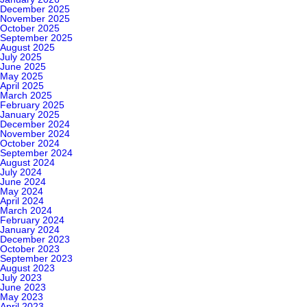
December 2025
November 2025
October 2025
September 2025
August 2025
July 2025
June 2025
May 2025
April 2025
March 2025
February 2025
January 2025
December 2024
November 2024
October 2024
September 2024
August 2024
July 2024
June 2024
May 2024
April 2024
March 2024
February 2024
January 2024
December 2023
October 2023
September 2023
August 2023
July 2023
June 2023
May 2023
April 2023