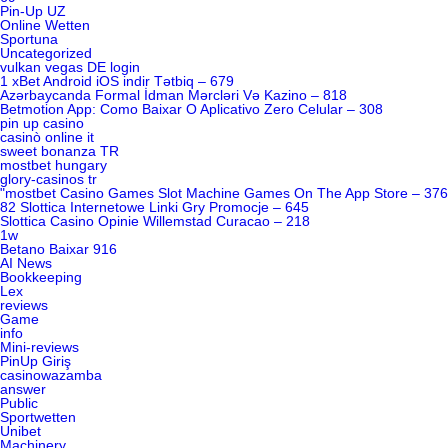
Pin-Up UZ
Online Wetten
Sportuna
Uncategorized
vulkan vegas DE login
1 xBet Android iOS indir Tətbiq – 679
Azərbaycanda Formal İdman Mərcləri Və Kazino – 818
Betmotion App: Como Baixar O Aplicativo Zero Celular – 308
pin up casino
casinò online it
sweet bonanza TR
mostbet hungary
glory-casinos tr
"‎mostbet Casino Games Slot Machine Games On The App Store – 376
82 Slottica Internetowe Linki Gry Promocje – 645
Slottica Casino Opinie Willemstad Curacao – 218
1w
Betano Baixar 916
AI News
Bookkeeping
Lex
reviews
Game
info
Mini-reviews
PinUp Giriş
casinowazamba
answer
Public
Sportwetten
Unibet
Machinery