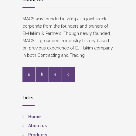
MACS was founded in 2014 as a joint stock
corporate from the founders and owners of
El-Hakim & Partners. Though newly founded,
MACS is grounded in industry history based
on previous experience of El-Hakim company
in both Contracting and Trading.
Links
Home
About us
Products