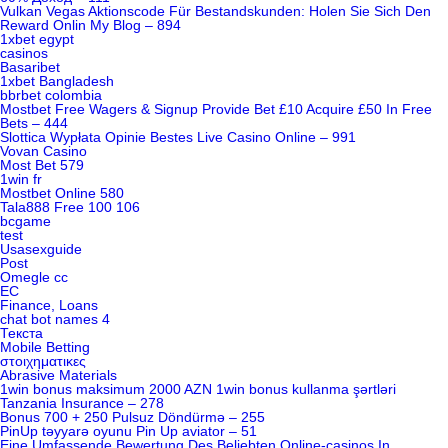
Vulkan Vegas Aktionscode Für Bestandskunden: Holen Sie Sich Den
Reward Onlin My Blog – 894
1xbet egypt
casinos
Basaribet
1xbet Bangladesh
bbrbet colombia
Mostbet Free Wagers & Signup Provide Bet £10 Acquire £50 In Free
Bets – 444
Slottica Wypłata Opinie Bestes Live Casino Online – 991
Vovan Casino
Most Bet 579
1win fr
Mostbet Online 580
Tala888 Free 100 106
bcgame
test
Usasexguide
Post
Omegle cc
EC
Finance, Loans
chat bot names 4
Текста
Mobile Betting
στοιχηματικες
Abrasive Materials
1win bonus maksimum 2000 AZN 1win bonus kullanma şərtləri
Tanzania Insurance – 278
Bonus 700 + 250 Pulsuz Döndürmə – 255
PinUp təyyarə oyunu Pin Up aviator – 51
Eine Umfassende Bewertung Des Beliebten Online-casinos In