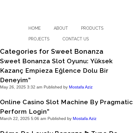
HOME
ABOUT
PRODUCTS
PROJECTS
CONTACT US
Categories for Sweet Bonanza
Sweet Bonanza Slot Oyunu: Yüksek
Kazanç Empieza Eğlence Dolu Bir
Deneyim”
May 26, 2025 3:32 am
Published by
Mostafa Aziz
Online Casino Slot Machine By Pragmatic
Perform Login”
March 22, 2025 5:06 am
Published by
Mostafa Aziz