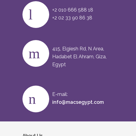
+2 010 666 588 18
+2 02 33 90 86 38
415, Elgiesh Rd, N Area,
Hadabet El Ahram, Giza,
Egypt
E-mail:
info@macsegypt.com
About Us