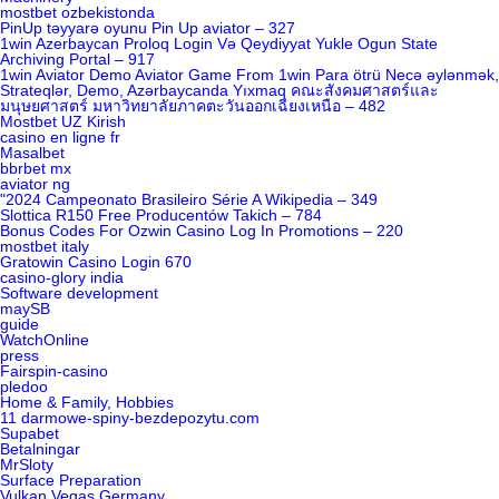
mostbet ozbekistonda
PinUp təyyarə oyunu Pin Up aviator – 327
1win Azerbaycan Proloq Login Və Qeydiyyat Yukle Ogun State
Archiving Portal – 917
1win Aviator Demo Aviator Game From 1win Para ötrü Necə əylənmək,
Strateqlər, Demo, Azərbaycanda Yıxmaq คณะสังคมศาสตร์และ
มนุษยศาสตร์ มหาวิทยาลัยภาคตะวันออกเฉียงเหนือ – 482
Mostbet UZ Kirish
casino en ligne fr
Masalbet
bbrbet mx
aviator ng
"2024 Campeonato Brasileiro Série A Wikipedia – 349
Slottica R150 Free Producentów Takich – 784
Bonus Codes For Ozwin Casino Log In Promotions – 220
mostbet italy
Gratowin Casino Login 670
casino-glory india
Software development
maySB
guide
WatchOnline
press
Fairspin-casino
pledoo
Home & Family, Hobbies
11 darmowe-spiny-bezdepozytu.com
Supabet
Betalningar
MrSloty
Surface Preparation
Vulkan Vegas Germany