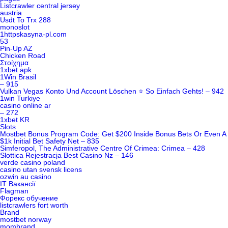
Listcrawler central jersey
austria
Usdt To Trx 288
monoslot
1httpskasyna-pl.com
53
Pin-Up AZ
Chicken Road
Στοίχημα
1xbet apk
1Win Brasil
– 915
Vulkan Vegas Konto Und Account Löschen ⭐️ So Einfach Gehts! – 942
1win Turkiye
casino online ar
– 272
1xbet KR
Slots
Mostbet Bonus Program Code: Get $200 Inside Bonus Bets Or Even A
$1k Initial Bet Safety Net – 835
Simferopol, The Administrative Centre Of Crimea: Crimea – 428
Slottica Rejestracja Best Casino Nz – 146
verde casino poland
casino utan svensk licens
ozwin au casino
IT Вакансії
Flagman
Форекс обучение
listcrawlers fort worth
Brand
mostbet norway
mombrand