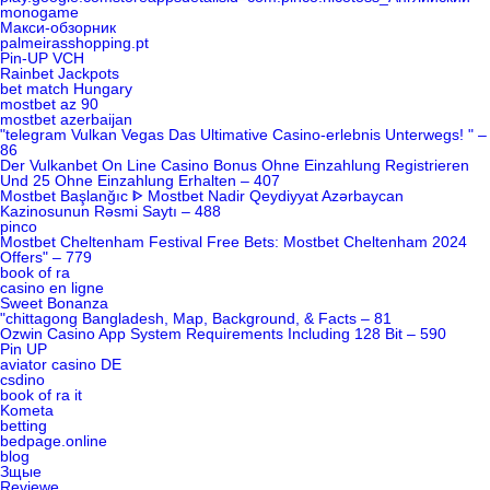
monogame
Макси-обзорник
palmeirasshopping.pt
Pin-UP VCH
Rainbet Jackpots
bet match Hungary
mostbet az 90
mostbet azerbaijan
"telegram Vulkan Vegas Das Ultimative Casino-erlebnis Unterwegs! " –
86
Der Vulkanbet On Line Casino Bonus Ohne Einzahlung Registrieren
Und 25 Ohne Einzahlung Erhalten – 407
Mostbet Başlanğıc ᐈ Mostbet Nadir Qeydiyyat Azərbaycan
Kazinosunun Rəsmi Saytı – 488
pinco
Mostbet Cheltenham Festival Free Bets: Mostbet Cheltenham 2024
Offers" – 779
book of ra
casino en ligne
Sweet Bonanza
"chittagong Bangladesh, Map, Background, & Facts – 81
Ozwin Casino App System Requirements Including 128 Bit – 590
Pin UP
aviator casino DE
csdino
book of ra it
Kometa
betting
bedpage.online
blog
Зщые
Reviewe