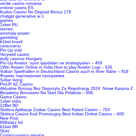
verde casino romania
onlone casino ES
Kudos Casino No Deposit Bonus 179
chatgpt generative ai 1
games
1xbet RU
stories
anomaly-power
gambling
b1bet brazil
сателлиты
Pin-Up indir
Verywell casino
dolly casinos Hungary
Pin-Up Aviator: oyun qaydaları və strategiyaları – 459
1Win Aviator Online in India How to play Aviator Logi – 626
Vulkan Spielhallen in Deutschland Casino auch in Ihrer Nähe – 918
Форекс партнерская программа
Sober living
PinUP AZ Casino
Aktualne Bonusy Bez Depozytu Za Rejestrację 2024 ️ Nowe Kasyna Z
Bezpłatny Bonusami Na Start Dla Polaków – 606
Gama Casino
1xbet india
22Bet BD
Slottica Aplikacja Zodiac Casino Best Rated Casino – 753
Slottica Casino Kod Promocyjny Best Indian Online Casino – 600
New Post
888starz bd
b1bet BR
Slots`
Cryptocurrency service