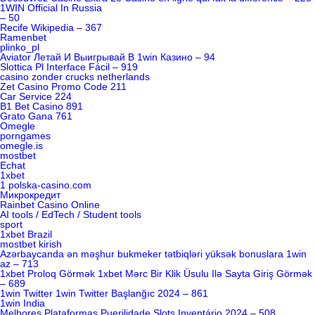
1WIN Official In Russia
– 50
Recife Wikipedia – 367
Ramenbet
plinko_pl
Aviator Летай И Выигрывай В 1win Казино – 94
Slottica Pl Interface Fácil – 919
casino zonder crucks netherlands
Zet Casino Promo Code 211
Car Service 224
B1 Bet Casino 891
Grato Gana 761
Omegle
porngames
omegle.is
mostbet
Echat
1xbet
1 polska-casino.com
Микрокредит
Rainbet Casino Online
AI tools / EdTech / Student tools
sport
1xbet Brazil
mostbet kirish
Azərbaycanda ən məşhur bukmeker tətbiqləri yüksək bonuslara 1win
az – 713
1xbet Proloq Görmək 1xbet Mərc Bir Klik Üsulu Ilə Sayta Giriş Görmək
– 689
1win Twitter 1win Twitter Başlanğıc 2024 – 861
1win India
Melhores Plataformas Puerilidade Slots Inventário 2024 – 508