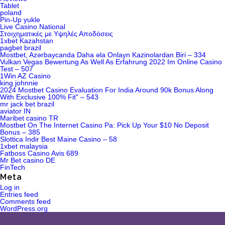
Tablet
poland
Pin-Up yukle
Live Casino National
Στοιχηματικές με Υψηλές Αποδόσεις
1xbet Kazahstan
pagbet brazil
Mostbet, Azərbaycanda Daha əla Onlayn Kazinolardan Biri – 334
Vulkan Vegas Bewertung As Well As Erfahrung 2022 Im Online Casino
Test – 507
1Win AZ Casino
king johnnie
2024 Mostbet Casino Evaluation For India Around 90k Bonus Along
With Exclusive 100% Fit" – 543
mr jack bet brazil
aviator IN
Maribet casino TR
Mostbet On The Internet Casino Pa: Pick Up Your $10 No Deposit
Bonus – 385
Slottica Indir Best Maine Casino – 58
1xbet malaysia
Fatboss Casino Avis 689
Mr Bet casino DE
FinTech
Meta
Log in
Entries feed
Comments feed
WordPress.org