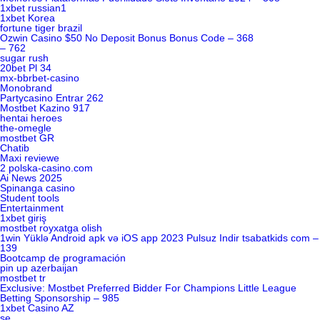
1xbet russian1
1xbet Korea
fortune tiger brazil
Ozwin Casino $50 No Deposit Bonus Bonus Code – 368
– 762
sugar rush
20bet Pl 34
mx-bbrbet-casino
Monobrand
Partycasino Entrar 262
Mostbet Kazino 917
hentai heroes
the-omegle
mostbet GR
Chatib
Maxi reviewe
2 polska-casino.com
Ai News 2025
Spinanga casino
Student tools
Entertainment
1xbet giriş
mostbet royxatga olish
1win Yüklə Android apk və iOS app 2023 Pulsuz Indir tsabatkids com –
139
Bootcamp de programación
pin up azerbaijan
mostbet tr
Exclusive: Mostbet Preferred Bidder For Champions Little League
Betting Sponsorship – 985
1xbet Casino AZ
se