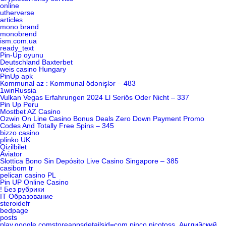
online
utherverse
articles
mono brand
monobrend
ism.com.ua
ready_text
Pin-Up oyunu
Deutschland Baxterbet
weis casino Hungary
PinUp apk
Kommunal az : Kommunal ödənişlər – 483
1winRussia
Vulkan Vegas Erfahrungen 2024 Ll Seriös Oder Nicht – 337
Pin Up Peru
Mostbet AZ Casino
Ozwin On Line Casino Bonus Deals Zero Down Payment Promo
Codes And Totally Free Spins – 345
bizzo casino
plinko UK
Qizilbilet
Aviator
Slottica Bono Sin Depósito Live Casino Singapore – 385
casibom tr
pelican casino PL
Pin UP Online Casino
! Без рубрики
IT Образование
steroidefr
bedpage
posts
play.google.comstoreappsdetailsid=com.pinco.nicotoss_Английский