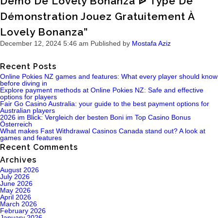
Démo De Lovely Bonanza ᐉ Type De
Démonstration Jouez Gratuitement À
Lovely Bonanza”
December 12, 2024 5:46 am
Published by
Mostafa Aziz
Recent Posts
Online Pokies NZ games and features: What every player should know
before diving in
Explore payment methods at Online Pokies NZ: Safe and effective
options for players
Fair Go Casino Australia: your guide to the best payment options for
Australian players
2026 im Blick: Vergleich der besten Boni im Top Casino Bonus
Österreich
What makes Fast Withdrawal Casinos Canada stand out? A look at
games and features
Recent Comments
Archives
August 2026
July 2026
June 2026
May 2026
April 2026
March 2026
February 2026
January 2026