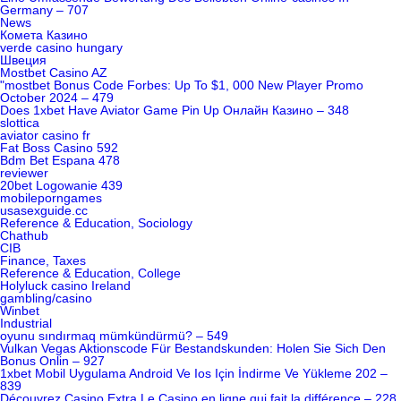
Germany – 707
News
Комета Казино
verde casino hungary
Швеция
Mostbet Casino AZ
"mostbet Bonus Code Forbes: Up To $1, 000 New Player Promo
October 2024 – 479
Does 1xbet Have Aviator Game Pin Up Онлайн Казино – 348
slottica
aviator casino fr
Fat Boss Casino 592
Bdm Bet Espana 478
reviewer
20bet Logowanie 439
mobileporngames
usasexguide.cc
Reference & Education, Sociology
Chathub
CIB
Finance, Taxes
Reference & Education, College
Holyluck casino Ireland
gambling/casino
Winbet
Industrial
oyunu sındırmaq mümkündürmü? – 549
Vulkan Vegas Aktionscode Für Bestandskunden: Holen Sie Sich Den
Bonus Onlin – 927
1xbet Mobil Uygulama Android Ve Ios Için İndirme Ve Yükleme 202 –
839
Découvrez Casino Extra Le Casino en ligne qui fait la différence – 228