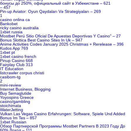
бонусы до 250%, официальный сайт в Узбекистане – 621
– 457
Pin-up Aviator: Oyun Qaydaları Və Strategiyaları – 269
1
casino onlina ca
Bankobet
ricky casino australia
1xbet russia
Mostbet Perú Sitio Oficial De Apuestas Deportivas Y Casino" – 27
Bonus Slottica Best Casino Sites In Uk – 947
Anime Activities Codes January 2025 Christmas + Rerelease – 396
Kudos App 769
1xbet pt
1xbet casino french
Pinup Casino 668
Fairplay Club 313
IT Education
listcrawler corpus christi
casibom-tg
2
mini-review
Internet Business, Blogging
Buy Semaglutide
Yoyospins Greece
casino/gambling
stoichimata
WaterJetting
Vulkan Las Vegas Casino Erfahrungen: Software, Spiele Und Added
Bonus Im Tes – 857
1xbet Russian
Обзор Партнерской Программы Mostbet Partners В 2023 Году До
60% Доход – 111