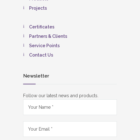
Projects
Certificates
Partners & Clients
Service Points
Contact Us
Newsletter
Follow our latest news and products.