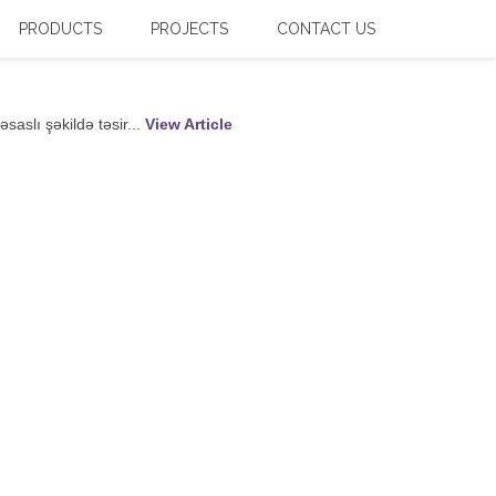
PRODUCTS
PROJECTS
CONTACT US
saslı şəkildə təsir...
View Article