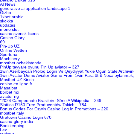
Betano Baixar 916
AI News
generative ai application landscape 1
Gizbo
1xbet arabic
skokka
updates
mono slot
casino svensk licens
Casino Glory
69
Pin-Up UZ
Online Wetten
Sportuna
Machinery
mostbet ozbekistonda
PinUp təyyarə oyunu Pin Up aviator – 327
1win Azerbaycan Proloq Login Və Qeydiyyat Yukle Ogun State Archivin
1win Aviator Demo Aviator Game From 1win Para ötrü Necə əylənmək
Mostbet UZ Kirish
casino en ligne fr
Masalbet
bbrbet mx
aviator ng
"2024 Campeonato Brasileiro Série A Wikipedia – 349
Slottica R150 Free Producentów Takich – 784
Bonus Codes For Ozwin Casino Log In Promotions – 220
mostbet italy
Gratowin Casino Login 670
casino-glory india
Bookkeeping
Lex