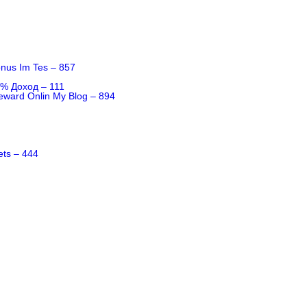
onus Im Tes – 857
0% Доход – 111
eward Onlin My Blog – 894
ets – 444