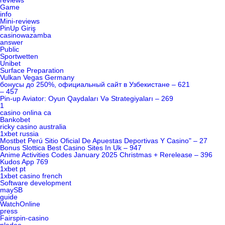
reviews
Game
info
Mini-reviews
PinUp Giriş
casinowazamba
answer
Public
Sportwetten
Unibet
Surface Preparation
Vulkan Vegas Germany
бонусы до 250%, официальный сайт в Узбекистане – 621
– 457
Pin-up Aviator: Oyun Qaydaları Və Strategiyaları – 269
1
casino onlina ca
Bankobet
ricky casino australia
1xbet russia
Mostbet Perú Sitio Oficial De Apuestas Deportivas Y Casino" – 27
Bonus Slottica Best Casino Sites In Uk – 947
Anime Activities Codes January 2025 Christmas + Rerelease – 396
Kudos App 769
1xbet pt
1xbet casino french
Software development
maySB
guide
WatchOnline
press
Fairspin-casino