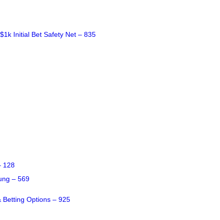
k Initial Bet Safety Net – 835
– 128
ung – 569
 Betting Options – 925