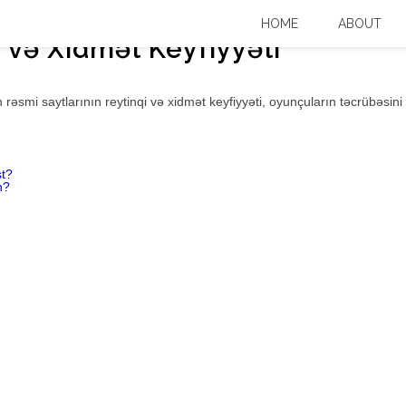
HOME
ABOUT
 və Xidmət Keyfiyyəti
əsmi saytlarının reytinqi və xidmət keyfiyyəti, oyunçuların təcrübəsini ə
st?
n?