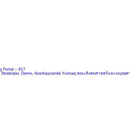
g Portal – 917
, Strateqlər, Demo, Azərbaycanda Yıxmaq คณะสังคมศาสตร์และมนุษยศา