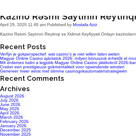
Categories for Pin UP Online Casino
Kazino Rəsmi Saytının Reytinqi
April 29, 2025 11:45 am
Published by
Mostafa Aziz
Kazino Rəsmi Saytının Reytinqi və Xidmət Keyfiyyəti Onlayn kazinoların r
Recent Posts
Verfijn je gokperspectief: wat casino’s je niet willen laten weten
Magyar Online Casino ajánlatok 2026: milyen bónuszok érhetők el mo
Mit érdemes tudni a legjobb Magyar Online Casino játékokról 2026-ba
Creëer een prestigieuze gokmentaliteit voor opwindende winsten
Genereer meer winst met slimme casinogokautomatenstrategieën
Recent Comments
Archives
August 2026
July 2026
June 2026
May 2026
April 2026
March 2026
February 2026
January 2026
December 2025
November 2025