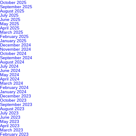
October 2025
September 2025
August 2025
July 2025
June 2025
May 2025
April 2025
March 2025
February 2025
January 2025
December 2024
November 2024
October 2024
September 2024
August 2024
July 2024
June 2024
May 2024
April 2024
March 2024
February 2024
January 2024
December 2023
October 2023
September 2023
August 2023
July 2023
June 2023
May 2023
April 2023
March 2023
February 2023