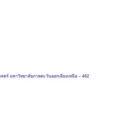
สตร์ มหาวิทยาลัยภาคตะวันออกเฉียงเหนือ – 482