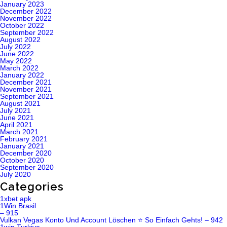
January 2023
December 2022
November 2022
October 2022
September 2022
August 2022
July 2022
June 2022
May 2022
March 2022
January 2022
December 2021
November 2021
September 2021
August 2021
July 2021
June 2021
April 2021
March 2021
February 2021
January 2021
December 2020
October 2020
September 2020
July 2020
Categories
1xbet apk
1Win Brasil
– 915
Vulkan Vegas Konto Und Account Löschen ⭐️ So Einfach Gehts! – 942