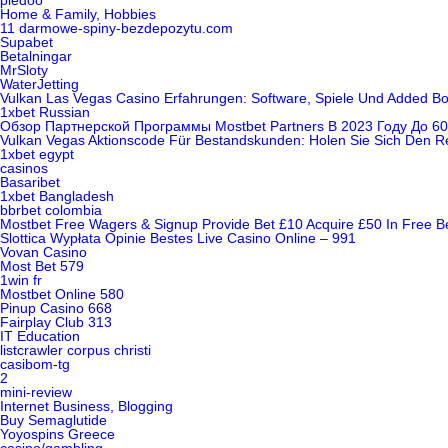
pledoo
Home & Family, Hobbies
11 darmowe-spiny-bezdepozytu.com
Supabet
Betalningar
MrSloty
WaterJetting
Vulkan Las Vegas Casino Erfahrungen: Software, Spiele Und Added B
1xbet Russian
Обзор Партнерской Программы Mostbet Partners В 2023 Году До 6
Vulkan Vegas Aktionscode Für Bestandskunden: Holen Sie Sich Den R
1xbet egypt
casinos
Basaribet
1xbet Bangladesh
bbrbet colombia
Mostbet Free Wagers & Signup Provide Bet £10 Acquire £50 In Free B
Slottica Wypłata Opinie Bestes Live Casino Online – 991
Vovan Casino
Most Bet 579
1win fr
Mostbet Online 580
Pinup Casino 668
Fairplay Club 313
IT Education
listcrawler corpus christi
casibom-tg
2
mini-review
Internet Business, Blogging
Buy Semaglutide
Yoyospins Greece