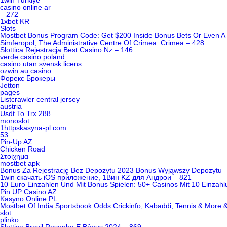
1win Turkiye
casino online ar
– 272
1xbet KR
Slots
Mostbet Bonus Program Code: Get $200 Inside Bonus Bets Or Even A $1
Simferopol, The Administrative Centre Of Crimea: Crimea – 428
Slottica Rejestracja Best Casino Nz – 146
verde casino poland
casino utan svensk licens
ozwin au casino
Форекс Брокеры
Jetton
pages
Listcrawler central jersey
austria
Usdt To Trx 288
monoslot
1httpskasyna-pl.com
53
Pin-Up AZ
Chicken Road
Στοίχημα
mostbet apk
Bonus Za Rejestrację Bez Depozytu 2023 Bonus Wyjąwszy Depozytu 
1win скачать iOS приложение, 1Вин KZ для Андрои – 821
10 Euro Einzahlen Und Mit Bonus Spielen: 50+ Casinos Mit 10 Einzahl
Pin UP Casino AZ
Kasyno Online PL
Mostbet Of India Sportsbook Odds Crickinfo, Kabaddi, Tennis & More &
slot
plinko