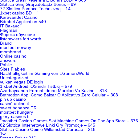
Slottica Brasil Resenha E Bônus 2024 – 869
Slottica Giriş Graj Zdobądź Bonus – 99
72 Slottica Pomocą Techniczną – 14
1xbet casino BD
KaravanBet Casino
Bdmbet Application 540
IT Вакансії
Flagman
Форекс обучение
listcrawlers fort worth
Brand
mostbet norway
mombrand
Online casino
answers
Pablic
Sites Fiables
Nachhaltigkeit im Gaming von EGamersWorld
Uncategorized
vulkan vegas DE login
1 xBet Android iOS indir Tətbiq – 679
Azərbaycanda Formal İdman Mərcləri Və Kazino – 818
Betmotion App: Como Baixar O Aplicativo Zero Celular – 308
pin up casino
casinò online it
sweet bonanza TR
mostbet hungary
glory-casinos tr
"‎mostbet Casino Games Slot Machine Games On The App Store – 376
82 Slottica Internetowe Linki Gry Promocje – 645
Slottica Casino Opinie Willemstad Curacao – 218
1w