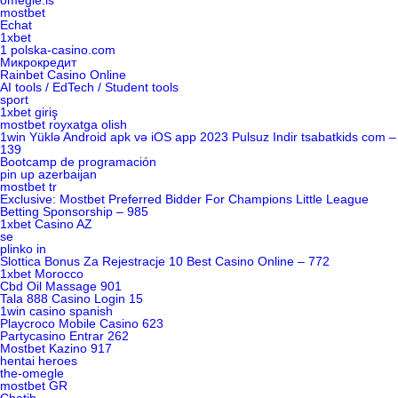
omegle.is
mostbet
Echat
1xbet
1 polska-casino.com
Микрокредит
Rainbet Casino Online
AI tools / EdTech / Student tools
sport
1xbet giriş
mostbet royxatga olish
1win Yüklə Android apk və iOS app 2023 Pulsuz Indir tsabatkids com –
139
Bootcamp de programación
pin up azerbaijan
mostbet tr
Exclusive: Mostbet Preferred Bidder For Champions Little League
Betting Sponsorship – 985
1xbet Casino AZ
se
plinko in
Slottica Bonus Za Rejestracje 10 Best Casino Online – 772
1xbet Morocco
Cbd Oil Massage 901
Tala 888 Casino Login 15
1win casino spanish
Playcroco Mobile Casino 623
Partycasino Entrar 262
Mostbet Kazino 917
hentai heroes
the-omegle
mostbet GR