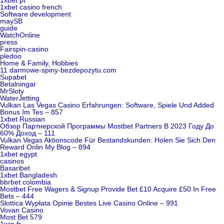
1xbet pt
1xbet casino french
Software development
maySB
guide
WatchOnline
press
Fairspin-casino
pledoo
Home & Family, Hobbies
11 darmowe-spiny-bezdepozytu.com
Supabet
Betalningar
MrSloty
WaterJetting
Vulkan Las Vegas Casino Erfahrungen: Software, Spiele Und Added
Bonus Im Tes – 857
1xbet Russian
Обзор Партнерской Программы Mostbet Partners В 2023 Году До
60% Доход – 111
Vulkan Vegas Aktionscode Für Bestandskunden: Holen Sie Sich Den
Reward Onlin My Blog – 894
1xbet egypt
casinos
Basaribet
1xbet Bangladesh
bbrbet colombia
Mostbet Free Wagers & Signup Provide Bet £10 Acquire £50 In Free
Bets – 444
Slottica Wypłata Opinie Bestes Live Casino Online – 991
Vovan Casino
Most Bet 579