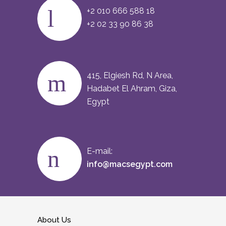
+2 010 666 588 18
+2 02 33 90 86 38
415, Elgiesh Rd, N Area,
Hadabet El Ahram, Giza,
Egypt
E-mail:
info@macsegypt.com
About Us