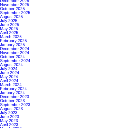
December 2025
November 2025
October 2025
September 2025
August 2025
July 2025
June 2025
May 2025
April 2025
March 2025
February 2025
January 2025
December 2024
November 2024
October 2024
September 2024
August 2024
July 2024
June 2024
May 2024
April 2024
March 2024
February 2024
January 2024
December 2023
October 2023
September 2023
August 2023
July 2023
June 2023
May 2023
April 2023