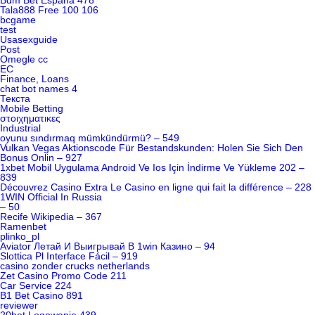
Bdm Bet Espana 478
Tala888 Free 100 106
bcgame
test
Usasexguide
Post
Omegle cc
EC
Finance, Loans
chat bot names 4
Текста
Mobile Betting
στοιχηματικες
Industrial
oyunu sındırmaq mümkündürmü? – 549
Vulkan Vegas Aktionscode Für Bestandskunden: Holen Sie Sich Den
Bonus Onlin – 927
1xbet Mobil Uygulama Android Ve Ios Için İndirme Ve Yükleme 202 –
839
Découvrez Casino Extra Le Casino en ligne qui fait la différence – 228
1WIN Official In Russia
– 50
Recife Wikipedia – 367
Ramenbet
plinko_pl
Aviator Летай И Выигрывай В 1win Казино – 94
Slottica Pl Interface Fácil – 919
casino zonder crucks netherlands
Zet Casino Promo Code 211
Car Service 224
B1 Bet Casino 891
reviewer