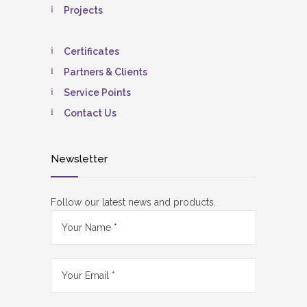
Projects
Certificates
Partners & Clients
Service Points
Contact Us
Newsletter
Follow our latest news and products.