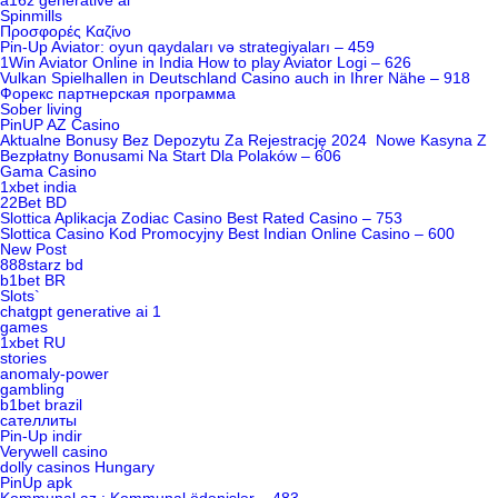
a16z generative ai
Spinmills
Προσφορές Καζίνο
Pin-Up Aviator: oyun qaydaları və strategiyaları – 459
1Win Aviator Online in India How to play Aviator Logi – 626
Vulkan Spielhallen in Deutschland Casino auch in Ihrer Nähe – 918
Форекс партнерская программа
Sober living
PinUP AZ Casino
Aktualne Bonusy Bez Depozytu Za Rejestrację 2024 ️ Nowe Kasyna Z
Bezpłatny Bonusami Na Start Dla Polaków – 606
Gama Casino
1xbet india
22Bet BD
Slottica Aplikacja Zodiac Casino Best Rated Casino – 753
Slottica Casino Kod Promocyjny Best Indian Online Casino – 600
New Post
888starz bd
b1bet BR
Slots`
chatgpt generative ai 1
games
1xbet RU
stories
anomaly-power
gambling
b1bet brazil
сателлиты
Pin-Up indir
Verywell casino
dolly casinos Hungary
PinUp apk