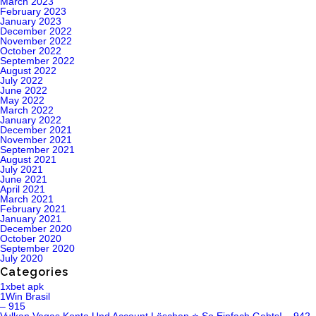
March 2023
February 2023
January 2023
December 2022
November 2022
October 2022
September 2022
August 2022
July 2022
June 2022
May 2022
March 2022
January 2022
December 2021
November 2021
September 2021
August 2021
July 2021
June 2021
April 2021
March 2021
February 2021
January 2021
December 2020
October 2020
September 2020
July 2020
Categories
1xbet apk
1Win Brasil
– 915