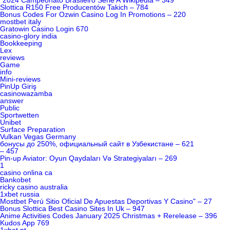
"2024 Campeonato Brasileiro Série A Wikipedia – 349
Slottica R150 Free Producentów Takich – 784
Bonus Codes For Ozwin Casino Log In Promotions – 220
mostbet italy
Gratowin Casino Login 670
casino-glory india
Bookkeeping
Lex
reviews
Game
info
Mini-reviews
PinUp Giriş
casinowazamba
answer
Public
Sportwetten
Unibet
Surface Preparation
Vulkan Vegas Germany
бонусы до 250%, официальный сайт в Узбекистане – 621
– 457
Pin-up Aviator: Oyun Qaydaları Və Strategiyaları – 269
1
casino onlina ca
Bankobet
ricky casino australia
1xbet russia
Mostbet Perú Sitio Oficial De Apuestas Deportivas Y Casino" – 27
Bonus Slottica Best Casino Sites In Uk – 947
Anime Activities Codes January 2025 Christmas + Rerelease – 396
Kudos App 769