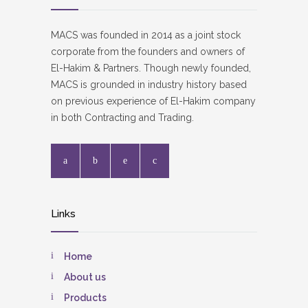
MACS was founded in 2014 as a joint stock
corporate from the founders and owners of
El-Hakim & Partners. Though newly founded,
MACS is grounded in industry history based
on previous experience of El-Hakim company
in both Contracting and Trading.
Links
Home
About us
Products