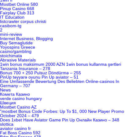
1win fr
Mostbet Online 580
Pinup Casino 668
Fairplay Club 313
IT Education
listcrawler corpus christi
casibom-tg
2
mini-review
Internet Business, Blogging
Buy Semaglutide
Yoyospins Greece
casino/gambling
stoichimata
Abrasive Materials
1win bonus maksimum 2000 AZN 1win bonus kullanma şərtləri
Tanzania Insurance – 278
Bonus 700 + 250 Pulsuz Döndürmə – 255
PinUp təyyarə oyunu Pin Up aviator – 51
Eine Umfassende Bewertung Des Beliebten Online-casinos In
Germany – 707
News
Комета Казино
verde casino hungary
Швеция
Mostbet Casino AZ
"mostbet Bonus Code Forbes: Up To $1, 000 New Player Promo
October 2024 – 479
Does 1xbet Have Aviator Game Pin Up Онлайн Казино – 348
slottica
aviator casino fr
Fat Boss Casino 592