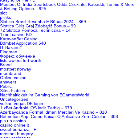
Kasyno Online PL
Mostbet Of India Sportsbook Odds Crickinfo, Kabaddi, Tennis & More
& Betting Options – 925
slot
plinko
Slottica Brasil Resenha E Bônus 2024 – 869
Slottica Giriş Graj Zdobądź Bonus – 99
72 Slottica Pomocą Techniczną – 14
1xbet casino BD
KaravanBet Casino
Bdmbet Application 540
IT Вакансії
Flagman
Форекс обучение
listcrawlers fort worth
Brand
mostbet norway
mombrand
Online casino
answers
Pablic
Sites Fiables
Nachhaltigkeit im Gaming von EGamersWorld
Uncategorized
vulkan vegas DE login
1 xBet Android iOS indir Tətbiq – 679
Azərbaycanda Formal İdman Mərcləri Və Kazino – 818
Betmotion App: Como Baixar O Aplicativo Zero Celular – 308
pin up casino
casinò online it
sweet bonanza TR
mostbet hungary