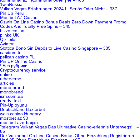
Kommunal az : Kommunal ödənişlər – 483
1winRussia
Vulkan Vegas Erfahrungen 2024 Ll Seriös Oder Nicht – 337
Pin Up Peru
Mostbet AZ Casino
Ozwin On Line Casino Bonus Deals Zero Down Payment Promo
Codes And Totally Free Spins – 345
bizzo casino
plinko UK
Qizilbilet
Aviator
Slottica Bono Sin Depósito Live Casino Singapore – 385
casibom tr
pelican casino PL
Pin UP Online Casino
! Без рубрики
Cryptocurrency service
online
utherverse
articles
mono brand
monobrend
ism.com.ua
ready_text
Pin-Up oyunu
Deutschland Baxterbet
weis casino Hungary
mostbet az 90
mostbet azerbaijan
"telegram Vulkan Vegas Das Ultimative Casino-erlebnis Unterwegs! " –
86
Der Vulkanbet On Line Casino Bonus Ohne Einzahlung Registrieren