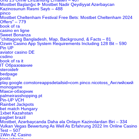
Und 25 Ohne Einzahlung Erhalten – 407
Mostbet Başlanğıc ᐈ Mostbet Nadir Qeydiyyat Azərbaycan
Kazinosunun Rəsmi Saytı – 488
pinco
Mostbet Cheltenham Festival Free Bets: Mostbet Cheltenham 2024
Offers" – 779
book of ra
casino en ligne
Sweet Bonanza
"chittagong Bangladesh, Map, Background, & Facts – 81
Ozwin Casino App System Requirements Including 128 Bit – 590
Pin UP
aviator casino DE
csdino
book of ra it
IT Образование
steroidefr
bedpage
posts
play.google.comstoreappsdetailsid=com.pinco.nicotoss_Английский
monogame
Макси-обзорник
palmeirasshopping.pt
Pin-UP VCH
Rainbet Jackpots
bet match Hungary
1xbet Kazahstan
pagbet brazil
Mostbet, Azərbaycanda Daha əla Onlayn Kazinolardan Biri – 334
Vulkan Vegas Bewertung As Well As Erfahrung 2022 Im Online Casino
Test – 507
1Win AZ Casino