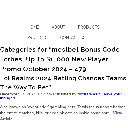
HOME
ABOUT
PRODUCTS
PROJECTS
CONTACT US
Categories for “mostbet Bonus Code
Forbes: Up To $1, 000 New Player
Promo October 2024 – 479
Lol Realms 2024 Betting Chances Teams
The Way To Bet”
December 17, 2024 1:42 pm
Published by
Mostafa Aziz
Leave your
thoughts
Also known as ‘over/under’ gambling bets, Totals focus upon whether
the entire matches, kills, or even objectives inside some sort...
View
Article