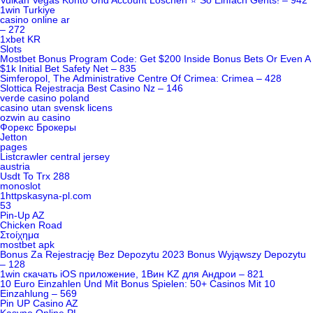
Vulkan Vegas Konto Und Account Löschen ⭐️ So Einfach Gehts! – 942
1win Turkiye
casino online ar
– 272
1xbet KR
Slots
Mostbet Bonus Program Code: Get $200 Inside Bonus Bets Or Even A
$1k Initial Bet Safety Net – 835
Simferopol, The Administrative Centre Of Crimea: Crimea – 428
Slottica Rejestracja Best Casino Nz – 146
verde casino poland
casino utan svensk licens
ozwin au casino
Форекс Брокеры
Jetton
pages
Listcrawler central jersey
austria
Usdt To Trx 288
monoslot
1httpskasyna-pl.com
53
Pin-Up AZ
Chicken Road
Στοίχημα
mostbet apk
Bonus Za Rejestrację Bez Depozytu 2023 Bonus Wyjąwszy Depozytu
– 128
1win скачать iOS приложение, 1Вин KZ для Андрои – 821
10 Euro Einzahlen Und Mit Bonus Spielen: 50+ Casinos Mit 10
Einzahlung – 569
Pin UP Casino AZ