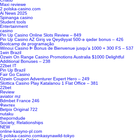
Chatib
Maxi reviewe
2 polska-casino.com
Ai News 2025
Spinanga casino
Student tools
Entertainment
casino
Pin Up Casino Online Slots Review – 849
Pin Up Casino AZ Giriş və Qeydiyyat 500-ə qədər bonus – 426
Bootcamp de programação
Winoui Casino ᐈ Bonus de Bienvenue jusqu'a 1000 + 300 FS – 537
1win Brazil
Ozwin On Range Casino Promotions Australia $1000 Delightful
Additional Bonuses – 238
22bet IT
Pin Up Brazil
Fair Go Casino
Ozwin Coupon Adventurer Expert Hero – 249
Slottica Casino Play Katalanou 1 Flat Office – 381
22bet
Review
aviator mz
Bdmbet France 246
Финтех
Betpix Original 722
nutaku
theporndude
Society, Relationships
NEW
online-kasyno-pl.com
5 polska-casino.comkasynawild-tokyo