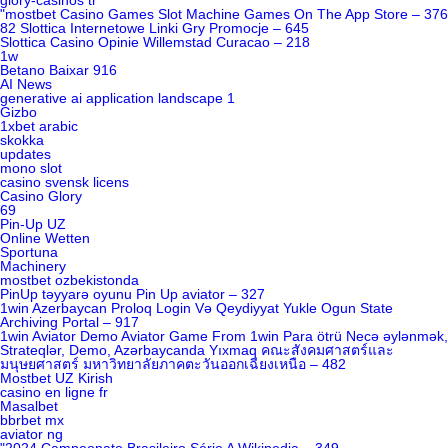
glory-casinos tr
"‎mostbet Casino Games Slot Machine Games On The App Store – 376
82 Slottica Internetowe Linki Gry Promocje – 645
Slottica Casino Opinie Willemstad Curacao – 218
1w
Betano Baixar 916
AI News
generative ai application landscape 1
Gizbo
1xbet arabic
skokka
updates
mono slot
casino svensk licens
Casino Glory
69
Pin-Up UZ
Online Wetten
Sportuna
Machinery
mostbet ozbekistonda
PinUp təyyarə oyunu Pin Up aviator – 327
1win Azerbaycan Proloq Login Və Qeydiyyat Yukle Ogun State
Archiving Portal – 917
1win Aviator Demo Aviator Game From 1win Para ötrü Necə əylənmək,
Strateqlər, Demo, Azərbaycanda Yıxmaq คณะสังคมศาสตร์และ
มนุษยศาสตร์ มหาวิทยาลัยภาคตะวันออกเฉียงเหนือ – 482
Mostbet UZ Kirish
casino en ligne fr
Masalbet
bbrbet mx
aviator ng