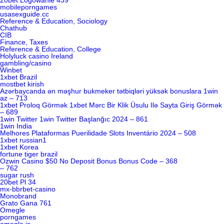
20bet Logowanie 439
mobileporngames
usasexguide.cc
Reference & Education, Sociology
Chathub
CIB
Finance, Taxes
Reference & Education, College
Holyluck casino Ireland
gambling/casino
Winbet
1xbet Brazil
mostbet kirish
Azərbaycanda ən məşhur bukmeker tətbiqləri yüksək bonuslara 1win
az – 713
1xbet Proloq Görmək 1xbet Mərc Bir Klik Üsulu Ilə Sayta Giriş Görmək
– 689
1win Twitter 1win Twitter Başlanğıc 2024 – 861
1win India
Melhores Plataformas Puerilidade Slots Inventário 2024 – 508
1xbet russian1
1xbet Korea
fortune tiger brazil
Ozwin Casino $50 No Deposit Bonus Bonus Code – 368
– 762
sugar rush
20bet Pl 34
mx-bbrbet-casino
Monobrand
Grato Gana 761
Omegle
porngames