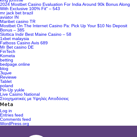
king johnnie
2024 Mostbet Casino Evaluation For India Around 90k Bonus Along
With Exclusive 100% Fit" – 543
mr jack bet brazil
aviator IN
Maribet casino TR
Mostbet On The Internet Casino Pa: Pick Up Your $10 No Deposit
Bonus – 385
Slottica Indir Best Maine Casino – 58
1xbet malaysia
Fatboss Casino Avis 689
Mr Bet casino DE
FinTech
Kometa
betting
bedpage.online
blog
Зщые
Reviewe
Tablet
poland
Pin-Up yukle
Live Casino National
Στοιχηματικές με Υψηλές Αποδόσεις
Meta
Log in
Entries feed
Comments feed
WordPress.org