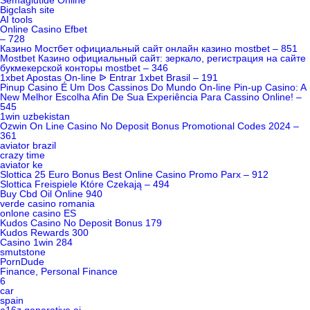
Semaglutide Online
Bigclash site
AI tools
Online Casino Efbet
– 728
Казино Мостбет официальный сайт онлайн казино mostbet – 851
Mostbet Казино официальный сайт: зеркало, регистрация на сайте
букмекерской конторы mostbet – 346
1xbet Apostas On-line ᐉ Entrar 1xbet Brasil – 191
Pinup Casino É Um Dos Cassinos Do Mundo On-line Pin-up Casino: A
New Melhor Escolha Afin De Sua Experiência Para Cassino Online! –
545
1win uzbekistan
Ozwin On Line Casino No Deposit Bonus Promotional Codes 2024 –
361
aviator brazil
crazy time
aviator ke
Slottica 25 Euro Bonus Best Online Casino Promo Parx – 912
Slottica Freispiele Które Czekają – 494
Buy Cbd Oil Online 940
verde casino romania
onlone casino ES
Kudos Casino No Deposit Bonus 179
Kudos Rewards 300
Casino 1win 284
smutstone
PornDude
Finance, Personal Finance
6
car
spain