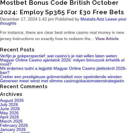
Mostbet Bonus Code British October
2024: Employ Sp365 For £30 Free Bets
December 17, 2024 1:42 pm
Published by
Mostafa Aziz
Leave your
thoughts
For instance, there are clear best online casino real money in new
jersey instructions on exactly how to redeem the...
View Article
Recent Posts
Verfijn je gokperspectief: wat casino’s je niet willen laten weten
Magyar Online Casino ajánlatok 2026: milyen bónuszok érhetők el
most?
Mit érdemes tudni a legjobb Magyar Online Casino játékokról 2026-
ban?
Creëer een prestigieuze gokmentaliteit voor opwindende winsten
Genereer meer winst met slimme casinogokautomatenstrategieën
Recent Comments
Archives
August 2026
July 2026
June 2026
May 2026
April 2026
March 2026
February 2026
January 2026