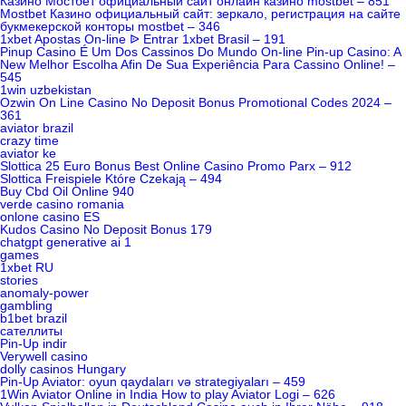
Казино Мостбет официальный сайт онлайн казино mostbet – 851
Mostbet Казино официальный сайт: зеркало, регистрация на сайте
букмекерской конторы mostbet – 346
1xbet Apostas On-line ᐉ Entrar 1xbet Brasil – 191
Pinup Casino É Um Dos Cassinos Do Mundo On-line Pin-up Casino: A
New Melhor Escolha Afin De Sua Experiência Para Cassino Online! –
545
1win uzbekistan
Ozwin On Line Casino No Deposit Bonus Promotional Codes 2024 –
361
aviator brazil
crazy time
aviator ke
Slottica 25 Euro Bonus Best Online Casino Promo Parx – 912
Slottica Freispiele Które Czekają – 494
Buy Cbd Oil Online 940
verde casino romania
onlone casino ES
Kudos Casino No Deposit Bonus 179
chatgpt generative ai 1
games
1xbet RU
stories
anomaly-power
gambling
b1bet brazil
сателлиты
Pin-Up indir
Verywell casino
dolly casinos Hungary
Pin-Up Aviator: oyun qaydaları və strategiyaları – 459
1Win Aviator Online in India How to play Aviator Logi – 626