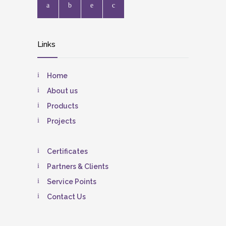
Links
Home
About us
Products
Projects
Certificates
Partners & Clients
Service Points
Contact Us