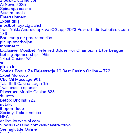
2 polska-casino.com
Ai News 2025
Spinanga casino
Student tools
Entertainment
1xbet giriş
mostbet royxatga olish
1win Yüklə Android apk və iOS app 2023 Pulsuz Indir tsabatkids com –
139
Bootcamp de programación
pin up azerbaijan
mostbet tr
Exclusive: Mostbet Preferred Bidder For Champions Little League
Betting Sponsorship – 985
1xbet Casino AZ
se
plinko in
Slottica Bonus Za Rejestracje 10 Best Casino Online – 772
1xbet Morocco
Cbd Oil Massage 901
Tala 888 Casino Login 15
1win casino spanish
Playcroco Mobile Casino 623
Финтех
Betpix Original 722
nutaku
theporndude
Society, Relationships
NEW
online-kasyno-pl.com
5 polska-casino.comkasynawild-tokyo
Semaglutide Online