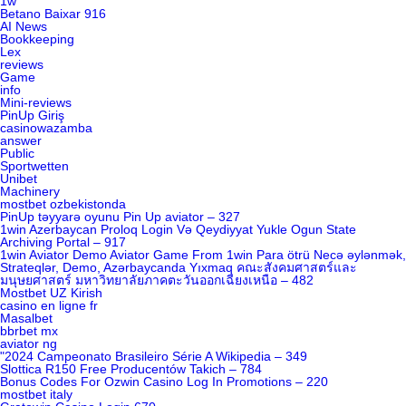
1w
Betano Baixar 916
AI News
Bookkeeping
Lex
reviews
Game
info
Mini-reviews
PinUp Giriş
casinowazamba
answer
Public
Sportwetten
Unibet
Machinery
mostbet ozbekistonda
PinUp təyyarə oyunu Pin Up aviator – 327
1win Azerbaycan Proloq Login Və Qeydiyyat Yukle Ogun State
Archiving Portal – 917
1win Aviator Demo Aviator Game From 1win Para ötrü Necə əylənmək,
Strateqlər, Demo, Azərbaycanda Yıxmaq คณะสังคมศาสตร์และ
มนุษยศาสตร์ มหาวิทยาลัยภาคตะวันออกเฉียงเหนือ – 482
Mostbet UZ Kirish
casino en ligne fr
Masalbet
bbrbet mx
aviator ng
"2024 Campeonato Brasileiro Série A Wikipedia – 349
Slottica R150 Free Producentów Takich – 784
Bonus Codes For Ozwin Casino Log In Promotions – 220
mostbet italy