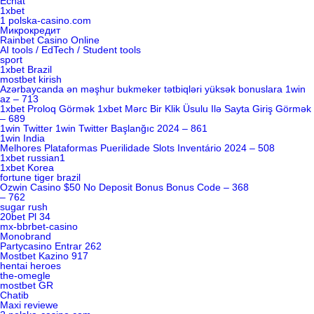
Echat
1xbet
1 polska-casino.com
Микрокредит
Rainbet Casino Online
AI tools / EdTech / Student tools
sport
1xbet Brazil
mostbet kirish
Azərbaycanda ən məşhur bukmeker tətbiqləri yüksək bonuslara 1win
az – 713
1xbet Proloq Görmək 1xbet Mərc Bir Klik Üsulu Ilə Sayta Giriş Görmək
– 689
1win Twitter 1win Twitter Başlanğıc 2024 – 861
1win India
Melhores Plataformas Puerilidade Slots Inventário 2024 – 508
1xbet russian1
1xbet Korea
fortune tiger brazil
Ozwin Casino $50 No Deposit Bonus Bonus Code – 368
– 762
sugar rush
20bet Pl 34
mx-bbrbet-casino
Monobrand
Partycasino Entrar 262
Mostbet Kazino 917
hentai heroes
the-omegle
mostbet GR
Chatib
Maxi reviewe