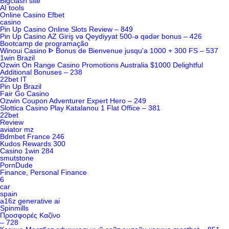
Bigclash site
AI tools
Online Casino Efbet
casino
Pin Up Casino Online Slots Review – 849
Pin Up Casino AZ Giriş və Qeydiyyat 500-ə qədər bonus – 426
Bootcamp de programação
Winoui Casino ᐈ Bonus de Bienvenue jusqu'a 1000 + 300 FS – 537
1win Brazil
Ozwin On Range Casino Promotions Australia $1000 Delightful
Additional Bonuses – 238
22bet IT
Pin Up Brazil
Fair Go Casino
Ozwin Coupon Adventurer Expert Hero – 249
Slottica Casino Play Katalanou 1 Flat Office – 381
22bet
Review
aviator mz
Bdmbet France 246
Kudos Rewards 300
Casino 1win 284
smutstone
PornDude
Finance, Personal Finance
6
car
spain
a16z generative ai
Spinmills
Προσφορές Καζίνο
– 728