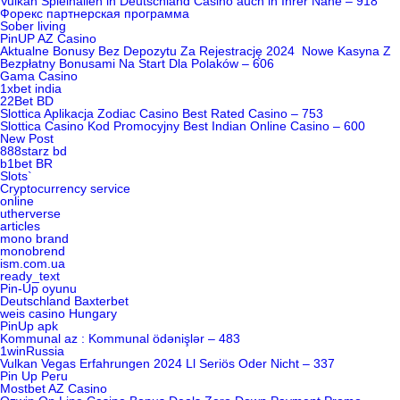
Vulkan Spielhallen in Deutschland Casino auch in Ihrer Nähe – 918
Форекс партнерская программа
Sober living
PinUP AZ Casino
Aktualne Bonusy Bez Depozytu Za Rejestrację 2024 ️ Nowe Kasyna Z
Bezpłatny Bonusami Na Start Dla Polaków – 606
Gama Casino
1xbet india
22Bet BD
Slottica Aplikacja Zodiac Casino Best Rated Casino – 753
Slottica Casino Kod Promocyjny Best Indian Online Casino – 600
New Post
888starz bd
b1bet BR
Slots`
Cryptocurrency service
online
utherverse
articles
mono brand
monobrend
ism.com.ua
ready_text
Pin-Up oyunu
Deutschland Baxterbet
weis casino Hungary
PinUp apk
Kommunal az : Kommunal ödənişlər – 483
1winRussia
Vulkan Vegas Erfahrungen 2024 Ll Seriös Oder Nicht – 337
Pin Up Peru
Mostbet AZ Casino