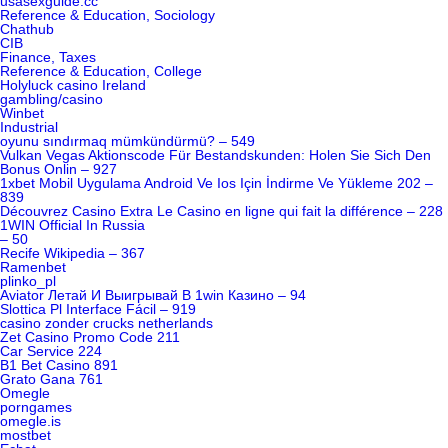
usasexguide.cc
Reference & Education, Sociology
Chathub
CIB
Finance, Taxes
Reference & Education, College
Holyluck casino Ireland
gambling/casino
Winbet
Industrial
oyunu sındırmaq mümkündürmü? – 549
Vulkan Vegas Aktionscode Für Bestandskunden: Holen Sie Sich Den
Bonus Onlin – 927
1xbet Mobil Uygulama Android Ve Ios Için İndirme Ve Yükleme 202 –
839
Découvrez Casino Extra Le Casino en ligne qui fait la différence – 228
1WIN Official In Russia
– 50
Recife Wikipedia – 367
Ramenbet
plinko_pl
Aviator Летай И Выигрывай В 1win Казино – 94
Slottica Pl Interface Fácil – 919
casino zonder crucks netherlands
Zet Casino Promo Code 211
Car Service 224
B1 Bet Casino 891
Grato Gana 761
Omegle
porngames
omegle.is
mostbet