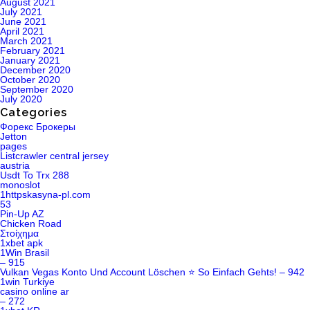
August 2021
July 2021
June 2021
April 2021
March 2021
February 2021
January 2021
December 2020
October 2020
September 2020
July 2020
Categories
Форекс Брокеры
Jetton
pages
Listcrawler central jersey
austria
Usdt To Trx 288
monoslot
1httpskasyna-pl.com
53
Pin-Up AZ
Chicken Road
Στοίχημα
1xbet apk
1Win Brasil
– 915
Vulkan Vegas Konto Und Account Löschen ⭐️ So Einfach Gehts! – 942
1win Turkiye
casino online ar
– 272