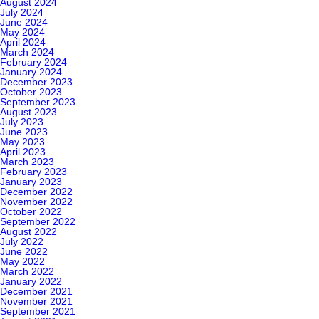
August 2024
July 2024
June 2024
May 2024
April 2024
March 2024
February 2024
January 2024
December 2023
October 2023
September 2023
August 2023
July 2023
June 2023
May 2023
April 2023
March 2023
February 2023
January 2023
December 2022
November 2022
October 2022
September 2022
August 2022
July 2022
June 2022
May 2022
March 2022
January 2022
December 2021
November 2021
September 2021