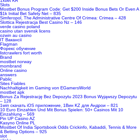
1xbet KR
Slots
Mostbet Bonus Program Code: Get $200 Inside Bonus Bets Or Even A
$1k Initial Bet Safety Net – 835
Simferopol, The Administrative Centre Of Crimea: Crimea – 428
Slottica Rejestracja Best Casino Nz – 146
verde casino poland
casino utan svensk licens
ozwin au casino
IT Вакансії
Flagman
Форекс обучение
listcrawlers fort worth
Brand
mostbet norway
mombrand
Online casino
answers
Pablic
Sites Fiables
Nachhaltigkeit im Gaming von EGamersWorld
mostbet apk
Bonus Za Rejestrację Bez Depozytu 2023 Bonus Wyjąwszy Depozytu
– 128
1win скачать iOS приложение, 1Вин KZ для Андрои – 821
10 Euro Einzahlen Und Mit Bonus Spielen: 50+ Casinos Mit 10
Einzahlung – 569
Pin UP Casino AZ
Kasyno Online PL
Mostbet Of India Sportsbook Odds Crickinfo, Kabaddi, Tennis & More
& Betting Options – 925
slot