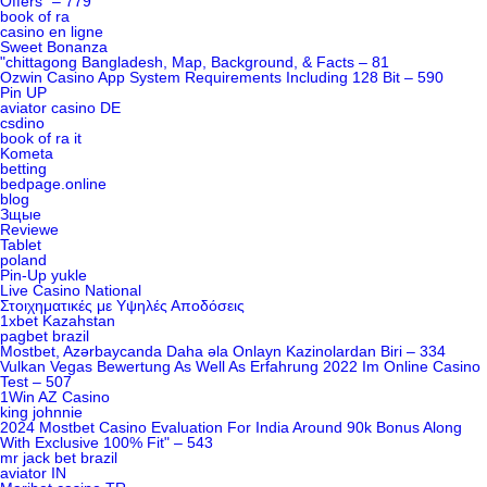
Offers" – 779
book of ra
casino en ligne
Sweet Bonanza
"chittagong Bangladesh, Map, Background, & Facts – 81
Ozwin Casino App System Requirements Including 128 Bit – 590
Pin UP
aviator casino DE
csdino
book of ra it
Kometa
betting
bedpage.online
blog
Зщые
Reviewe
Tablet
poland
Pin-Up yukle
Live Casino National
Στοιχηματικές με Υψηλές Αποδόσεις
1xbet Kazahstan
pagbet brazil
Mostbet, Azərbaycanda Daha əla Onlayn Kazinolardan Biri – 334
Vulkan Vegas Bewertung As Well As Erfahrung 2022 Im Online Casino
Test – 507
1Win AZ Casino
king johnnie
2024 Mostbet Casino Evaluation For India Around 90k Bonus Along
With Exclusive 100% Fit" – 543
mr jack bet brazil
aviator IN