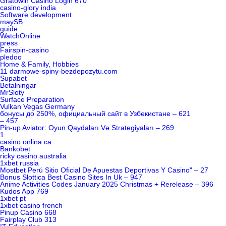
Gratowin Casino Login 670
casino-glory india
Software development
maySB
guide
WatchOnline
press
Fairspin-casino
pledoo
Home & Family, Hobbies
11 darmowe-spiny-bezdepozytu.com
Supabet
Betalningar
MrSloty
Surface Preparation
Vulkan Vegas Germany
бонусы до 250%, официальный сайт в Узбекистане – 621
– 457
Pin-up Aviator: Oyun Qaydaları Və Strategiyaları – 269
1
casino onlina ca
Bankobet
ricky casino australia
1xbet russia
Mostbet Perú Sitio Oficial De Apuestas Deportivas Y Casino" – 27
Bonus Slottica Best Casino Sites In Uk – 947
Anime Activities Codes January 2025 Christmas + Rerelease – 396
Kudos App 769
1xbet pt
1xbet casino french
Pinup Casino 668
Fairplay Club 313