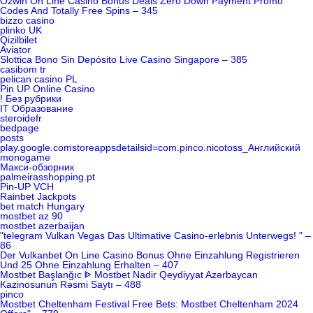
Ozwin On Line Casino Bonus Deals Zero Down Payment Promo
Codes And Totally Free Spins – 345
bizzo casino
plinko UK
Qizilbilet
Aviator
Slottica Bono Sin Depósito Live Casino Singapore – 385
casibom tr
pelican casino PL
Pin UP Online Casino
! Без рубрики
IT Образование
steroidefr
bedpage
posts
play.google.comstoreappsdetailsid=com.pinco.nicotoss_Английский
monogame
Макси-обзорник
palmeirasshopping.pt
Pin-UP VCH
Rainbet Jackpots
bet match Hungary
mostbet az 90
mostbet azerbaijan
"telegram Vulkan Vegas Das Ultimative Casino-erlebnis Unterwegs! " –
86
Der Vulkanbet On Line Casino Bonus Ohne Einzahlung Registrieren
Und 25 Ohne Einzahlung Erhalten – 407
Mostbet Başlanğıc ᐈ Mostbet Nadir Qeydiyyat Azərbaycan
Kazinosunun Rəsmi Saytı – 488
pinco
Mostbet Cheltenham Festival Free Bets: Mostbet Cheltenham 2024