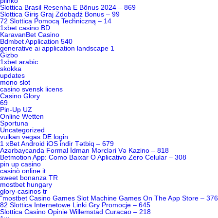
plinko
Slottica Brasil Resenha E Bônus 2024 – 869
Slottica Giriş Graj Zdobądź Bonus – 99
72 Slottica Pomocą Techniczną – 14
1xbet casino BD
KaravanBet Casino
Bdmbet Application 540
generative ai application landscape 1
Gizbo
1xbet arabic
skokka
updates
mono slot
casino svensk licens
Casino Glory
69
Pin-Up UZ
Online Wetten
Sportuna
Uncategorized
vulkan vegas DE login
1 xBet Android iOS indir Tətbiq – 679
Azərbaycanda Formal İdman Mərcləri Və Kazino – 818
Betmotion App: Como Baixar O Aplicativo Zero Celular – 308
pin up casino
casinò online it
sweet bonanza TR
mostbet hungary
glory-casinos tr
"‎mostbet Casino Games Slot Machine Games On The App Store – 376
82 Slottica Internetowe Linki Gry Promocje – 645
Slottica Casino Opinie Willemstad Curacao – 218