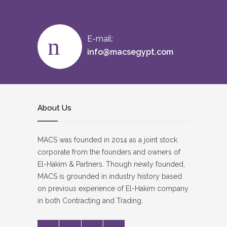
E-mail:
info@macsegypt.com
About Us
MACS was founded in 2014 as a joint stock
corporate from the founders and owners of
El-Hakim & Partners. Though newly founded,
MACS is grounded in industry history based
on previous experience of El-Hakim company
in both Contracting and Trading.