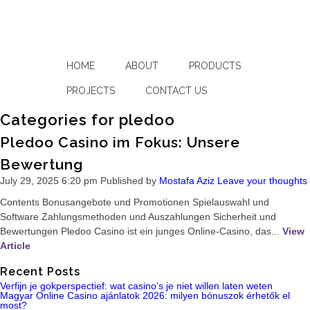
HOME
ABOUT
PRODUCTS
PROJECTS
CONTACT US
Categories for pledoo
Pledoo Casino im Fokus: Unsere
Bewertung
July 29, 2025 6:20 pm
Published by
Mostafa Aziz
Leave your thoughts
Contents Bonusangebote und Promotionen Spielauswahl und
Software Zahlungsmethoden und Auszahlungen Sicherheit und
Bewertungen Pledoo Casino ist ein junges Online-Casino, das...
View
Article
Recent Posts
Verfijn je gokperspectief: wat casino’s je niet willen laten weten
Magyar Online Casino ajánlatok 2026: milyen bónuszok érhetők el
most?