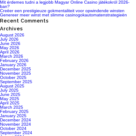
Mit érdemes tudni a legjobb Magyar Online Casino játékokról 2026-
ban?
Creëer een prestigieuze gokmentaliteit voor opwindende winsten
Genereer meer winst met slimme casinogokautomatenstrategieën
Recent Comments
Archives
August 2026
July 2026
June 2026
May 2026
April 2026
March 2026
February 2026
January 2026
December 2025
November 2025
October 2025
September 2025
August 2025
July 2025
June 2025
May 2025
April 2025
March 2025
February 2025
January 2025
December 2024
November 2024
October 2024
September 2024