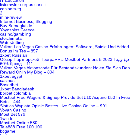
IT Education
listcrawler corpus christi
casibom-tg
2
mini-review
Internet Business, Blogging
Buy Semaglutide
Yoyospins Greece
casino/gambling
stoichimata
WaterJetting
Vulkan Las Vegas Casino Erfahrungen: Software, Spiele Und Added
Bonus Im Tes – 857
1xbet Russian
Обзор Партнерской Программы Mostbet Partners В 2023 Году До
60% Доход – 111
Vulkan Vegas Aktionscode Für Bestandskunden: Holen Sie Sich Den
Reward Onlin My Blog – 894
1xbet egypt
casinos
Basaribet
1xbet Bangladesh
bbrbet colombia
Mostbet Free Wagers & Signup Provide Bet £10 Acquire £50 In Free
Bets – 444
Slottica Wypłata Opinie Bestes Live Casino Online – 991
Vovan Casino
Most Bet 579
1win fr
Mostbet Online 580
Tala888 Free 100 106
bcgame