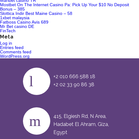
Maribet casino TR
Mostbet On The Internet Casino Pa: Pick Up Your $10 No Deposit
Bonus – 385
Slottica Indir Best Maine Casino – 58
1xbet malaysia
Fatboss Casino Avis 689
Mr Bet casino DE
FinTech
Meta
Log in
Entries feed
Comments feed
WordPress.org
+2 010 666 588 18
+2 02 33 90 86 38
415, Elgiesh Rd, N Area,
Hadabet El Ahram, Giza,
Egypt