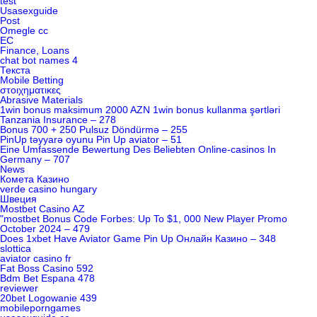
test
Usasexguide
Post
Omegle cc
EC
Finance, Loans
chat bot names 4
Текста
Mobile Betting
στοιχηματικες
Abrasive Materials
1win bonus maksimum 2000 AZN 1win bonus kullanma şərtləri
Tanzania Insurance – 278
Bonus 700 + 250 Pulsuz Döndürmə – 255
PinUp təyyarə oyunu Pin Up aviator – 51
Eine Umfassende Bewertung Des Beliebten Online-casinos In
Germany – 707
News
Комета Казино
verde casino hungary
Швеция
Mostbet Casino AZ
"mostbet Bonus Code Forbes: Up To $1, 000 New Player Promo
October 2024 – 479
Does 1xbet Have Aviator Game Pin Up Онлайн Казино – 348
slottica
aviator casino fr
Fat Boss Casino 592
Bdm Bet Espana 478
reviewer
20bet Logowanie 439
mobileporngames