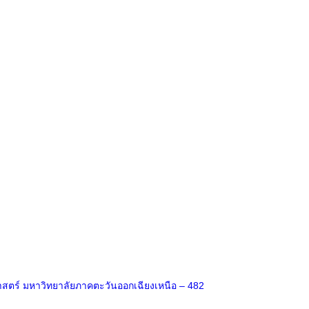
สตร์ มหาวิทยาลัยภาคตะวันออกเฉียงเหนือ – 482