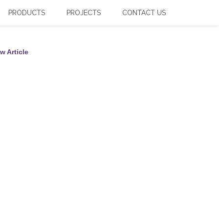
PRODUCTS
PROJECTS
CONTACT US
w Article