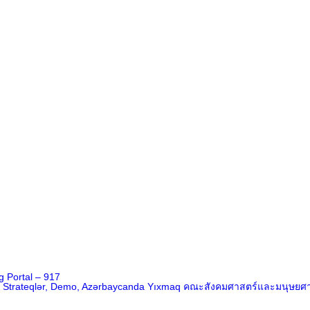
g Portal – 917
, Strateqlər, Demo, Azərbaycanda Yıxmaq คณะสังคมศาสตร์และมนุษยศา