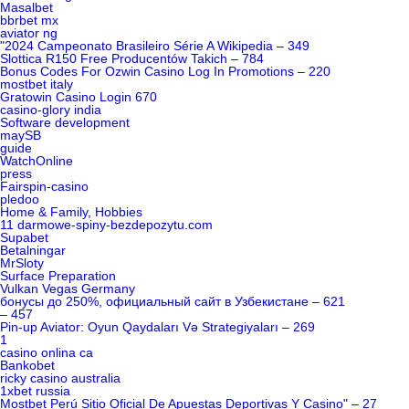
Masalbet
bbrbet mx
aviator ng
"2024 Campeonato Brasileiro Série A Wikipedia – 349
Slottica R150 Free Producentów Takich – 784
Bonus Codes For Ozwin Casino Log In Promotions – 220
mostbet italy
Gratowin Casino Login 670
casino-glory india
Software development
maySB
guide
WatchOnline
press
Fairspin-casino
pledoo
Home & Family, Hobbies
11 darmowe-spiny-bezdepozytu.com
Supabet
Betalningar
MrSloty
Surface Preparation
Vulkan Vegas Germany
бонусы до 250%, официальный сайт в Узбекистане – 621
– 457
Pin-up Aviator: Oyun Qaydaları Və Strategiyaları – 269
1
casino onlina ca
Bankobet
ricky casino australia
1xbet russia
Mostbet Perú Sitio Oficial De Apuestas Deportivas Y Casino" – 27