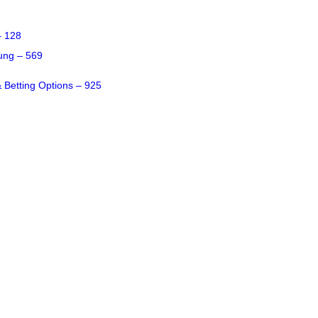
– 128
ung – 569
 Betting Options – 925