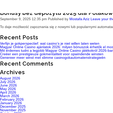
Categories for 1 polska-casino.com
Bonusy bez depozytu 2025 dla Polaków 
September 9, 2025 12:35 pm
Published by
Mostafa Aziz
Leave your th
To daje możliwość zapoznania się z nowymi lub popularnymi automatami
Recent Posts
Verfijn je gokperspectief: wat casino’s je niet willen laten weten
Magyar Online Casino ajánlatok 2026: milyen bónuszok érhetők el mo
Mit érdemes tudni a legjobb Magyar Online Casino játékokról 2026-ba
Creëer een prestigieuze gokmentaliteit voor opwindende winsten
Genereer meer winst met slimme casinogokautomatenstrategieën
Recent Comments
Archives
August 2026
July 2026
June 2026
May 2026
April 2026
March 2026
February 2026
January 2026
December 2025
November 2025