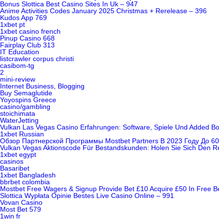
Bonus Slottica Best Casino Sites In Uk – 947
Anime Activities Codes January 2025 Christmas + Rerelease – 396
Kudos App 769
1xbet pt
1xbet casino french
Pinup Casino 668
Fairplay Club 313
IT Education
listcrawler corpus christi
casibom-tg
2
mini-review
Internet Business, Blogging
Buy Semaglutide
Yoyospins Greece
casino/gambling
stoichimata
WaterJetting
Vulkan Las Vegas Casino Erfahrungen: Software, Spiele Und Added B
1xbet Russian
Обзор Партнерской Программы Mostbet Partners В 2023 Году До 6
Vulkan Vegas Aktionscode Für Bestandskunden: Holen Sie Sich Den R
1xbet egypt
casinos
Basaribet
1xbet Bangladesh
bbrbet colombia
Mostbet Free Wagers & Signup Provide Bet £10 Acquire £50 In Free B
Slottica Wypłata Opinie Bestes Live Casino Online – 991
Vovan Casino
Most Bet 579
1win fr