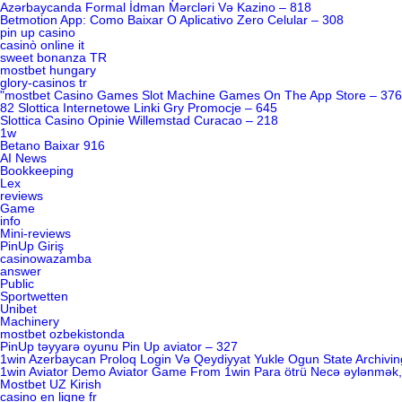
Azərbaycanda Formal İdman Mərcləri Və Kazino – 818
Betmotion App: Como Baixar O Aplicativo Zero Celular – 308
pin up casino
casinò online it
sweet bonanza TR
mostbet hungary
glory-casinos tr
"‎mostbet Casino Games Slot Machine Games On The App Store – 376
82 Slottica Internetowe Linki Gry Promocje – 645
Slottica Casino Opinie Willemstad Curacao – 218
1w
Betano Baixar 916
AI News
Bookkeeping
Lex
reviews
Game
info
Mini-reviews
PinUp Giriş
casinowazamba
answer
Public
Sportwetten
Unibet
Machinery
mostbet ozbekistonda
PinUp təyyarə oyunu Pin Up aviator – 327
1win Azerbaycan Proloq Login Və Qeydiyyat Yukle Ogun State Archivin
1win Aviator Demo Aviator Game From 1win Para ötrü Necə əylənmək
Mostbet UZ Kirish
casino en ligne fr