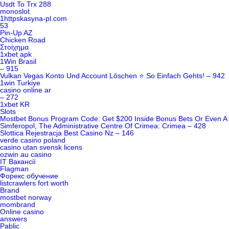
Usdt To Trx 288
monoslot
1httpskasyna-pl.com
53
Pin-Up AZ
Chicken Road
Στοίχημα
1xbet apk
1Win Brasil
– 915
Vulkan Vegas Konto Und Account Löschen ⭐️ So Einfach Gehts! – 942
1win Turkiye
casino online ar
– 272
1xbet KR
Slots
Mostbet Bonus Program Code: Get $200 Inside Bonus Bets Or Even A $1
Simferopol, The Administrative Centre Of Crimea: Crimea – 428
Slottica Rejestracja Best Casino Nz – 146
verde casino poland
casino utan svensk licens
ozwin au casino
IT Вакансії
Flagman
Форекс обучение
listcrawlers fort worth
Brand
mostbet norway
mombrand
Online casino
answers
Pablic