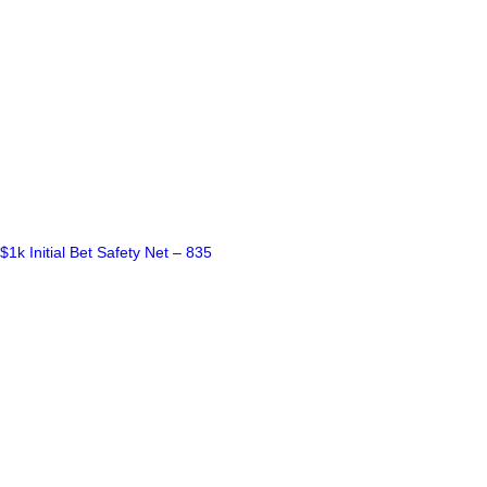
k Initial Bet Safety Net – 835