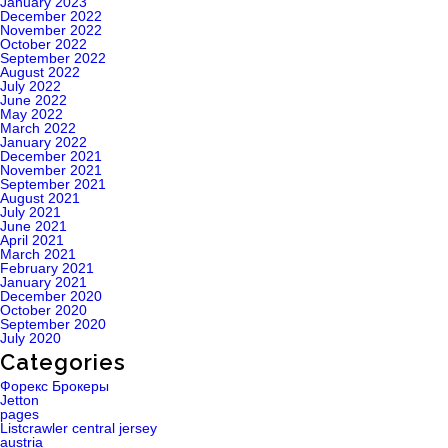
January 2023
December 2022
November 2022
October 2022
September 2022
August 2022
July 2022
June 2022
May 2022
March 2022
January 2022
December 2021
November 2021
September 2021
August 2021
July 2021
June 2021
April 2021
March 2021
February 2021
January 2021
December 2020
October 2020
September 2020
July 2020
Categories
Форекс Брокеры
Jetton
pages
Listcrawler central jersey
austria