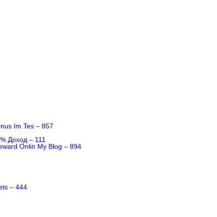
onus Im Tes – 857
0% Доход – 111
eward Onlin My Blog – 894
ets – 444