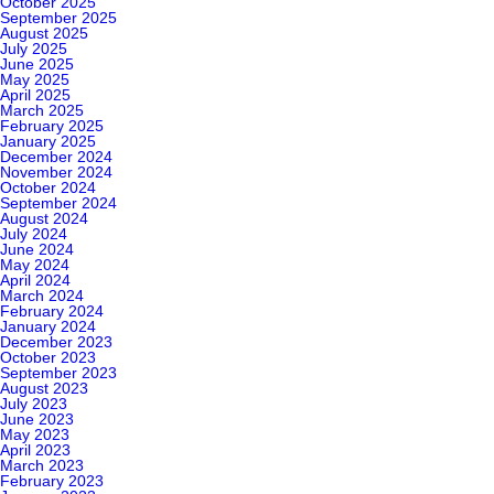
October 2025
September 2025
August 2025
July 2025
June 2025
May 2025
April 2025
March 2025
February 2025
January 2025
December 2024
November 2024
October 2024
September 2024
August 2024
July 2024
June 2024
May 2024
April 2024
March 2024
February 2024
January 2024
December 2023
October 2023
September 2023
August 2023
July 2023
June 2023
May 2023
April 2023
March 2023
February 2023