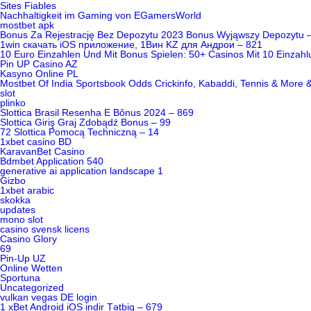
Sites Fiables
Nachhaltigkeit im Gaming von EGamersWorld
mostbet apk
Bonus Za Rejestrację Bez Depozytu 2023 Bonus Wyjąwszy Depozytu 
1win скачать iOS приложение, 1Вин KZ для Андрои – 821
10 Euro Einzahlen Und Mit Bonus Spielen: 50+ Casinos Mit 10 Einzahl
Pin UP Casino AZ
Kasyno Online PL
Mostbet Of India Sportsbook Odds Crickinfo, Kabaddi, Tennis & More &
slot
plinko
Slottica Brasil Resenha E Bônus 2024 – 869
Slottica Giriş Graj Zdobądź Bonus – 99
72 Slottica Pomocą Techniczną – 14
1xbet casino BD
KaravanBet Casino
Bdmbet Application 540
generative ai application landscape 1
Gizbo
1xbet arabic
skokka
updates
mono slot
casino svensk licens
Casino Glory
69
Pin-Up UZ
Online Wetten
Sportuna
Uncategorized
vulkan vegas DE login
1 xBet Android iOS indir Tətbiq – 679