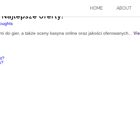
HOME
ABOUT
Najlepsze oferty!
oughts
 do gier, a także oceny kasyna online oraz jakości oferowanych...
Vie
st?
n?