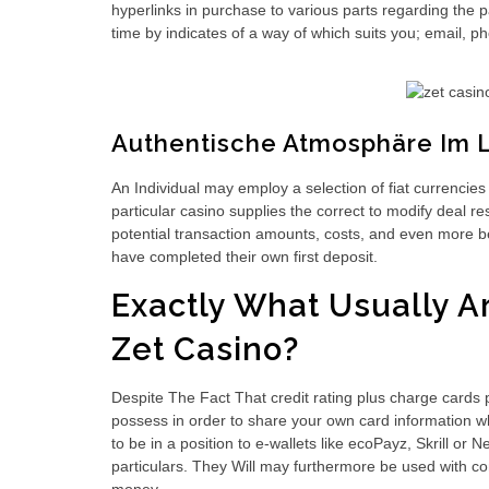
hyperlinks in purchase to various parts regarding the p
time by indicates of a way of which suits you; email, p
Authentische Atmosphäre Im L
An Individual may employ a selection of fiat currenc
particular casino supplies the correct to modify deal re
potential transaction amounts, costs, and even more
have completed their own first deposit.
Exactly What Usually A
Zet Casino?
Despite The Fact That credit rating plus charge cards
possess in order to share your own card information whe
to be in a position to e-wallets like ecoPayz, Skrill or
particulars. They Will may furthermore be used with con