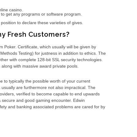
nline casino.
re to get any programs or software program.
sition to declare these varieties of gives.
ny Fresh Customers?
oker. Certificate, which usually will be given by
ethods Testing) for justness in addition to ethics. The
gether with complete 128-bit SSL security technologies.
along with massive award private pools.
 to typically the possible worth of your current
 usually are furthermore not also impractical. The
providers, verified to become capable to end upwards
d a secure and good gaming encounter. Edwin
safety and banking associated problems are cared for by