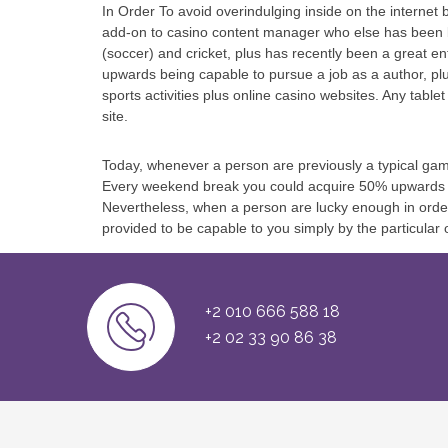
In Order To avoid overindulging inside on the internet be
add-on to casino content manager who else has been born
(soccer) and cricket, plus has recently been a great en
upwards being capable to pursue a job as a author, plus 
sports activities plus online casino websites. Any tabl
site.
Today, whenever a person are previously a typical ga
Every weekend break you could acquire 50% upwards to e
Nevertheless, when a person are lucky enough in order
provided to be capable to you simply by the particular 
+2 010 666 588 18
+2 02 33 90 86 38