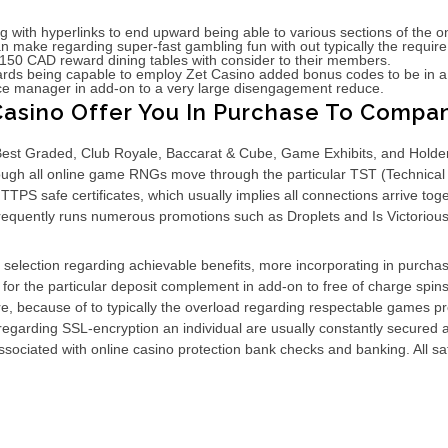
ng with hyperlinks to end upward being able to various sections of the o
an make regarding super-fast gambling fun with out typically the requi
2150 CAD reward dining tables with consider to their members.
rds being capable to employ Zet Casino added bonus codes to be in a po
ice manager in add-on to a very large disengagement reduce.
Casino Offer You In Purchase To Compa
Best Graded, Club Royale, Baccarat & Cube, Game Exhibits, and Holdem P
ough all online game RNGs move through the particular TST (Technical M
HTTPS safe certificates, which usually implies all connections arrive to
quently runs numerous promotions such as Droplets and Is Victorious 
a selection regarding achievable benefits, more incorporating in purchase
or the particular deposit complement in add-on to free of charge spins
 are, because of to typically the overload regarding respectable games 
e regarding SSL-encryption an individual are usually constantly secure
associated with online casino protection bank checks and banking. All 