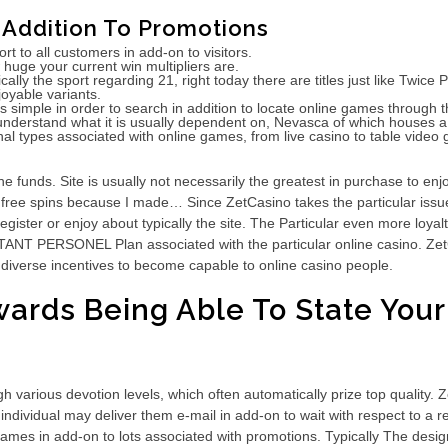
 Addition To Promotions
rt to all customers in add-on to visitors.
 huge your current win multipliers are.
ally the sport regarding 21, right today there are titles just like Twice 
joyable variants.
s simple in order to search in addition to locate online games through th
 understand what it is usually dependent on, Nevasca of which houses a
nal types associated with online games, from live casino to table video 
e funds. Site is usually not necessarily the greatest in purchase to enj
y free spins because I made… Since ZetCasino takes the particular issue
egister or enjoy about typically the site. The Particular even more loya
RTANT PERSONEL Plan associated with the particular online casino
s diverse incentives to become capable to online casino people.
ards Being Able To State Your
ugh various devotion levels, which often automatically prize top quality. 
 individual may deliver them e-mail in add-on to wait with respect to a re
games in add-on to lots associated with promotions. Typically The design