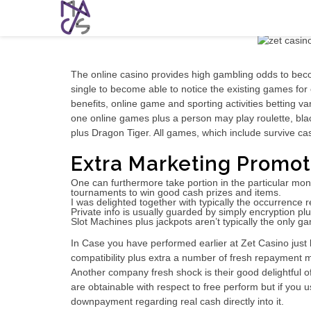
Zet On Range Casino Overview St Jose
The online casino provides high gambling odds to become
single to become able to notice the existing games for e
benefits, online game and sporting activities betting va
one online games plus a person may play roulette, bl
plus Dragon Tiger. All games, which include survive ca
Extra Marketing Promot
One can furthermore take portion in the particular mon
tournaments to win good cash prizes and items.
I was delighted together with typically the occurrence r
Private info is usually guarded by simply encryption p
Slot Machines plus jackpots aren’t typically the only g
In Case you have performed earlier at Zet Casino just 
compatibility plus extra a number of fresh repayment m
Another company fresh shock is their good delightful o
are obtainable with respect to free perform but if you u
downpayment regarding real cash directly into it.