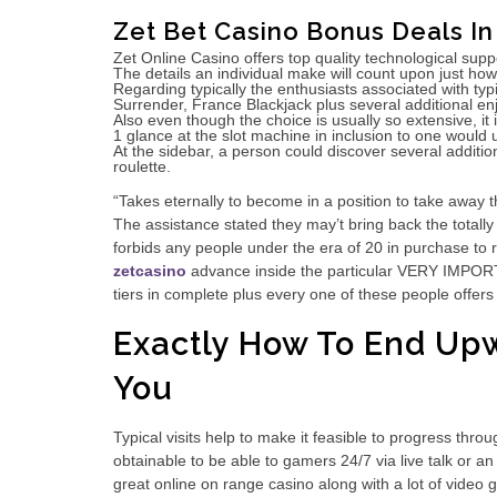
Zet Bet Casino Bonus Deals In
Zet Online Casino offers top quality technological suppo
The details an individual make will count upon just how
Regarding typically the enthusiasts associated with typic
Surrender, France Blackjack plus several additional en
Also even though the choice is usually so extensive, it i
1 glance at the slot machine in inclusion to one would
At the sidebar, a person could discover several additio
roulette.
“Takes eternally to become in a position to take away th
The assistance stated they may’t bring back the totall
forbids any people under the era of 20 in purchase to r
zetcasino
advance inside the particular VERY IMPO
tiers in complete plus every one of these people offer
Exactly How To End Upw
You
Typical visits help to make it feasible to progress thro
obtainable to be able to gamers 24/7 via live talk or an
great online on range casino along with a lot of video 