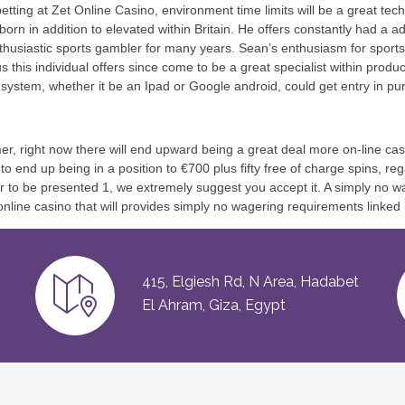
tting at Zet Online Casino, environment time limits will be a great techn
 in addition to elevated within Britain. He offers constantly had a ador
thusiastic sports gambler for many years. Sean’s enthusiasm for sports a
this individual offers since come to be a great specialist within produci
et system, whether it be an Ipad or Google android, could get entry in p
mer, right now there will end upward being a great deal more on-line 
nd up being in a position to €700 plus fifty free of charge spins, regar
 to be presented 1, we extremely suggest you accept it. A simply no wa
online casino that will provides simply no wagering requirements linked 
415, Elgiesh Rd, N Area, Hadabet
El Ahram, Giza, Egypt