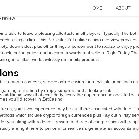
ph’s Neighborhood Basis
HOME
ABOUT
 able to leave a pleasing aftertaste in all players. Typically The betti
ach a single click. This Particular Zet online casino overview provides a
riety, down sides, plus other things a person want to realize to enjoy p
ackjack, online poker, andbaccarat towards real sellers. Right Today 
sino game titles, workflawlessly on mobile products.
ions
th-to-month contests, survive online casino tourneys, slot machines ass
egarding a filtration by simply suppliers and a lookup club.
lus additional ways that exclude typically the appearance associated wit
ames you’ll discover in ZetCasino.
like us, your own experience may be out there associated with date. Th
ethods which include crypto foreign currencies plus Pay out n Play serv
ffer you along with a deposit reward and free of charge spins with res
sually are right here to perform for real cash, generate an accounts wit