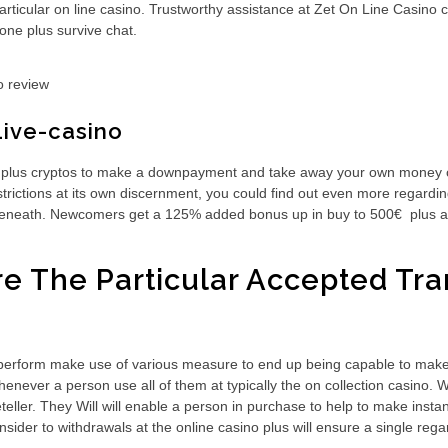
articular on line casino. Trustworthy assistance at Zet On Line Casino 
hone plus survive chat.
ive-casino
ies plus cryptos to make a downpayment and take away your own money
strictions at its own discernment, you could find out even more regarding
 beneath. Newcomers get a 125% added bonus up in buy to 500€ plus a
re The Particular Accepted Tr
 perform make use of various measure to end up being capable to make s
never a person use all of them at typically the on collection casino. W
 Neteller. They Will will enable a person in purchase to help to make inst
sider to withdrawals at the online casino plus will ensure a single rega