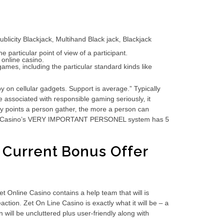
Publicity Blackjack, Multihand Black jack, Blackjack
e particular point of view of a participant.
 online casino.
games, including the particular standard kinds like
oy on cellular gadgets. Support is average.” Typically
 associated with responsible gaming seriously, it
lty points a person gather, the more a person can
. ZetCasino’s VERY IMPORTANT PERSONEL system has 5
 Current Bonus Offer
Zet Online Casino contains a help team that will is
action. Zet On Line Casino is exactly what it will be – a
 will be uncluttered plus user-friendly along with