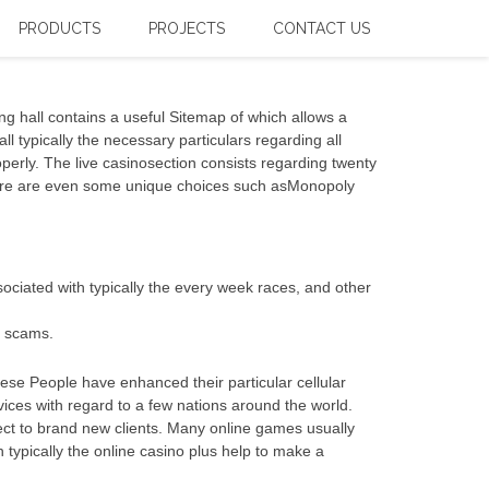
PRODUCTS
PROJECTS
CONTACT US
ng hall contains a useful Sitemap of which allows a
ll typically the necessary particulars regarding all
roperly. The live casinosection consists regarding twenty
There are even some unique choices such asMonopoly
ociated with typically the every week races, and other
h scams.
ese People have enhanced their particular cellular
ices with regard to a few nations around the world.
pect to brand new clients. Many online games usually
h typically the online casino plus help to make a