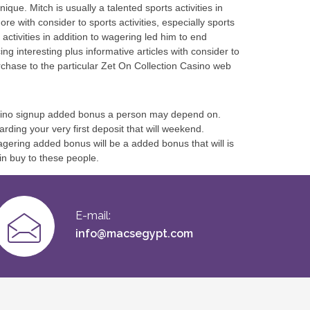
ique. Mitch is usually a talented sports activities in
e with consider to sports activities, especially sports
ctivities in addition to wagering led him to end
ng interesting plus informative articles with consider to
urchase to the particular Zet On Collection Casino web
casino signup added bonus a person may depend on.
ding your very first deposit that will weekend.
gering added bonus will be a added bonus that will is
in buy to these people.
E-mail:
info@macsegypt.com