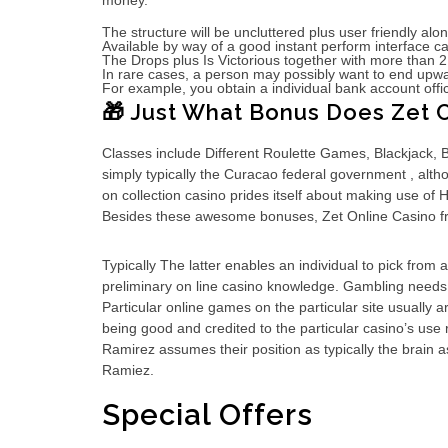
money.
The structure will be uncluttered plus user friendly alo
Available by way of a good instant perform interface c
The Drops plus Is Victorious together with more than 
In rare cases, a person may possibly want to end upwa
For example, you obtain a individual bank account off
🎁 Just What Bonus Does Zet 
Classes include Different Roulette Games, Blackjack, 
simply typically the Curacao federal government , alth
on collection casino prides itself about making use of 
Besides these awesome bonuses, Zet Online Casino fre
Typically The latter enables an individual to pick from 
preliminary on line casino knowledge. Gambling needs f
Particular online games on the particular site usually
being good and credited to the particular casino’s us
Ramirez assumes their position as typically the brain 
Ramiez.
Special Offers