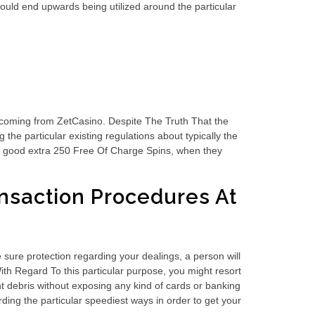
could end upwards being utilized around the particular
 coming from ZetCasino. Despite The Truth That the
 the particular existing regulations about typically the
 good extra 250 Free Of Charge Spins, when they
ansaction Procedures At
ure protection regarding your dealings, a person will
ith Regard To this particular purpose, you might resort
ant debris without exposing any kind of cards or banking
rding the particular speediest ways in order to get your