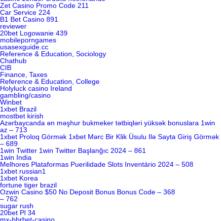
Zet Casino Promo Code 211
Car Service 224
B1 Bet Casino 891
reviewer
20bet Logowanie 439
mobileporngames
usasexguide.cc
Reference & Education, Sociology
Chathub
CIB
Finance, Taxes
Reference & Education, College
Holyluck casino Ireland
gambling/casino
Winbet
1xbet Brazil
mostbet kirish
Azərbaycanda ən məşhur bukmeker tətbiqləri yüksək bonuslara 1win
az – 713
1xbet Proloq Görmək 1xbet Mərc Bir Klik Üsulu Ilə Sayta Giriş Görmək
– 689
1win Twitter 1win Twitter Başlanğıc 2024 – 861
1win India
Melhores Plataformas Puerilidade Slots Inventário 2024 – 508
1xbet russian1
1xbet Korea
fortune tiger brazil
Ozwin Casino $50 No Deposit Bonus Bonus Code – 368
– 762
sugar rush
20bet Pl 34
mx-bbrbet-casino