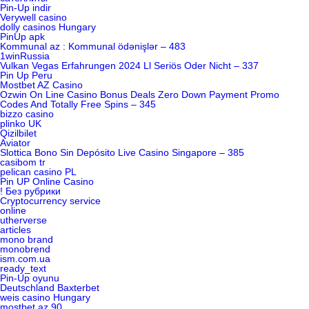
Pin-Up indir
Verywell casino
dolly casinos Hungary
PinUp apk
Kommunal az : Kommunal ödənişlər – 483
1winRussia
Vulkan Vegas Erfahrungen 2024 Ll Seriös Oder Nicht – 337
Pin Up Peru
Mostbet AZ Casino
Ozwin On Line Casino Bonus Deals Zero Down Payment Promo
Codes And Totally Free Spins – 345
bizzo casino
plinko UK
Qizilbilet
Aviator
Slottica Bono Sin Depósito Live Casino Singapore – 385
casibom tr
pelican casino PL
Pin UP Online Casino
! Без рубрики
Cryptocurrency service
online
utherverse
articles
mono brand
monobrend
ism.com.ua
ready_text
Pin-Up oyunu
Deutschland Baxterbet
weis casino Hungary
mostbet az 90