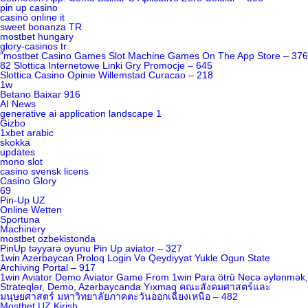
pin up casino
casinò online it
sweet bonanza TR
mostbet hungary
glory-casinos tr
"‎mostbet Casino Games Slot Machine Games On The App Store – 376
82 Slottica Internetowe Linki Gry Promocje – 645
Slottica Casino Opinie Willemstad Curacao – 218
1w
Betano Baixar 916
AI News
generative ai application landscape 1
Gizbo
1xbet arabic
skokka
updates
mono slot
casino svensk licens
Casino Glory
69
Pin-Up UZ
Online Wetten
Sportuna
Machinery
mostbet ozbekistonda
PinUp təyyarə oyunu Pin Up aviator – 327
1win Azerbaycan Proloq Login Və Qeydiyyat Yukle Ogun State
Archiving Portal – 917
1win Aviator Demo Aviator Game From 1win Para ötrü Necə əylənmək,
Strateqlər, Demo, Azərbaycanda Yıxmaq คณะสังคมศาสตร์และ
มนุษยศาสตร์ มหาวิทยาลัยภาคตะวันออกเฉียงเหนือ – 482
Mostbet UZ Kirish