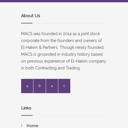
About Us
MACS was founded in 2014 as a joint stock
corporate from the founders and owners of
El-Hakim & Partners. Though newly founded,
MACS is grounded in industry history based
on previous experience of El-Hakim company
in both Contracting and Trading.
Links
Home