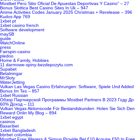
Mostbet Perú Sitio Oficial De Apuestas Deportivas Y Casino" – 27
Bonus Slottica Best Casino Sites In Uk – 947
Anime Activities Codes January 2025 Christmas + Rerelease – 396
Kudos App 769
1xbet pt
1xbet casino french
Software development
maySB
guide
WatchOnline
press
Fairspin-casino
pledoo
Home & Family, Hobbies
11 darmowe-spiny-bezdepozytu.com
Supabet
Betalningar
MrSloty
WaterJetting
Vulkan Las Vegas Casino Erfahrungen: Software, Spiele Und Added
Bonus Im Tes – 857
1xbet Russian
Обзор Партнерской Программы Mostbet Partners В 2023 Году До
60% Доход – 111
Vulkan Vegas Aktionscode Für Bestandskunden: Holen Sie Sich Den
Reward Onlin My Blog – 894
1xbet egypt
casinos
Basaribet
1xbet Bangladesh
bbrbet colombia
Mostbet Free Wagers & Signup Provide Bet £10 Acquire £50 In Free