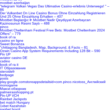
mostbet azerbaijan
"telegram Vulkan Vegas Das Ultimative Casino-erlebnis Unterwegs! " –
86
Der Vulkanbet On Line Casino Bonus Ohne Einzahlung Registrieren
Und 25 Ohne Einzahlung Erhalten – 407
Mostbet Başlanğıc ᐈ Mostbet Nadir Qeydiyyat Azərbaycan
Kazinosunun Rəsmi Saytı – 488
pinco
Mostbet Cheltenham Festival Free Bets: Mostbet Cheltenham 2024
Offers" – 779
book of ra
casino en ligne
Sweet Bonanza
"chittagong Bangladesh, Map, Background, & Facts – 81
Ozwin Casino App System Requirements Including 128 Bit – 590
Pin UP
aviator casino DE
csdino
book of ra it
IT Образование
steroidefr
bedpage
posts
play.google.comstoreappsdetailsid=com.pinco.nicotoss_Английский
monogame
Макси-обзорник
palmeirasshopping.pt
Pin-UP VCH
Rainbet Jackpots
bet match Hungary
1xbet Kazahstan
pagbet brazil