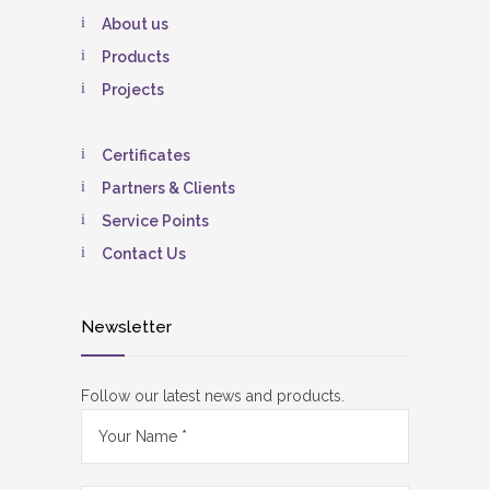
About us
Products
Projects
Certificates
Partners & Clients
Service Points
Contact Us
Newsletter
Follow our latest news and products.