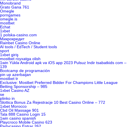
Monobrand
Grato Gana 761
Omegle
porngames
omegle.is
mostbet
Echat
1xbet
1 polska-casino.com
Микрокредит
Rainbet Casino Online
AI tools / EdTech / Student tools
sport
1xbet giriş
mostbet royxatga olish
1win Yüklə Android apk və iOS app 2023 Pulsuz Indir tsabatkids com –
139
Bootcamp de programación
pin up azerbaijan
mostbet tr
Exclusive: Mostbet Preferred Bidder For Champions Little League
Betting Sponsorship – 985
1xbet Casino AZ
se
plinko in
Slottica Bonus Za Rejestracje 10 Best Casino Online – 772
1xbet Morocco
Cbd Oil Massage 901
Tala 888 Casino Login 15
1win casino spanish
Playcroco Mobile Casino 623
Partycasino Entrar 262