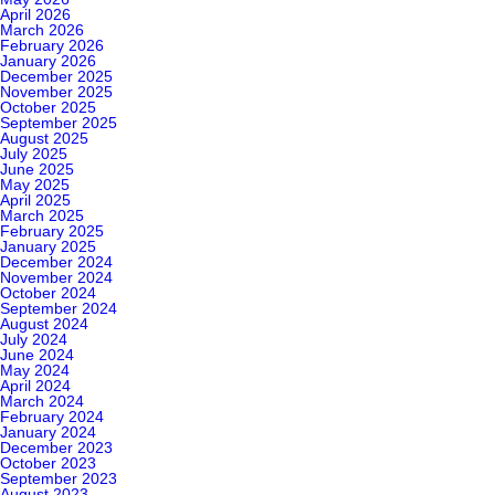
April 2026
March 2026
February 2026
January 2026
December 2025
November 2025
October 2025
September 2025
August 2025
July 2025
June 2025
May 2025
April 2025
March 2025
February 2025
January 2025
December 2024
November 2024
October 2024
September 2024
August 2024
July 2024
June 2024
May 2024
April 2024
March 2024
February 2024
January 2024
December 2023
October 2023
September 2023
August 2023