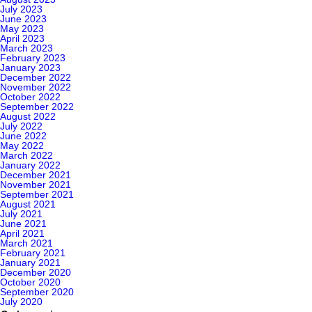
July 2023
June 2023
May 2023
April 2023
March 2023
February 2023
January 2023
December 2022
November 2022
October 2022
September 2022
August 2022
July 2022
June 2022
May 2022
March 2022
January 2022
December 2021
November 2021
September 2021
August 2021
July 2021
June 2021
April 2021
March 2021
February 2021
January 2021
December 2020
October 2020
September 2020
July 2020