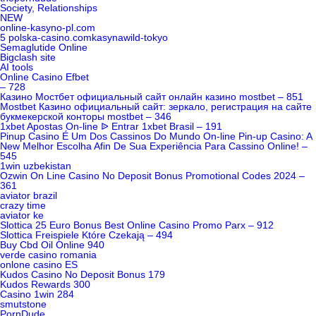
Society, Relationships
NEW
online-kasyno-pl.com
5 polska-casino.comkasynawild-tokyo
Semaglutide Online
Bigclash site
AI tools
Online Casino Efbet
– 728
Казино Мостбет официальный сайт онлайн казино mostbet – 851
Mostbet Казино официальный сайт: зеркало, регистрация на сайте
букмекерской конторы mostbet – 346
1xbet Apostas On-line ᐉ Entrar 1xbet Brasil – 191
Pinup Casino É Um Dos Cassinos Do Mundo On-line Pin-up Casino: A
New Melhor Escolha Afin De Sua Experiência Para Cassino Online! –
545
1win uzbekistan
Ozwin On Line Casino No Deposit Bonus Promotional Codes 2024 –
361
aviator brazil
crazy time
aviator ke
Slottica 25 Euro Bonus Best Online Casino Promo Parx – 912
Slottica Freispiele Które Czekają – 494
Buy Cbd Oil Online 940
verde casino romania
onlone casino ES
Kudos Casino No Deposit Bonus 179
Kudos Rewards 300
Casino 1win 284
smutstone
PornDude