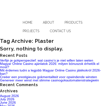
HOME
ABOUT
PRODUCTS
PROJECTS
CONTACT US
Tag Archive: Plaster
Sorry, nothing to display.
Recent Posts
Verfijn je gokperspectief: wat casino’s je niet willen laten weten
Magyar Online Casino ajánlatok 2026: milyen bónuszok érhetők el
most?
Mit érdemes tudni a legjobb Magyar Online Casino játékokról 2026-
ban?
Creëer een prestigieuze gokmentaliteit voor opwindende winsten
Genereer meer winst met slimme casinogokautomatenstrategieën
Recent Comments
Archives
August 2026
July 2026
June 2026
May 2026