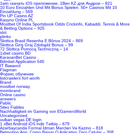
1win скачать iOS приложение, 1Вин KZ для Андрои – 821
10 Euro Einzahlen Und Mit Bonus Spielen: 50+ Casinos Mit 10
Einzahlung – 569
Pin UP Casino AZ
Kasyno Online PL
Mostbet Of India Sportsbook Odds Crickinfo, Kabaddi, Tennis & More
& Betting Options – 925
slot
plinko
Slottica Brasil Resenha E Bônus 2024 – 869
Slottica Giriş Graj Zdobądź Bonus – 99
72 Slottica Pomocą Techniczną – 14
1xbet casino BD
KaravanBet Casino
Bdmbet Application 540
IT Вакансії
Flagman
Форекс обучение
listcrawlers fort worth
Brand
mostbet norway
mombrand
Online casino
answers
Pablic
Sites Fiables
Nachhaltigkeit im Gaming von EGamersWorld
Uncategorized
vulkan vegas DE login
1 xBet Android iOS indir Tətbiq – 679
Azərbaycanda Formal İdman Mərcləri Və Kazino – 818
Betmotion App: Como Baixar O Aplicativo Zero Celular – 308