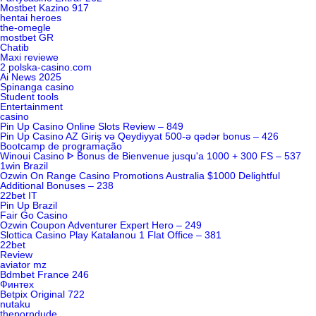
Mostbet Kazino 917
hentai heroes
the-omegle
mostbet GR
Chatib
Maxi reviewe
2 polska-casino.com
Ai News 2025
Spinanga casino
Student tools
Entertainment
casino
Pin Up Casino Online Slots Review – 849
Pin Up Casino AZ Giriş və Qeydiyyat 500-ə qədər bonus – 426
Bootcamp de programação
Winoui Casino ᐈ Bonus de Bienvenue jusqu'a 1000 + 300 FS – 537
1win Brazil
Ozwin On Range Casino Promotions Australia $1000 Delightful
Additional Bonuses – 238
22bet IT
Pin Up Brazil
Fair Go Casino
Ozwin Coupon Adventurer Expert Hero – 249
Slottica Casino Play Katalanou 1 Flat Office – 381
22bet
Review
aviator mz
Bdmbet France 246
Финтех
Betpix Original 722
nutaku
theporndude