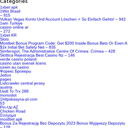
Categories
1xbet apk
1Win Brasil
– 915
Vulkan Vegas Konto Und Account Löschen ⭐️ So Einfach Gehts! – 942
1win Turkiye
casino online ar
– 272
1xbet KR
Slots
Mostbet Bonus Program Code: Get $200 Inside Bonus Bets Or Even A
$1k Initial Bet Safety Net – 835
Simferopol, The Administrative Centre Of Crimea: Crimea – 428
Slottica Rejestracja Best Casino Nz – 146
verde casino poland
casino utan svensk licens
ozwin au casino
Форекс Брокеры
Jetton
pages
Listcrawler central jersey
austria
Usdt To Trx 288
monoslot
1httpskasyna-pl.com
53
Pin-Up AZ
Chicken Road
Στοίχημα
mostbet apk
Bonus Za Rejestrację Bez Depozytu 2023 Bonus Wyjąwszy Depozytu
– 128