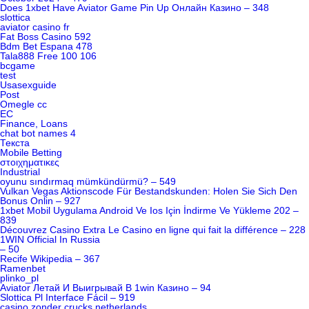
Does 1xbet Have Aviator Game Pin Up Онлайн Казино – 348
slottica
aviator casino fr
Fat Boss Casino 592
Bdm Bet Espana 478
Tala888 Free 100 106
bcgame
test
Usasexguide
Post
Omegle cc
EC
Finance, Loans
chat bot names 4
Текста
Mobile Betting
στοιχηματικες
Industrial
oyunu sındırmaq mümkündürmü? – 549
Vulkan Vegas Aktionscode Für Bestandskunden: Holen Sie Sich Den
Bonus Onlin – 927
1xbet Mobil Uygulama Android Ve Ios Için İndirme Ve Yükleme 202 –
839
Découvrez Casino Extra Le Casino en ligne qui fait la différence – 228
1WIN Official In Russia
– 50
Recife Wikipedia – 367
Ramenbet
plinko_pl
Aviator Летай И Выигрывай В 1win Казино – 94
Slottica Pl Interface Fácil – 919
casino zonder crucks netherlands