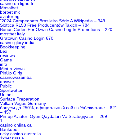
casino en ligne fr
Masalbet
bbrbet mx
aviator ng
"2024 Campeonato Brasileiro Série A Wikipedia – 349
Slottica R150 Free Producentów Takich – 784
Bonus Codes For Ozwin Casino Log In Promotions – 220
mostbet italy
Gratowin Casino Login 670
casino-glory india
Bookkeeping
Lex
reviews
Game
info
Mini-reviews
PinUp Giriş
casinowazamba
answer
Public
Sportwetten
Unibet
Surface Preparation
Vulkan Vegas Germany
бонусы до 250%, официальный сайт в Узбекистане – 621
– 457
Pin-up Aviator: Oyun Qaydaları Və Strategiyaları – 269
1
casino onlina ca
Bankobet
ricky casino australia
1xbet russia