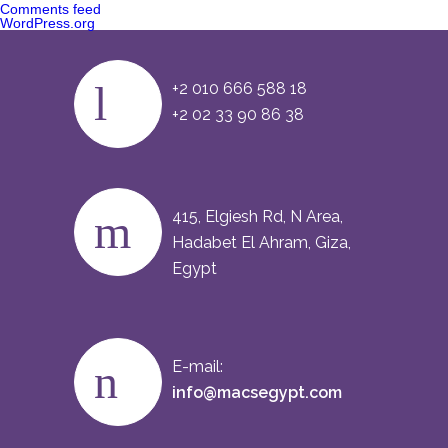
Comments feed
WordPress.org
+2 010 666 588 18
+2 02 33 90 86 38
415, Elgiesh Rd, N Area,
Hadabet El Ahram, Giza,
Egypt
E-mail:
info@macsegypt.com