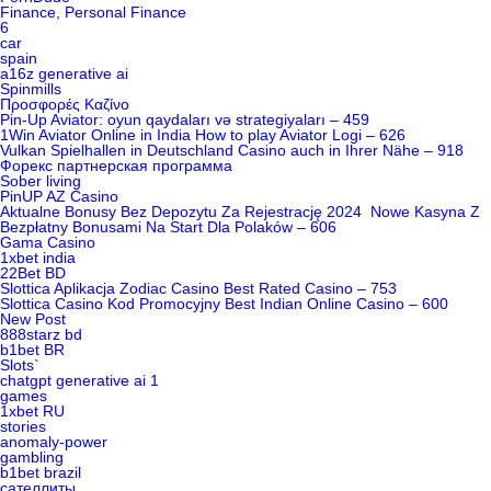
Finance, Personal Finance
6
car
spain
a16z generative ai
Spinmills
Προσφορές Καζίνο
Pin-Up Aviator: oyun qaydaları və strategiyaları – 459
1Win Aviator Online in India How to play Aviator Logi – 626
Vulkan Spielhallen in Deutschland Casino auch in Ihrer Nähe – 918
Форекс партнерская программа
Sober living
PinUP AZ Casino
Aktualne Bonusy Bez Depozytu Za Rejestrację 2024 ️ Nowe Kasyna Z
Bezpłatny Bonusami Na Start Dla Polaków – 606
Gama Casino
1xbet india
22Bet BD
Slottica Aplikacja Zodiac Casino Best Rated Casino – 753
Slottica Casino Kod Promocyjny Best Indian Online Casino – 600
New Post
888starz bd
b1bet BR
Slots`
chatgpt generative ai 1
games
1xbet RU
stories
anomaly-power
gambling
b1bet brazil
сателлиты