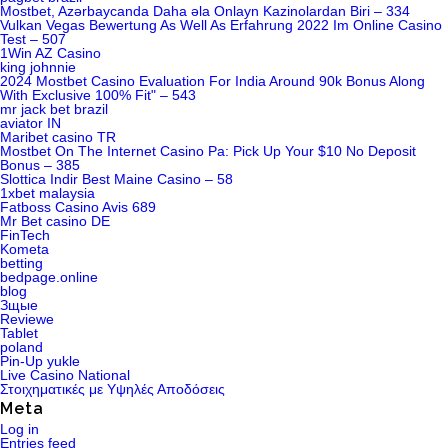
Mostbet, Azərbaycanda Daha əla Onlayn Kazinolardan Biri – 334
Vulkan Vegas Bewertung As Well As Erfahrung 2022 Im Online Casino
Test – 507
1Win AZ Casino
king johnnie
2024 Mostbet Casino Evaluation For India Around 90k Bonus Along
With Exclusive 100% Fit" – 543
mr jack bet brazil
aviator IN
Maribet casino TR
Mostbet On The Internet Casino Pa: Pick Up Your $10 No Deposit
Bonus – 385
Slottica Indir Best Maine Casino – 58
1xbet malaysia
Fatboss Casino Avis 689
Mr Bet casino DE
FinTech
Kometa
betting
bedpage.online
blog
Зщые
Reviewe
Tablet
poland
Pin-Up yukle
Live Casino National
Στοιχηματικές με Υψηλές Αποδόσεις
Meta
Log in
Entries feed