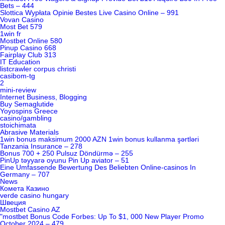
Bets – 444
Slottica Wypłata Opinie Bestes Live Casino Online – 991
Vovan Casino
Most Bet 579
1win fr
Mostbet Online 580
Pinup Casino 668
Fairplay Club 313
IT Education
listcrawler corpus christi
casibom-tg
2
mini-review
Internet Business, Blogging
Buy Semaglutide
Yoyospins Greece
casino/gambling
stoichimata
Abrasive Materials
1win bonus maksimum 2000 AZN 1win bonus kullanma şərtləri
Tanzania Insurance – 278
Bonus 700 + 250 Pulsuz Döndürmə – 255
PinUp təyyarə oyunu Pin Up aviator – 51
Eine Umfassende Bewertung Des Beliebten Online-casinos In
Germany – 707
News
Комета Казино
verde casino hungary
Швеция
Mostbet Casino AZ
"mostbet Bonus Code Forbes: Up To $1, 000 New Player Promo
October 2024 – 479