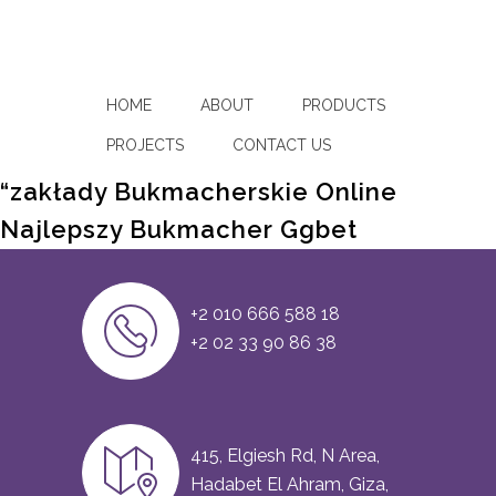
HOME
ABOUT
PRODUCTS
PROJECTS
CONTACT US
“zakłady Bukmacherskie Online
Najlepszy Bukmacher Ggbet
+2 010 666 588 18
+2 02 33 90 86 38
415, Elgiesh Rd, N Area,
Hadabet El Ahram, Giza,