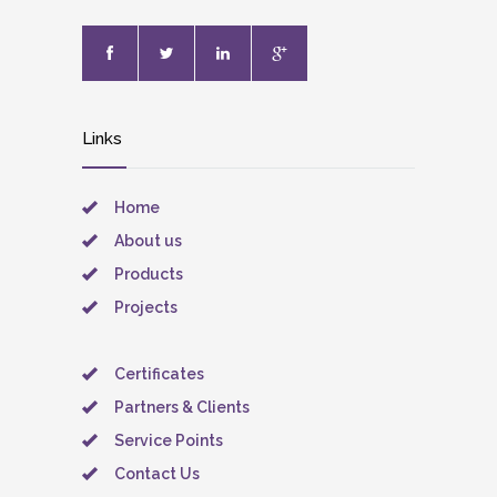
Links
Home
About us
Products
Projects
Certificates
Partners & Clients
Service Points
Contact Us