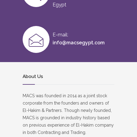
Egypt
E-mail:
info@macsegypt.com
About Us
MACS was founded in 2014 as a joint stock
corporate from the founders and owners of
El-Hakim & Partners. Though newly founded,
MACS is grounded in industry history based
on previous experience of El-Hakim company
in both Contracting and Trading.