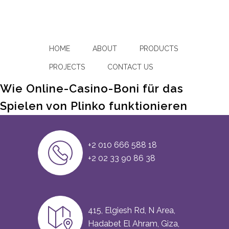
HOME
ABOUT
PRODUCTS
PROJECTS
CONTACT US
Wie Online-Casino-Boni für das
Spielen von Plinko funktionieren
+2 010 666 588 18
+2 02 33 90 86 38
415, Elgiesh Rd, N Area,
Hadabet El Ahram, Giza,