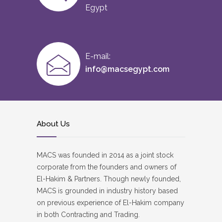
Egypt
E-mail:
info@macsegypt.com
About Us
MACS was founded in 2014 as a joint stock
corporate from the founders and owners of
El-Hakim & Partners. Though newly founded,
MACS is grounded in industry history based
on previous experience of El-Hakim company
in both Contracting and Trading.