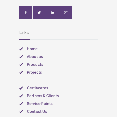
Links
Home
About us
Products
Projects
Certificates
Partners & Clients
Service Points
Contact Us