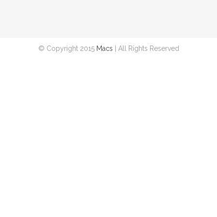
© Copyright 2015
Macs
| All Rights Reserved