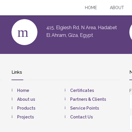
ного Сайт Бонус а Регистрацию
HOME
ABOUT
415, Elgiesh Rd, N Area, Hadabet
El Ahram, Giza, Egypt
Links
N
Home
Certificates
F
About us
Partners & Clients
Products
Service Points
Projects
Contact Us