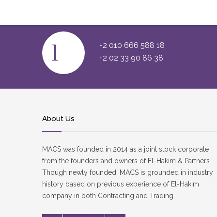
Vovan Casino Вован Казино официаль
+2 010 666 588 18
+2 02 33 90 86 38
About Us
MACS was founded in 2014 as a joint stock corporate
from the founders and owners of El-Hakim & Partners.
Though newly founded, MACS is grounded in industry
history based on previous experience of El-Hakim
company in both Contracting and Trading.