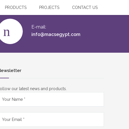
PRODUCTS
PROJECTS
CONTACT US
E-mail:
info@macsegypt.com
ewsletter
ollow our latest news and products.