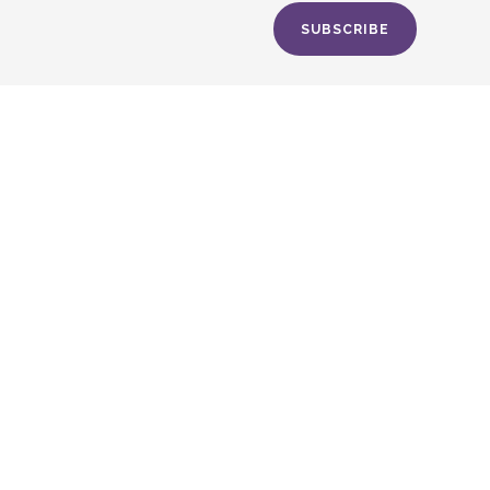
SUBSCRIBE