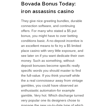
Bovada Bonus Today:
iron assassins casino
They give nice greeting bundles, durable
connection software, and continuing
offers. For many who stated a $5 put
bonus, you might have to over betting
conditions basic. A no-deposit incentive is
an excellent means to fix try a $5 limited
place casino with very little exposure, and
see later on if you want dedicate their own
money. Such as something, without-
deposit bonuses become specific really
specific words you should master to find
the full-value. If you think yourself while
the a real connoisseur away from vintage
gambles, you could have observed an
enthusiastic automaton-for example
gamble, Very hot. Which discharge turned
very popular one its designers chose to
manage the new up-to-date type of which