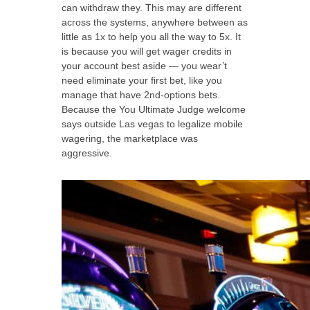
can withdraw they. This may are different
across the systems, anywhere between as
little as 1x to help you all the way to 5x. It
is because you will get wager credits in
your account best aside — you wear’t
need eliminate your first bet, like you
manage that have 2nd-options bets.
Because the You Ultimate Judge welcome
says outside Las vegas to legalize mobile
wagering, the marketplace was
aggressive.