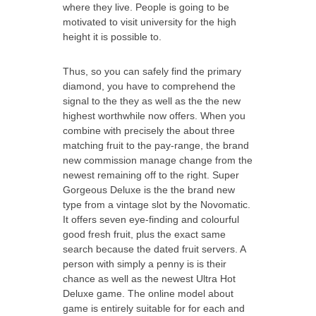
where they live. People is going to be
motivated to visit university for the high
height it is possible to.
Thus, so you can safely find the primary
diamond, you have to comprehend the
signal to the they as well as the the new
highest worthwhile now offers. When you
combine with precisely the about three
matching fruit to the pay-range, the brand
new commission manage change from the
newest remaining off to the right. Super
Gorgeous Deluxe is the the brand new
type from a vintage slot by the Novomatic.
It offers seven eye-finding and colourful
good fresh fruit, plus the exact same
search because the dated fruit servers. A
person with simply a penny is is their
chance as well as the newest Ultra Hot
Deluxe game. The online model about
game is entirely suitable for for each and