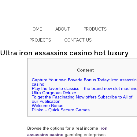
HOME
ABOUT
PRODUCTS
PROJECTS
CONTACT US
Ultra iron assassins casino hot luxury
Content
Capture Your own Bovada Bonus Today: iron assassin
casino
Play the favorite classics – the brand new slot machin
Ultra Gorgeous Deluxe
To get the Fascinating Now offers Subscribe to All of
our Publication
Welcome Bonus
Plinko – Quick Secure Games
Browse the options for a real income
iron
assassins casino
gambling enterprises