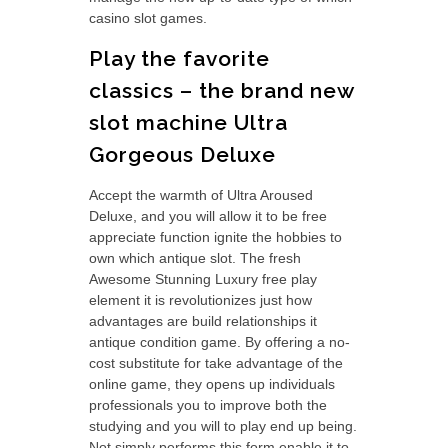
casino slot games.
Play the favorite
classics – the brand new
slot machine Ultra
Gorgeous Deluxe
Accept the warmth of Ultra Aroused
Deluxe, and you will allow it to be free
appreciate function ignite the hobbies to
own which antique slot. The fresh
Awesome Stunning Luxury free play
element it is revolutionizes just how
advantages are build relationships it
antique condition game. By offering a no-
cost substitute for take advantage of the
online game, they opens up individuals
professionals you to improve both the
studying and you will to play end up being.
Not simply performs this form enable it to