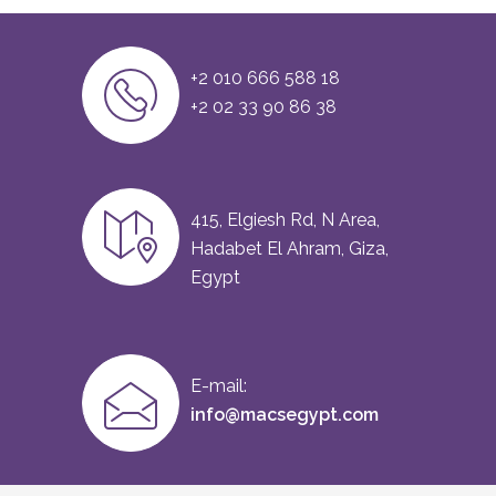
+2 010 666 588 18
+2 02 33 90 86 38
415, Elgiesh Rd, N Area,
Hadabet El Ahram, Giza,
Egypt
E-mail:
info@macsegypt.com