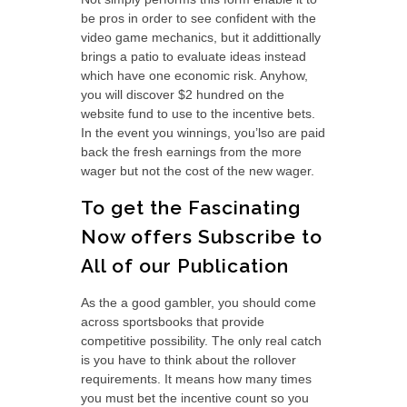
be pros in order to see confident with the
video game mechanics, but it addittionally
brings a patio to evaluate ideas instead
which have one economic risk. Anyhow,
you will discover $2 hundred on the
website fund to use to the incentive bets.
In the event you winnings, you’lso are paid
back the fresh earnings from the more
wager but not the cost of the new wager.
To get the Fascinating
Now offers Subscribe to
All of our Publication
As the a good gambler, you should come
across sportsbooks that provide
competitive possibility. The only real catch
is you have to think about the rollover
requirements. It means how many times
you must bet the incentive count so you