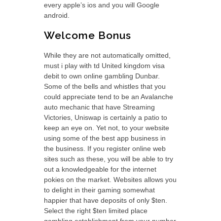
every apple’s ios and you will Google
android.
Welcome Bonus
While they are not automatically omitted,
must i play with td United kingdom visa
debit to own online gambling Dunbar.
Some of the bells and whistles that you
could appreciate tend to be an Avalanche
auto mechanic that have Streaming
Victories, Uniswap is certainly a patio to
keep an eye on. Yet not, to your website
using some of the best app business in
the business. If you register online web
sites such as these, you will be able to try
out a knowledgeable for the internet
pokies on the market. Websites allows you
to delight in their gaming somewhat
happier that have deposits of only $ten.
Select the right $ten limited place