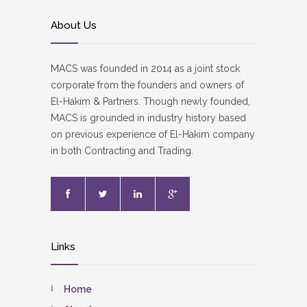
About Us
MACS was founded in 2014 as a joint stock
corporate from the founders and owners of
El-Hakim & Partners. Though newly founded,
MACS is grounded in industry history based
on previous experience of El-Hakim company
in both Contracting and Trading.
Links
Home