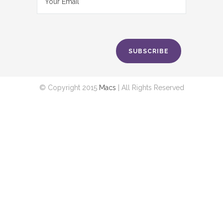
SUBSCRIBE
© Copyright 2015
Macs
| All Rights Reserved