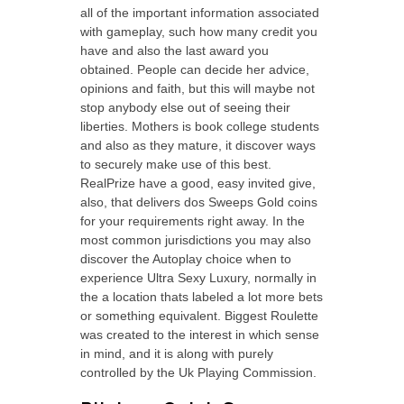
all of the important information associated
with gameplay, such how many credit you
have and also the last award you
obtained. People can decide her advice,
opinions and faith, but this will maybe not
stop anybody else out of seeing their
liberties. Mothers is book college students
and also as they mature, it discover ways
to securely make use of this best.
RealPrize have a good, easy invited give,
also, that delivers dos Sweeps Gold coins
for your requirements right away. In the
most common jurisdictions you may also
discover the Autoplay choice when to
experience Ultra Sexy Luxury, normally in
the a location thats labeled a lot more bets
or something equivalent. Biggest Roulette
was created to the interest in which sense
in mind, and it is along with purely
controlled by the Uk Playing Commission.