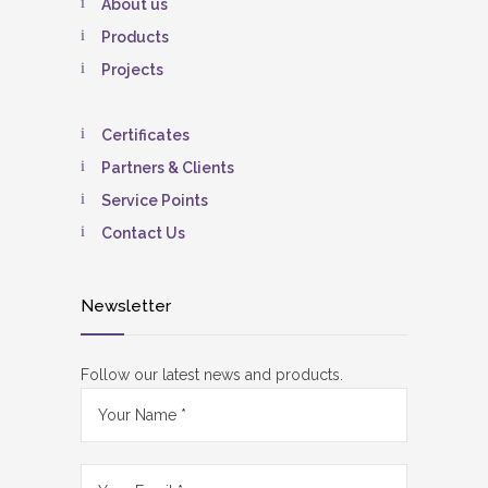
About us
Products
Projects
Certificates
Partners & Clients
Service Points
Contact Us
Newsletter
Follow our latest news and products.