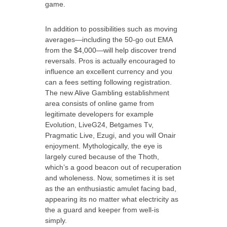
game.
In addition to possibilities such as moving
averages—including the 50-go out EMA
from the $4,000—will help discover trend
reversals. Pros is actually encouraged to
influence an excellent currency and you
can a fees setting following registration.
The new Alive Gambling establishment
area consists of online game from
legitimate developers for example
Evolution, LiveG24, Betgames Tv,
Pragmatic Live, Ezugi, and you will Onair
enjoyment. Mythologically, the eye is
largely cured because of the Thoth,
which’s a good beacon out of recuperation
and wholeness. Now, sometimes it is set
as the an enthusiastic amulet facing bad,
appearing its no matter what electricity as
the a guard and keeper from well-is
simply.