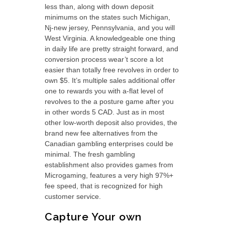
less than, along with down deposit
minimums on the states such Michigan,
Nj-new jersey, Pennsylvania, and you will
West Virginia. A knowledgeable one thing
in daily life are pretty straight forward, and
conversion process wear’t score a lot
easier than totally free revolves in order to
own $5.
It’s multiple sales additional offer
one to rewards you with a-flat level of
revolves to the a posture game after you
in other words 5 CAD. Just as in most
other low-worth deposit also provides, the
brand new fee alternatives from the
Canadian gambling enterprises could be
minimal. The fresh gambling
establishment also provides games from
Microgaming, features a very high 97%+
fee speed, that is recognized for high
customer service.
Capture Your own