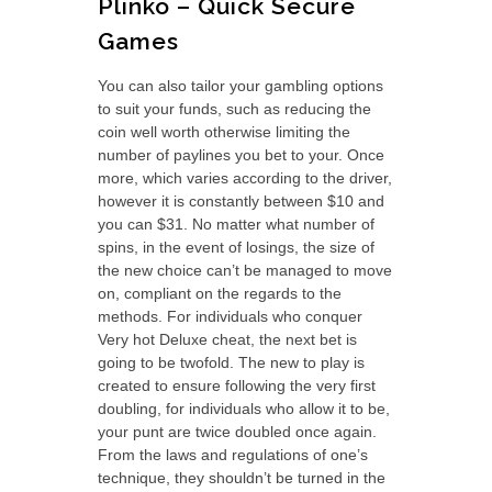
Plinko – Quick Secure
Games
You can also tailor your gambling options
to suit your funds, such as reducing the
coin well worth otherwise limiting the
number of paylines you bet to your. Once
more, which varies according to the driver,
however it is constantly between $10 and
you can $31. No matter what number of
spins, in the event of losings, the size of
the new choice can’t be managed to move
on, compliant on the regards to the
methods. For individuals who conquer
Very hot Deluxe cheat, the next bet is
going to be twofold. The new to play is
created to ensure following the very first
doubling, for individuals who allow it to be,
your punt are twice doubled once again.
From the laws and regulations of one’s
technique, they shouldn’t be turned in the