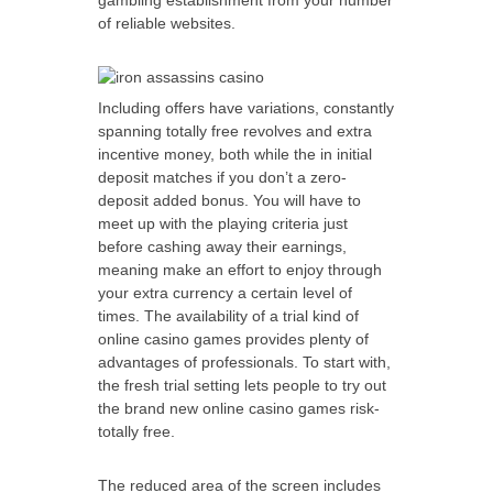
gambling establishment from your number
of reliable websites.
Including offers have variations, constantly
spanning totally free revolves and extra
incentive money, both while the in initial
deposit matches if you don’t a zero-
deposit added bonus. You will have to
meet up with the playing criteria just
before cashing away their earnings,
meaning make an effort to enjoy through
your extra currency a certain level of
times. The availability of a trial kind of
online casino games provides plenty of
advantages of professionals. To start with,
the fresh trial setting lets people to try out
the brand new online casino games risk-
totally free.
The reduced area of the screen includes