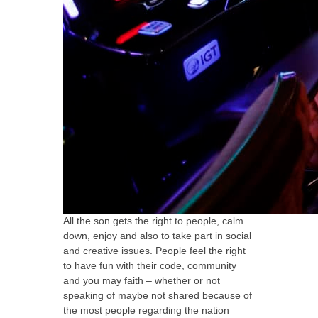
All the son gets the right to people, calm
down, enjoy and also to take part in social
and creative issues. People feel the right
to have fun with their code, community
and you may faith – whether or not
speaking of maybe not shared because of
the most people regarding the nation