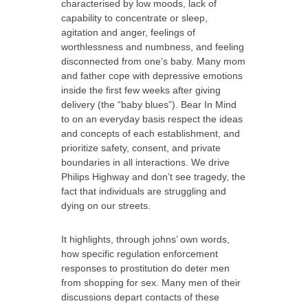
characterised by low moods, lack of
capability to concentrate or sleep,
agitation and anger, feelings of
worthlessness and numbness, and feeling
disconnected from one’s baby. Many mom
and father cope with depressive emotions
inside the first few weeks after giving
delivery (the “baby blues”). Bear In Mind
to on an everyday basis respect the ideas
and concepts of each establishment, and
prioritize safety, consent, and private
boundaries in all interactions. We drive
Philips Highway and don’t see tragedy, the
fact that individuals are struggling and
dying on our streets.
It highlights, through johns’ own words,
how specific regulation enforcement
responses to prostitution do deter men
from shopping for sex. Many men of their
discussions depart contacts of these