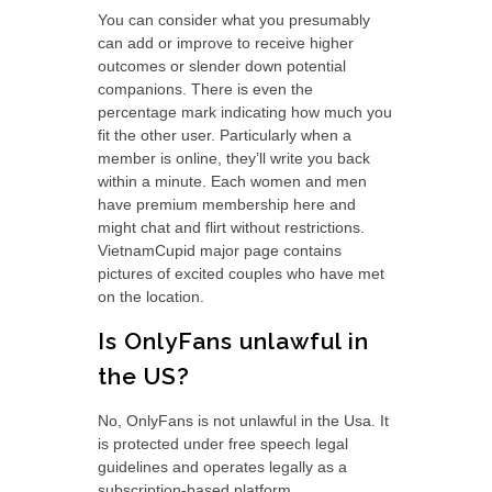
You can consider what you presumably
can add or improve to receive higher
outcomes or slender down potential
companions. There is even the
percentage mark indicating how much you
fit the other user. Particularly when a
member is online, they’ll write you back
within a minute. Each women and men
have premium membership here and
might chat and flirt without restrictions.
VietnamCupid major page contains
pictures of excited couples who have met
on the location.
Is OnlyFans unlawful in
the US?
No, OnlyFans is not unlawful in the Usa. It
is protected under free speech legal
guidelines and operates legally as a
subscription-based platform.