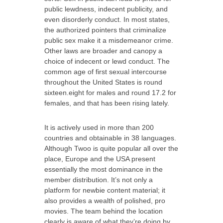
public lewdness, indecent publicity, and
even disorderly conduct. In most states,
the authorized pointers that criminalize
public sex make it a misdemeanor crime.
Other laws are broader and canopy a
choice of indecent or lewd conduct. The
common age of first sexual intercourse
throughout the United States is round
sixteen.eight for males and round 17.2 for
females, and that has been rising lately.
It is actively used in more than 200
countries and obtainable in 38 languages.
Although Twoo is quite popular all over the
place, Europe and the USA present
essentially the most dominance in the
member distribution. It’s not only a
platform for newbie content material; it
also provides a wealth of polished, pro
movies. The team behind the location
clearly is aware of what they’re doing by