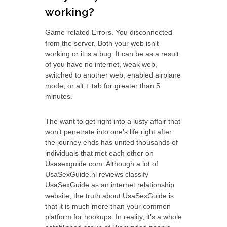
working?
Game-related Errors. You disconnected
from the server. Both your web isn't
working or it is a bug. It can be as a result
of you have no internet, weak web,
switched to another web, enabled airplane
mode, or alt + tab for greater than 5
minutes.
The want to get right into a lusty affair that
won’t penetrate into one’s life right after
the journey ends has united thousands of
individuals that met each other on
Usasexguide.com. Although a lot of
UsaSexGuide.nl reviews classify
UsaSexGuide as an internet relationship
website, the truth about UsaSexGuide is
that it is much more than your common
platform for hookups. In reality, it’s a whole