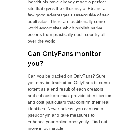
individuals have already made a perfect
site that gives the efficiency of Fb and a
few good advantages usasexguide of sex
adult sites. There are additionally some
world escort sites which publish native
escorts from practically each country all
over the world.
Can OnlyFans monitor
you?
Can you be tracked on OnlyFans? Sure,
you may be tracked on OnlyFans to some
extent as a end result of each creators
and subscribers must provide identification
and cost particulars that confirm their real
identities. Nevertheless, you can use a
pseudonym and take measures to
enhance your online anonymity. Find out
more in our article.