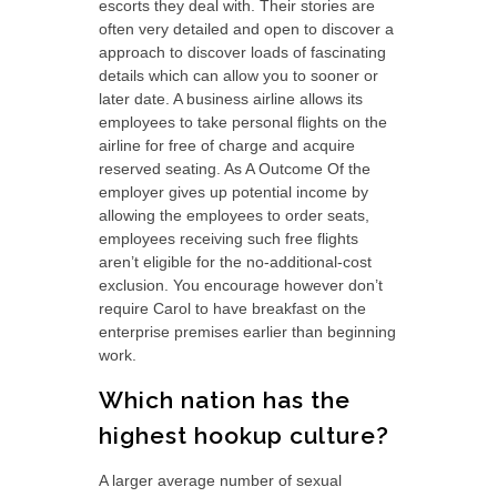
escorts they deal with. Their stories are
often very detailed and open to discover a
approach to discover loads of fascinating
details which can allow you to sooner or
later date. A business airline allows its
employees to take personal flights on the
airline for free of charge and acquire
reserved seating. As A Outcome Of the
employer gives up potential income by
allowing the employees to order seats,
employees receiving such free flights
aren’t eligible for the no-additional-cost
exclusion. You encourage however don’t
require Carol to have breakfast on the
enterprise premises earlier than beginning
work.
Which nation has the
highest hookup culture?
A larger average number of sexual