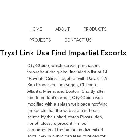
HOME
ABOUT
PRODUCTS
PROJECTS
CONTACT US
Tryst Link Usa Find Impartial Escorts
CityXGuide, which served purchasers
throughout the globe, included a list of 14
“Favorite Cities,” together with Dallas, L A,
San Francisco, Las Vegas, Chicago,
Atlanta, Miami, and Boston. Shortly after
the defendant’s arrest, CityXGuide was
modified with a splash web page notifying
prospects that the web site had been
seized by the united states Prostitution,
nonetheless, is present in most
components of the nation, in diversified
sorts. Sex in public can lead to prices for