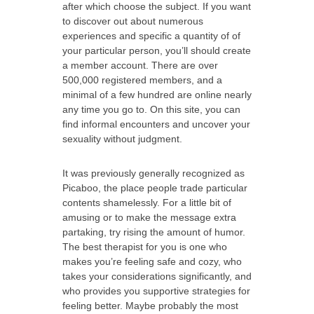
after which choose the subject. If you want
to discover out about numerous
experiences and specific a quantity of of
your particular person, you’ll should create
a member account. There are over
500,000 registered members, and a
minimal of a few hundred are online nearly
any time you go to. On this site, you can
find informal encounters and uncover your
sexuality without judgment.
It was previously generally recognized as
Picaboo, the place people trade particular
contents shamelessly. For a little bit of
amusing or to make the message extra
partaking, try rising the amount of humor.
The best therapist for you is one who
makes you’re feeling safe and cozy, who
takes your considerations significantly, and
who provides you supportive strategies for
feeling better. Maybe probably the most