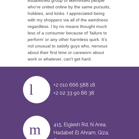
established group of likeminded people
who’re united online by the same pursuits,
hobbies, and kinks. I appreciated being
with my shoppers via all of the weirdness
regardless. I by no means thought much
less of a consumer because of ‘failure to
perform’ or any other harmless quirk. It’s
not unusual to satisfy guys who, nervous
about their first time or careworn about
work or whatever, can’t get hard.
+2 010 666 588 18
+2 02 33 90 86 38
415, Elgiesh Rd, N Area,
Hadabet El Ahram, Giza,