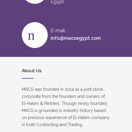
Egypt
E-mail:
info@macsegypt.com
About Us
MACS was founded in 2014 as a joint stock
corporate from the founders and owners of
El-Hakim & Partners. Though newly founded,
MACS is grounded in industry history based
on previous experience of El-Hakim company
in both Contracting and Trading.