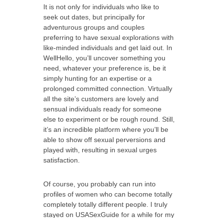
It is not only for individuals who like to
seek out dates, but principally for
adventurous groups and couples
preferring to have sexual explorations with
like-minded individuals and get laid out. In
WellHello, you’ll uncover something you
need, whatever your preference is, be it
simply hunting for an expertise or a
prolonged committed connection. Virtually
all the site’s customers are lovely and
sensual individuals ready for someone
else to experiment or be rough round. Still,
it’s an incredible platform where you’ll be
able to show off sexual perversions and
played with, resulting in sexual urges
satisfaction.
Of course, you probably can run into
profiles of women who can become totally
completely totally different people. I truly
stayed on USASexGuide for a while for my