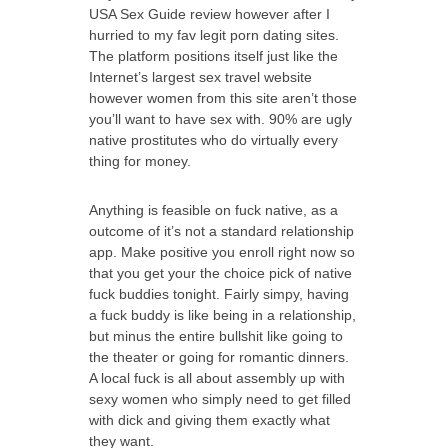
USA Sex Guide review however after I
hurried to my fav legit porn dating sites.
The platform positions itself just like the
Internet’s largest sex travel website
however women from this site aren’t those
you’ll want to have sex with. 90% are ugly
native prostitutes who do virtually every
thing for money.
Anything is feasible on fuck native, as a
outcome of it’s not a standard relationship
app. Make positive you enroll right now so
that you get your the choice pick of native
fuck buddies tonight. Fairly simpy, having
a fuck buddy is like being in a relationship,
but minus the entire bullshit like going to
the theater or going for romantic dinners.
A local fuck is all about assembly up with
sexy women who simply need to get filled
with dick and giving them exactly what
they want.