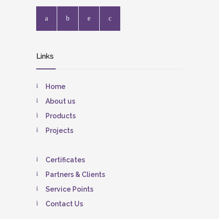
Links
Home
About us
Products
Projects
Certificates
Partners & Clients
Service Points
Contact Us