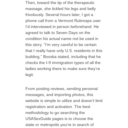
Then, toward the tip of the therapeutic
massage, she tickled his legs and belly
frivolously. Several hours later, I got a
phone call from a Vermont Rubmaps user
I’d interviewed in person beforehand. He
agreed to talk to Seven Days on the
condition his actual name not be used in
this story. “I’m very careful to be certain
that I really have only U.S. residents in this
building,” Booska stated, including that he
checks the I-9 immigration types of all the
ladies working there to make sure they’re
legit.
From posting reviews, sending personal
messages, and importing photos, this
website is simple to utilize and doesn’t limit
registration and activation. The best
methodology to go searching the
USASexGuide pages is to choose the
state or metropolis you’re in search of