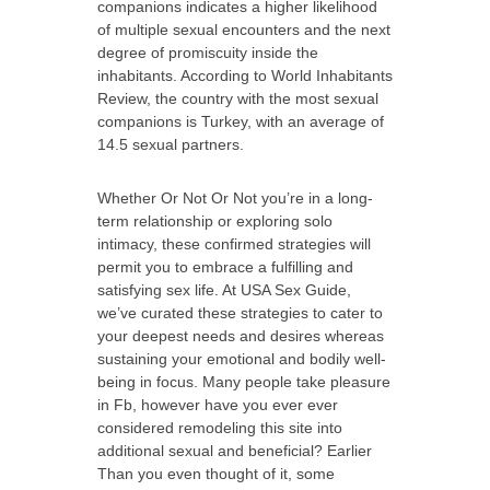
companions indicates a higher likelihood
of multiple sexual encounters and the next
degree of promiscuity inside the
inhabitants. According to World Inhabitants
Review, the country with the most sexual
companions is Turkey, with an average of
14.5 sexual partners.
Whether Or Not Or Not you’re in a long-
term relationship or exploring solo
intimacy, these confirmed strategies will
permit you to embrace a fulfilling and
satisfying sex life. At USA Sex Guide,
we’ve curated these strategies to cater to
your deepest needs and desires whereas
sustaining your emotional and bodily well-
being in focus. Many people take pleasure
in Fb, however have you ever ever
considered remodeling this site into
additional sexual and beneficial? Earlier
Than you even thought of it, some