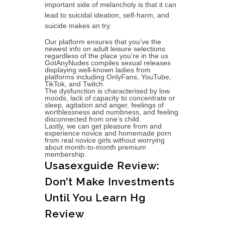
important side of melancholy is that it can
lead to suicidal ideation, self-harm, and
suicide makes an try.
Our platform ensures that you’ve the
newest info on adult leisure selections
regardless of the place you’re in the us
GotAnyNudes compiles sexual releases
displaying well-known ladies from
platforms including OnlyFans, YouTube,
TikTok, and Twitch.
The dysfunction is characterised by low
moods, lack of capacity to concentrate or
sleep, agitation and anger, feelings of
worthlessness and numbness, and feeling
disconnected from one’s child.
Lastly, we can get pleasure from and
experience novice and homemade porn
from real novice girls without worrying
about month-to-month premium
membership.
Usasexguide Review:
Don’t Make Investments
Until You Learn Hg
Review