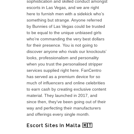
sophistication and skilled conduct amongst
escorts in Las Vegas, and we are right
here to furnish men with a sidekick who’s
something but strange. Anyone referred
by Bunnies of Las Vegas could be trusted
to be equal to the unique unbiased girls
who’re commanding the very best dollars
for their presence. You is not going to
discover anyone who rivals our knockouts’
looks, professionalism and personality
when you trust the personalised stripper
services supplied right here. FanCentro
has served as a premium device for so
much of influencers and online celebrities
to earn cash by creating exclusive content
material. They launched in 2017, and
since then, they’ve been going out of their
way and perfecting their manufacturers
and offerings every single month.
Escort Sites In Malta 🇲🇹