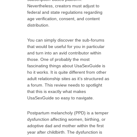
Nevertheless, creators must adjust to
federal and state regulations regarding
age verification, consent, and content
distribution.
You can simply discover the sub-forums
that would be useful for you in particular
and turn into an avid contributor within
those. One of probably the most
fascinating things about UsaSexGuide is
ho it works. It is quite different from other
adult relationship sites as it’s structured as
a forum. This review needs to spotlight
that this is exactly what makes
UsaSexGuide so easy to navigate.
Postpartum melancholy (PPD) is a temper
dysfunction affecting women, birthing, or
adoptive dad and mother within the first
year after childbirth. The dysfunction is