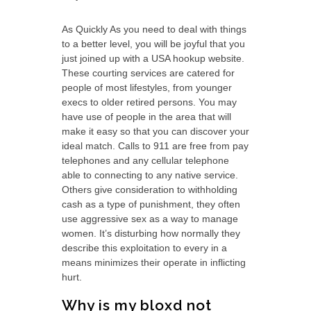
As Quickly As you need to deal with things
to a better level, you will be joyful that you
just joined up with a USA hookup website.
These courting services are catered for
people of most lifestyles, from younger
execs to older retired persons. You may
have use of people in the area that will
make it easy so that you can discover your
ideal match. Calls to 911 are free from pay
telephones and any cellular telephone
able to connecting to any native service.
Others give consideration to withholding
cash as a type of punishment, they often
use aggressive sex as a way to manage
women. It’s disturbing how normally they
describe this exploitation to every in a
means minimizes their operate in inflicting
hurt.
Why is my bloxd not