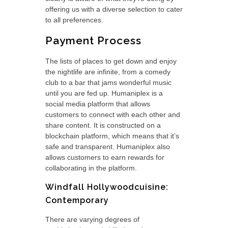
offering us with a diverse selection to cater
to all preferences.
Payment Process
The lists of places to get down and enjoy
the nightlife are infinite, from a comedy
club to a bar that jams wonderful music
until you are fed up. Humaniplex is a
social media platform that allows
customers to connect with each other and
share content. It is constructed on a
blockchain platform, which means that it’s
safe and transparent. Humaniplex also
allows customers to earn rewards for
collaborating in the platform.
Windfall Hollywoodcuisine:
Contemporary
There are varying degrees of