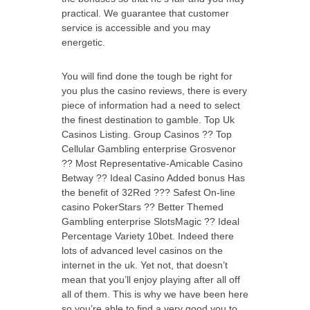
practical. We guarantee that customer
service is accessible and you may
energetic.
You will find done the tough be right for
you plus the casino reviews, there is every
piece of information had a need to select
the finest destination to gamble. Top Uk
Casinos Listing. Group Casinos ?? Top
Cellular Gambling enterprise Grosvenor
?? Most Representative-Amicable Casino
Betway ?? Ideal Casino Added bonus Has
the benefit of 32Red ??? Safest On-line
casino PokerStars ?? Better Themed
Gambling enterprise SlotsMagic ?? Ideal
Percentage Variety 10bet. Indeed there
lots of advanced level casinos on the
internet in the uk. Yet not, that doesn’t
mean that you’ll enjoy playing after all off
all of them. This is why we have been here
so you’re able to find a very good you to