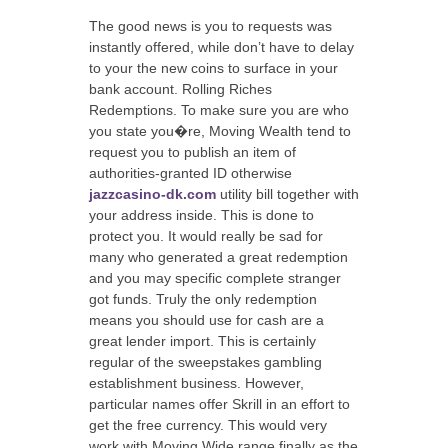
The good news is you to requests was
instantly offered, while don’t have to delay
to your the new coins to surface in your
bank account. Rolling Riches
Redemptions. To make sure you are who
you state you�re, Moving Wealth tend to
request you to publish an item of
authorities-granted ID otherwise
jazzcasino-dk.com
utility bill together with
your address inside. This is done to
protect you. It would really be sad for
many who generated a great redemption
and you may specific complete stranger
got funds. Truly the only redemption
means you should use for cash are a
great lender import. This is certainly
regular of the sweepstakes gambling
establishment business. However,
particular names offer Skrill in an effort to
get the free currency. This would very
work with Moving Wide range finally as the