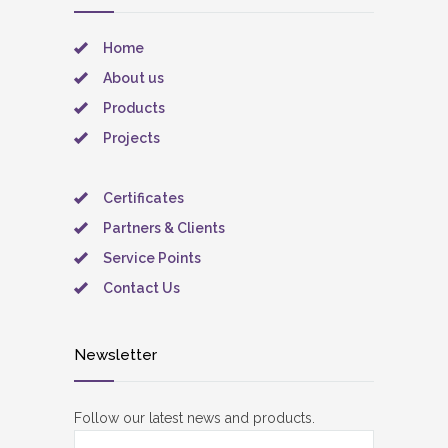
Home
About us
Products
Projects
Certificates
Partners & Clients
Service Points
Contact Us
Newsletter
Follow our latest news and products.