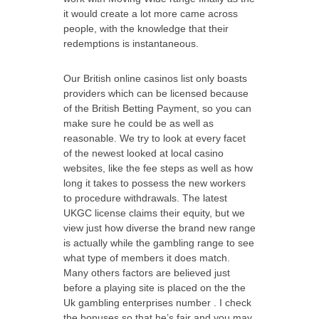
it would create a lot more came across
people, with the knowledge that their
redemptions is instantaneous.
Our British online casinos list only boasts
providers which can be licensed because
of the British Betting Payment, so you can
make sure he could be as well as
reasonable. We try to look at every facet
of the newest looked at local casino
websites, like the fee steps as well as how
long it takes to possess the new workers
to procedure withdrawals. The latest
UKGC license claims their equity, but we
view just how diverse the brand new range
is actually while the gambling range to see
what type of members it does match.
Many others factors are believed just
before a playing site is placed on the the
Uk gambling enterprises number . I check
the bonuses so that he’s fair and you may