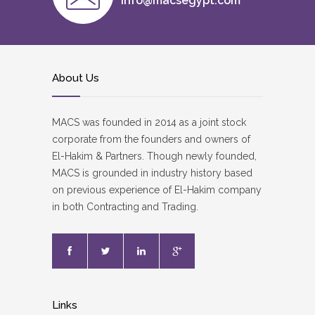
info@macsegypt.com
About Us
MACS was founded in 2014 as a joint stock
corporate from the founders and owners of
El-Hakim & Partners. Though newly founded,
MACS is grounded in industry history based
on previous experience of El-Hakim company
in both Contracting and Trading.
Links