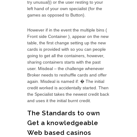
try unusual)) or the user resting to your
left hand of your own specialist (for the
games as opposed to Button).
However if in the event the multiple bins (
Front side Container ), appear on the new
table, the first change setting up the new
cards is provided with so you can people
going to get all the containers, however,
sharing containers starts with the past
user. Misdeal – the challenge whenever
Broker needs to reshuffle cards and offer
again. Misdeal is named if: � The initial
credit worked is accidentally started. Then
the Specialist takes the newest credit back
and uses it the initial burnt credit.
The Standards to own
Get a knowledgeable
Web based casinos