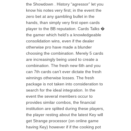
the Showdown . History “agressor” let you
know his notes very first; in the event the
zero bet at any gambling bullet in the
hands, than simply very first open cards
player to the BB reputation. Cards Talks �
the gamer which held’s a knowledgeable
consolidation wins, even if the dealer
otherwise pro have made a blunder
choosing the combination. Merely 5 cards
are increasingly being used to create a
combination. The fresh new 6th and you
can 7th cards can’t ever dictate the fresh
winnings otherwise losses. The fresh
package is not taken into consideration to
search for the ideal integration. In the
event the several members occur to
provides similar combos, the financial
institution are splited during these players,
the player resting about the latest Key will
get Strange processor (on online game
having Key) however if if the cooking pot