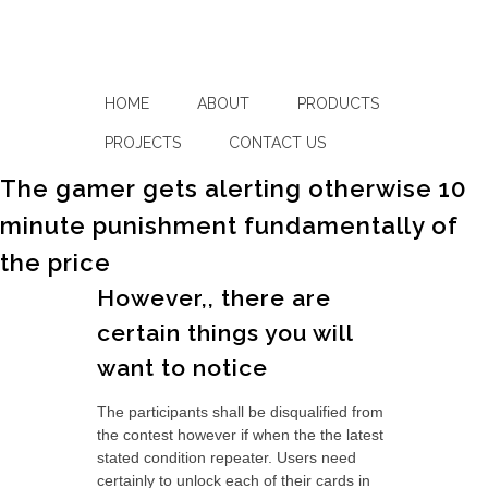
HOME
ABOUT
PRODUCTS
PROJECTS
CONTACT US
The gamer gets alerting otherwise 10
minute punishment fundamentally of
the price
However,, there are
certain things you will
want to notice
The participants shall be disqualified from
the contest however if when the the latest
stated condition repeater. Users need
certainly to unlock each of their cards in