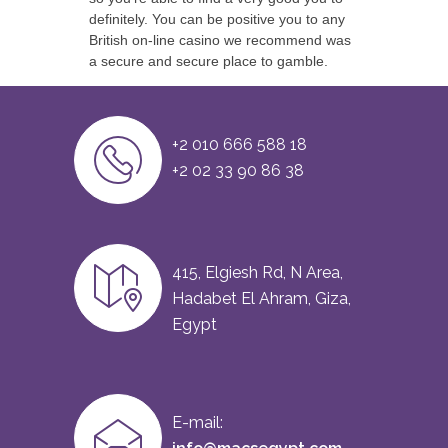
definitely. You can be positive you to any
British on-line casino we recommend was
a secure and secure place to gamble.
+2 010 666 588 18
+2 02 33 90 86 38
415, Elgiesh Rd, N Area,
Hadabet El Ahram, Giza,
Egypt
E-mail: