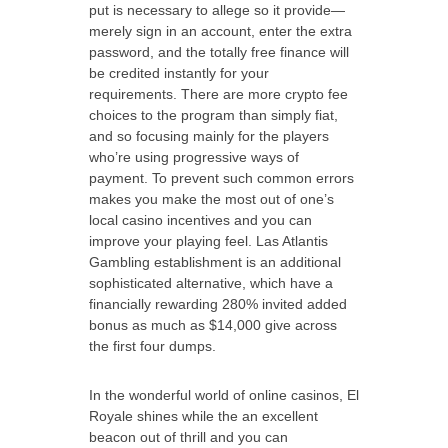
put is necessary to allege so it provide—
merely sign in an account, enter the extra
password, and the totally free finance will
be credited instantly for your
requirements. There are more crypto fee
choices to the program than simply fiat,
and so focusing mainly for the players
who’re using progressive ways of
payment. To prevent such common errors
makes you make the most out of one’s
local casino incentives and you can
improve your playing feel. Las Atlantis
Gambling establishment is an additional
sophisticated alternative, which have a
financially rewarding 280% invited added
bonus as much as $14,000 give across
the first four dumps.
In the wonderful world of online casinos, El
Royale shines while the an excellent
beacon out of thrill and you can