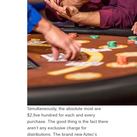
Simultaneously, the absolute most are
$2,five hundred for each and every
purchase. The good thing is the fact there
aren’t any exclusive charge for
distributions. The brand new Aztec’s