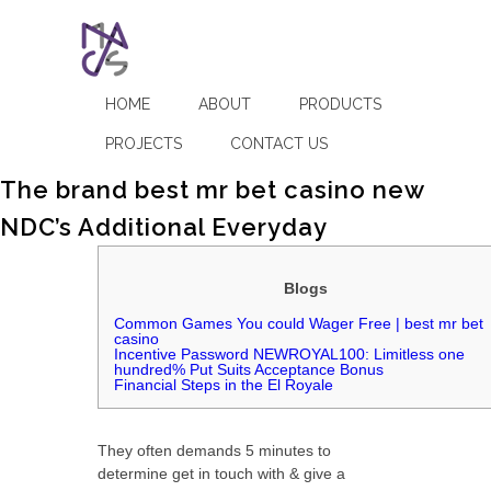
HOME
ABOUT
PRODUCTS
PROJECTS
CONTACT US
The brand best mr bet casino new
NDC’s Additional Everyday
Blogs
Common Games You could Wager Free | best mr bet
casino
Incentive Password NEWROYAL100: Limitless one
hundred% Put Suits Acceptance Bonus
Financial Steps in the El Royale
They often demands 5 minutes to
determine get in touch with & give a