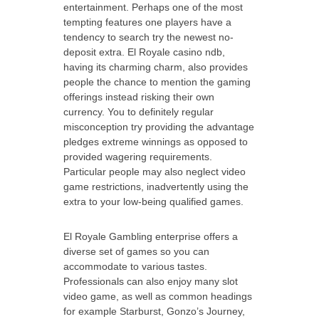
entertainment. Perhaps one of the most
tempting features one players have a
tendency to search try the newest no-
deposit extra. El Royale casino ndb,
having its charming charm, also provides
people the chance to mention the gaming
offerings instead risking their own
currency. You to definitely regular
misconception try providing the advantage
pledges extreme winnings as opposed to
provided wagering requirements.
Particular people may also neglect video
game restrictions, inadvertently using the
extra to your low-being qualified games.
El Royale Gambling enterprise offers a
diverse set of games so you can
accommodate to various tastes.
Professionals can also enjoy many slot
video game, as well as common headings
for example Starburst, Gonzo’s Journey,