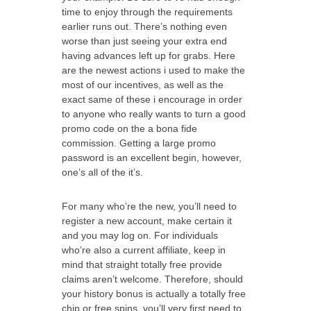
time to enjoy through the requirements
earlier runs out. There’s nothing even
worse than just seeing your extra end
having advances left up for grabs. Here
are the newest actions i used to make the
most of our incentives, as well as the
exact same of these i encourage in order
to anyone who really wants to turn a good
promo code on the a bona fide
commission. Getting a large promo
password is an excellent begin, however,
one’s all of the it’s.
For many who’re the new, you’ll need to
register a new account, make certain it
and you may log on. For individuals
who’re also a current affiliate, keep in
mind that straight totally free provide
claims aren’t welcome. Therefore, should
your history bonus is actually a totally free
chip or free spins, you’ll very first need to