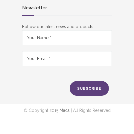
Newsletter
Follow our latest news and products.
SUBSCRIBE
© Copyright 2015
Macs
| All Rights Reserved