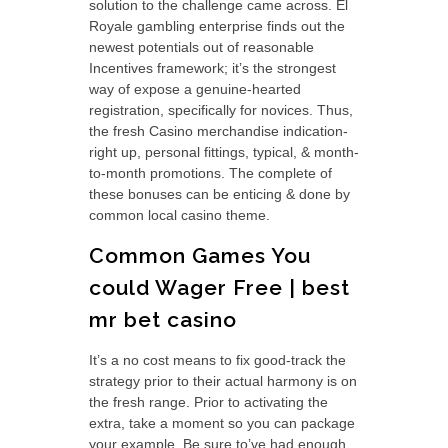
solution to the challenge came across. El
Royale gambling enterprise finds out the
newest potentials out of reasonable
Incentives framework; it’s the strongest
way of expose a genuine-hearted
registration, specifically for novices. Thus,
the fresh Casino merchandise indication-
right up, personal fittings, typical, & month-
to-month promotions.
The complete of
these bonuses can be enticing & done by
common local casino theme.
Common Games You
could Wager Free | best
mr bet casino
It’s a no cost means to fix good-track the
strategy prior to their actual harmony is on
the fresh range. Prior to activating the
extra, take a moment so you can package
your example. Be sure to’ve had enough