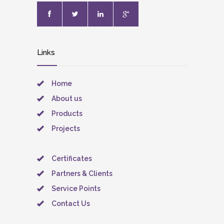
Links
Home
About us
Products
Projects
Certificates
Partners & Clients
Service Points
Contact Us