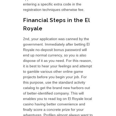
entering a specific extra code in the
registration techniques otherwise fee.
Financial Steps in the El
Royale
2nd, your application was canned by the
government. Immediately after betting El
Royale no-deposit bonus password will
end up normal currency, so you is also
dispose of it as you need. For this reason,
it is best to hear your feelings and attempt
to gamble various other online game
projects before you begin your job. For
this purpose, use the standard activity
catalog to get the brand new harbors out
of better-identified company. This will
enables you to read log on El Royale local
casino having better convenience and
finally score a concrete prize for your
adventures. Profiles almost always want to