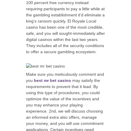
100 percent free currency instead
requiring participants to pay a little while at
the gambling establishment it’d eliminate a
king’s ransom quickly. El Royale Local
casino has been one of the most credible,
safe, and you will sought-immediately after
digital casinos within the last two years.
They includes all of the security conditions
to offer a secure gambling ecosystem.
Make sure you meticulously comment and
you
best mr bet casino
may satisfy the
requirements to prevent that it lead. By
using this type of procedures, you could
optimize the value of the incentives and
you may enhance your playing
experience. 2nd, we will discuss choosing
an informed extra also offers, manage
your money, and you will use commitment
applications. Certain incentives need