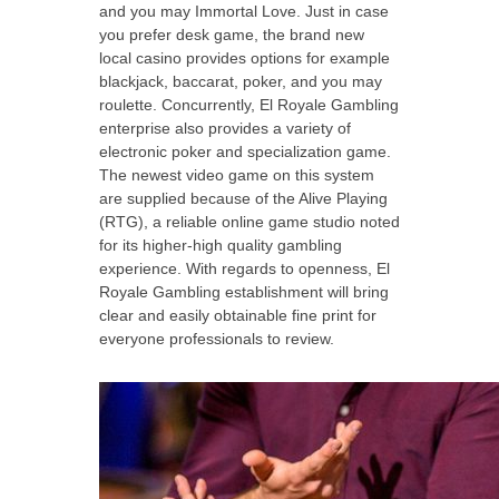
and you may Immortal Love. Just in case
you prefer desk game, the brand new
local casino provides options for example
blackjack, baccarat, poker, and you may
roulette. Concurrently, El Royale Gambling
enterprise also provides a variety of
electronic poker and specialization game.
The newest video game on this system
are supplied because of the Alive Playing
(RTG), a reliable online game studio noted
for its higher-high quality gambling
experience. With regards to openness, El
Royale Gambling establishment will bring
clear and easily obtainable fine print for
everyone professionals to review.