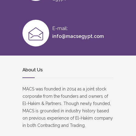
E-mail:
info@macsegypt.com
About Us
MACS was founded in 2014 as a joint stock
corporate from the founders and owners of
El-Hakim & Partners. Though newly founded,
MACS is grounded in industry history based
on previous experience of El-Hakim company
in both Contracting and Trading.