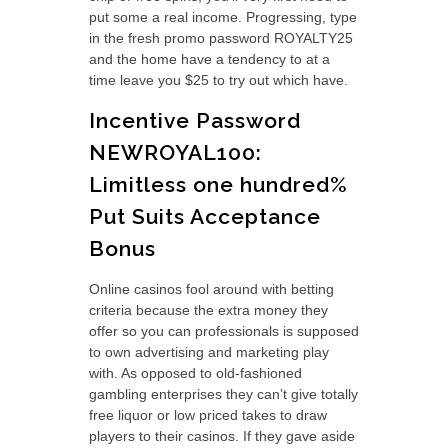
put some a real income. Progressing, type
in the fresh promo password ROYALTY25
and the home have a tendency to at a
time leave you $25 to try out which have.
Incentive Password
NEWROYAL100:
Limitless one hundred%
Put Suits Acceptance
Bonus
Online casinos fool around with betting
criteria because the extra money they
offer so you can professionals is supposed
to own advertising and marketing play
with. As opposed to old-fashioned
gambling enterprises they can’t give totally
free liquor or low priced takes to draw
players to their casinos. If they gave aside