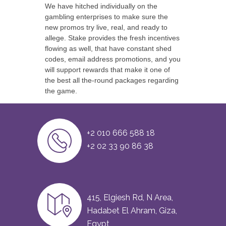
We have hitched individually on the
gambling enterprises to make sure the
new promos try live, real, and ready to
allege. Stake provides the fresh incentives
flowing as well, that have constant shed
codes, email address promotions, and you
will support rewards that make it one of
the best all the-round packages regarding
the game.
+2 010 666 588 18
+2 02 33 90 86 38
415, Elgiesh Rd, N Area,
Hadabet El Ahram, Giza,
Egypt