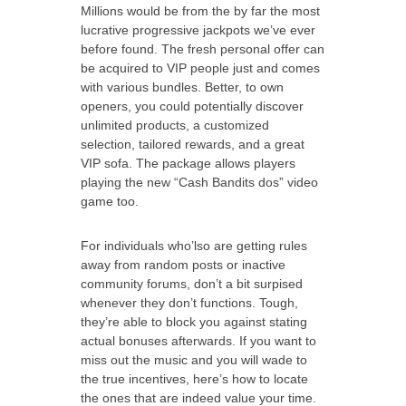
Millions would be from the by far the most
lucrative progressive jackpots we’ve ever
before found. The fresh personal offer can
be acquired to VIP people just and comes
with various bundles. Better, to own
openers, you could potentially discover
unlimited products, a customized
selection, tailored rewards, and a great
VIP sofa. The package allows players
playing the new “Cash Bandits dos” video
game too.
For individuals who’lso are getting rules
away from random posts or inactive
community forums, don’t a bit surpised
whenever they don’t functions. Tough,
they’re able to block you against stating
actual bonuses afterwards. If you want to
miss out the music and you will wade to
the true incentives, here’s how to locate
the ones that are indeed value your time.