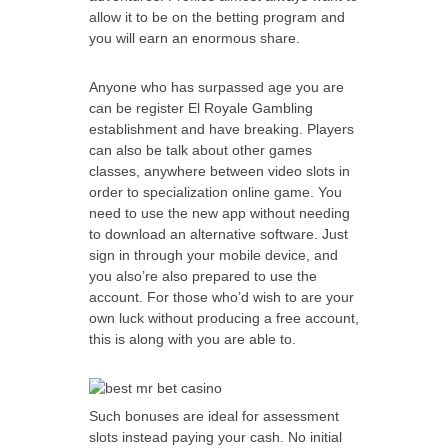
allow it to be on the betting program and
you will earn an enormous share.
Anyone who has surpassed age you are
can be register El Royale Gambling
establishment and have breaking. Players
can also be talk about other games
classes, anywhere between video slots in
order to specialization online game. You
need to use the new app without needing
to download an alternative software. Just
sign in through your mobile device, and
you also’re also prepared to use the
account. For those who’d wish to are your
own luck without producing a free account,
this is along with you are able to.
Such bonuses are ideal for assessment
slots instead paying your cash. No initial