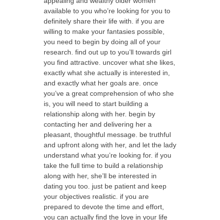
appealing and wealthy older women
available to you who’re looking for you to
definitely share their life with. if you are
willing to make your fantasies possible,
you need to begin by doing all of your
research. find out up to you’ll towards girl
you find attractive. uncover what she likes,
exactly what she actually is interested in,
and exactly what her goals are. once
you’ve a great comprehension of who she
is, you will need to start building a
relationship along with her. begin by
contacting her and delivering her a
pleasant, thoughtful message. be truthful
and upfront along with her, and let the lady
understand what you’re looking for. if you
take the full time to build a relationship
along with her, she’ll be interested in
dating you too. just be patient and keep
your objectives realistic. if you are
prepared to devote the time and effort,
you can actually find the love in your life