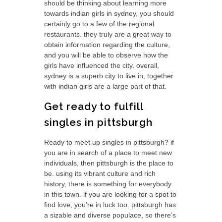
should be thinking about learning more
towards indian girls in sydney, you should
certainly go to a few of the regional
restaurants. they truly are a great way to
obtain information regarding the culture,
and you will be able to observe how the
girls have influenced the city. overall,
sydney is a superb city to live in, together
with indian girls are a large part of that.
Get ready to fulfill
singles in pittsburgh
Ready to meet up singles in pittsburgh? if
you are in search of a place to meet new
individuals, then pittsburgh is the place to
be. using its vibrant culture and rich
history, there is something for everybody
in this town. if you are looking for a spot to
find love, you’re in luck too. pittsburgh has
a sizable and diverse populace, so there’s