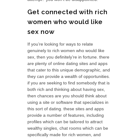
Get connected with rich
women who would like
sex now
If you’re looking for ways to relate
genuinely to rich women who would like
sex, then you definitely’re in fortune. there
are plenty of online dating sites and apps
that cater to this unique demographic, and
they can provide
a wealth of opportunities.
if you are seeking to find somebody that is
both rich and thinking about having sex,
then chances are you should think about
using a site or software that specializes in
this sort of dating. these sites and apps
provide a number of features, including
profiles which can be tailored to attract
wealthy singles, chat rooms which can be
specifically made for rich women, and