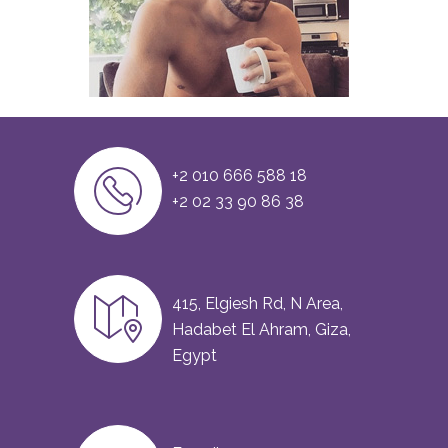
+2 010 666 588 18
+2 02 33 90 86 38
415, Elgiesh Rd, N Area,
Hadabet El Ahram, Giza,
Egypt