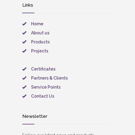
Links
Home
About us
Products
Projects
Certificates
Partners & Clients
Service Points
Contact Us
Newsletter