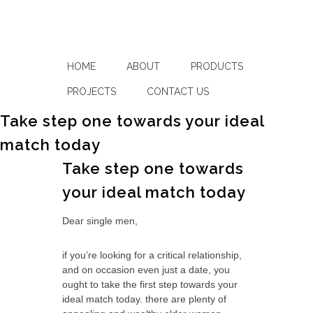
HOME
ABOUT
PRODUCTS
PROJECTS
CONTACT US
Take step one towards your ideal
match today
Take step one towards
your ideal match today
Dear single men,
if you’re looking for a critical relationship,
and on occasion even just a date, you
ought to take the first step towards your
ideal match today. there are plenty of