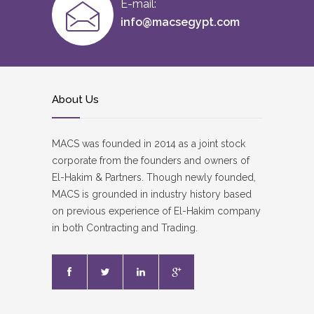
E-mail:
info@macsegypt.com
About Us
MACS was founded in 2014 as a joint stock
corporate from the founders and owners of
El-Hakim & Partners. Though newly founded,
MACS is grounded in industry history based
on previous experience of El-Hakim company
in both Contracting and Trading.