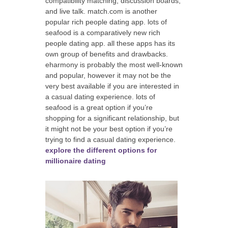
compatibility matching, discussion boards,
and live talk. match.com is another
popular rich people dating app. lots of
seafood is a comparatively new rich
people dating app. all these apps has its
own group of benefits and drawbacks.
eharmony is probably the most well-known
and popular, however it may not be the
very best available if you are interested in
a casual dating experience. lots of
seafood is a great option if you’re
shopping for a significant relationship, but
it might not be your best option if you’re
trying to find a casual dating experience.
explore the different options for
millionaire dating