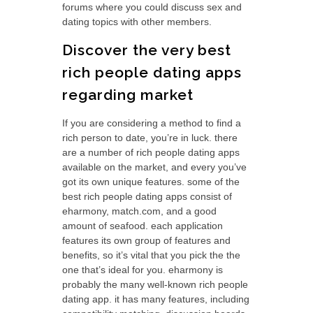
forums where you could discuss sex and
dating topics with other members.
Discover the very best
rich people dating apps
regarding market
If you are considering a method to find a
rich person to date, you’re in luck. there
are a number of rich people dating apps
available on the market, and every you’ve
got its own unique features. some of the
best rich people dating apps consist of
eharmony, match.com, and a good
amount of seafood. each application
features its own group of features and
benefits, so it’s vital that you pick the the
one that’s ideal for you. eharmony is
probably the many well-known rich people
dating app. it has many features, including