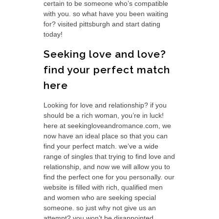
certain to be someone who’s compatible
with you. so what have you been waiting
for? visited pittsburgh and start dating
today!
Seeking love and love?
find your perfect match
here
Looking for love and relationship? if you
should be a rich woman, you’re in luck!
here at seekingloveandromance.com, we
now have an ideal place so that you can
find your perfect match. we’ve a wide
range of singles that trying to find love and
relationship, and now we will allow you to
find the perfect one for you personally. our
website is filled with rich, qualified men
and women who are seeking special
someone. so just why not give us an
attempt? you won’t be disappointed.