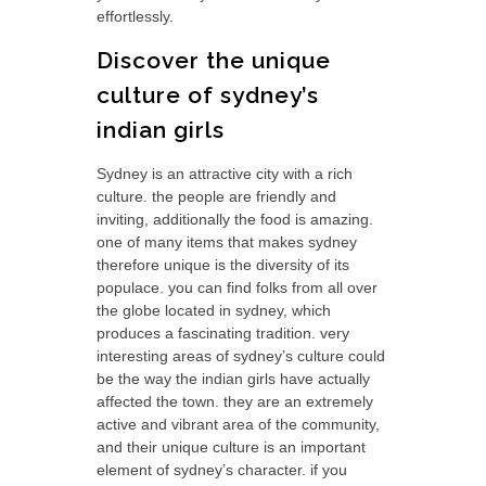
effortlessly.
Discover the unique
culture of sydney’s
indian girls
Sydney is an attractive city with a rich
culture. the people are friendly and
inviting, additionally the food is amazing.
one of many items that makes sydney
therefore unique is the diversity of its
populace. you can find folks from all over
the globe located in sydney, which
produces a fascinating tradition. very
interesting areas of sydney’s culture could
be the way the indian girls have actually
affected the town. they are an extremely
active and vibrant area of the community,
and their unique culture is an important
element of sydney’s character. if you