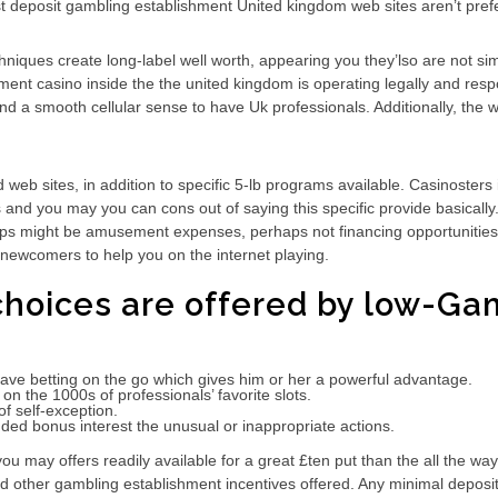
 deposit gambling establishment United kingdom web sites aren’t prefer
hniques create long-label well worth, appearing you they’lso are not s
etachment casino inside the the united kingdom is operating legally and 
nd a smooth cellular sense to have Uk professionals. Additionally, the
web sites, in addition to specific 5-lb programs available. Casinosters 
os and you may you can cons out of saying this specific provide basically
umps might be amusement expenses, perhaps not financing opportunities.
r newcomers to help you on the internet playing.
choices are offered by low-G
ave betting on the go which gives him or her a powerful advantage.
n the 1000s of professionals’ favorite slots.
of self-exception.
dded bonus interest the unusual or inappropriate actions.
 may offers readily available for a great £ten put than the all the way
and other gambling establishment incentives offered. Any minimal depo