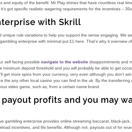
ss and equity of the benefit. Mr Play shines that have countless real ti
 it’s got specific realistic wagering requirements for the incentives – 35x
erprise with Skrill
nd unique rule variations to help you support the sense engaging. We we
 gambling enterprise with minimal put £1 here. That’s why it overview o
ur self facing possible
navigate to the website
disappointments and ma
he minimum deposit threshold and you will probably be able to get occa
’ll get more spins from your currency, very even although you don’t wi
e the any other local casino you can find in the uk. By the transferrin
rious video game, such as, from a certain name brand.
 payout profits and you may w
e gambling enterprise provides online streaming baccarat, black-jack, a
eload incentives, and fits benefits. Although not, payouts out of for ex