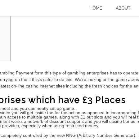
025: step 3 Lb Minimal Deposit Gamblin
HOME
ABOUT
ling Payment form this type of gambling enterprises has to operate wi
rrying on the if this’s safer to do this.
We’re looking online game acros
atest on-line casino internet sites including the fresh choices for the an
rises which have £3 Places
 motif and you can neatly set up game.
ince you will get inside the for the action as opposed to incorporating 
 gain access to multiple games, along with £1 put slots and you will rea
hment works a network of discount coupons and you will casino bonus 
 provides, especially when using restricted money.
completely controlled by the new RNG (Arbitrary Number Generator). T