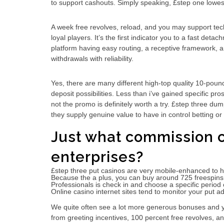
to support cashouts. Simply speaking, £step one lowest
A week free revolves, reload, and you may support tec
loyal players. It’s the first indicator you to a fast d
platform having easy routing, a receptive framework, a
withdrawals with reliability.
Yes, there are many different high-top quality 10-pound 
deposit possibilities. Less than i’ve gained specific pr
not the promo is definitely worth a try. £step three d
they supply genuine value to have in control betting o
Just what commission 
enterprises?
£step three put casinos are very mobile-enhanced to h
Because the a plus, you can buy around 725 freespins o
Professionals is check in and choose a specific period 
Online casino internet sites tend to monitor your put a
We quite often see a lot more generous bonuses and you
from greeting incentives, 100 percent free revolves, 