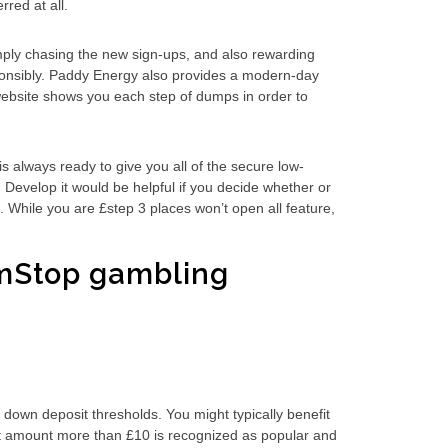
red at all.
imply chasing the new sign-ups, and also rewarding
responsibly. Paddy Energy also provides a modern-day
 website shows you each step of dumps in order to
is always ready to give you all of the secure low-
. Develop it would be helpful if you decide whether or
 While you are £step 3 places won’t open all feature,
amStop gambling
 down deposit thresholds. You might typically benefit
sit amount more than £10 is recognized as popular and