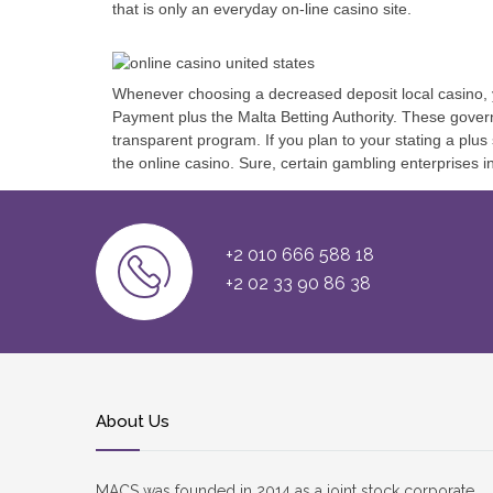
that is only an everyday on-line casino site.
Whenever choosing a decreased deposit local casino, 
Payment plus the Malta Betting Authority. These govern
transparent program. If you plan to your stating a plus
the online casino. Sure, certain gambling enterprises
+2 010 666 588 18
+2 02 33 90 86 38
About Us
MACS was founded in 2014 as a joint stock corporate