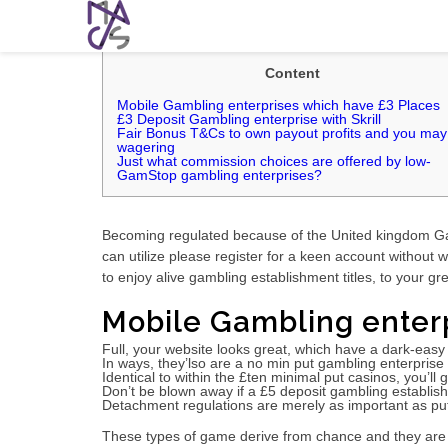
£step three Put Gambling enterprises 2
Content
Mobile Gambling enterprises which have £3 Places
£3 Deposit Gambling enterprise with Skrill
Fair Bonus T&Cs to own payout profits and you may
wagering
Just what commission choices are offered by low-
GamStop gambling enterprises?
Becoming regulated because of the United kingdom Gamb
can utilize please register for a keen account without wo
to enjoy alive gambling establishment titles, to your gre
Mobile Gambling enterp
Full, your website looks great, which have a dark-easy
In ways, they’lso are a no min put gambling enterprise s
Identical to within the £ten minimal put casinos, you’ll
Don’t be blown away if a £5 deposit gambling establis
Detachment regulations are merely as important as put
These types of game derive from chance and they are 