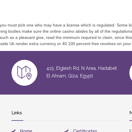
you must pick one who may have a license which is regulated. Some lic
ing bodies make sure the online casino abides by all of the regulations
 such as a pleasant give, read the minimum required to claim, since thi
 inside Uk render extra currency or 40 100 percent free revolves on yo
415, Elgiesh Rd, N Area, Hadabet
El Ahram, Giza, Egypt
Links
N
Home
Certificates
F