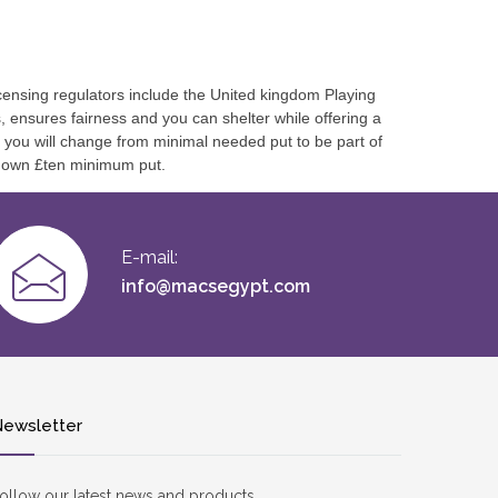
ensing regulators include the United kingdom Playing
, ensures fairness and you can shelter while offering a
s you will change from minimal needed put to be part of
ur own £ten minimum put.
E-mail:
info@macsegypt.com
ewsletter
ollow our latest news and products.