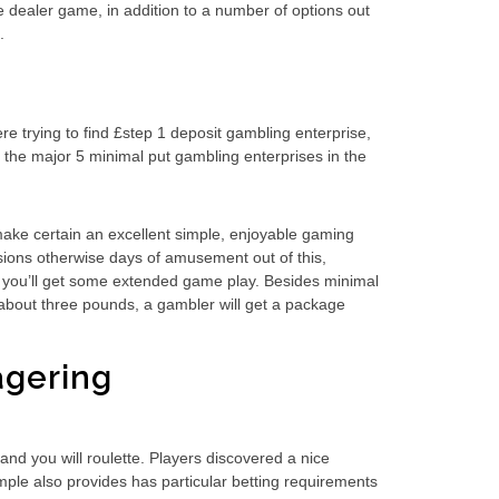
me dealer game, in addition to a number of options out
.
re trying to find £step 1 deposit gambling enterprise,
f the major 5 minimal put gambling enterprises in the
ke certain an excellent simple, enjoyable gaming
sions otherwise days of amusement out of this,
n you’ll get some extended game play. Besides minimal
g about three pounds, a gambler will get a package
agering
nd you will roulette. Players discovered a nice
ample also provides has particular betting requirements