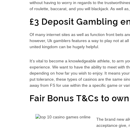
without having to worry in regards to the trustworthine
of roulette, baccarat, and you will blackjack. As well as,
£3 Deposit Gambling ent
Of many internet sites as well as function front bets a
however, Uk gamblers features a way to play not at all
united kingdom can be hugely helpful.
It’s vital to become a knowledgeable athlete, to arm yo
experience. We want to have the ability to meet with t
depending on how far you wish to enjoy. It means your
put tolerance, these types of casinos are the same sinc
away from FS for use within the a specific game or va
Fair Bonus T&Cs to own
The brand new aliv
acceptance give, r