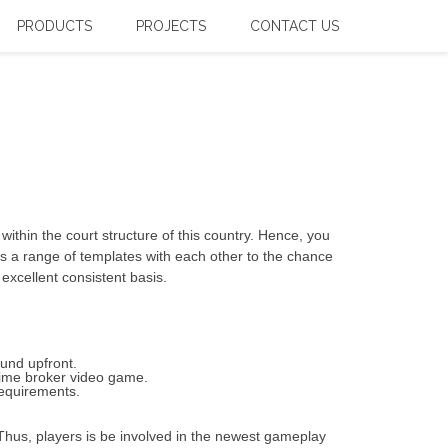
g establishment Uk
PRODUCTS
PROJECTS
CONTACT US
thin the court structure of this country. Hence, you
s a range of templates with each other to the chance
 excellent consistent basis.
fund upfront.
l time broker video game.
requirements.
hus, players is be involved in the newest gameplay