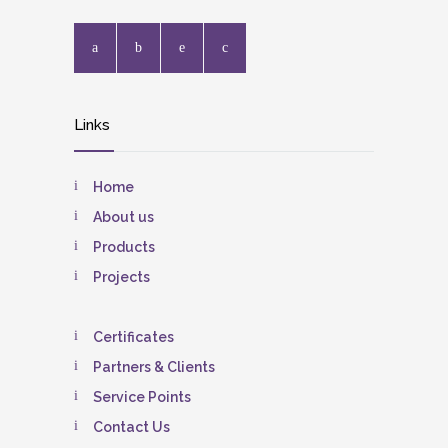
Links
Home
About us
Products
Projects
Certificates
Partners & Clients
Service Points
Contact Us