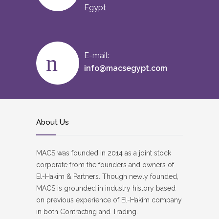
Egypt
E-mail:
info@macsegypt.com
About Us
MACS was founded in 2014 as a joint stock
corporate from the founders and owners of
El-Hakim & Partners. Though newly founded,
MACS is grounded in industry history based
on previous experience of El-Hakim company
in both Contracting and Trading.