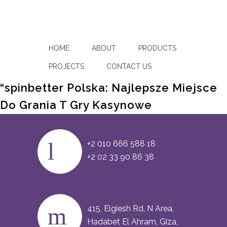
HOME
ABOUT
PRODUCTS
PROJECTS
CONTACT US
“spinbetter Polska: Najlepsze Miejsce
Do Grania T Gry Kasynowe
+2 010 666 588 18
+2 02 33 90 86 38
415, Elgiesh Rd, N Area,
Hadabet El Ahram, Giza,