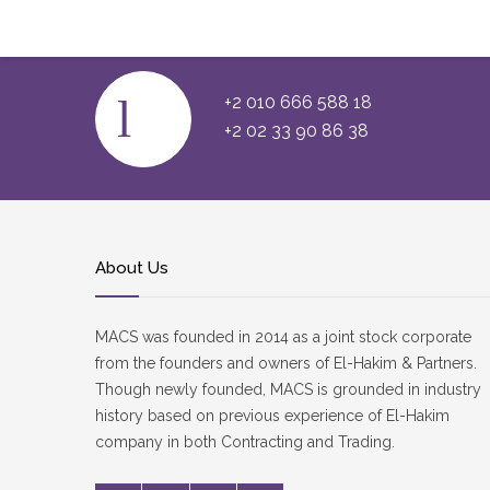
Site Oficial Em Nosso País Apostas Espo
+2 010 666 588 18
+2 02 33 90 86 38
About Us
MACS was founded in 2014 as a joint stock corporate
from the founders and owners of El-Hakim & Partners.
Though newly founded, MACS is grounded in industry
history based on previous experience of El-Hakim
company in both Contracting and Trading.