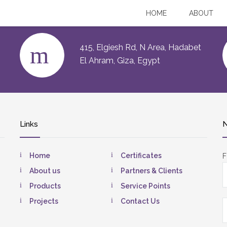
rtivas E Cassino Online
HOME
ABOUT
415, Elgiesh Rd, N Area, Hadabet
El Ahram, Giza, Egypt
Links
N
Home
Certificates
F
About us
Partners & Clients
Products
Service Points
Projects
Contact Us