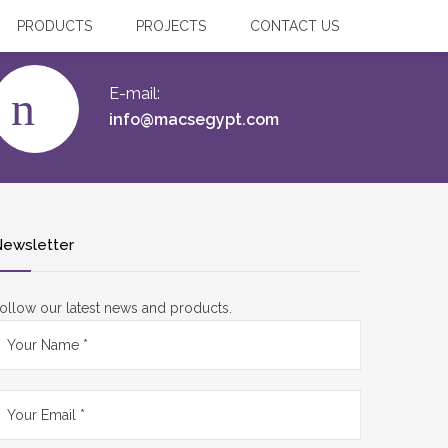
PRODUCTS
PROJECTS
CONTACT US
E-mail:
info@macsegypt.com
ewsletter
ollow our latest news and products.