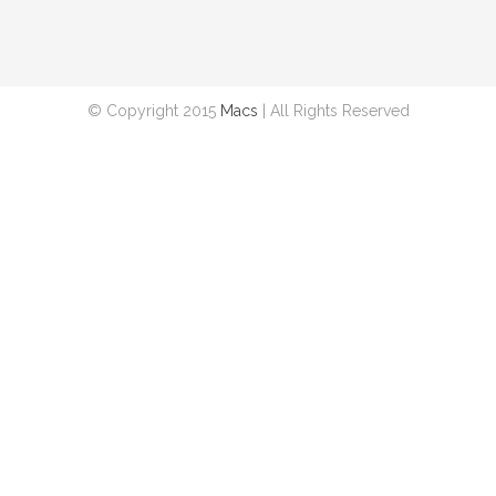
© Copyright 2015
Macs
| All Rights Reserved