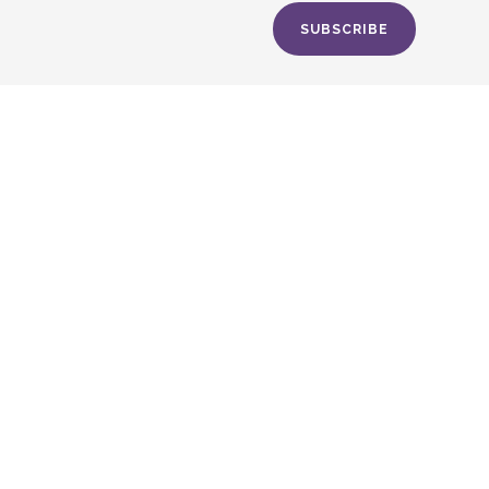
SUBSCRIBE