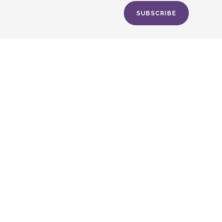
SUBSCRIBE