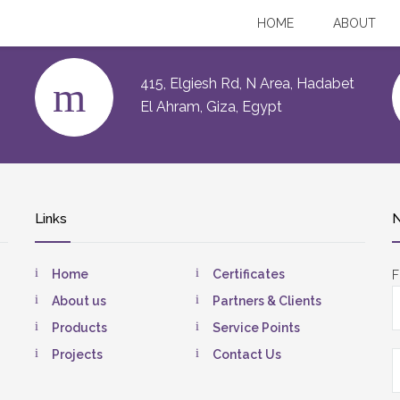
Esportivas E Cassino No Brasil
HOME
ABOUT
415, Elgiesh Rd, N Area, Hadabet
El Ahram, Giza, Egypt
Links
N
Home
Certificates
F
About us
Partners & Clients
Products
Service Points
Projects
Contact Us