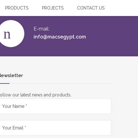
PRODUCTS
PROJECTS
CONTACT US
E-mail:
info@macsegypt.com
ewsletter
ollow our latest news and products.