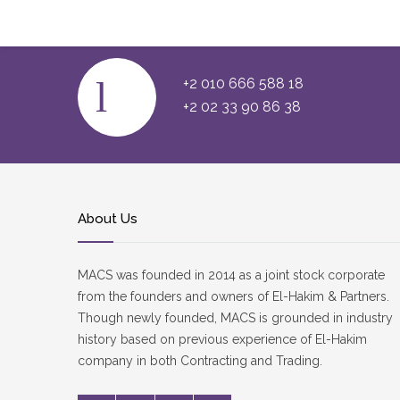
Site Oficial Ag Mostbet Brasil Apostas 
+2 010 666 588 18
+2 02 33 90 86 38
About Us
MACS was founded in 2014 as a joint stock corporate
from the founders and owners of El-Hakim & Partners.
Though newly founded, MACS is grounded in industry
history based on previous experience of El-Hakim
company in both Contracting and Trading.