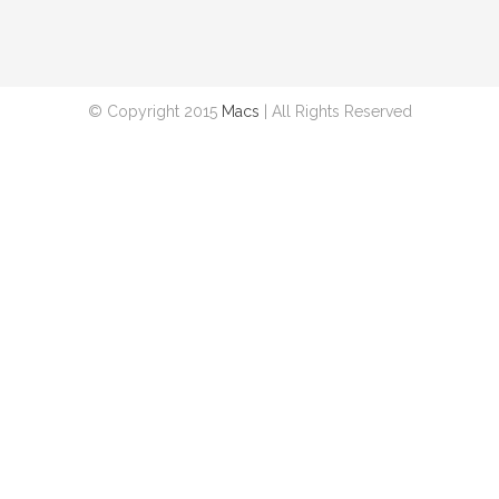
© Copyright 2015
Macs
| All Rights Reserved