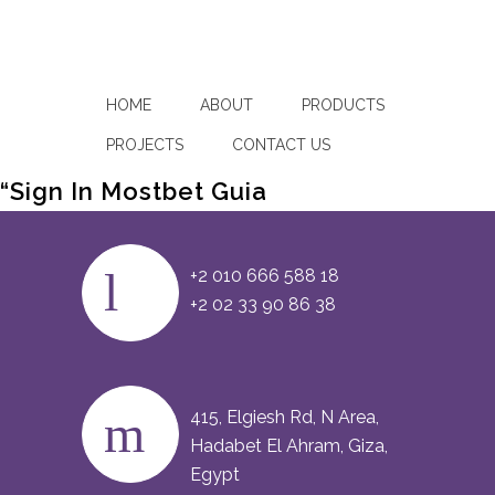
HOME
ABOUT
PRODUCTS
PROJECTS
CONTACT US
“Sign In Mostbet Guia
+2 010 666 588 18
+2 02 33 90 86 38
415, Elgiesh Rd, N Area,
Hadabet El Ahram, Giza,
Egypt