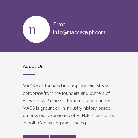
E-mail:
info@macsegypt.com
About Us
MACS was founded in 2014 as a joint stock
corporate from the founders and owners of
El-Hakim & Partners. Though newly founded,
MACS is grounded in industry history based
on previous experience of El-Hakim company
in both Contracting and Trading.