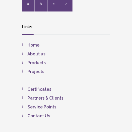
Links
Home
About us
Products
Projects
Certificates
Partners & Clients
Service Points
Contact Us