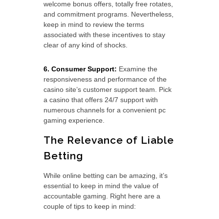
welcome bonus offers, totally free rotates,
and commitment programs. Nevertheless,
keep in mind to review the terms
associated with these incentives to stay
clear of any kind of shocks.
6. Consumer Support:
Examine the
responsiveness and performance of the
casino site’s customer support team. Pick
a casino that offers 24/7 support with
numerous channels for a convenient pc
gaming experience.
The Relevance of Liable
Betting
While online betting can be amazing, it’s
essential to keep in mind the value of
accountable gaming. Right here are a
couple of tips to keep in mind: