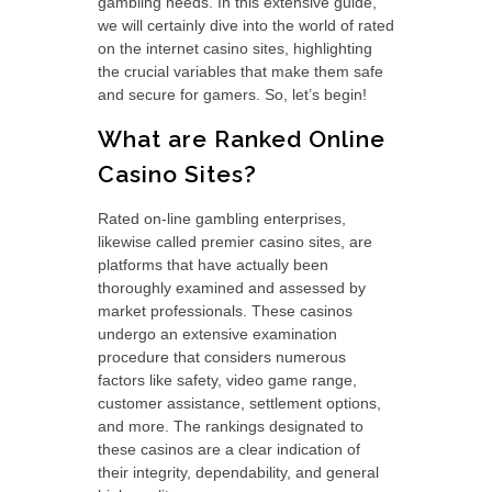
gambling needs. In this extensive
guide,
we will certainly dive into the world of rated
on the internet casino sites, highlighting
the crucial variables that make them safe
and secure for gamers. So, let’s begin!
What are Ranked Online
Casino Sites?
Rated on-line gambling enterprises,
likewise called premier casino sites, are
platforms that have actually been
thoroughly examined and assessed by
market professionals. These casinos
undergo an extensive examination
procedure that considers numerous
factors like safety, video game range,
customer assistance, settlement options,
and more. The rankings designated to
these casinos are a clear indication of
their integrity, dependability, and general