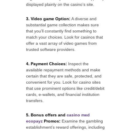
displayed plainly on the casino’s site.
3. Video game Option:
A diverse and
substantial game collection makes sure
that you’ll constantly find something to
match your choices. Look for casinos that
offer a vast array of video games from
trusted software providers.
4. Payment Choices:
Inspect the
available repayment methods and make
certain that they are safe, protected, and
convenient for you. Look for casino sites
that use prominent options like credit/debit
cards, e-wallets, and financial institution
transfers.
5. Bonus offers and
casino med
ecopayz
Promos:
Examine the gambling
establishment’s reward offerings, including