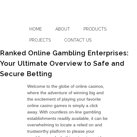
HOME
ABOUT
PRODUCTS
PROJECTS
CONTACT US
Ranked Online Gambling Enterprises:
Your Ultimate Overview to Safe and
Secure Betting
Welcome to the globe of online casinos,
where the adventure of winning big and
the excitement of playing your favorite
online casino games is simply a click
away. With countless on-line gambling
establishments readily available, it can be
overwhelming to locate a relied on and
trustworthy platform to please your