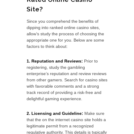
Site?
Since you comprehend the benefits of
dipping into ranked online casino sites,
allow’s study the process of choosing the
appropriate one for you. Below are some
factors to think about:
1. Reputation and Reviews:
Prior to
registering, study the gambling
enterprise’s reputation and review reviews
from other gamers. Search for casino sites
with favorable comments and a strong
track record of providing a risk-free and
delightful gaming experience.
2. Licensing and Guideline:
Make sure
that the on the internet casino site holds a
legitimate permit from a recognized
regulative authority. This details is typically