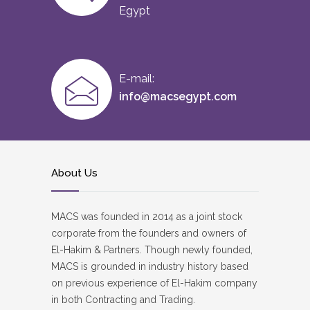
Egypt
E-mail:
info@macsegypt.com
About Us
MACS was founded in 2014 as a joint stock
corporate from the founders and owners of
El-Hakim & Partners. Though newly founded,
MACS is grounded in industry history based
on previous experience of El-Hakim company
in both Contracting and Trading.