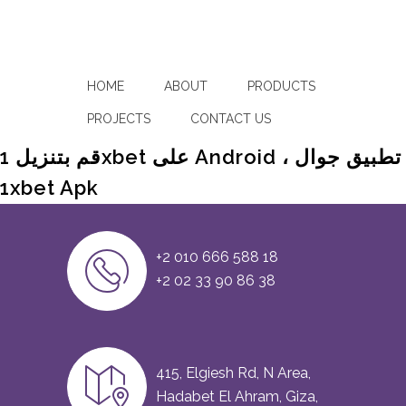
HOME
ABOUT
PRODUCTS
PROJECTS
CONTACT US
قم بتنزيل 1xbet على Android ، تطبيق جوال
1xbet Apk
+2 010 666 588 18
+2 02 33 90 86 38
415, Elgiesh Rd, N Area,
Hadabet El Ahram, Giza,