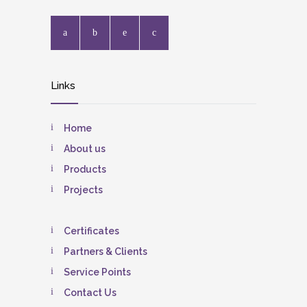
Links
Home
About us
Products
Projects
Certificates
Partners & Clients
Service Points
Contact Us