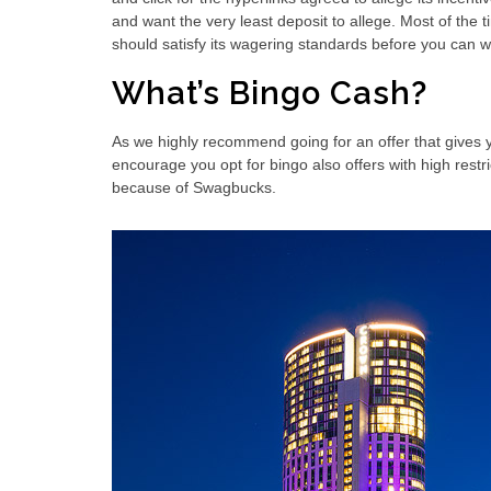
and want the very least deposit to allege. Most of the
should satisfy its wagering standards before you can w
What’s Bingo Cash?
As we highly recommend going for an offer that gives you
encourage you opt for bingo also offers with high rest
because of Swagbucks.