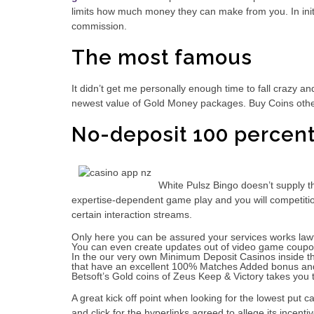
limits how much money they can make from you. In initia
commission.
The most famous
It didn’t get me personally enough time to fall crazy a
newest value of Gold Money packages. Buy Coins other
No-deposit 100 percent 
White Pulsz Bingo doesn’t supply th
expertise-dependent game play and you will competition-
certain interaction streams.
Only here you can be assured your services works lawf
You can even create updates out of video game coupo
In the our very own Minimum Deposit Casinos inside t
that have an excellent 100% Matches Added bonus and
Betsoft’s Gold coins of Zeus Keep & Victory takes you
A great kick off point when looking for the lowest put 
and click for the hyperlinks agreed to allege its ince