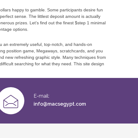
dollars happy to gamble. Some participants desire fun
erfect sense. The littlest deposit amount is actually
nerous prizes. Let’s find out the finest $step 1 minimal
entage options.
u an extremely useful, top-notch, and hands-on
ting position game, Megaways, scratchcards, and you
and new refreshing graphic style. Many techniques from
ifficult searching for what they need. This site design
E-mail:
info@macsegypt.com