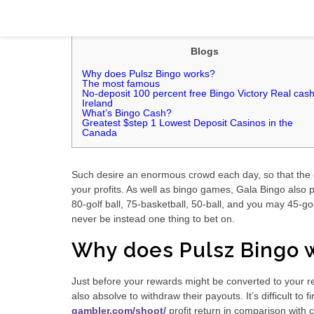
Pulsz Bingo Gambling enterprise Revie
Blogs
Why does Pulsz Bingo works?
The most famous
No-deposit 100 percent free Bingo Victory Real cas
Ireland
What’s Bingo Cash?
Greatest $step 1 Lowest Deposit Casinos in the
Canada
Such desire an enormous crowd each day, so that the c
your profits. As well as bingo games, Gala Bingo also 
80-golf ball, 75-basketball, 50-ball, and you may 45-go
never be instead one thing to bet on.
Why does Pulsz Bingo 
Just before your rewards might be converted to your re
also absolve to withdraw their payouts. It’s difficult t
gambler.com/shoot/
profit return in comparison with 