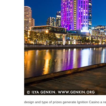
design and type of prizes generate Ignition Casino a r