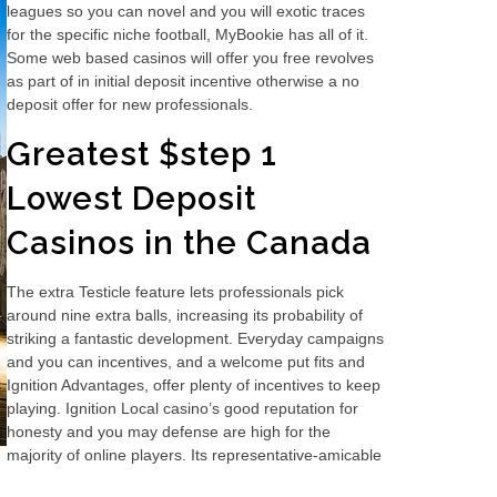
leagues so you can novel and you will exotic traces
for the specific niche football, MyBookie has all of it.
Some web based casinos will offer you free revolves
as part of in initial deposit incentive otherwise a no
deposit offer for new professionals.
Greatest $step 1
Lowest Deposit
Casinos in the Canada
The extra Testicle feature lets professionals pick
around nine extra balls, increasing its probability of
striking a fantastic development. Everyday campaigns
and you can incentives, and a welcome put fits and
Ignition Advantages, offer plenty of incentives to keep
playing. Ignition Local casino’s good reputation for
honesty and you may defense are high for the
majority of online players. Its representative-amicable