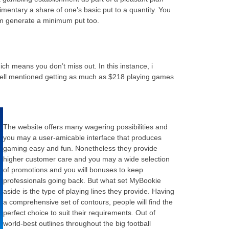
imentary a share of one’s basic put to a quantity. You
hom generate a minimum put too.
ich means you don’t miss out. In this instance, i
tchell mentioned getting as much as $218 playing games
The website offers many wagering possibilities and
you may a user-amicable interface that produces
gaming easy and fun. Nonetheless they provide
higher customer care and you may a wide selection
of promotions and you will bonuses to keep
professionals going back. But what set MyBookie
aside is the type of playing lines they provide. Having
a comprehensive set of contours, people will find the
perfect choice to suit their requirements. Out of
world-best outlines throughout the big football