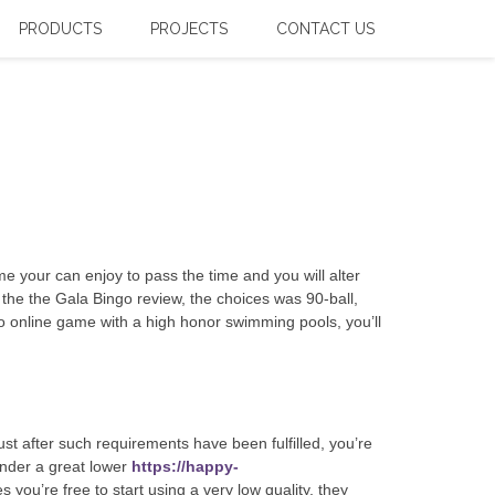
PRODUCTS
PROJECTS
CONTACT US
 your can enjoy to pass the time and you will alter
 the the Gala Bingo review, the choices was 90-ball,
go online game with a high honor swimming pools, you’ll
st after such requirements have been fulfilled, you’re
render a great lower
https://happy-
you’re free to start using a very low quality, they