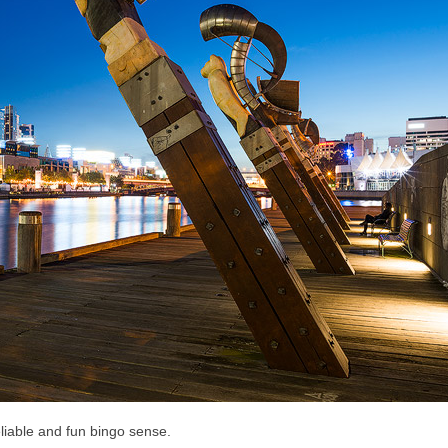
eliable and fun bingo sense.