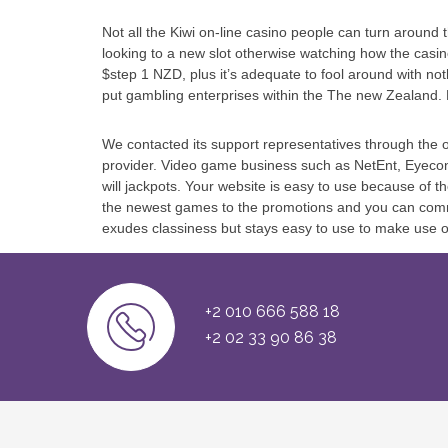
Not all the Kiwi on-line casino people can turn around
looking to a new slot otherwise watching how the casino
$step 1 NZD, plus it’s adequate to fool around with not
put gambling enterprises within the The new Zealand. 
We contacted its support representatives through the
provider. Video game business such as NetEnt, Eyecon
will jackpots. Your website is easy to use because of 
the newest games to the promotions and you can commissi
exudes classiness but stays easy to use to make use of
+2 010 666 588 18
+2 02 33 90 86 38