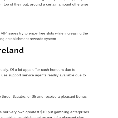
on top of their put, around a certain amount otherwise
IP issues try to enjoy free slots while increasing the
ling establishment rewards system.
Ireland
eally. Of a lot apps offer cash honours due to
f use support service agents readily available due to
 three, $cuatro, or $5 and receive a pleasant Bonus
some our very own greatest $10 put gambling enterprises
a gambling establishment as part of a pleasant plan