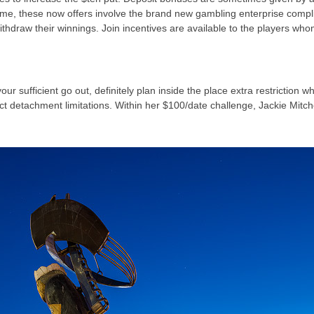
 time, these now offers involve the brand new gambling enterprise compl
ithdraw their winnings. Join incentives are available to the players w
r sufficient go out, definitely plan inside the place extra restriction wh
rict detachment limitations. Within her $100/date challenge, Jackie Mi