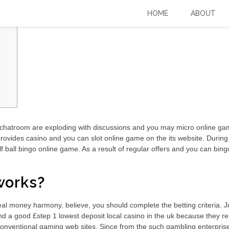
w 2025: Would be the Payouts Worth it?
HOME
ABOUT
h
hatroom are exploding with discussions and you may micro online game
provides casino and you can slot online game on the its website. During
lf ball bingo online game.
As a result of regular offers and you can bin
works?
al money harmony, believe, you should complete the betting criteria. Ju
o find a good £step 1 lowest deposit local casino in the uk because they 
conventional gaming web sites. Since from the such gambling enterprises 