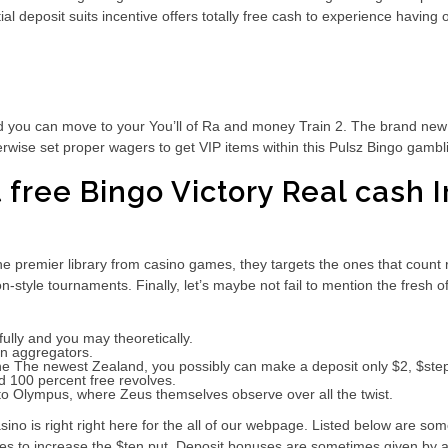
l deposit suits incentive offers totally free cash to experience having 
nd you can move to your You’ll of Ra and money Train 2. The brand new V
wise set proper wagers to get VIP items within this Pulsz Bingo gamb
free Bingo Victory Real cash 
e premier library from casino games, they targets the ones that count r
style tournaments. Finally, let’s maybe not fail to mention the fresh o
ully and you may theoretically.
n aggregators.
he The newest Zealand, you possibly can make a deposit only $2, $step
 100 percent free revolves.
 to Olympus, where Zeus themselves observe over all the twist.
casino is right right here for the all of our webpage. Listed below are 
ntives to increase the $ten put. Deposit bonuses are sometimes given by 