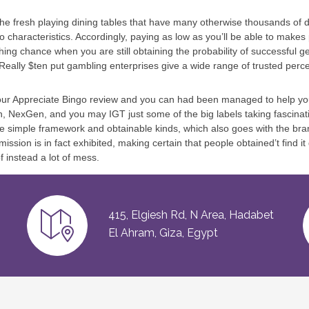
 the fresh playing dining tables that have many otherwise thousands of 
 characteristics. Accordingly, paying as low as you’ll be able to makes p
hing chance when you are still obtaining the probability of successful ge
Really $ten put gambling enterprises give a wide range of trusted perc
 our Appreciate Bingo review and you can had been managed to help yo
, NexGen, and you may IGT just some of the big labels taking fascina
the simple framework and obtainable kinds, which also goes with the br
on is in fact exhibited, making certain that people obtained’t find it d
 instead a lot of mess.
415, Elgiesh Rd, N Area, Hadabet
El Ahram, Giza, Egypt