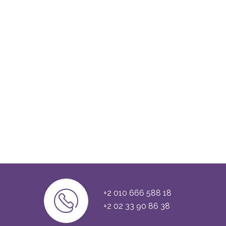
+2 010 666 588 18
+2 02 33 90 86 38