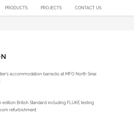
PRODUCTS
PROJECTS
CONTACT US
. 17th Edition British Standard Electrical Rewiring)
ON
dier’s accommodation barracks at MFO North Sinai
:
 edition British Standard including FLUKE testing
room refurbishment