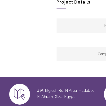
Project Details
P
Comp
415, Elgiesh Rd, N Area, Hadabet
El Ahram, Giza, Egypt