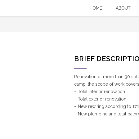
nc.
You Are Here:
HOME
ABOUT
Our Projects
/
MFO NC Barracks Renovation (inc
BRIEF DESCRIPTI
Renovation of more than 30 sol
camp, the scope of work covers
– Total interior renovation
– Total exterior renovation
– New rewiring according to 17th
– New plumbing and total bath