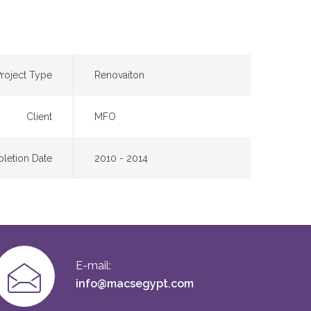
roject Type
Renovaiton
Client
MFO
letion Date
2010 - 2014
E-mail:
info@macsegypt.com