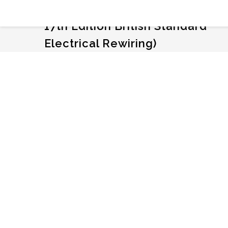
MFO NC Barracks Renovation (i
17th Edition British Standard
Electrical Rewiring)