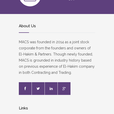
About Us
MACS was founded in 2014 as a joint stock
corporate from the founders and owners of
El-Hakim & Partners. Though newly founded,
MACS is grounded in industry history based
on previous experience of El-Hakim company
in both Contracting and Trading.
Links