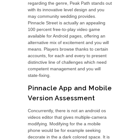
regarding the genre, Peak Path stands out
with its innovative level design and you
may community wedding provides.
Pinnacle Street is actually an appealing
100 percent free-to-play video game
available for Android pages, offering an
alternative mix of excitement and you will
means. Players browse thanks to certain
accounts, for each and every to present
distinctive line of challenges which need
competent management and you will
state-fixing.
Pinnacle App and Mobile
Version Assessment
Concurrently, there is not an android os
videos editor that gives multiple-camera
modifying. Modifying for the a mobile
phone would be for example seeking
decorate in the a dark colored space. It is