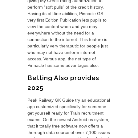
giving My Credit rating authorization to
perform “soft pulls” of the credit history.
Having its off-line abilities, Pinnacle GS
very first Edition Publication lets pupils to
view the content when and you may
everywhere without the need for a
connection to the internet. This feature is
particularly very theraputic for people just
who may not have uniform internet
access. Versus app, the net type of
Pinnacle has some advantages also.
Betting Also provides
2025
Peak Railway GK Guide try an educational
app customized specifically for someone
get yourself ready for Train recruitment
exams. On the newest Android os system,
that it totally free software now offers a
thorough data source of over 7,100 issues