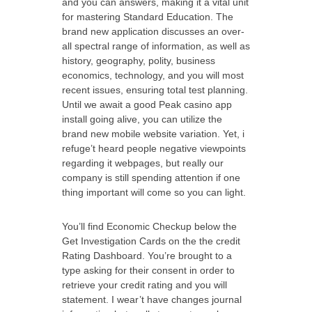
and you can answers, making it a vital unit
for mastering Standard Education. The
brand new application discusses an over-
all spectral range of information, as well as
history, geography, polity, business
economics, technology, and you will most
recent issues, ensuring total test planning.
Until we await a good Peak casino app
install going alive, you can utilize the
brand new mobile website variation. Yet, i
refuge’t heard people negative viewpoints
regarding it webpages, but really our
company is still spending attention if one
thing important will come so you can light.
You’ll find Economic Checkup below the
Get Investigation Cards on the the credit
Rating Dashboard. You’re brought to a
type asking for their consent in order to
retrieve your credit rating and you will
statement. I wear’t have changes journal