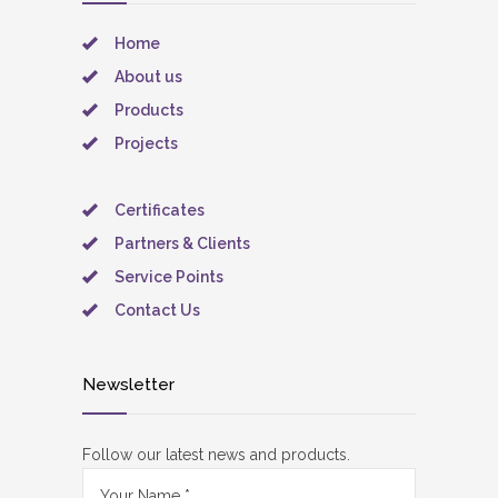
Home
About us
Products
Projects
Certificates
Partners & Clients
Service Points
Contact Us
Newsletter
Follow our latest news and products.