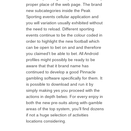
proper place of the web page. The brand
new subcategories inside the Peak
Sporting events cellular application and
you will variation usually exhibited without
the need to reload. Different sporting
events continue to be the colour coded in
order to highlight the new football which
can be open to bet on and and therefore
you claimed’t be able to bet. All Android
profiles might possibly be ready to be
aware that that it brand name has
continued to develop a good Pinnacle
gambling software specifically for them. It
is possible to download and run it by
simply making yes you proceed with the
actions in depth belwo. For every enjoy in
both the new pre-suits along with-gamble
areas of the top system, you’ll find dozens
if not a huge selection of activities
locations considering.