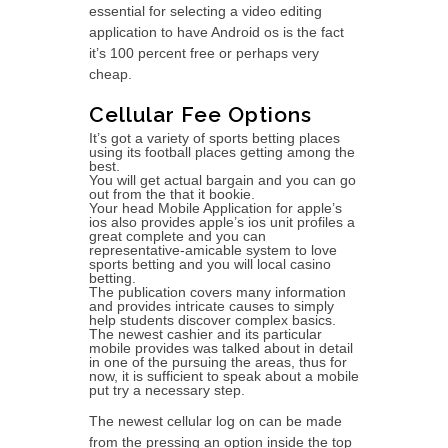
essential for selecting a video editing
application to have Android os is the fact
it’s 100 percent free or perhaps very
cheap.
Cellular Fee Options
It’s got a variety of sports betting places
using its football places getting among the
best.
You will get actual bargain and you can go
out from the that it bookie.
Your head Mobile Application for apple’s
ios also provides apple’s ios unit profiles a
great complete and you can
representative-amicable system to love
sports betting and you will local casino
betting.
The publication covers many information
and provides intricate causes to simply
help students discover complex basics.
The newest cashier and its particular
mobile provides was talked about in detail
in one of the pursuing the areas, thus for
now, it is sufficient to speak about a mobile
put try a necessary step.
The newest cellular log on can be made
from the pressing an option inside the top