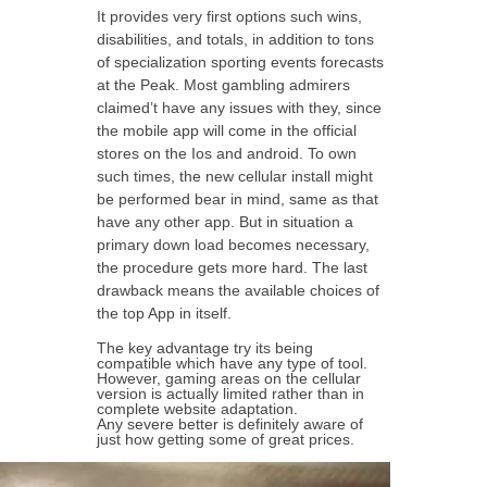
It provides very first options such wins,
disabilities, and totals, in addition to tons
of specialization sporting events forecasts
at the Peak. Most gambling admirers
claimed’t have any issues with they, since
the mobile app will come in the official
stores on the Ios and android. To own
such times, the new cellular install might
be performed bear in mind, same as that
have any other app. But in situation a
primary down load becomes necessary,
the procedure gets more hard. The last
drawback means the available choices of
the top App in itself.
The key advantage try its being
compatible which have any type of tool.
However, gaming areas on the cellular
version is actually limited rather than in
complete website adaptation.
Any severe better is definitely aware of
just how getting some of great prices.