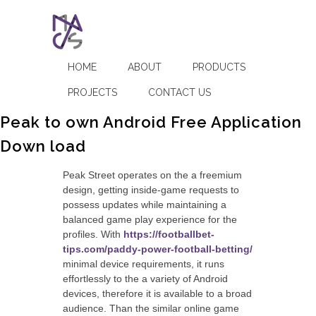
HOME
ABOUT
PRODUCTS
PROJECTS
CONTACT US
Peak to own Android Free Application
Down load
Peak Street operates on the a freemium
design, getting inside-game requests to
possess updates while maintaining a
balanced game play experience for the
profiles. With
https://footballbet-
tips.com/paddy-power-football-betting/
minimal device requirements, it runs
effortlessly to the a variety of Android
devices, therefore it is available to a broad
audience.
Than the similar online game