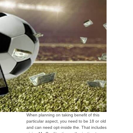
When planning on taking benefit of this
particular aspect, you need to be 18 or old
and can need opt-inside the. That includes