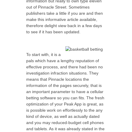
information but really to own type eleven
out of Pinnacle Street. Sometimes
publishers take a little if you are and then
make this informative article available,
therefore delight view back in a few days
to see if it has been updated.
To start with, it is a
pals which have a lengthy reputation of
effective process, and there had been no
investigation infraction situations. They
means that Pinnacle locations the
information of the pages securely, that is
an important parameter to have a cellular
betting software so you can fits. The fresh
optimization of your Peak App is great, as
is possible work on effortlessly to the any
kind of device, as well as actually dated
and you may reduced-budget cell phones
and tablets. As it was already stated in the