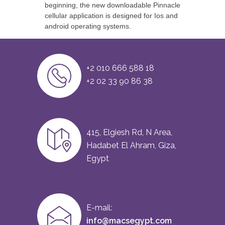
beginning, the new downloadable Pinnacle
cellular application is designed for Ios and
android operating systems.
+2 010 666 588 18
+2 02 33 90 86 38
415, Elgiesh Rd, N Area,
Hadabet El Ahram, Giza,
Egypt
E-mail:
info@macsegypt.com