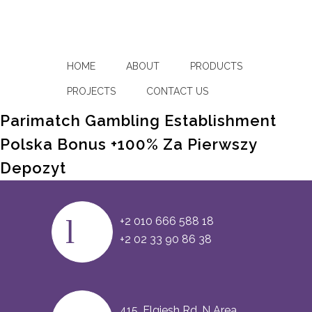
HOME
ABOUT
PRODUCTS
PROJECTS
CONTACT US
Parimatch Gambling Establishment
Polska Bonus +100% Za Pierwszy
Depozyt
+2 010 666 588 18
+2 02 33 90 86 38
415, Elgiesh Rd, N Area,