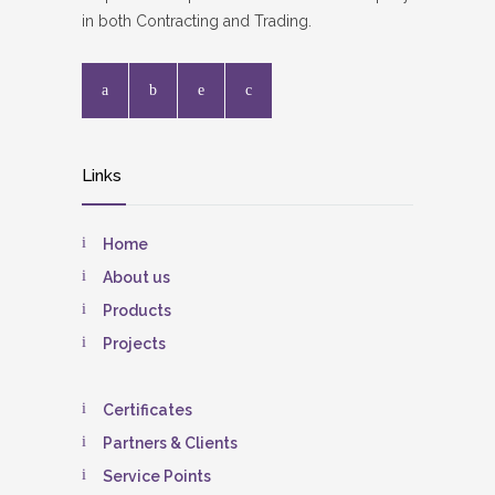
in both Contracting and Trading.
Links
Home
About us
Products
Projects
Certificates
Partners & Clients
Service Points