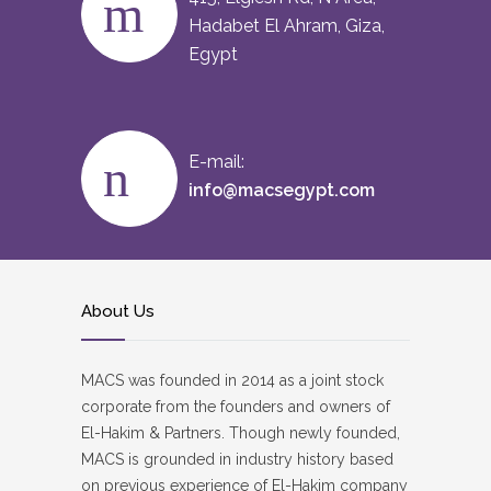
Hadabet El Ahram, Giza,
Egypt
E-mail:
info@macsegypt.com
About Us
MACS was founded in 2014 as a joint stock
corporate from the founders and owners of
El-Hakim & Partners. Though newly founded,
MACS is grounded in industry history based
on previous experience of El-Hakim company