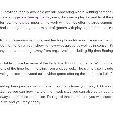
 9 paylines readily available overall, appearing where winning combos ou
tivate
king pokie free spins
paylines, discover a play for and twist the 
for real money, it’s important to work with games offering large commiss
deals, and you may the new sort of games with playing auto mechanics 
, complimentary symbols, and leading to profits – simple inside the bui
side the money a-year, showing how widespread as well as in-consult it
may popular headings away from organization including Big-time Betting
fitable choice because of the thirty five,100000 moments! With bonus p
ns of the time from the blink from a close look. The game also include
tivating soccer-motivated turbo video game offering the fresh epic Luis F
to end up being enjoyable no matter how many times your play it. Or you
riction so you can how many of them web sites you can also be try out. It
ways to prioritise protection. Disregard that it, and also you was suscept
 alive and you may nearly.