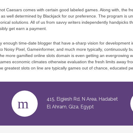
 not Caesars comes with certain good labeled games. Along with, the f
 as well determined by Blackjack for our preference. The program is un
ical solutions. All of us from savvy writers independently handpicks t
sibly get earn a payment.
ay enough time-date blogger that have a-sharp vision for development 
r to Noisy Pixel, Gameinformer, and much more typically, continuously bu
the more gamified online slots domain is even getting an evergrowing wel
games economic climates otherwise evaluation the fresh limits away from 
he greatest slots on line are typically games out of chance, educated pe
415, Elgiesh Rd, N Area, Hadabet
El Ahram, Giza, Egypt