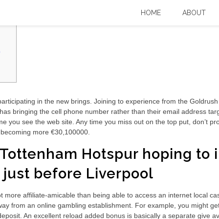
ins Gambling establishment Slot machine
HOME
ABOUT
o
articipating in the new brings. Joining to experience from the Goldrus
ch has bringing the cell phone number rather than their email address ta
ime you see the web site.
Any time you miss out on the top put, don’t p
till becoming more €30,100000.
– Tottenham Hotspur hoping to 
 just before Liverpool
ot more affiliate-amicable than being able to access an internet local c
way from an online gambling establishment. For example, you might get
it. An excellent reload added bonus is basically a separate give availa