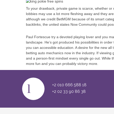
To your drawback, private game is scarce, whether or
lobbies may use a lot more fleshing away and they are
although we credit BetMGM because of its smart categor
backlinks, the united states Now Community could pos
Paul Fortescue try a devoted playing lover and you m
landscape. He’s got produced his possibilities in orde
you can accessible education. A desire for the new all 
betting auto mechanics now in the industry. If viewing 
and a person-first mindset every single go out. While t
more fun and you can probably victory more.
+2 010 666 588 18
+2 02 33 90 86 38