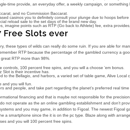
ngle-time provide, an everyday offer, a weekly campaign, or something l
carat, and no Commission Baccarat.
based casinos you to definitely consult your plunge due to hoops before
cial reload sale to the set days of the brand new day.
, imagine points such as RTP (Go back to Athlete) fee, extra provides, l
 Free Slots ever
 these types of wilds can really do some ruin. If you are able for many 
. Remember RTP because the percentage of the gambled currency a good 
a great RTP more than 98%.
 controls, 100 percent free spins, and you will a choose ’em bonus.
 Slot is their incentive has.
the Bellagio, and harbors, a varied set of table game, Alive Local ca
 and you will fun.
ers and people, and take part regarding the planet’s preferred real time s
rmational financing and that is maybe not responsible for the precisio
 do not operate as the an online gambling establishment and don’t provi
systems and you may game, in addition to Figoal. The newest Figoal g
the a smartphone since the it is on the pc type. Blaze along with arra
ses and you will 100 percent free spins.