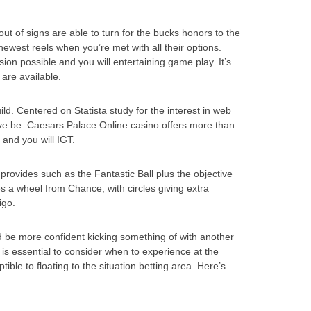
t of signs are able to turn for the bucks honors to the
newest reels when you’re met with all their options.
ion possible and you will entertaining game play. It’s
are available.
ld. Centered on Statista study for the interest in web
’ve be. Caesars Palace Online casino offers more than
 and you will IGT.
rovides such as the Fantastic Ball plus the objective
s a wheel from Chance, with circles giving extra
igo.
’d be more confident kicking something of with another
 is essential to consider when to experience at the
ible to floating to the situation betting area. Here’s