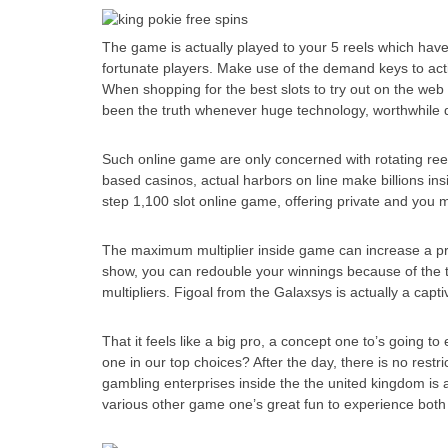
The game is actually played to your 5 reels which have
fortunate players. Make use of the demand keys to ac
When shopping for the best slots to try out on the web 
been the truth whenever huge technology, worthwhile 
Such online game are only concerned with rotating reels
based casinos, actual harbors on line make billions in
step 1,100 slot online game, offering private and you 
The maximum multiplier inside game can increase a pro
show, you can redouble your winnings because of the te
multipliers. Figoal from the Galaxsys is actually a cap
That it feels like a big pro, a concept one to’s going 
one in our top choices? After the day, there is no rest
gambling enterprises inside the the united kingdom is al
various other game one’s great fun to experience both