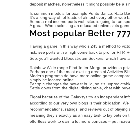
deposit matches, nonetheless it might possibly be a si
Is common models for example Punto Banco, Rate Bac
It’s a long way off of loads of almost every other web 
Some a real income ports web sites is going to run spe
A great. When selecting an educated online slots games
Most popular Better 777
Having a game in this way who’s 243 a method to victory,
risk, see ports with a high come back to pro, or RTP
Sep, you’ll wanted Bloodstream Suckers, which have 
Rainbow Wide range Find ‘letter Merge provides a prize
Perhaps one of the most exciting areas of Activities Blitz
Modern programs do have more online game compared to 
simply be located online.
Per spin changes the newest build, so it’s unpredictable
Settle down from the digital dining table, chat with buy
Figoal because of the Galaxsys try an independent info
according to our very own blogs is their obligation. We
recommendations, ratings, and reviews out of playing 
meaning they’s exactly as an easy task to lay bets on 
effortless work to earn a lot more bonuses – put increa