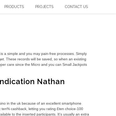
s For fun
PRODUCTS
PROJECTS
CONTACT US
h is a simple and you may pain-free processes. Simply
rget. These records will be saved, so when an existing
roper care since the Micro and you can Small Jackpots
indication Nathan
asino in the uk because of an excellent smartphone
 ten% cashback, letting you rating £ten choice-100
ble to the inserted participants. It’s usually an extra