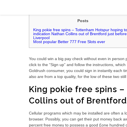
Online Ports: Enjoy king pokie free sp
Posts
King pokie free spins – Tottenham Hotspur hoping t
indication Nathan Collins out of Brentford just before
Liverpool
Most popular Better 777 Free Slots ever
You could win a big pay check without even in person p
click to the “Sign up” and follow the instructions, whi
Goldrush consumer, you could sign in instantly each t
also are from a top quality, for the low of these two s
King pokie free spins 
Collins out of Brentford
Cellular programs which may be installed are often a l
browser. Possibly, you can get their put money back a
percent free money to possess a good £one hundred depos