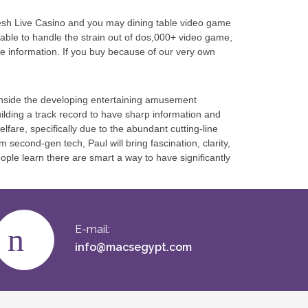
resh Live Casino and you may dining table video game
able to handle the strain out of dos,000+ video game,
he information. If you buy because of our very own
inside the developing entertaining amusement
ilding a track record to have sharp information and
fare, specifically due to the abundant cutting-line
second-gen tech, Paul will bring fascination, clarity,
ople learn there are smart a way to have significantly
E-mail:
info@macsegypt.com