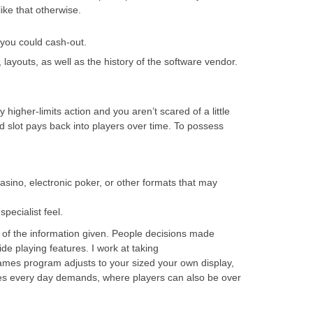
ike that otherwise.
 you could cash-out.
ayouts, as well as the history of the software vendor.
higher-limits action and you aren’t scared of a little
slot pays back into players over time. To possess
sino, electronic poker, or other formats that may
pecialist feel.
n of the information given. People decisions made
de playing features. I work at taking
ames program adjusts to your sized your own display,
nges every day demands, where players can also be over