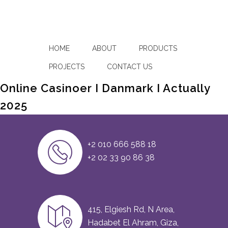
HOME
ABOUT
PRODUCTS
PROJECTS
CONTACT US
Online Casinoer I Danmark I Actually
2025
+2 010 666 588 18
+2 02 33 90 86 38
415, Elgiesh Rd, N Area,
Hadabet El Ahram, Giza,