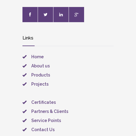
Links
Home
About us
Products
Projects
Certificates
Partners & Clients
Service Points
Contact Us