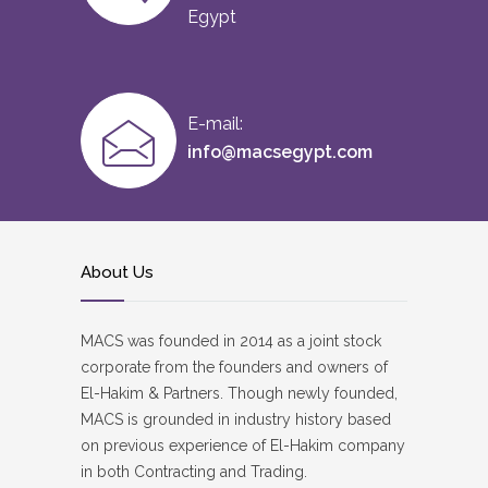
Egypt
E-mail:
info@macsegypt.com
About Us
MACS was founded in 2014 as a joint stock
corporate from the founders and owners of
El-Hakim & Partners. Though newly founded,
MACS is grounded in industry history based
on previous experience of El-Hakim company
in both Contracting and Trading.