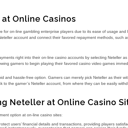
 at Online Casinos
e for on-line gambling enterprise players due to its ease of usage and 
eteller account and connect their favored repayment methods, such as 
nts right into their on-line casino accounts by selecting Neteller as t
lowing gamers to begin playing their favored casino video games immedi
apid and hassle-free option. Gamers can merely pick Neteller as their wi
ack to the gamer’s Neteller account, from where they can be easily withd
g Neteller at Online Casino Si
yment option at on-line casino sites:
otect users’ financial details and transactions, providing players satisfa