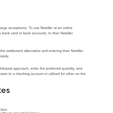
large acceptance. To use Neteller at an online
bank card or bank accounts, to their Neteller
he settlement alternative and entering their Neteller
ately.
thdrawal approach, enter the preferred quantity, and
rawn to a checking account or utilized for other on the
tes
ction.