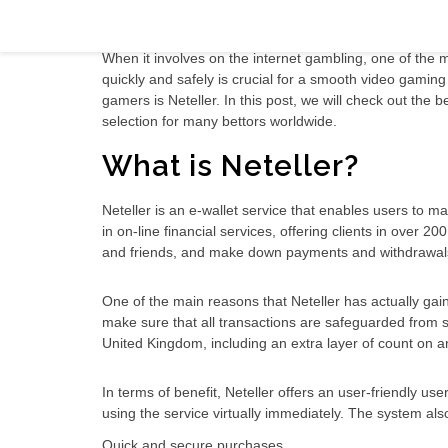
Online Casino Sites with Neteller: A C
When it involves on the internet gambling, one of the 
quickly and safely is crucial for a smooth video gamin
gamers is Neteller. In this post, we will check out the 
selection for many bettors worldwide.
What is Neteller?
Neteller is an e-wallet service that enables users to 
in on-line financial services, offering clients in over 2
and friends, and make down payments and withdrawals 
One of the main reasons that Neteller has actually gain
make sure that all transactions are safeguarded from s
United Kingdom, including an extra layer of count on an
In terms of benefit, Neteller offers an user-friendly us
using the service virtually immediately. The system als
Quick and secure purchases