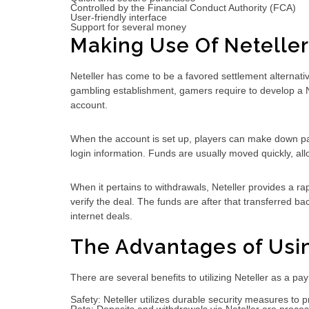
Controlled by the Financial Conduct Authority (FCA)
User-friendly interface
Support for several money
Making Use Of Neteller
Neteller has come to be a favored settlement alternativ
gambling establishment, gamers require to develop a N
account.
When the account is set up, players can make down payme
login information. Funds are usually moved quickly, al
When it pertains to withdrawals, Neteller provides a r
verify the deal. The funds are after that transferred b
internet deals.
The Advantages of Usin
There are several benefits to utilizing Neteller as a pa
Safety: Neteller utilizes durable security measures to pr