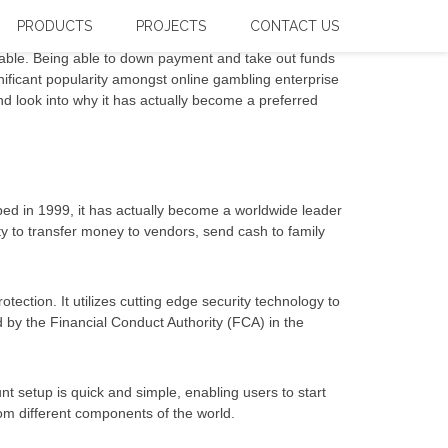
PRODUCTS
PROJECTS
CONTACT US
ilable. Being able to down payment and take out funds
ificant popularity amongst online gambling enterprise
 and look into why it has actually become a preferred
ed in 1999, it has actually become a worldwide leader
ility to transfer money to vendors, send cash to family
ection. It utilizes cutting edge security technology to
 by the Financial Conduct Authority (FCA) in the
unt setup is quick and simple, enabling users to start
rom different components of the world.