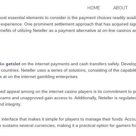
onvenient Payment Option for Bettors
HOME
ABOUT
most essential elements to consider is the payment choices readily ava
g experience. One prominent settlement approach that has acquired sign
benefits of utilizing Neteller as a payment alternative at on-line casinos
make
getslot
on the internet payments and cash transfers safely. Develop
00 countries. Neteller uses a series of solutions, consisting of the capab
at on the internet gambling enterprises.
ed appeal among on the internet casino players is its commitment to prot
cams and unapproved gain access to. Additionally, Neteller is regulated
d integrity.
er interface that makes it simple for players to manage their funds. Acco
o sustains several currencies, making it a practical option for gamers f