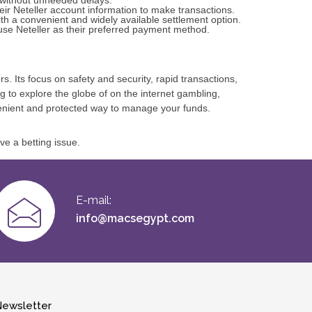
 without unneeded delays.
heir Neteller account information to make transactions.
th a convenient and widely available settlement option.
se Neteller as their preferred payment method.
s. Its focus on safety and security, rapid transactions,
 to explore the globe of on the internet gambling,
nient and protected way to manage your funds.
ve a betting issue.
E-mail:
info@macsegypt.com
ewsletter