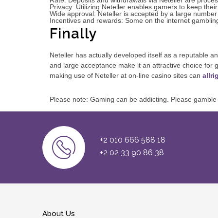
Rate: Deposits and withdrawals via Neteller are proce
Privacy: Utilizing Neteller enables gamers to keep thei
Wide approval: Neteller is accepted by a large number 
Incentives and rewards: Some on the internet gamblin
Finally
Neteller has actually developed itself as a reputable an
and large acceptance make it an attractive choice for 
making use of Neteller at on-line casino sites can
allr
Please note: Gaming can be addicting. Please gamble se
+2 010 666 588 18
+2 02 33 90 86 38
About Us