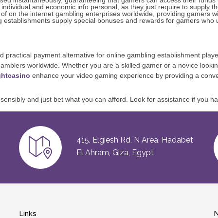
ssed instantaneously, guaranteeing that gamers can access their funds
r individual and economic info personal, as they just require to supply t
of on the internet gambling enterprises worldwide, providing gamers wi
g establishments supply special bonuses and rewards for gamers who u
d practical payment alternative for online gambling establishment player
gamblers worldwide. Whether you are a skilled gamer or a novice looking
ightcasino
enhance your video gaming experience by providing a conve
nsibly and just bet what you can afford. Look for assistance if you ha
415, Elgiesh Rd, N Area, Hadabet
El Ahram, Giza, Egypt
Links
N