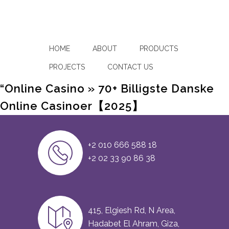
HOME
ABOUT
PRODUCTS
PROJECTS
CONTACT US
“Online Casino » 70+ Billigste Danske
Online Casinoer【2025】
+2 010 666 588 18
+2 02 33 90 86 38
415, Elgiesh Rd, N Area,
Hadabet El Ahram, Giza,