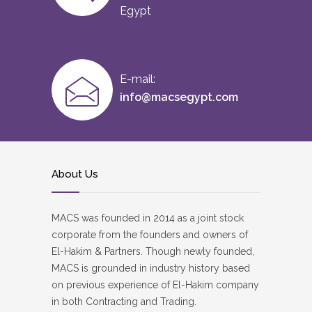
Egypt
E-mail:
info@macsegypt.com
About Us
MACS was founded in 2014 as a joint stock
corporate from the founders and owners of
El-Hakim & Partners. Though newly founded,
MACS is grounded in industry history based
on previous experience of El-Hakim company
in both Contracting and Trading.