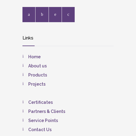
Links
Home
About us
Products
Projects
Certificates
Partners & Clients
Service Points
Contact Us