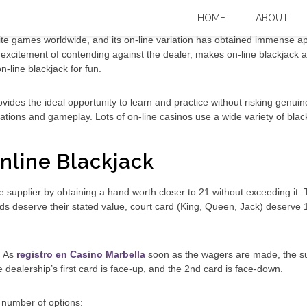
prehensive Guide
HOME
ABOUT
ite games worldwide, and its on-line variation has obtained immense app
xcitement of contending against the dealer, makes on-line blackjack an
n-line blackjack for fun.
ovides the ideal opportunity to learn and practice without risking genu
ations and gameplay. Lots of on-line casinos use a wide variety of blac
nline Blackjack
the supplier by obtaining a hand worth closer to 21 without exceeding it
ds deserve their stated value, court card (King, Queen, Jack) deserve 
. As
registro en Casino Marbella
soon as the wagers are made, the su
 dealership’s first card is face-up, and the 2nd card is face-down.
 number of options: