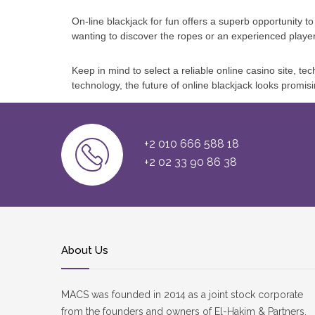
On-line blackjack for fun offers a superb opportunity 
wanting to discover the ropes or an experienced player
Keep in mind to select a reliable online casino site,
technology, the future of online blackjack looks promi
+2 010 666 588 18
+2 02 33 90 86 38
About Us
MACS was founded in 2014 as a joint stock corporate
from the founders and owners of El-Hakim & Partners.