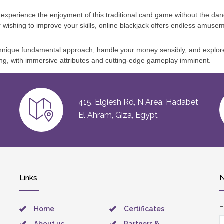
to experience the enjoyment of this traditional card game without the d
 wishing to improve your skills, online blackjack offers endless amuse
 technique fundamental approach, handle your money sensibly, and explo
sing, with immersive attributes and cutting-edge gameplay imminent.
415, Elgiesh Rd, N Area, Hadabet
El Ahram, Giza, Egypt
Links
N
Home
Certificates
F