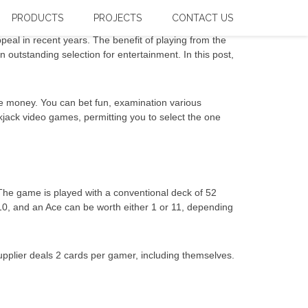
PRODUCTS
PROJECTS
CONTACT US
eal in recent years. The benefit of playing from the
 outstanding selection for entertainment. In this
post,
ine money. You can bet fun, examination various
kjack video games, permitting you to select the one
. The game is played with a conventional deck of 52
10, and an Ace can be worth either 1 or 11, depending
pplier deals 2 cards per gamer, including themselves.