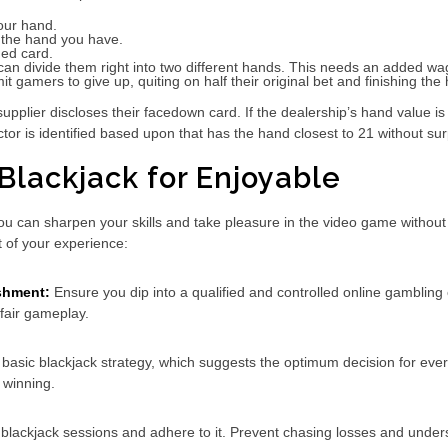
our hand.
 the hand you have.
ded card.
can divide them right into two different hands. This needs an added wag
 gamers to give up, quiting on half their original bet and finishing the
pplier discloses their facedown card. If the dealership’s hand value is 1
tor is identified based upon that has the hand closest to 21 without sur
 Blackjack for Enjoyable
you can sharpen your skills and take pleasure in the video game without
 of your experience:
shment:
Ensure you dip into a qualified and controlled online gambling 
fair gameplay.
h basic blackjack strategy, which suggests the optimum decision for eve
 winning.
 blackjack sessions and adhere to it. Prevent chasing losses and unde