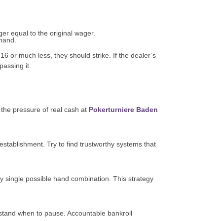
er equal to the original wager.
 hand.
6 or much less, they should strike. If the dealer’s
passing it.
 the pressure of real cash at
Pokerturniere Baden
establishment. Try to find trustworthy systems that
ry single possible hand combination. This strategy
rstand when to pause. Accountable bankroll