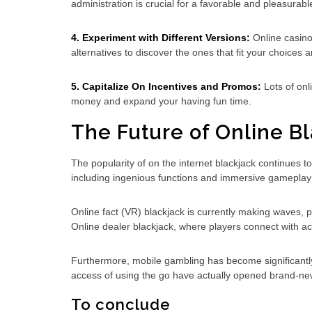
administration is crucial for a favorable and pleasurab
4. Experiment with Different Versions:
Online casino 
alternatives to discover the ones that fit your choices 
5. Capitalize On Incentives and Promos:
Lots of onl
money and expand your having fun time.
The Future of Online B
The popularity of on the internet blackjack continues to
including ingenious functions and immersive gameplay 
Online fact (VR) blackjack is currently making waves,
Online dealer blackjack, where players connect with act
Furthermore, mobile gambling has become significantly 
access of using the go have actually opened brand-new 
To conclude