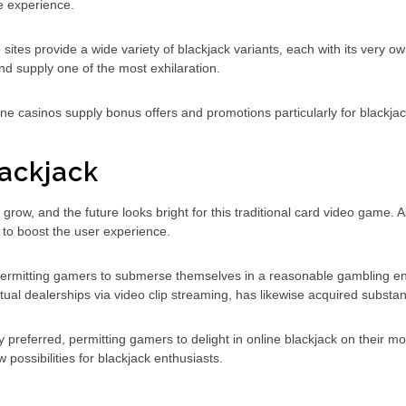
le experience.
sites provide a wide variety of blackjack variants, each with its very o
and supply one of the most exhilaration.
ine casinos supply bonus offers and promotions particularly for blackjac
lackjack
 grow, and the future looks bright for this traditional card video game. 
to boost the user experience.
 permitting gamers to submerse themselves in a reasonable gambling ent
ual dealerships via video clip streaming, has likewise acquired substant
preferred, permitting gamers to delight in online blackjack on their m
possibilities for blackjack enthusiasts.