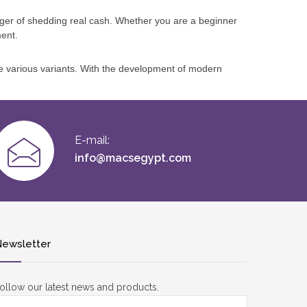
anger of shedding real cash. Whether you are a beginner
ment.
re various variants. With the development of modern
E-mail:
info@macsegypt.com
ewsletter
ollow our latest news and products.