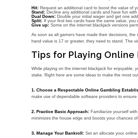
Hit:
Request an additional card to boost the value of y
Stand:
Decline any additional cards and have fun with
Dual Down:
Double your initial wager and get one ad
Split:
If your first two cards have the same value, you 
Give up:
Some on the internet blackjack versions permit
As soon as all gamers have made their decisions, the su
hand value is 17 or greater, they need to stand. The vic
Tips for Playing Online
While playing on the internet blackjack for enjoyable, 
stake. Right here are some ideas to make the most out
1. Choose a Respectable Online Gambling Establi
make use of dependable software providers to ensure 
2. Practice Basic Approach:
Familiarize yourself wit
minimizes the house edge and boosts your chances of
3. Manage Your Bankroll:
Set an allocate your online