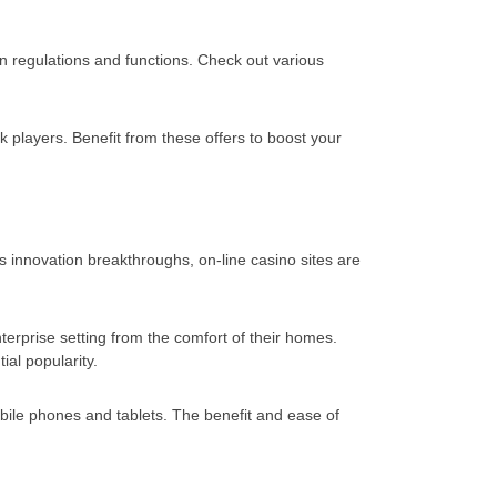
wn regulations and functions. Check out various
k players. Benefit from these offers to boost your
As innovation breakthroughs, on-line casino sites are
erprise setting from the comfort of their homes.
ial popularity.
obile phones and tablets. The benefit and ease of