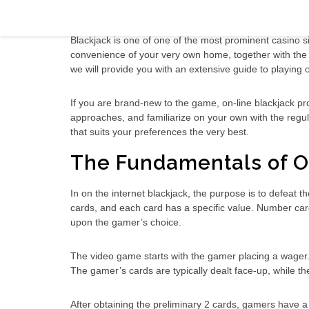
Online Blackjack for Enjoyable: A Com
Blackjack is one of one of the most prominent casino s
convenience of your very own home, together with the e
we will provide you with an extensive guide to playing o
If you are brand-new to the game, on-line blackjack pr
approaches, and familiarize on your own with the regul
that suits your preferences the very best.
The Fundamentals of O
In on the internet blackjack, the purpose is to defeat 
cards, and each card has a specific value. Number car
upon the gamer’s choice.
The video game starts with the gamer placing a wager
The gamer’s cards are typically dealt face-up, while the
After obtaining the preliminary 2 cards, gamers have a