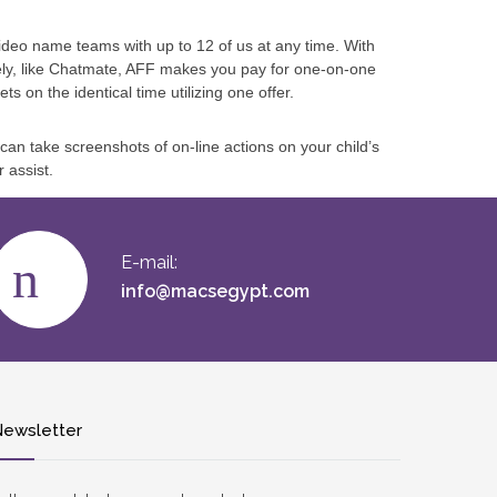
deo name teams with up to 12 of us at any time. With
ely, like Chatmate, AFF makes you pay for one-on-one
s on the identical time utilizing one offer.
 can take screenshots of on-line actions on your child’s
 assist.
E-mail:
info@macsegypt.com
ewsletter