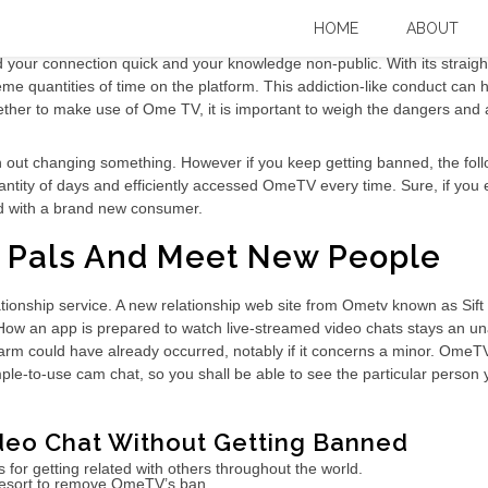
 & Podcast
HOME
ABOUT
ur connection quick and your knowledge non-public. With its straight
eme quantities of time on the platform. This addiction-like conduct ca
ther to make use of Ome TV, it is important to weigh the dangers and a
out changing something. However if you keep getting banned, the follow
quantity of days and efficiently accessed OmeTV every time. Sure, if yo
ed with a brand new consumer.
e Pals And Meet New People
tionship service. A new relationship web site from Ometv known as Sif
en. How an app is prepared to watch live-streamed video chats stays a
arm could have already occurred, notably if it concerns a minor. OmeTV
le-to-use cam chat, so you shall be able to see the particular person y
deo Chat Without Getting Banned
or getting related with others throughout the world.
al resort to remove OmeTV’s ban.