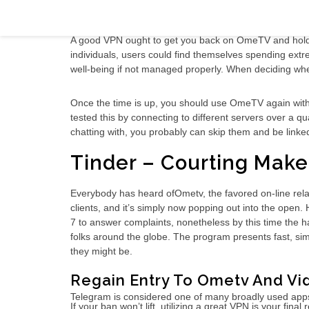
Ometv Video Chat Evaluate 2021 Radio
A good VPN ought to get you back on OmeTV and hold yo
individuals, users could find themselves spending extr
well-being if not managed properly. When deciding whe
Once the time is up, you should use OmeTV again with 
tested this by connecting to different servers over a 
chatting with, you probably can skip them and be link
Tinder – Courting Mak
Everybody has heard ofOmetv, the favored on-line rela
clients, and it’s simply now popping out into the op
7 to answer complaints, nonetheless by this time the h
folks around the globe. The program presents fast, simp
they might be.
Regain Entry To Ometv And Vi
Telegram is considered one of many broadly used apps f
If your ban won’t lift, utilizing a great VPN is your fin