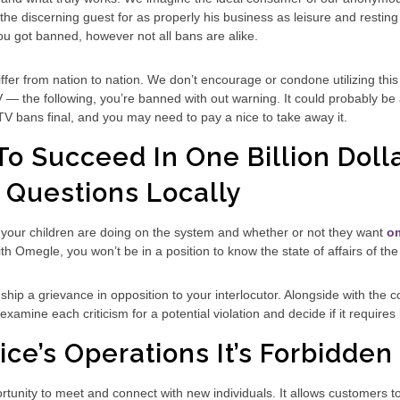
he discerning guest for as properly his business as leisure and resting 
ou got banned, however not all bans are alike.
er from nation to nation. We don’t encourage or condone utilizing this p
 the following, you’re banned with out warning. It could probably be a 
 bans final, and you may need to pay a nice to take away it.
o Succeed In One Billion Dolla
 Questions Locally
s your children are doing on the system and whether or not they want
o
with Omegle, you won’t be in a position to know the state of affairs of the
 ship a grievance in opposition to your interlocutor. Alongside with the
amine each criticism for a potential violation and decide if it requires
ce’s Operations It’s Forbidden 
unity to meet and connect with new individuals. It allows customers to 