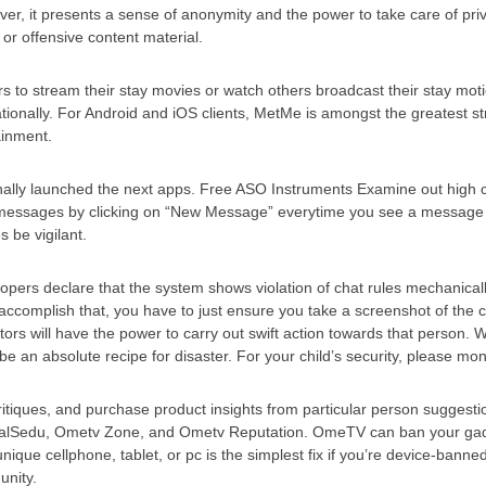
r, it presents a sense of anonymity and the power to take care of priv
or offensive content material.
 to stream their stay movies or watch others broadcast their stay moti
rnationally. For Android and iOS clients, MetMe is amongst the greatest
ainment.
ionally launched the next apps. Free ASO Instruments Examine out high
 messages by clicking on “New Message” everytime you see a message y
 be vigilant.
pers declare that the system shows violation of chat rules mechanicall
ccomplish that, you have to just ensure you take a screenshot of the co
rs will have the power to carry out swift action towards that person. 
e an absolute recipe for disaster. For your child’s security, please mo
ritiques, and purchase product insights from particular person suggestio
alSedu, Ometv Zone, and Ometv Reputation. OmeTV can ban your gadge
nique cellphone, tablet, or pc is the simplest fix if you’re device-ban
unity.