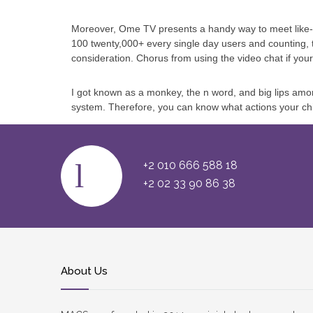
Moreover, Ome TV presents a handy way to meet like-mi
100 twenty,000+ every single day users and counting,
consideration. Chorus from using the video chat if your 
I got known as a monkey, the n word, and big lips among
system. Therefore, you can know what actions your chi
+2 010 666 588 18
+2 02 33 90 86 38
About Us