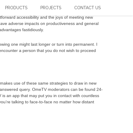
PRODUCTS
PROJECTS
CONTACT US
forward accessibility and the joys of meeting new
n have adverse impacts on productiveness and general
dvantages fastidiously.
ing one might last longer or turn into permanent. I
u encounter a person that you do not wish to proceed
t makes use of these same strategies to draw in new
n unanswered query. OmeTV moderators can be found 24-
 is an app that may put you in contact with countless
ou’re talking to face-to-face no matter how distant