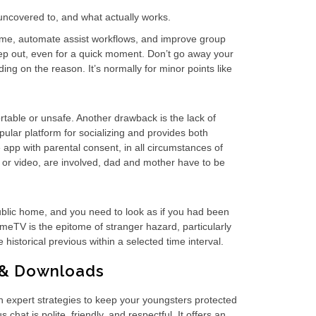
 uncovered to, and what actually works.
 time, automate assist workflows, and improve group
step out, even for a quick moment. Don’t go away your
ing on the reason. It’s normally for minor points like
table or unsafe. Another drawback is the lack of
lar platform for socializing and provides both
app with parental consent, in all circumstances of
, or video, are involved, dad and mother have to be
public home, and you need to look as if you had been
OmeTV is the epitome of stranger hazard, particularly
 historical previous within a selected time interval.
s & Downloads
th expert strategies to keep your youngsters protected
t is polite, friendly, and respectful. It offers an