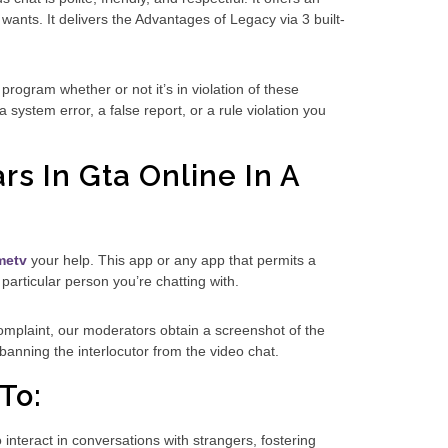
wants. It delivers the Advantages of Legacy via 3 built-
rogram whether or not it’s in violation of these
system error, a false report, or a rule violation you
rs In Gta Online In A
metv
your help. This app or any app that permits a
 particular person you’re chatting with.
 complaint, our moderators obtain a screenshot of the
 banning the interlocutor from the video chat.
To:
interact in conversations with strangers, fostering