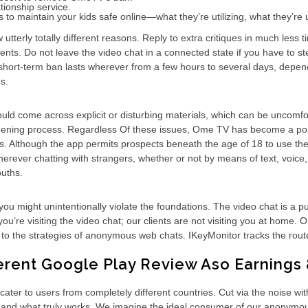
tionship service.
 to maintain your kids safe online—what they’re utilizing, what they’re
terly totally different reasons. Reply to extra critiques in much less
uments. Do not leave the video chat in a connected state if you have to 
 A short-term ban lasts wherever from a few hours to several days, depend
s.
ld come across explicit or disturbing materials, which can be uncomfor
creening process. Regardless Of these issues, Ome TV has become a popu
s. Although the app permits prospects beneath the age of 18 to use the 
herever chatting with strangers, whether or not by means of text, voice
ouths.
you might unintentionally violate the foundations. The video chat is a 
ou’re visiting the video chat; our clients are not visiting you at home. 
ise to the strategies of anonymous web chats. IKeyMonitor tracks the route
ferent Google Play Review Aso Earning
cater to users from completely different countries. Cut via the noise wi
and what truly works. We imagine the ideal consumer of our anonymous cha