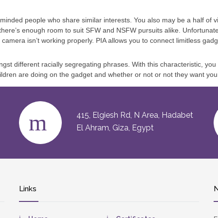
nded people who share similar interests. You also may be a half of vi
 there’s enough room to suit SFW and NSFW pursuits alike. Unfortunat
camera isn’t working properly. PIA allows you to connect limitless gadget
st different racially segregating phrases. With this characteristic, you
ldren are doing on the gadget and whether or not or not they want your
415, Elgiesh Rd, N Area, Hadabet
El Ahram, Giza, Egypt
Links
N