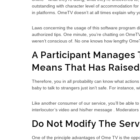
outstanding with character level of accommodation for t
in platforms. OmeTV doesn’t at all times explain why y
Laws concerning the usage of this software program diff
authorized tips. One minute, you’re chatting on OmeTV —
weren’t conscious of. No one knows how lengthy OmeTV
A Participant Manages T
Means That Has Raised
Therefore, you in all probability can know what action
baby to talk to strangers just isn’t safe. For instance, 
Like another consumer of our service, you’ll be able to
interlocutor’s video and his/her message . Moderators ex
Do Not Modify The Servi
One of the principle advantages of Ome TV is the opport