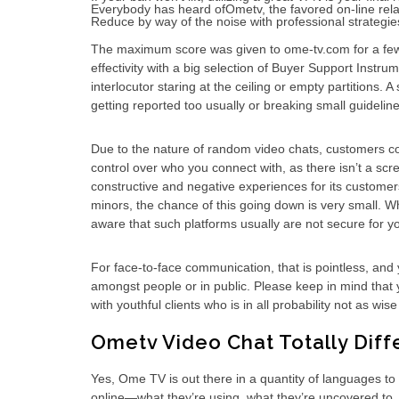
Everybody has heard ofOmetv, the favored on-line rela
Reduce by way of the noise with professional strategies
The maximum score was given to ome-tv.com for a few ut
effectivity with a big selection of Buyer Support Instr
interlocutor staring at the ceiling or empty partitions.
getting reported too usually or breaking small guideline
Due to the nature of random video chats, customers cou
control over who you connect with, as there isn’t a s
constructive and negative experiences for its customer
minors, the chance of this going down is very small. W
aware that such platforms usually are not secure for y
For face-to-face communication, that is pointless, and 
amongst people or in public. Please keep in mind that y
with youthful clients who is in all probability not as w
Ometv Video Chat Totally Dif
Yes, Ome TV is out there in a quantity of languages to 
online—what they’re using, what they’re uncovered to, 