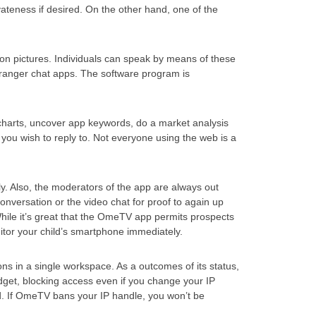
ateness if desired. On the other hand, one of the
on pictures. Individuals can speak by means of these
 stranger chat apps. The software program is
 charts, uncover app keywords, do a market analysis
ou wish to reply to. Not everyone using the web is a
y. Also, the moderators of the app are always out
nversation or the video chat for proof to again up
While it’s great that the OmeTV app permits prospects
nitor your child’s smartphone immediately.
ns in a single workspace. As a outcomes of its status,
t, blocking access even if you change your IP
ned. If OmeTV bans your IP handle, you won’t be