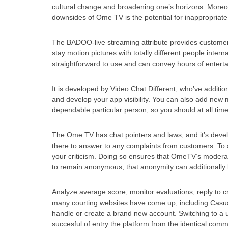
cultural change and broadening one’s horizons. Moreove
downsides of Ome TV is the potential for inappropriate 
The BADOO-live streaming attribute provides customers
stay motion pictures with totally different people inte
straightforward to use and can convey hours of entert
It is developed by Video Chat Different, who’ve addit
and develop your app visibility. You can also add new
dependable particular person, so you should at all times
The Ome TV has chat pointers and laws, and it’s develo
there to answer to any complaints from customers. To a
your criticism. Doing so ensures that OmeTV’s moderato
to remain anonymous, that anonymity can additionally b
Analyze average score, monitor evaluations, reply to c
many courting websites have come up, including Casu
handle or create a brand new account. Switching to a u
succesful of entry the platform from the identical comm