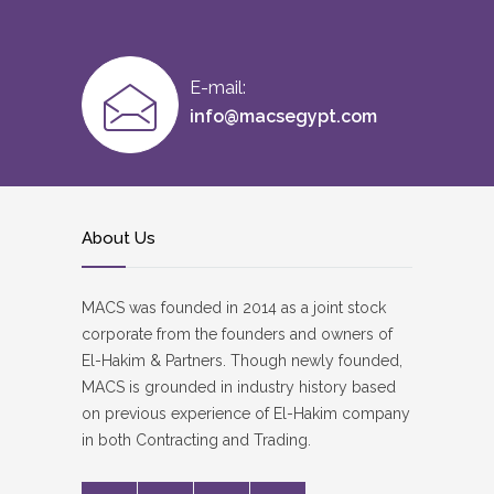
E-mail:
info@macsegypt.com
About Us
MACS was founded in 2014 as a joint stock
corporate from the founders and owners of
El-Hakim & Partners. Though newly founded,
MACS is grounded in industry history based
on previous experience of El-Hakim company
in both Contracting and Trading.