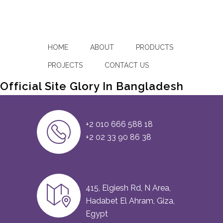
HOME
ABOUT
PRODUCTS
PROJECTS
CONTACT US
Official Site Glory In Bangladesh
+2 010 666 588 18
+2 02 33 90 86 38
415, Elgiesh Rd, N Area,
Hadabet El Ahram, Giza,
Egypt