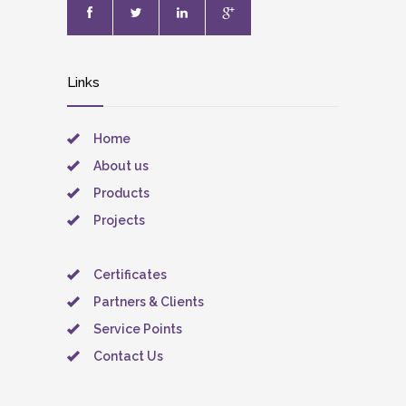
Links
Home
About us
Products
Projects
Certificates
Partners & Clients
Service Points
Contact Us