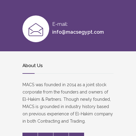
E-mail:
info@macsegypt.com
About Us
MACS was founded in 2014 as a joint stock
corporate from the founders and owners of
El-Hakim & Partners. Though newly founded,
MACS is grounded in industry history based
on previous experience of El-Hakim company
in both Contracting and Trading.