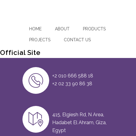
HOME
ABOUT
PRODUCTS
PROJECTS
CONTACT US
Official Site
+2 010 666 588 18
+2 02 33 90 86 38
415, Elgiesh Rd, N Area,
Hadabet El Ahram, Giza,
Egypt