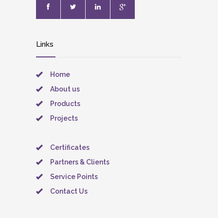
Links
Home
About us
Products
Projects
Certificates
Partners & Clients
Service Points
Contact Us