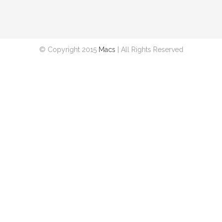
© Copyright 2015
Macs
| All Rights Reserved