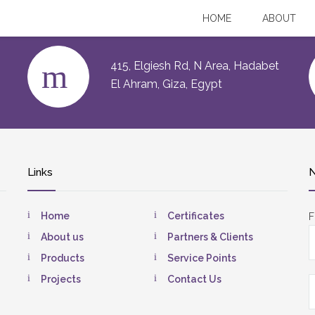
HOME
ABOUT
415, Elgiesh Rd, N Area, Hadabet
El Ahram, Giza, Egypt
Links
N
Home
Certificates
F
About us
Partners & Clients
Products
Service Points
Projects
Contact Us