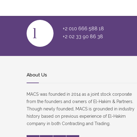
Official Site”
+2 010 666 588 18
+2 02 33 90 86 38
About Us
MACS was founded in 2014 as a joint stock corporate
from the founders and owners of El-Hakim & Partners.
Though newly founded, MACS is grounded in industry
history based on previous experience of El-Hakim
company in both Contracting and Trading.