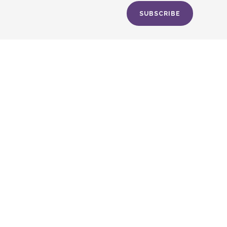
SUBSCRIBE