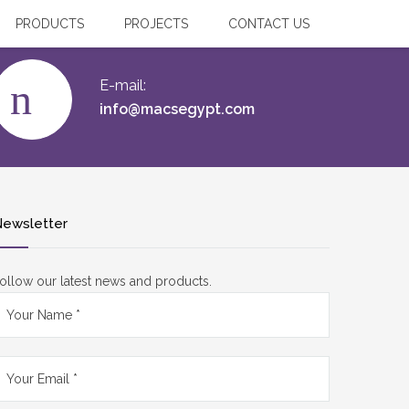
PRODUCTS
PROJECTS
CONTACT US
E-mail:
info@macsegypt.com
ewsletter
ollow our latest news and products.