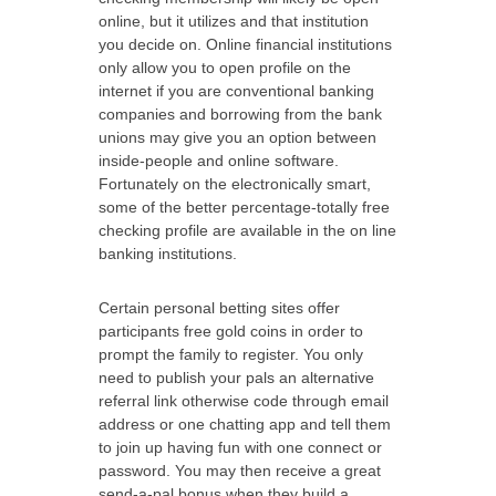
online, but it utilizes and that institution
you decide on. Online financial institutions
only allow you to open profile on the
internet if you are conventional banking
companies and borrowing from the bank
unions may give you an option between
inside-people and online software.
Fortunately on the electronically smart,
some of the better percentage-totally free
checking profile are available in the on line
banking institutions.
Certain personal betting sites offer
participants free gold coins in order to
prompt the family to register. You only
need to publish your pals an alternative
referral link otherwise code through email
address or one chatting app and tell them
to join up having fun with one connect or
password. You may then receive a great
send-a-pal bonus when they build a