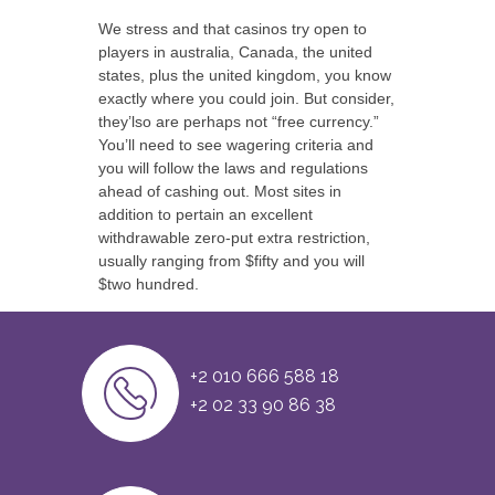
We stress and that casinos try open to
players in australia, Canada, the united
states, plus the united kingdom, you know
exactly where you could join. But consider,
they’lso are perhaps not “free currency.”
You’ll need to see wagering criteria and
you will follow the laws and regulations
ahead of cashing out. Most sites in
addition to pertain an excellent
withdrawable zero-put extra restriction,
usually ranging from $fifty and you will
$two hundred.
+2 010 666 588 18
+2 02 33 90 86 38