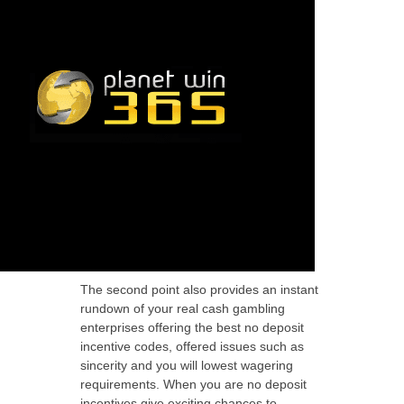
The second point also provides an instant
rundown of your real cash gambling
enterprises offering the best no deposit
incentive codes, offered issues such as
sincerity and you will lowest wagering
requirements. When you are no deposit
incentives give exciting chances to