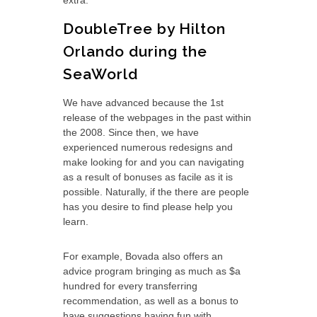
extra.
DoubleTree by Hilton
Orlando during the
SeaWorld
We have advanced because the 1st
release of the webpages in the past within
the 2008. Since then, we have
experienced numerous redesigns and
make looking for and you can navigating
as a result of bonuses as facile as it is
possible. Naturally, if the there are people
has you desire to find please help you
learn.
For example, Bovada also offers an
advice program bringing as much as $a
hundred for every transferring
recommendation, as well as a bonus to
have suggestions having fun with