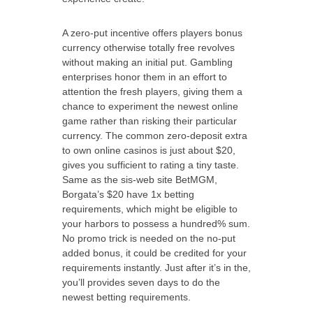
A zero-put incentive offers players bonus
currency otherwise totally free revolves
without making an initial put. Gambling
enterprises honor them in an effort to
attention the fresh players, giving them a
chance to experiment the newest online
game rather than risking their particular
currency. The common zero-deposit extra
to own online casinos is just about $20,
gives you sufficient to rating a tiny taste.
Same as the sis-web site BetMGM,
Borgata’s $20 have 1x betting
requirements, which might be eligible to
your harbors to possess a hundred% sum.
No promo trick is needed on the no-put
added bonus, it could be credited for your
requirements instantly. Just after it’s in the,
you’ll provides seven days to do the
newest betting requirements.