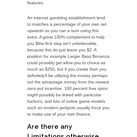
features.
An internet gambling establishment tend
to matches a percentage of your own set
upwards so you can a sum using this
extra. A great 100% complement to help
you $the first step isn’t unbelievable,
because this do just leave you $2. A
position for example Larger Bass Bonanza
could possibly get allow you to choice as
much as $250, but if you create then you
definitely’ll be utilizing the money perhaps
not the advantage money from the newest
zero-put incentive. 100 percent free spins
might possibly be linked with particular
harbors, and lots of online game models
such as modern jackpots usually force you
to make use of your own finance.
Are there any
Limitations otherwise