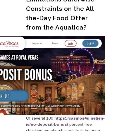
Constraints on the All
the-Day Food Offer
from the Aquatica?
Of several 100
https://casinos4u.net/en-
ie/no-deposit-bonus/
percent free
checking membership will likely be open