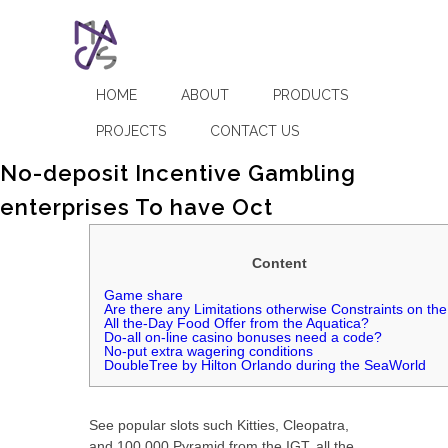
HOME
ABOUT
PRODUCTS
PROJECTS
CONTACT US
No-deposit Incentive Gambling
enterprises To have Oct
Content
Game share
Are there any Limitations otherwise Constraints on the
All the-Day Food Offer from the Aquatica?
Do-all on-line casino bonuses need a code?
No-put extra wagering conditions
DoubleTree by Hilton Orlando during the SeaWorld
See popular slots such Kitties, Cleopatra,
and 100,000 Pyramid from the IGT, all the