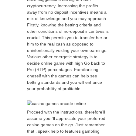
cryptocurrency. Increasing the profits
away from no deposit incentives means a
mix of knowledge and you may approach.
Firstly, knowing the betting criteria and
other conditions of no-deposit incentives is
crucial. This permits you to transfer her or
him to the real cash as opposed to
unintentionally voiding your own earnings.
Various other energetic strategy is to
decide online game with high Go back to
Pro (RTP) percentages. Familiarizing
oneself with the games can help see
betting standards and you will enhance
your probability of profitable.
Proceed with the instructions, therefore’ll
assume your’ll appreciate your preferred
casino games on the go. Just remember
that , speak help to features gambling