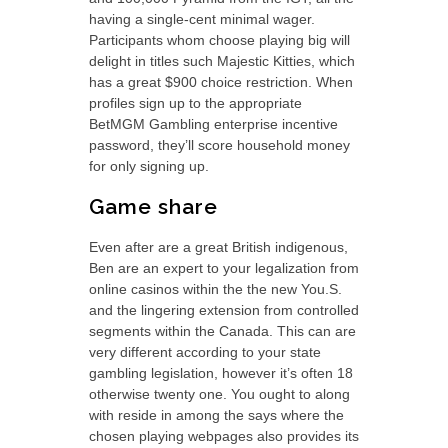
having a single-cent minimal wager.
Participants whom choose playing big will
delight in titles such Majestic Kitties, which
has a great $900 choice restriction.
When
profiles sign up to the appropriate
BetMGM Gambling enterprise incentive
password, they’ll score household money
for only signing up.
Game share
Even after are a great British indigenous,
Ben are an expert to your legalization from
online casinos within the the new You.S.
and the lingering extension from controlled
segments within the Canada. This can are
very different according to your state
gambling legislation, however it’s often 18
otherwise twenty one. You ought to along
with reside in among the says where the
chosen playing webpages also provides its