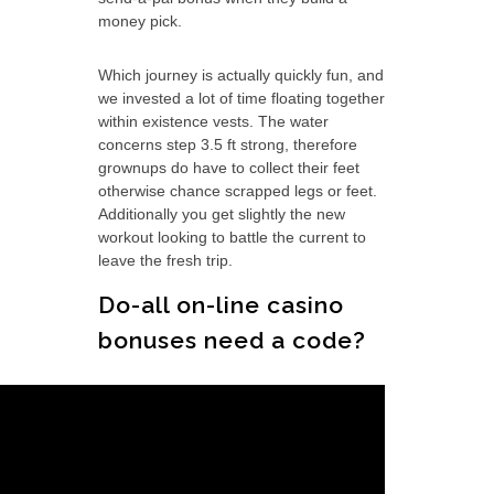
money pick.
Which journey is actually quickly fun, and
we invested a lot of time floating together
within existence vests. The water
concerns step 3.5 ft strong, therefore
grownups do have to collect their feet
otherwise chance scrapped legs or feet.
Additionally you get slightly the new
workout looking to battle the current to
leave the fresh trip.
Do-all on-line casino
bonuses need a code?