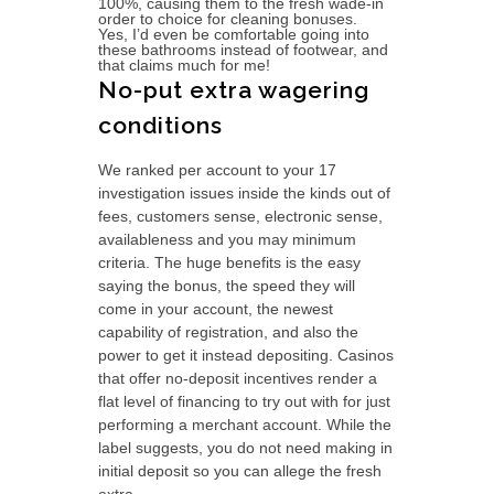
100%, causing them to the fresh wade-in
order to choice for cleaning bonuses.
Yes, I’d even be comfortable going into
these bathrooms instead of footwear, and
that claims much for me!
No-put extra wagering
conditions
We ranked per account to your 17
investigation issues inside the kinds out of
fees, customers sense, electronic sense,
availableness and you may minimum
criteria. The huge benefits is the easy
saying the bonus, the speed they will
come in your account, the newest
capability of registration, and also the
power to get it instead depositing. Casinos
that offer no-deposit incentives render a
flat level of financing to try out with for just
performing a merchant account. While the
label suggests, you do not need making in
initial deposit so you can allege the fresh