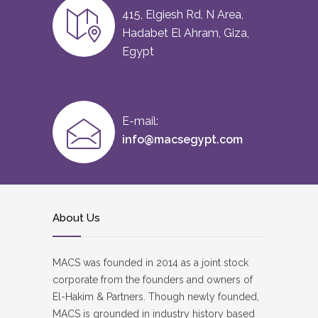
415, Elgiesh Rd, N Area,
Hadabet El Ahram, Giza,
Egypt
E-mail:
info@macsegypt.com
About Us
MACS was founded in 2014 as a joint stock
corporate from the founders and owners of
El-Hakim & Partners. Though newly founded,
MACS is grounded in industry history based