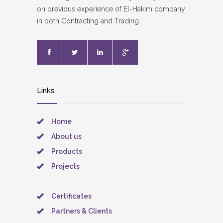
on previous experience of El-Hakim company
in both Contracting and Trading.
Links
Home
About us
Products
Projects
Certificates
Partners & Clients