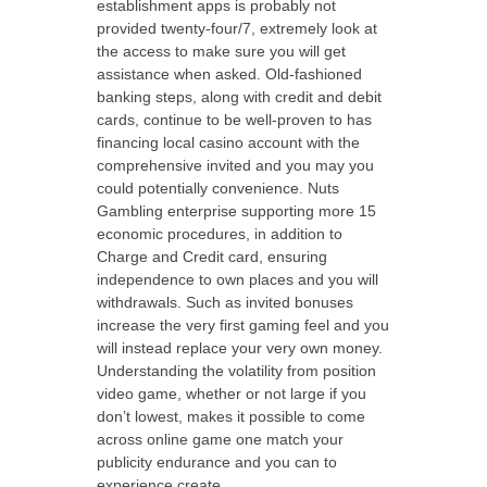
establishment apps is probably not
provided twenty-four/7, extremely look at
the access to make sure you will get
assistance when asked. Old-fashioned
banking steps, along with credit and debit
cards, continue to be well-proven to has
financing local casino account with the
comprehensive invited and you may you
could potentially convenience. Nuts
Gambling enterprise supporting more 15
economic procedures, in addition to
Charge and Credit card, ensuring
independence to own places and you will
withdrawals. Such as invited bonuses
increase the very first gaming feel and you
will instead replace your very own money.
Understanding the volatility from position
video game, whether or not large if you
don’t lowest, makes it possible to come
across online game one match your
publicity endurance and you can to
experience create.