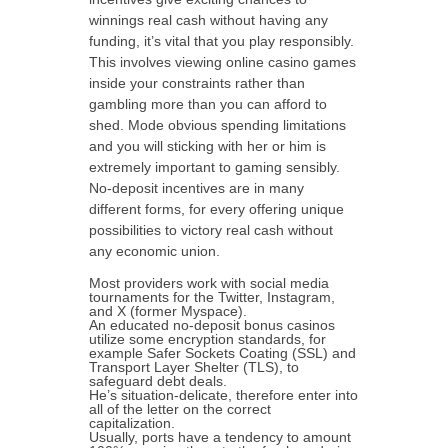
winnings real cash without having any
funding, it’s vital that you play responsibly.
This involves viewing online casino games
inside your constraints rather than
gambling more than you can afford to
shed. Mode obvious spending limitations
and you will sticking with her or him is
extremely important to gaming sensibly.
No-deposit incentives are in many
different forms, for every offering unique
possibilities to victory real cash without
any economic union.
Most providers work with social media
tournaments for the Twitter, Instagram,
and X (former Myspace).
An educated no-deposit bonus casinos
utilize some encryption standards, for
example Safer Sockets Coating (SSL) and
Transport Layer Shelter (TLS), to
safeguard debt deals.
He’s situation-delicate, therefore enter into
all of the letter on the correct
capitalization.
Usually, ports have a tendency to amount