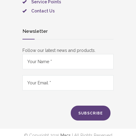
Service Points
Contact Us
Newsletter
Follow our latest news and products.
SUBSCRIBE
© Copyright 2015
Macs
| All Rights Reserved