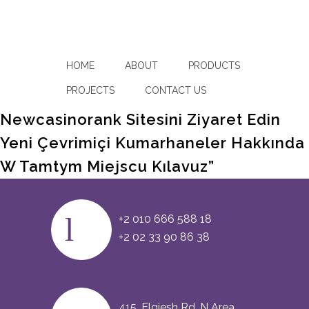
HOME
ABOUT
PRODUCTS
PROJECTS
CONTACT US
Newcasinorank Sitesini Ziyaret Edin
Yeni Çevrimiçi Kumarhaneler Hakkında
W Tamtym Miejscu Kılavuz”
+2 010 666 588 18
+2 02 33 90 86 38
415, Elgiesh Rd, N Area,