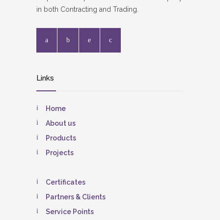
in both Contracting and Trading.
Links
Home
About us
Products
Projects
Certificates
Partners & Clients
Service Points