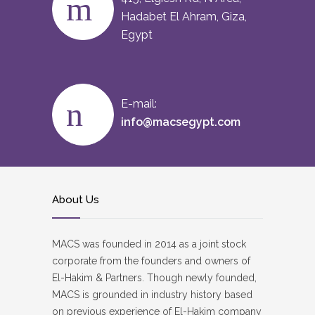
Hadabet El Ahram, Giza,
Egypt
E-mail:
info@macsegypt.com
About Us
MACS was founded in 2014 as a joint stock
corporate from the founders and owners of
El-Hakim & Partners. Though newly founded,
MACS is grounded in industry history based
on previous experience of El-Hakim company