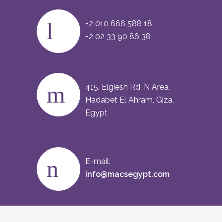
+2 010 666 588 18
+2 02 33 90 86 38
415, Elgiesh Rd, N Area,
Hadabet El Ahram, Giza,
Egypt
E-mail:
info@macsegypt.com