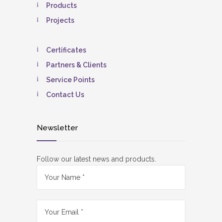
Products
Projects
Certificates
Partners & Clients
Service Points
Contact Us
Newsletter
Follow our latest news and products.