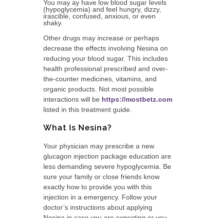
You may ay have low blood sugar levels
(hypoglycemia) and feel hungry, dizzy,
irascible, confused, anxious, or even
shaky.
Other drugs may increase or perhaps
decrease the effects involving Nesina on
reducing your blood sugar. This includes
health professional prescribed and over-
the-counter medicines, vitamins, and
organic products. Not most possible
interactions will be
https://mostbetz.com
listed in this treatment guide.
What Is Nesina?
Your physician may prescribe a new
glucagon injection package education are
less demanding severe hypoglycemia. Be
sure your family or close friends know
exactly how to provide you with this
injection in a emergency. Follow your
doctor’s instructions about applying
Nesina in case you are expecting or you