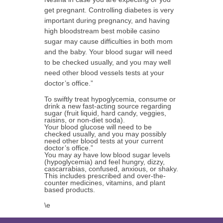
get pregnant. Controlling diabetes is very
important during pregnancy, and having
high bloodstream best mobile casino
sugar may cause difficulties in both mom
and the baby. Your blood sugar will need
to be checked usually, and you may well
need other blood vessels tests at your
doctor’s office.”
To swiftly treat hypoglycemia, consume or
drink a new fast-acting source regarding
sugar (fruit liquid, hard candy, veggies,
raisins, or non-diet soda).
Your blood glucose will need to be
checked usually, and you may possibly
need other blood tests at your current
doctor’s office.”
You may ay have low blood sugar levels
(hypoglycemia) and feel hungry, dizzy,
cascarrabias, confused, anxious, or shaky.
This includes prescribed and over-the-
counter medicines, vitamins, and plant
based products.
\e