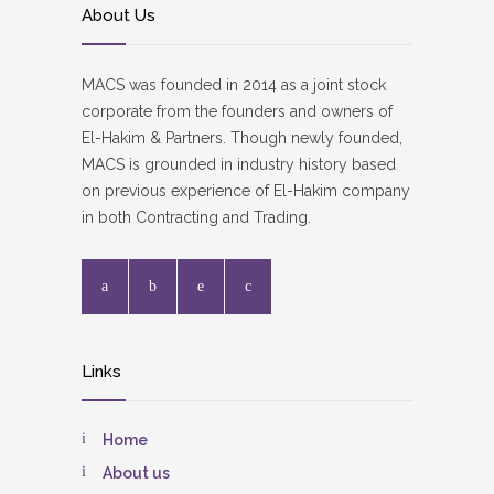
About Us
MACS was founded in 2014 as a joint stock
corporate from the founders and owners of
El-Hakim & Partners. Though newly founded,
MACS is grounded in industry history based
on previous experience of El-Hakim company
in both Contracting and Trading.
Links
Home
About us