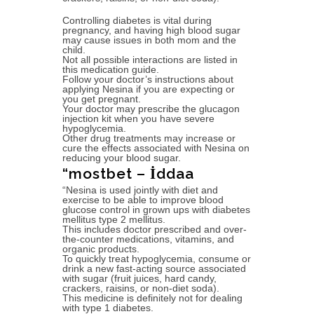
Controlling diabetes is vital during
pregnancy, and having high blood sugar
may cause issues in both mom and the
child.
Not all possible interactions are listed in
this medication guide.
Follow your doctor’s instructions about
applying Nesina if you are expecting or
you get pregnant.
Your doctor may prescribe the glucagon
injection kit when you have severe
hypoglycemia.
Other drug treatments may increase or
cure the effects associated with Nesina on
reducing your blood sugar.
“mostbet – İddaa
“Nesina is used jointly with diet and
exercise to be able to improve blood
glucose control in grown ups with diabetes
mellitus type 2 mellitus.
This includes doctor prescribed and over-
the-counter medications, vitamins, and
organic products.
To quickly treat hypoglycemia, consume or
drink a new fast-acting source associated
with sugar (fruit juices, hard candy,
crackers, raisins, or non-diet soda).
This medicine is definitely not for dealing
with type 1 diabetes.