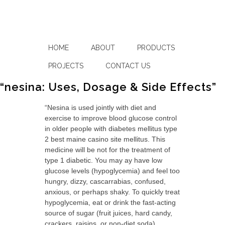
HOME
ABOUT
PRODUCTS
PROJECTS
CONTACT US
“nesina: Uses, Dosage & Side Effects”
“Nesina is used jointly with diet and
exercise to improve blood glucose control
in older people with diabetes mellitus type
2 best maine casino site mellitus. This
medicine will be not for the treatment of
type 1 diabetic. You may ay have low
glucose levels (hypoglycemia) and feel too
hungry, dizzy, cascarrabias, confused,
anxious, or perhaps shaky. To quickly treat
hypoglycemia, eat or drink the fast-acting
source of sugar (fruit juices, hard candy,
crackers, raisins, or non-diet soda).