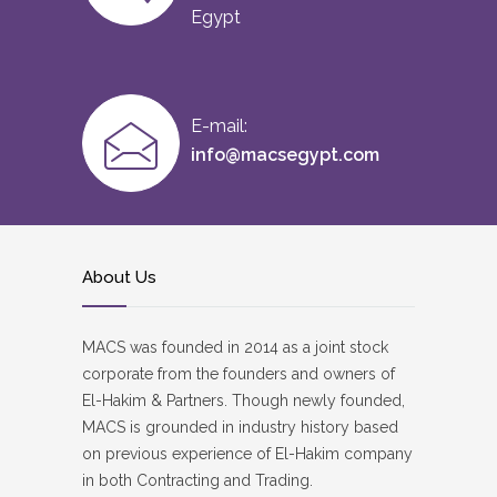
Egypt
E-mail:
info@macsegypt.com
About Us
MACS was founded in 2014 as a joint stock
corporate from the founders and owners of
El-Hakim & Partners. Though newly founded,
MACS is grounded in industry history based
on previous experience of El-Hakim company
in both Contracting and Trading.