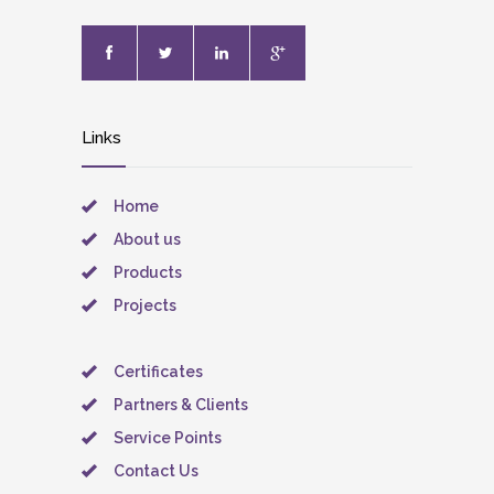
Links
Home
About us
Products
Projects
Certificates
Partners & Clients
Service Points
Contact Us