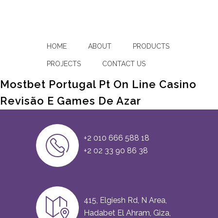
HOME
ABOUT
PRODUCTS
PROJECTS
CONTACT US
Mostbet Portugal Pt On Line Casino
Revisão E Games De Azar
+2 010 666 588 18
+2 02 33 90 86 38
415, Elgiesh Rd, N Area,
Hadabet El Ahram, Giza,