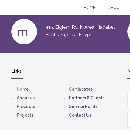
stas Esportivas
HOME
ABOUT
415, Elgiesh Rd, N Area, Hadabet
El Ahram, Giza, Egypt
Links
N
Home
Certificates
F
About us
Partners & Clients
Products
Service Points
Projects
Contact Us