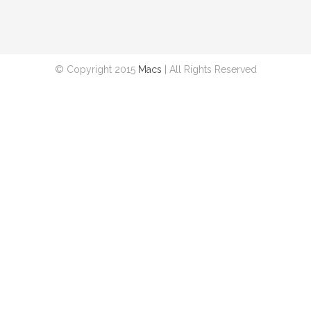
© Copyright 2015
Macs
| All Rights Reserved