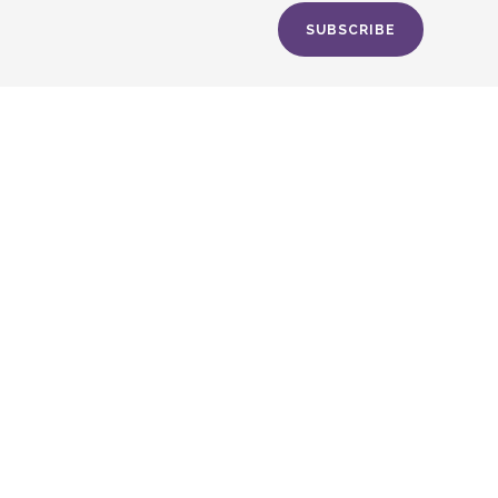
SUBSCRIBE