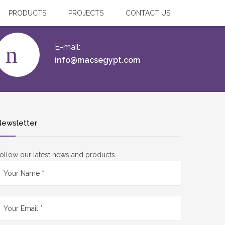
PRODUCTS
PROJECTS
CONTACT US
E-mail:
info@macsegypt.com
ewsletter
ollow our latest news and products.