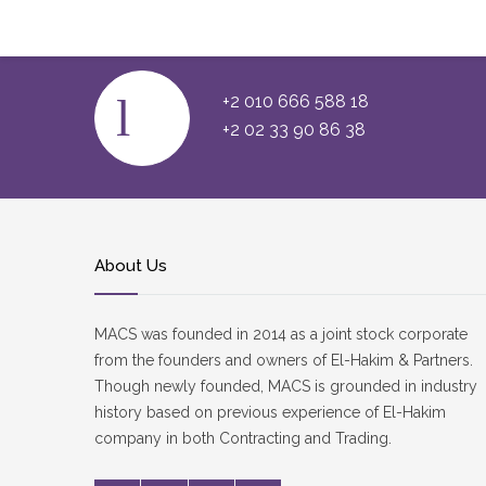
Mostbet: O Site Oficial Da Líder Em Apo
+2 010 666 588 18
+2 02 33 90 86 38
About Us
MACS was founded in 2014 as a joint stock corporate
from the founders and owners of El-Hakim & Partners.
Though newly founded, MACS is grounded in industry
history based on previous experience of El-Hakim
company in both Contracting and Trading.