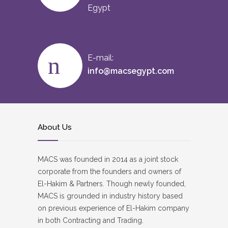
Egypt
E-mail:
info@macsegypt.com
About Us
MACS was founded in 2014 as a joint stock
corporate from the founders and owners of
El-Hakim & Partners. Though newly founded,
MACS is grounded in industry history based
on previous experience of El-Hakim company
in both Contracting and Trading.