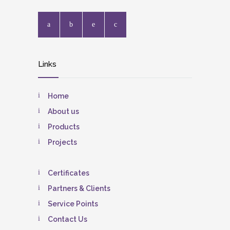
Links
Home
About us
Products
Projects
Certificates
Partners & Clients
Service Points
Contact Us