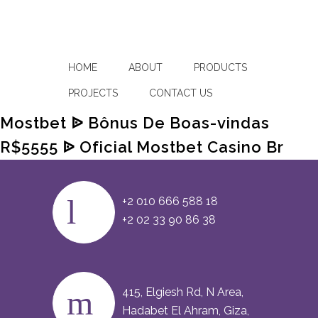
HOME
ABOUT
PRODUCTS
PROJECTS
CONTACT US
Mostbet ᐉ Bônus De Boas-vindas
R$5555 ᐉ Oficial Mostbet Casino Br
+2 010 666 588 18
+2 02 33 90 86 38
415, Elgiesh Rd, N Area,
Hadabet El Ahram, Giza,