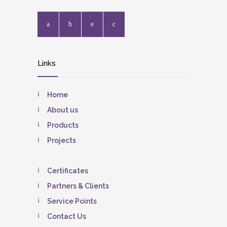
Links
Home
About us
Products
Projects
Certificates
Partners & Clients
Service Points
Contact Us