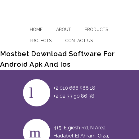
HOME
ABOUT
PRODUCTS
PROJECTS
CONTACT US
Mostbet Download Software For
Android Apk And Ios
+2 010 666 588 18
+2 02 33 90 86 38
415, Elgiesh Rd, N Area,
Hadabet El Ahram, Giza,