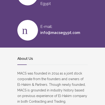
Egypt
E-mail:
info@macsegypt.com
About Us
MACS was founded in 2014 as a joint stock
corporate from the founders and owners of
El-Hakim & Partners. Though newly founded,
MACS is grounded in industry history based
on previous experience of El-Hakim company
in both Contracting and Trading.