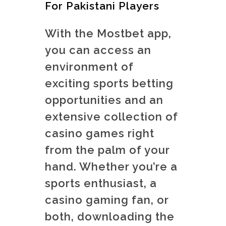
For Pakistani Players
With the Mostbet app,
you can access an
environment of
exciting sports betting
opportunities and an
extensive collection of
casino games right
from the palm of your
hand. Whether you’re a
sports enthusiast, a
casino gaming fan, or
both, downloading the