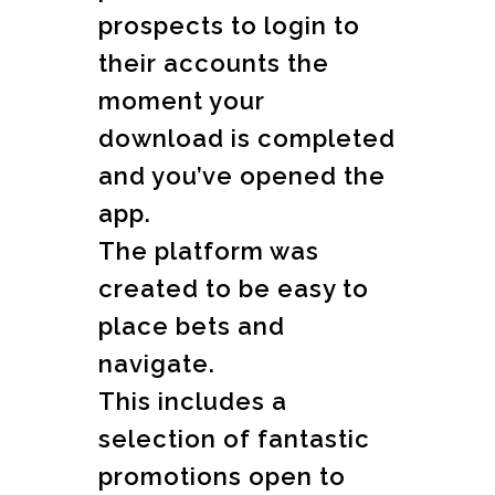
prospects to login to
their accounts the
moment your
download is completed
and you’ve opened the
app.
The platform was
created to be easy to
place bets and
navigate.
This includes a
selection of fantastic
promotions open to