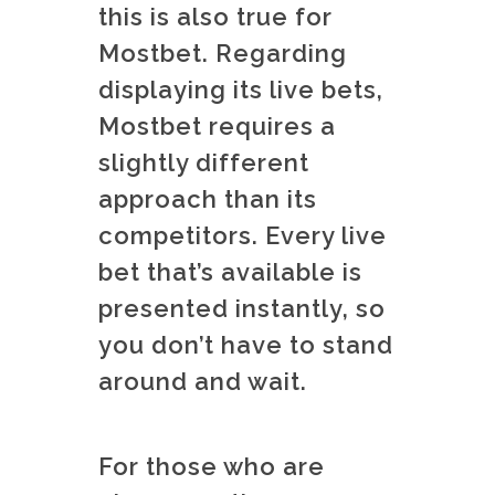
this is also true for
Mostbet. Regarding
displaying its live bets,
Mostbet requires a
slightly different
approach than its
competitors. Every live
bet that’s available is
presented instantly, so
you don’t have to stand
around and wait.
For those who are