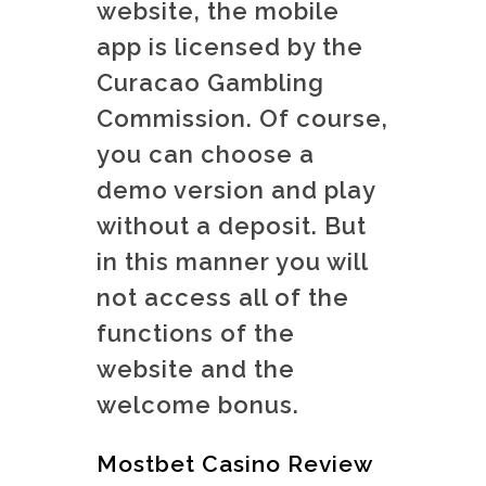
website, the mobile
app is licensed by the
Curacao Gambling
Commission. Of course,
you can choose a
demo version and play
without a deposit. But
in this manner you will
not access all of the
functions of the
website and the
welcome bonus.
Mostbet Casino Review