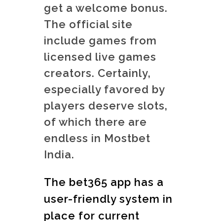
get a welcome bonus.
The official site
include games from
licensed live games
creators. Certainly,
especially favored by
players deserve slots,
of which there are
endless in Mostbet
India.
The bet365 app has a
user-friendly system in
place for current