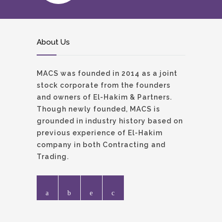
About Us
MACS was founded in 2014 as a joint
stock corporate from the founders
and owners of El-Hakim & Partners.
Though newly founded, MACS is
grounded in industry history based on
previous experience of El-Hakim
company in both Contracting and
Trading.