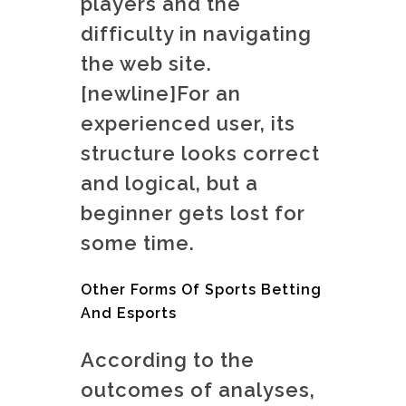
players and the
difficulty in navigating
the web site.
[newline]For an
experienced user, its
structure looks correct
and logical, but a
beginner gets lost for
some time.
Other Forms Of Sports Betting
And Esports
According to the
outcomes of analyses,