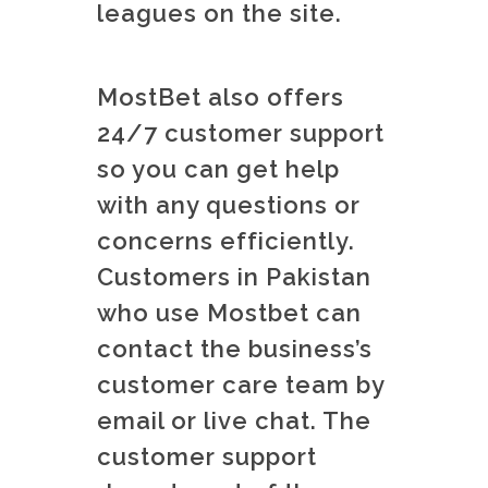
leagues on the site.
MostBet also offers
24/7 customer support
so you can get help
with any questions or
concerns efficiently.
Customers in Pakistan
who use Mostbet can
contact the business’s
customer care team by
email or live chat. The
customer support