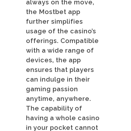
always on the move,
the Mostbet app
further simplifies
usage of the casino’s
offerings. Compatible
with a wide range of
devices, the app
ensures that players
can indulge in their
gaming passion
anytime, anywhere.
The capability of
having a whole casino
in your pocket cannot