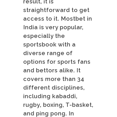
result, it is
straightforward to get
access to it. Mostbet in
India is very popular,
especially the
sportsbook with a
diverse range of
options for sports fans
and bettors alike. It
covers more than 34
different disciplines,
including kabaddi,
rugby, boxing, T-basket,
and ping pong. In