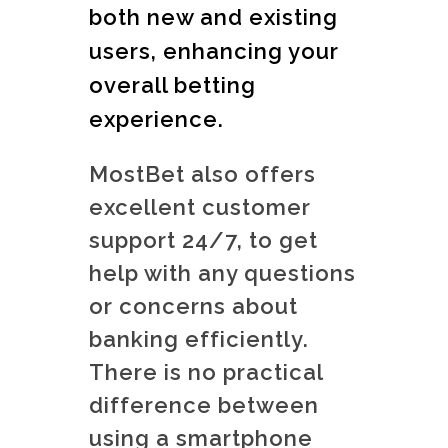
both new and existing
users, enhancing your
overall betting
experience.
MostBet also offers
excellent customer
support 24/7, to get
help with any questions
or concerns about
banking efficiently.
There is no practical
difference between
using a smartphone