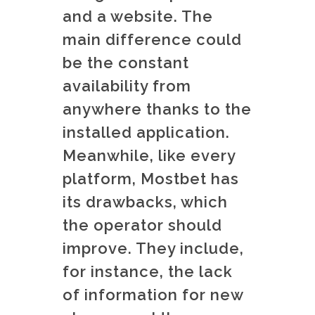
and a website. The
main difference could
be the constant
availability from
anywhere thanks to the
installed application.
Meanwhile, like every
platform, Mostbet has
its drawbacks, which
the operator should
improve. They include,
for instance, the lack
of information for new