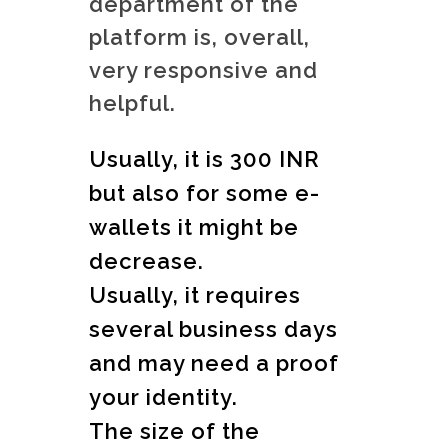
department of the
platform is, overall,
very responsive and
helpful.
Usually, it is 300 INR
but also for some e-
wallets it might be
decrease.
Usually, it requires
several business days
and may need a proof
your identity.
The size of the