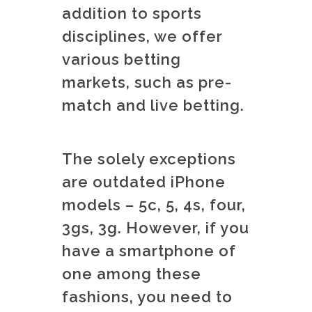
addition to sports
disciplines, we offer
various betting
markets, such as pre-
match and live betting.
The solely exceptions
are outdated iPhone
models – 5c, 5, 4s, four,
3gs, 3g. However, if you
have a smartphone of
one among these
fashions, you need to