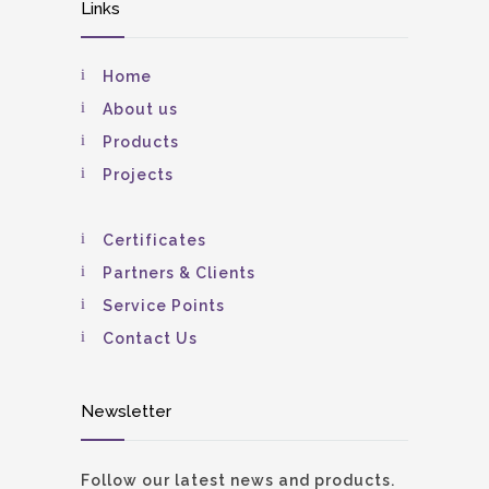
Links
Home
About us
Products
Projects
Certificates
Partners & Clients
Service Points
Contact Us
Newsletter
Follow our latest news and products.