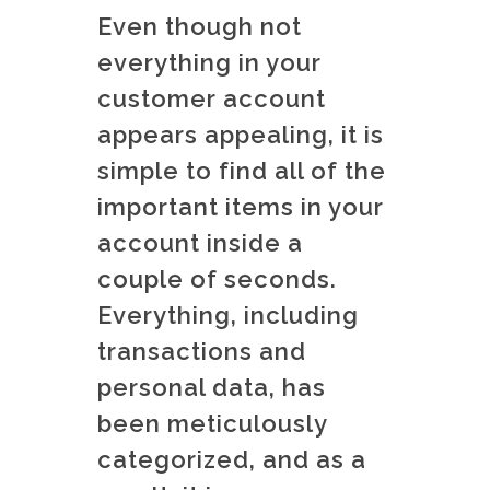
Even though not
everything in your
customer account
appears appealing, it is
simple to find all of the
important items in your
account inside a
couple of seconds.
Everything, including
transactions and
personal data, has
been meticulously
categorized, and as a