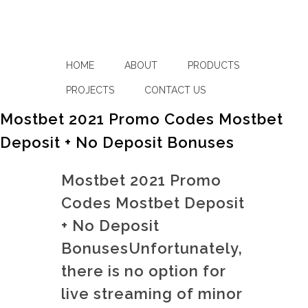
HOME
ABOUT
PRODUCTS
PROJECTS
CONTACT US
Mostbet 2021 Promo Codes Mostbet
Deposit + No Deposit Bonuses
Mostbet 2021 Promo
Codes Mostbet Deposit
+ No Deposit
Bonuses
Unfortunately,
there is no option for
live streaming of minor