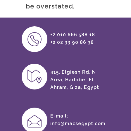
be overstated.
+2 010 666 588 18
+2 02 33 90 86 38
415, Elgiesh Rd, N
Area, Hadabet El
Ahram, Giza, Egypt
E-mail:
info@macsegypt.com