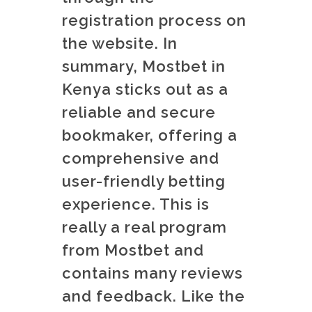
registration process on
the website. In
summary, Mostbet in
Kenya sticks out as a
reliable and secure
bookmaker, offering a
comprehensive and
user-friendly betting
experience. This is
really a real program
from Mostbet and
contains many reviews
and feedback. Like the