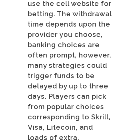
use the cell website for
betting. The withdrawal
time depends upon the
provider you choose,
banking choices are
often prompt, however,
many strategies could
trigger funds to be
delayed by up to three
days. Players can pick
from popular choices
corresponding to Skrill,
Visa, Litecoin, and
loads of extra.