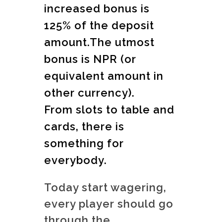
increased bonus is
125% of the deposit
amount.The utmost
bonus is NPR (or
equivalent amount in
other currency).
From slots to table and
cards, there is
something for
everybody.
Today start wagering,
every player should go
through the