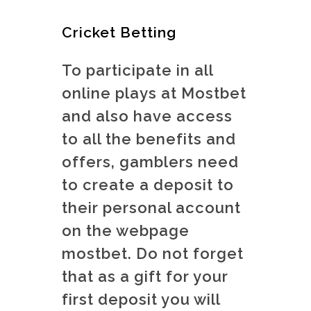
Cricket Betting
To participate in all
online plays at Mostbet
and also have access
to all the benefits and
offers, gamblers need
to create a deposit to
their personal account
on the webpage
mostbet. Do not forget
that as a gift for your
first deposit you will