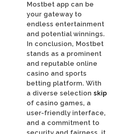
Mostbet app can be
your gateway to
endless entertainment
and potential winnings.
In conclusion, Mostbet
stands as a prominent
and reputable online
casino and sports
betting platform. With
a diverse selection
skip
of casino games, a
user-friendly interface,
and a commitment to
security and fairness, it