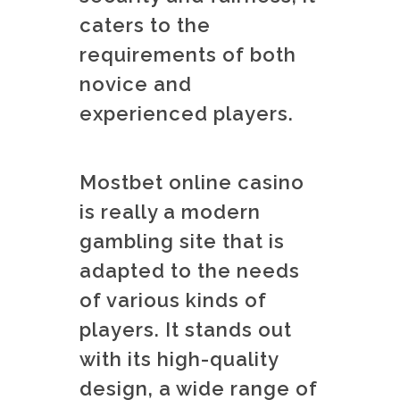
caters to the
requirements of both
novice and
experienced players.
Mostbet online casino
is really a modern
gambling site that is
adapted to the needs
of various kinds of
players. It stands out
with its high-quality
design, a wide range of