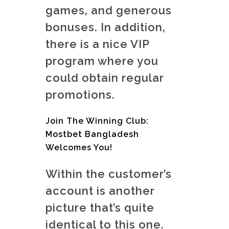
games, and generous
bonuses. In addition,
there is a nice VIP
program where you
could obtain regular
promotions.
Join The Winning Club:
Mostbet Bangladesh
Welcomes You!
Within the customer’s
account is another
picture that’s quite
identical to this one.