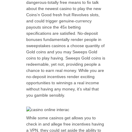
dangerous-totally free means to fix talk
about the newest casino to play the new
Coins’n Good fresh fruit Revolves slots,
and could trigger genuine-currency
payouts since the 45x betting
specifications are satisfied. No-deposit
bonuses fundamentally render people in
sweepstakes casinos a choose quantity of
Gold coins and you may Sweeps Gold
coins to play having. Sweeps Gold coins is
redeemable, yet not, providing people a
chance to earn real money. While you are
no-deposit incentives render exciting
opportunities to winnings a real income
without having any money, it’s vital that
you gamble sensibly.
While some casinos get allows you to
check in and allege free incentives having
a VPN, they could set aside the ability to