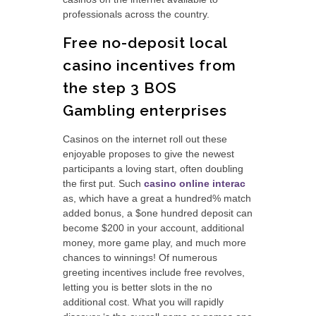
professionals across the country.
Free no-deposit local
casino incentives from
the step 3 BOS
Gambling enterprises
Casinos on the internet roll out these
enjoyable proposes to give the newest
participants a loving start, often doubling
the first put. Such
casino online interac
as, which have a great a hundred% match
added bonus, a $one hundred deposit can
become $200 in your account, additional
money, more game play, and much more
chances to winnings! Of numerous
greeting incentives include free revolves,
letting you is better slots in the no
additional cost. What you will rapidly