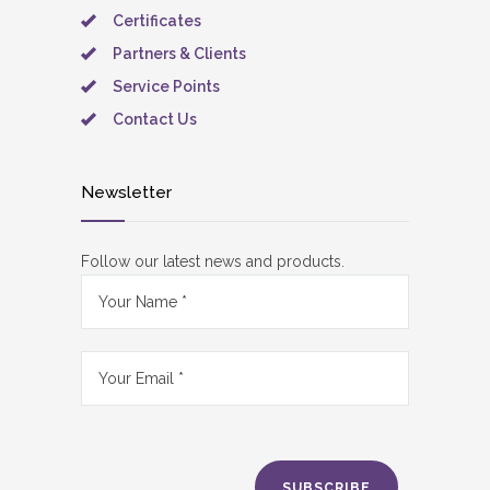
Certificates
Partners & Clients
Service Points
Contact Us
Newsletter
Follow our latest news and products.
SUBSCRIBE