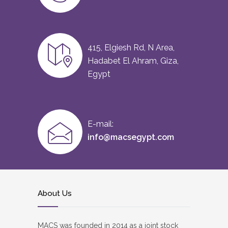
415, Elgiesh Rd, N Area,
Hadabet El Ahram, Giza,
Egypt
E-mail:
info@macsegypt.com
About Us
MACS was founded in 2014 as a joint stock