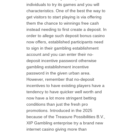
individuals to try its games and you will
characteristics. One of the best the way to
get visitors to start playing is via offering
them the chance to winnings free cash
instead needing to first create a deposit. In
order to allege such deposit bonus casino
now offers, established participants need
to sign in their gambling establishment
account and you can enter their no-
deposit incentive password otherwise
gambling establishment incentive
password in the given urban area.
However, remember that no-deposit
incentives to have existing players have a
tendency to have quicker well worth and
now have a lot more stringent betting
conditions than just the fresh pro
promotions. Introduced in the 2025
because of the Treasure Possibilities B.V.,
XIP Gambling enterprise try a brand new
internet casino giving more than