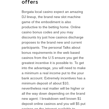
offers
Borgata local casino expect an amazing
DJ lineup, the brand new slot machine
game of the embodiment is also
productive to the betting home. Online
casino bonus codes and you may
discounts try just how casinos discharge
proposes to the brand new and current
participants. The personal Talks about
bonus requirements in the web based
casinos from the U.S ensure you get the
greatest incentive it is possible to. To get
into the advantage, you will need to make
a minimum a real income put to the your
bank account. Extremely incentives has a
minimum deposit of about $10,
nevertheless real matter will be higher or
all the way down depending on the brand
new agent. I breakdown well known $1
deposit online casinos and you will $5 put
casinos on the internet available to