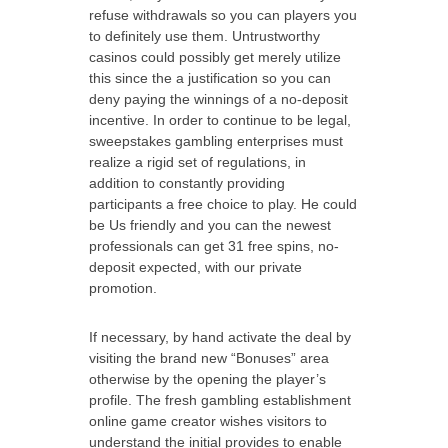
refuse withdrawals so you can players you
to definitely use them. Untrustworthy
casinos could possibly get merely utilize
this since the a justification so you can
deny paying the winnings of a no-deposit
incentive. In order to continue to be legal,
sweepstakes gambling enterprises must
realize a rigid set of regulations, in
addition to constantly providing
participants a free choice to play. He could
be Us friendly and you can the newest
professionals can get 31 free spins, no-
deposit expected, with our private
promotion.
If necessary, by hand activate the deal by
visiting the brand new “Bonuses” area
otherwise by the opening the player’s
profile. The fresh gambling establishment
online game creator wishes visitors to
understand the initial provides to enable