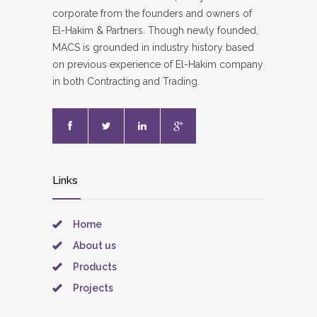
corporate from the founders and owners of
El-Hakim & Partners. Though newly founded,
MACS is grounded in industry history based
on previous experience of El-Hakim company
in both Contracting and Trading.
Links
Home
About us
Products
Projects