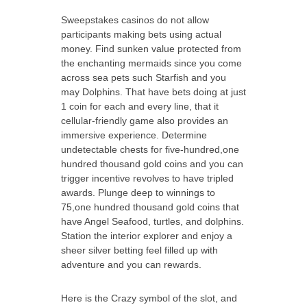
Sweepstakes casinos do not allow
participants making bets using actual
money. Find sunken value protected from
the enchanting mermaids since you come
across sea pets such Starfish and you
may Dolphins. That have bets doing at just
1 coin for each and every line, that it
cellular-friendly game also provides an
immersive experience. Determine
undetectable chests for five-hundred,one
hundred thousand gold coins and you can
trigger incentive revolves to have tripled
awards. Plunge deep to winnings to
75,one hundred thousand gold coins that
have Angel Seafood, turtles, and dolphins.
Station the interior explorer and enjoy a
sheer silver betting feel filled up with
adventure and you can rewards.
Here is the Crazy symbol of the slot, and