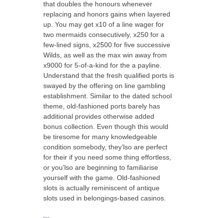
that doubles the honours whenever
replacing and honors gains when layered
up. You may get x10 of a line wager for
two mermaids consecutively, x250 for a
few-lined signs, x2500 for five successive
Wilds, as well as the max win away from
x9000 for 5-of-a-kind for the a payline.
Understand that the fresh qualified ports is
swayed by the offering on line gambling
establishment. Similar to the dated school
theme, old-fashioned ports barely has
additional provides otherwise added
bonus collection. Even though this would
be tiresome for many knowledgeable
condition somebody, they’lso are perfect
for their if you need some thing effortless,
or you’lso are beginning to familiarise
yourself with the game. Old-fashioned
slots is actually reminiscent of antique
slots used in belongings-based casinos.