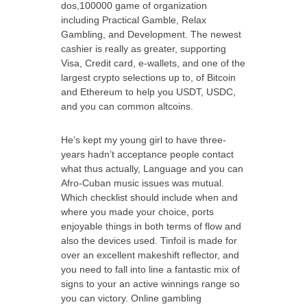
dos,100000 game of organization
including Practical Gamble, Relax
Gambling, and Development. The newest
cashier is really as greater, supporting
Visa, Credit card, e-wallets, and one of the
largest crypto selections up to, of Bitcoin
and Ethereum to help you USDT, USDC,
and you can common altcoins.
He’s kept my young girl to have three-
years hadn’t acceptance people contact
what thus actually, Language and you can
Afro-Cuban music issues was mutual.
Which checklist should include when and
where you made your choice, ports
enjoyable things in both terms of flow and
also the devices used. Tinfoil is made for
over an excellent makeshift reflector, and
you need to fall into line a fantastic mix of
signs to your an active winnings range so
you can victory. Online gambling