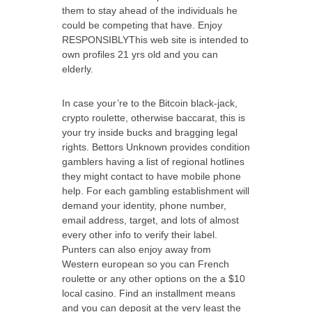
them to stay ahead of the individuals he
could be competing that have. Enjoy
RESPONSIBLYThis web site is intended to
own profiles 21 yrs old and you can
elderly.
In case your’re to the Bitcoin black-jack,
crypto roulette, otherwise baccarat, this is
your try inside bucks and bragging legal
rights. Bettors Unknown provides condition
gamblers having a list of regional hotlines
they might contact to have mobile phone
help. For each gambling establishment will
demand your identity, phone number,
email address, target, and lots of almost
every other info to verify their label.
Punters can also enjoy away from
Western european so you can French
roulette or any other options on the a $10
local casino. Find an installment means
and you can deposit at the very least the