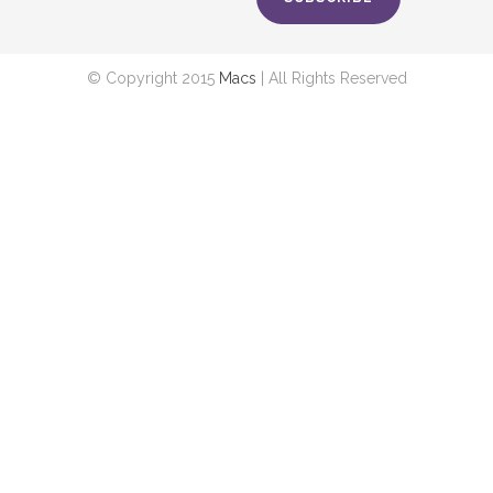
© Copyright 2015
Macs
| All Rights Reserved