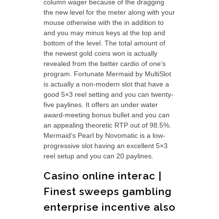
column wager because of the dragging
the new level for the meter along with your
mouse otherwise with the in addition to
and you may minus keys at the top and
bottom of the level. The total amount of
the newest gold coins won is actually
revealed from the better cardio of one’s
program. Fortunate Mermaid by MultiSlot
is actually a non-modern slot that have a
good 5×3 reel setting and you can twenty-
five paylines.
It offers an under water
award-meeting bonus bullet and you can
an appealing theoretic RTP out of 98.5%.
Mermaid’s Pearl by Novomatic is a low-
progressive slot having an excellent 5×3
reel setup and you can 20 paylines.
Casino online interac |
Finest sweeps gambling
enterprise incentive also