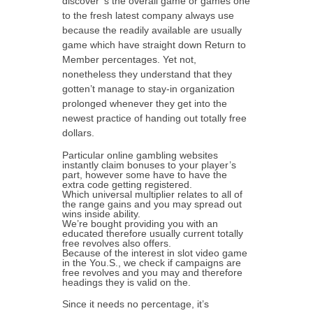
discover ‘s the overall game or games one
to the fresh latest company always use
because the readily available are usually
game which have straight down Return to
Member percentages. Yet not,
nonetheless they understand that they
gotten’t manage to stay-in organization
prolonged whenever they get into the
newest practice of handing out totally free
dollars.
Particular online gambling websites
instantly claim bonuses to your player’s
part, however some have to have the
extra code getting registered.
Which universal multiplier relates to all of
the range gains and you may spread out
wins inside ability.
We’re bought providing you with an
educated therefore usually current totally
free revolves also offers.
Because of the interest in slot video game
in the You.S., we check if campaigns are
free revolves and you may and therefore
headings they is valid on the.
Since it needs no percentage, it’s