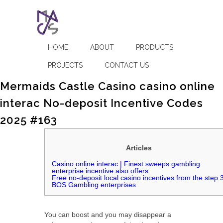
HOME
ABOUT
PRODUCTS
PROJECTS
CONTACT US
Mermaids Castle Casino casino online
interac No-deposit Incentive Codes
2025 #163
Articles
Casino online interac | Finest sweeps gambling
enterprise incentive also offers
Free no-deposit local casino incentives from the step 
BOS Gambling enterprises
You can boost and you may disappear a