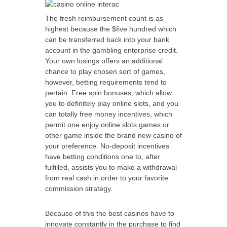
The fresh reimbursement count is as
highest because the $five hundred which
can be transferred back into your bank
account in the gambling enterprise credit.
Your own losings offers an additional
chance to play chosen sort of games,
however, betting requirements tend to
pertain. Free spin bonuses, which allow
you to definitely play online slots, and you
can totally free money incentives, which
permit one enjoy online slots games or
other game inside the brand new casino of
your preference. No-deposit incentives
have betting conditions one to, after
fulfilled, assists you to make a withdrawal
from real cash in order to your favorite
commission strategy.
Because of this the best casinos have to
innovate constantly in the purchase to find