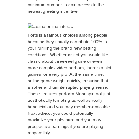
minimum number to gain access to the
newest greeting incentive.
Ports is a famous choices among people
because they usually contribute 100% to
your fulfilling the brand new betting
conditions. Whether or not you would like
classic about three-reel game or even
more complex video harbors, there’s a slot
games for every pro. At the same time,
online game weight quickly, ensuring that
a softer and uninterrupted playing sense.
These features perform Moonspin not just
aesthetically tempting as well as really
beneficial and you may member-amicable.
Next advice, you could potentially
maximize your pleasure and you may
prospective earnings if you are playing
responsibly.