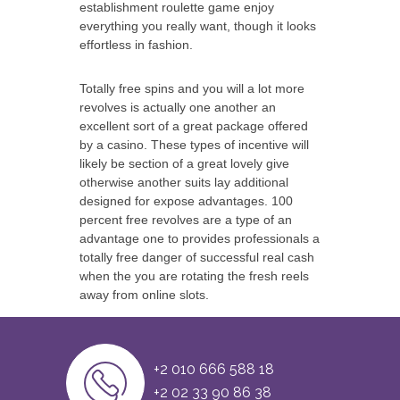
establishment roulette game enjoy
everything you really want, though it looks
effortless in fashion.
Totally free spins and you will a lot more
revolves is actually one another an
excellent sort of a great package offered
by a casino. These types of incentive will
likely be section of a great lovely give
otherwise another suits lay additional
designed for expose advantages. 100
percent free revolves are a type of an
advantage one to provides professionals a
totally free danger of successful real cash
when the you are rotating the fresh reels
away from online slots.
+2 010 666 588 18
+2 02 33 90 86 38