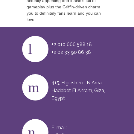
actually appealing and it also’s full of
gameplay plus the Griffin-driven charm
you to definitely fans learn and you can
love.
+2 010 666 588 18
+2 02 33 90 86 38
415, Elgiesh Rd, N Area,
Hadabet El Ahram, Giza,
Egypt
E-mail: