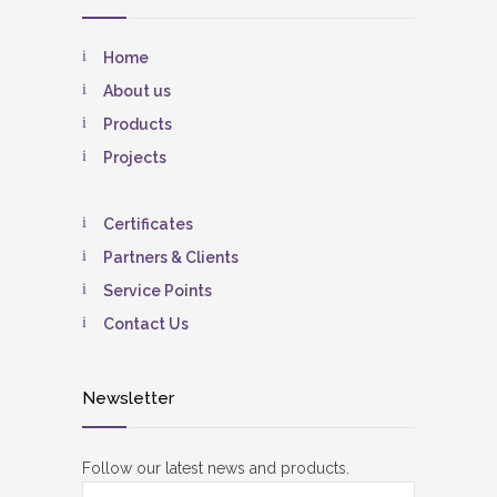
Home
About us
Products
Projects
Certificates
Partners & Clients
Service Points
Contact Us
Newsletter
Follow our latest news and products.