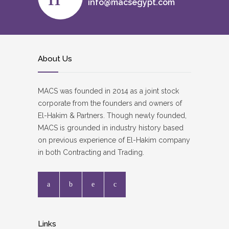
info@macsegypt.com
About Us
MACS was founded in 2014 as a joint stock
corporate from the founders and owners of
El-Hakim & Partners. Though newly founded,
MACS is grounded in industry history based
on previous experience of El-Hakim company
in both Contracting and Trading.
Links