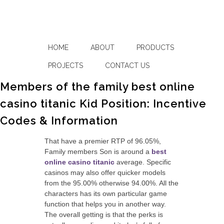
HOME
ABOUT
PRODUCTS
PROJECTS
CONTACT US
Members of the family best online
casino titanic Kid Position: Incentive
Codes & Information
That have a premier RTP of 96.05%,
Family members Son is around a
best
online casino titanic
average. Specific
casinos may also offer quicker models
from the 95.00% otherwise 94.00%. All the
characters has its own particular game
function that helps you in another way.
The overall getting is that the perks is