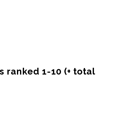
s ranked 1-10 (+ total