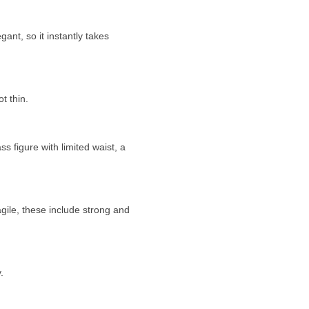
gant, so it instantly takes
t thin.
figure with limited waist, a
gile, these include strong and
.