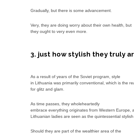
Gradually, but there is some advancement.
Very, they are doing worry about their own health, but
they ought to very even more.
3. just how stylish they truly a
As a result of years of the Soviet program, style
in Lithuania was primarily conventional, which is the r
for glitz and glam.
As time passes, they wholeheartedly
embrace everything originates from Western Europe, 
Lithuanian ladies are seen as the quintessential stylis
Should they are part of the wealthier area of the