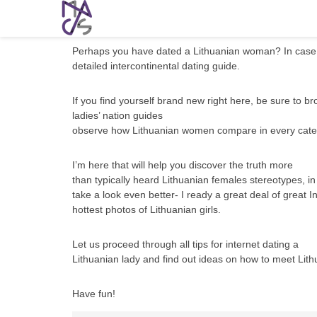
Lithuanian Women: Meeting, Dating, and
Perhaps you have dated a Lithuanian woman? In case y
detailed intercontinental dating guide.
If you find yourself brand new right here, be sure to br
ladies’ nation guides
observe how Lithuanian women compare in every cate
I’m here that will help you discover the truth more
than typically heard Lithuanian females stereotypes, i
take a look even better- I ready a great deal of great
hottest photos of Lithuanian girls.
Let us proceed through all tips for internet dating a
Lithuanian lady and find out ideas on how to meet Lith
Have fun!