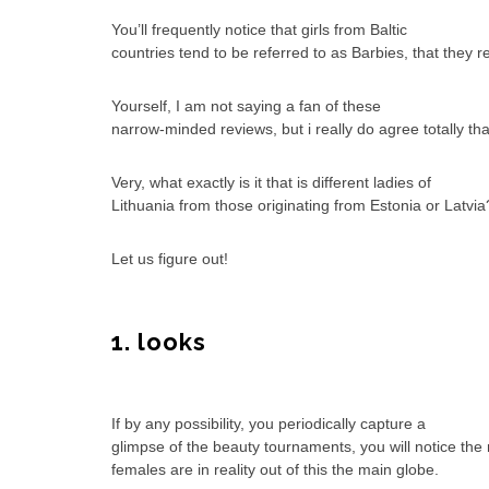
You’ll frequently notice that girls from Baltic
countries tend to be referred to as Barbies, that they r
Yourself, I am not saying a fan of these
narrow-minded reviews, but i really do agree totally th
Very, what exactly is it that is different ladies of
Lithuania from those originating from Estonia or Latvia
Let us figure out!
1. looks
If by any possibility, you periodically capture a
glimpse of the beauty tournaments, you will notice th
females are in reality out of this the main globe.