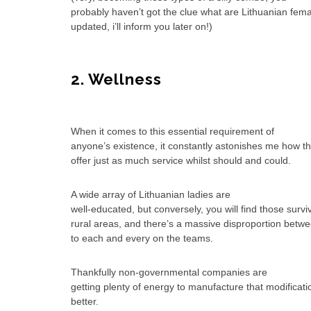
probably haven’t got the clue what are Lithuanian fema
updated, i’ll inform you later on!)
2. Wellness
When it comes to this essential requirement of
anyone’s existence, it constantly astonishes me how th
offer just as much service whilst should and could.
A wide array of Lithuanian ladies are
well-educated, but conversely, you will find those survi
rural areas, and there’s a massive disproportion betw
to each and every on the teams.
Thankfully non-governmental companies are
getting plenty of energy to manufacture that modificatio
better.