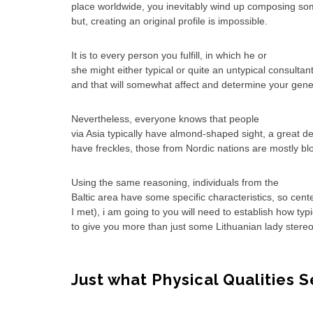
place worldwide, you inevitably wind up composing som
but, creating an original profile is impossible.
It is to every person you fulfill, in which he or
she might either typical or quite an untypical consultant
and that will somewhat affect and determine your gene
Nevertheless, everyone knows that people
via Asia typically have almond-shaped sight, a great de
have freckles, those from Nordic nations are mostly bl
Using the same reasoning, individuals from the
Baltic area have some specific characteristics, so cent
I met), i am going to you will need to establish how ty
to give you more than just some Lithuanian lady stere
Just what Physical Qualities 