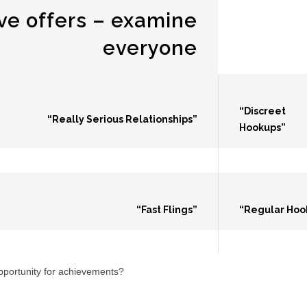
ve offers – examine
everyone
“Discreet
“Really Serious Relationships”
Hookups”
“Fast Flings”
“Regular Hoo
opportunity for achievements?