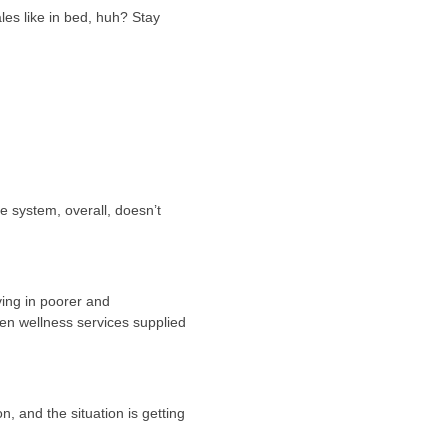
les like in bed, huh? Stay
e system, overall, doesn’t
ving in poorer and
een wellness services supplied
n, and the situation is getting