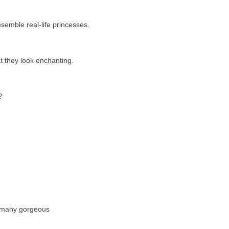
esemble real-life princesses.
at they look enchanting.
?
e many gorgeous