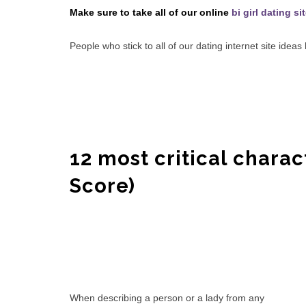
Make sure to take all of our online
bi girl dating si
People who stick to all of our dating internet site idea
12 most critical charac
Score)
When describing a person or a lady from any