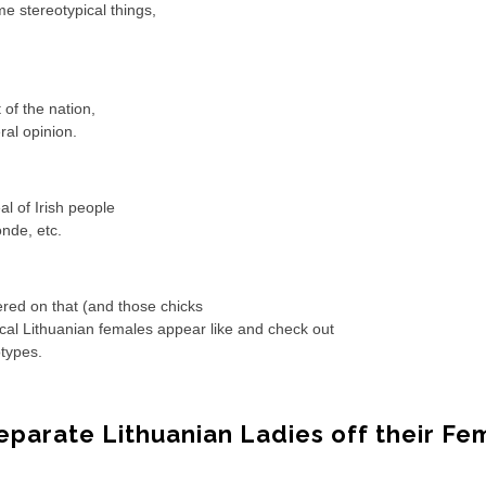
e stereotypical things,
 of the nation,
ral opinion.
al of Irish people
onde, etc.
ered on that (and those chicks
pical Lithuanian females appear like and check out
otypes.
Separate Lithuanian Ladies off their Fe