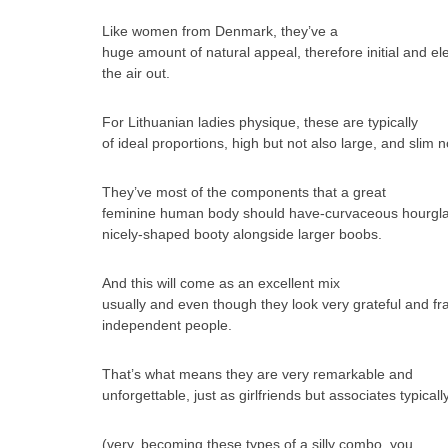
Like women from Denmark, they’ve a
huge amount of natural appeal, therefore initial and ele
the air out.
For Lithuanian ladies physique, these are typically
of ideal proportions, high but not also large, and slim no
They’ve most of the components that a great
feminine human body should have-curvaceous hourglass 
nicely-shaped booty alongside larger boobs.
And this will come as an excellent mix
usually and even though they look very grateful and fra
independent people.
That’s what means they are very remarkable and
unforgettable, just as girlfriends but associates typically
(very, becoming these types of a silly combo, you