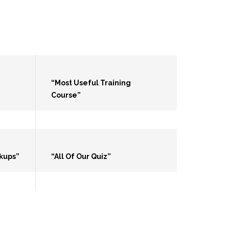
“Most Useful Training
Course”
kups”
“All Of Our Quiz”