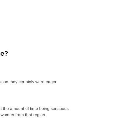
re?
eason they certainly were eager
at the amount of time being sensuous
h women from that region.