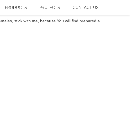
PRODUCTS
PROJECTS
CONTACT US
ales, stick with me, because You will find prepared a