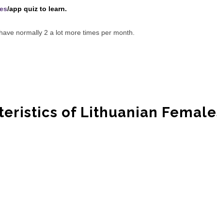
tes
/app quiz to learn.
s have normally 2 a lot more times per month.
teristics of Lithuanian Female