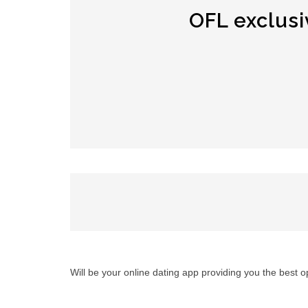
OFL exclusi
Will be your online dating app providing you the best 