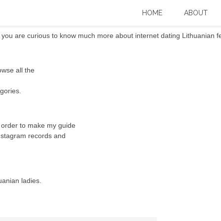
 a lot more (countless Pics)
HOME
ABOUT
ou are curious to know much more about internet dating Lithuanian fem
owse all the
gories.
n order to make my guide
 Instagram records and
uanian ladies.