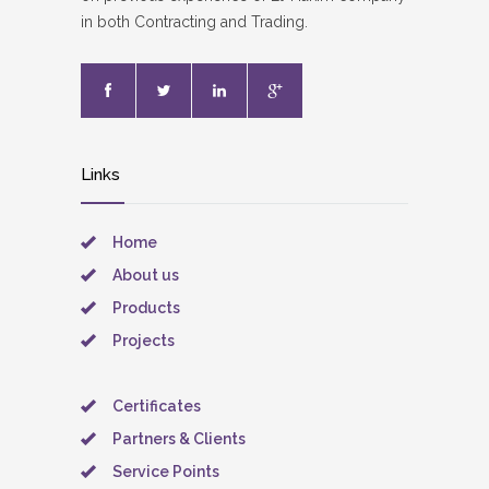
in both Contracting and Trading.
Links
Home
About us
Products
Projects
Certificates
Partners & Clients
Service Points