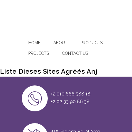
HOME
ABOUT
PRODUCTS
PROJECTS
CONTACT US
Liste Dieses Sites Agréés Anj
+2 010 666 588 18
+2 02 33 90 86 38
415, Elgiesh Rd, N Area,