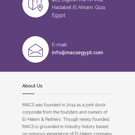
Hadabet El Ahram, Giza,
Egypt
E-mail:
info@macsegypt.com
About Us
MACS was founded in 2014 as a joint stock
corporate from the founders and owners of
El-Hakim & Partners. Though newly founded,
MACS is grounded in industry history based
on previous experience of El-Hakim company