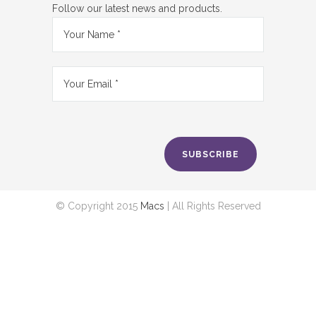
Follow our latest news and products.
SUBSCRIBE
© Copyright 2015
Macs
| All Rights Reserved