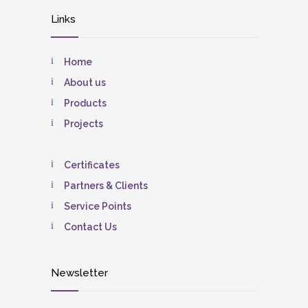
Links
Home
About us
Products
Projects
Certificates
Partners & Clients
Service Points
Contact Us
Newsletter