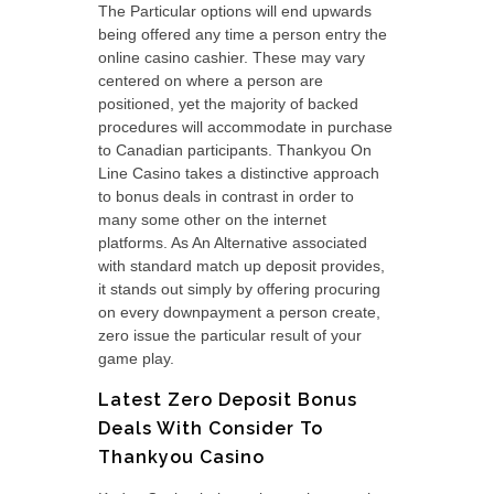
The Particular options will end upwards
being offered any time a person entry the
online casino cashier. These may vary
centered on where a person are
positioned, yet the majority of backed
procedures will accommodate in purchase
to Canadian participants. Thankyou On
Line Casino takes a distinctive approach
to bonus deals in contrast in order to
many some other on the internet
platforms. As An Alternative associated
with standard match up deposit provides,
it stands out simply by offering procuring
on every downpayment a person create,
zero issue the particular result of your
game play.
Latest Zero Deposit Bonus
Deals With Consider To
Thankyou Casino