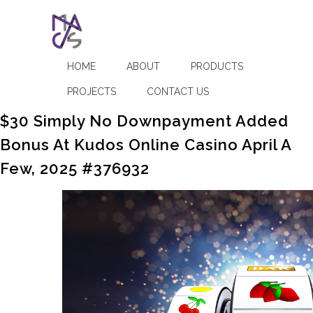
HOME
ABOUT
PRODUCTS
PROJECTS
CONTACT US
$30 Simply No Downpayment Added
Bonus At Kudos Online Casino April A
Few, 2025 #376932