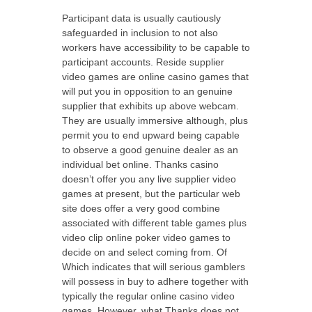
Participant data is usually cautiously
safeguarded in inclusion to not also
workers have accessibility to be capable to
participant accounts. Reside supplier
video games are online casino games that
will put you in opposition to an genuine
supplier that exhibits up above webcam.
They are usually immersive although, plus
permit you to end upward being capable
to observe a good genuine dealer as an
individual bet online. Thanks casino
doesn’t offer you any live supplier video
games at present, but the particular web
site does offer a very good combine
associated with different table games plus
video clip online poker video games to
decide on and select coming from. Of
Which indicates that will serious gamblers
will possess in buy to adhere together with
typically the regular online casino video
games. However, what Thanks does not