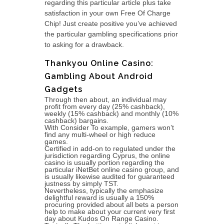
regarding this particular article plus take
satisfaction in your own Free Of Charge
Chip! Just create positive you’ve achieved
the particular gambling specifications prior
to asking for a drawback.
Thankyou Online Casino:
Gambling About Android
Gadgets
Through then about, an individual may
profit from every day (25% cashback),
weekly (15% cashback) and monthly (10%
cashback) bargains.
With Consider To example, gamers won’t
find any multi-wheel or high reduce
games.
Certified in add-on to regulated under the
jurisdiction regarding Cyprus, the online
casino is usually portion regarding the
particular iNetBet online casino group, and
is usually likewise audited for guaranteed
justness by simply TST.
Nevertheless, typically the emphasize
delightful reward is usually a 150%
procuring provided about all bets a person
help to make about your current very first
day about Kudos On Range Casino.