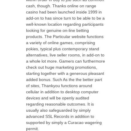
cash, though. Thanks online on range
casino had been launched inside 1999 in
add-on to has since turn to be able to be a
well-known location regarding participants
looking for genuine on-line betting
products. The Particular website functions
a variety of online games, comprising
pokies, typical plus contemporary stand
alternatives, live seller rooms, in add-on to
a whole lot more. Gamers can furthermore
check out huge marketing promotions,
starting together with a generous pleasant
added bonus. Such As the the better part
of sites, Thankyou functions around
cellular in addition to desktop computer
devices and will be openly audited
regarding reasonable outcomes. It is
usually also safeguarded by simply
advanced SSL Records in addition to
supported by simply a Curacao wagering
permit.