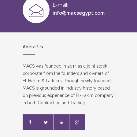
E-mail:
info@macsegypt.com
About Us
MACS was founded in 2014 as a joint stock
corporate from the founders and owners of
El-Hakim & Partners. Though newly founded,
MACS is grounded in industry history based
on previous experience of El-Hakim company
in both Contracting and Trading.