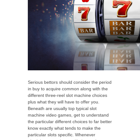
Serious bettors should consider the period
in buy to acquire common along with the
different three-reel slot machine choices
plus what they will have to offer you.
Beneath are usually top typical slot
machine video games, get to understand
the particular different choices to far better
know exactly what tends to make the
particular slots specific. Whenever