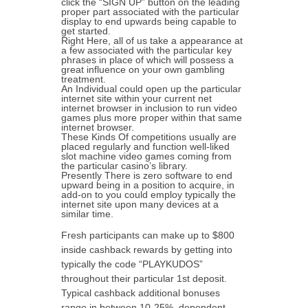
click the “SIGN UP” button on the leading
proper part associated with the particular
display to end upwards being capable to
get started.
Right Here, all of us take a appearance at
a few associated with the particular key
phrases in place of which will possess a
great influence on your own gambling
treatment.
An Individual could open up the particular
internet site within your current net
internet browser in inclusion to run video
games plus more proper within that same
internet browser.
These Kinds Of competitions usually are
placed regularly and function well-liked
slot machine video games coming from
the particular casino’s library.
Presently There is zero software to end
upward being in a position to acquire, in
add-on to you could employ typically the
internet site upon many devices at a
similar time.
Fresh participants can make up to $800
inside cashback rewards by getting into
typically the code “PLAYKUDOS”
throughout their particular 1st deposit.
Typical cashback additional bonuses
range in between 10-25%, dependent