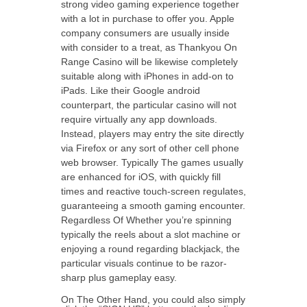
strong video gaming experience together
with a lot in purchase to offer you. Apple
company consumers are usually inside
with consider to a treat, as Thankyou On
Range Casino will be likewise completely
suitable along with iPhones in add-on to
iPads. Like their Google android
counterpart, the particular casino will not
require virtually any app downloads.
Instead, players may entry the site directly
via Firefox or any sort of other cell phone
web browser. Typically The games usually
are enhanced for iOS, with quickly fill
times and reactive touch-screen regulates,
guaranteeing a smooth gaming encounter.
Regardless Of Whether you’re spinning
typically the reels about a slot machine or
enjoying a round regarding blackjack, the
particular visuals continue to be razor-
sharp plus gameplay easy.
On The Other Hand, you could also simply