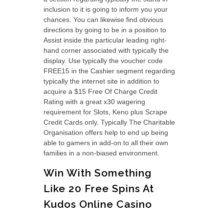
inclusion to it is going to inform you your
chances. You can likewise find obvious
directions by going to be in a position to
Assist inside the particular leading right-
hand corner associated with typically the
display. Use typically the voucher code
FREE15 in the Cashier segment regarding
typically the internet site in addition to
acquire a $15 Free Of Charge Credit
Rating with a great x30 wagering
requirement for Slots, Keno plus Scrape
Credit Cards only. Typically The Charitable
Organisation offers help to end up being
able to gamers in add-on to all their own
families in a non-biased environment.
Win With Something
Like 20 Free Spins At
Kudos Online Casino