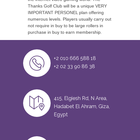
Thanks Golf Club will be a unique VERY
IMPORTANT PERSONEL plan offering
numerous levels. Players usually carry out
not require in buy to be large rollers in
purchase in buy to earn membership.
+2 010 666 588 18
+2 02 33 90 86 38
415, Elgiesh Rd, N Area,
Hadabet El Ahram, Giza,
Egypt