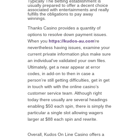
Typically The betting establishment is
usually prepared to offer a decent choice
associated with entertainments and really
fulfills the obligations to pay away
winnings.
Thanks Casino provides a quantity of
options to resolve down payment issues.
When you
https://kudos-au.com
‘re
nevertheless having issues, examine your
current private information plus make sure
an individual’ve validated your own files.
Ultimately, get a near appear at error
codes, in add-on to then in case a
person’re still getting difficulties, get in get
in touch with with the online casino’s
customer service team. Although right
today there usually are several headings
enabling $50 each spin, there is simply the
particular a single slot allowing wagers
larger at $88 each spin and rewrite.
Overall, Kudos On Line Casino offers a