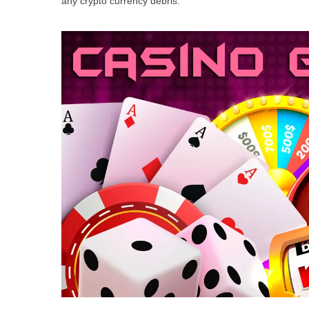
any crypto currency debris.