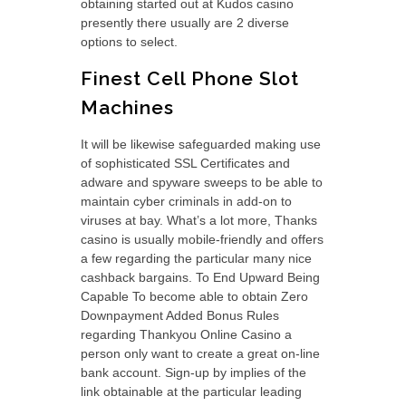
obtaining started out at Kudos casino
presently there usually are 2 diverse
options to select.
Finest Cell Phone Slot
Machines
It will be likewise safeguarded making use
of sophisticated SSL Certificates and
adware and spyware sweeps to be able to
maintain cyber criminals in add-on to
viruses at bay. What’s a lot more, Thanks
casino is usually mobile-friendly and offers
a few regarding the particular many nice
cashback bargains. To End Upward Being
Capable To become able to obtain Zero
Downpayment Added Bonus Rules
regarding Thankyou Online Casino a
person only want to create a great on-line
bank account. Sign-up by implies of the
link obtainable at the particular leading