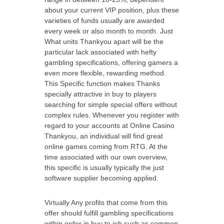
about your current VIP position, plus these
varieties of funds usually are awarded
every week or also month to month. Just
What units Thankyou apart will be the
particular lack associated with hefty
gambling specifications, offering gamers a
even more flexible, rewarding method.
This Specific function makes Thanks
specially attractive in buy to players
searching for simple special offers without
complex rules​. Whenever you register with
regard to your accounts at Online Casino
Thankyou, an individual will find great
online games coming from RTG. At the
time associated with our own overview,
this specific is usually typically the just
software supplier becoming applied.
Virtually Any profits that come from this
offer should fulfill gambling specifications
within order in buy to job such as common