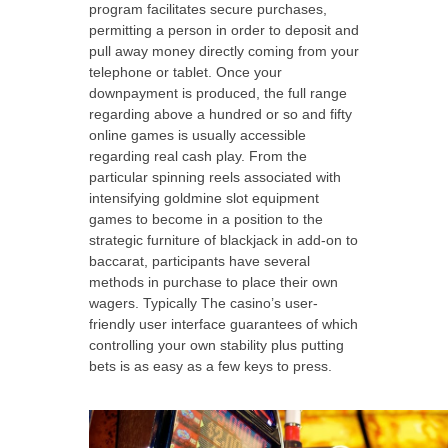
program facilitates secure purchases,
permitting a person in order to deposit and
pull away money directly coming from your
telephone or tablet​. Once your
downpayment is produced, the full range
regarding above a hundred or so and fifty
online games is usually accessible
regarding real cash play. From the
particular spinning reels associated with
intensifying goldmine slot equipment
games to become in a position to the
strategic furniture of blackjack in add-on to
baccarat, participants have several
methods in purchase to place their own
wagers. Typically The casino’s user-
friendly user interface guarantees of which
controlling your own stability plus putting
bets is as easy as a few keys to press.