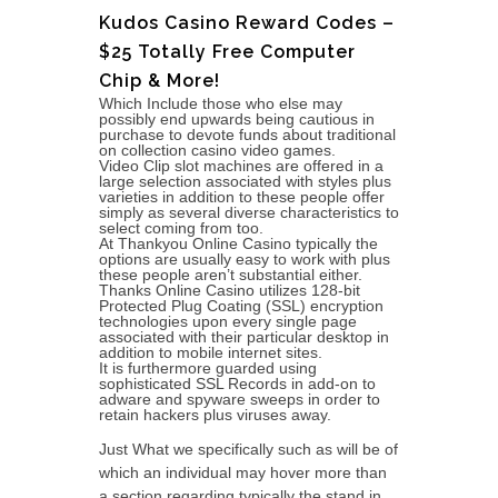
Kudos Casino Reward Codes –
$25 Totally Free Computer
Chip & More!
Which Include those who else may
possibly end upwards being cautious in
purchase to devote funds about traditional
on collection casino video games.
Video Clip slot machines are offered in a
large selection associated with styles plus
varieties in addition to these people offer
simply as several diverse characteristics to
select coming from too.
At Thankyou Online Casino typically the
options are usually easy to work with plus
these people aren’t substantial either.
Thanks Online Casino utilizes 128-bit
Protected Plug Coating (SSL) encryption
technologies upon every single page
associated with their particular desktop in
addition to mobile internet sites.
It is furthermore guarded using
sophisticated SSL Records in add-on to
adware and spyware sweeps in order to
retain hackers plus viruses away.
Just What we specifically such as will be of
which an individual may hover more than
a section regarding typically the stand in