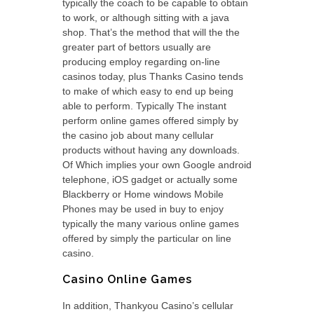
typically the coach to be capable to obtain
to work, or although sitting with a java
shop. That’s the method that will the the
greater part of bettors usually are
producing employ regarding on-line
casinos today, plus Thanks Casino tends
to make of which easy to end up being
able to perform. Typically The instant
perform online games offered simply by
the casino job about many cellular
products without having any downloads.
Of Which implies your own Google android
telephone, iOS gadget or actually some
Blackberry or Home windows Mobile
Phones may be used in buy to enjoy
typically the many various online games
offered by simply the particular on line
casino.
Casino Online Games
In addition, Thankyou Casino’s cellular