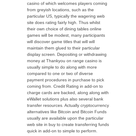
casino of which welcomes players coming
from greyish locations, such as the
particular US, typically the wagering web
site does rating fairly high. Thus whilst
their own choice of dining tables online
games will be modest, many participants
will discover game titles that will will
maintain them glued to their particular
display screen. Depositing or withdrawing
money at Thankyou on range casino is
usually simple to do along with more
compared to one or two of diverse
payment procedures in purchase to pick
coming from. Credit Rating in add-on to
charge cards are backed, along along with
eWallet solutions plus also several bank
transfer resources. Actually cryptocurrency
alternatives like Bitcoin and Bitcoin Funds
usually are available upon the particular
web site in buy to create transferring funds
quick in add-on to simple to perform.