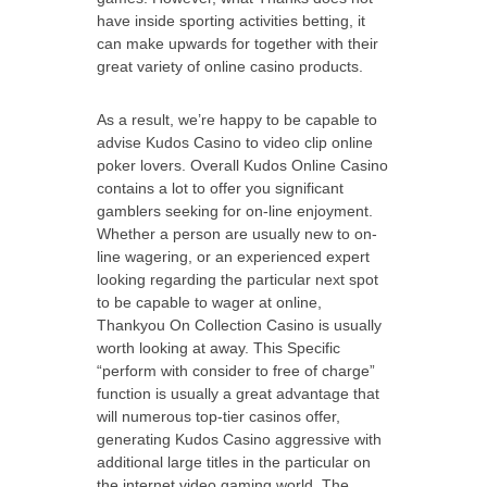
have inside sporting activities betting, it
can make upwards for together with their
great variety of online casino products.
As a result, we’re happy to be capable to
advise Kudos Casino to video clip online
poker lovers. Overall Kudos Online Casino
contains a lot to offer you significant
gamblers seeking for on-line enjoyment.
Whether a person are usually new to on-
line wagering, or an experienced expert
looking regarding the particular next spot
to be capable to wager at online,
Thankyou On Collection Casino is usually
worth looking at away. This Specific
“perform with consider to free of charge”
function is usually a great advantage that
will numerous top-tier casinos offer,
generating Kudos Casino aggressive with
additional large titles in the particular on
the internet video gaming world. The