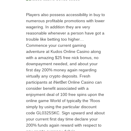
Players also possess accessibility in buy to
numerous profitable promotions with lower
wagering. In addition they are very
reasonable whenever a person have got a
trouble like betting too higher…
Commence your current gaming
adventure at Kudos Online Casino along
with a amazing $25 free nick bonus, no
downpayment needed, and about your
first day 200% money again regarding
virtually any crypto deposits. Fresh
participants at iNetBet Online Casino can
consider benefit associated with a
enjoyment deal of 100 free spins upon the
online game World of typically the ‘Roos
simply by using the particular discount
code GL0325SKC. Sign upward and about
your current first day time declare your
200% funds again reward with respect to