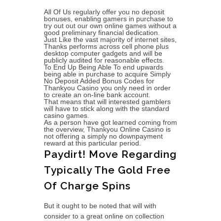
All Of Us regularly offer you no deposit
bonuses, enabling gamers in purchase to
try out out our own online games without a
good preliminary financial dedication.
Just Like the vast majority of internet sites,
Thanks performs across cell phone plus
desktop computer gadgets and will be
publicly audited for reasonable effects.
To End Up Being Able To end upwards
being able in purchase to acquire Simply
No Deposit Added Bonus Codes for
Thankyou Casino you only need in order
to create an on-line bank account.
That means that will interested gamblers
will have to stick along with the standard
casino games.
As a person have got learned coming from
the overview, Thankyou Online Casino is
not offering a simply no downpayment
reward at this particular period.
Paydirt! Move Regarding
Typically The Gold Free
Of Charge Spins
But it ought to be noted that will with
consider to a great online on collection