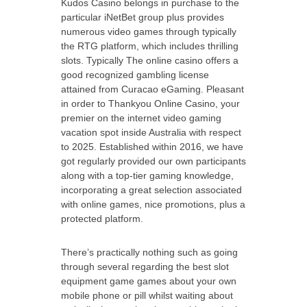
Kudos Casino belongs in purchase to the
particular iNetBet group plus provides
numerous video games through typically
the RTG platform, which includes thrilling
slots. Typically The online casino offers a
good recognized gambling license
attained from Curacao eGaming. Pleasant
in order to Thankyou Online Casino, your
premier on the internet video gaming
vacation spot inside Australia with respect
to 2025. Established within 2016, we have
got regularly provided our own participants
along with a top-tier gaming knowledge,
incorporating a great selection associated
with online games, nice promotions, plus a
protected platform.
There’s practically nothing such as going
through several regarding the best slot
equipment game games about your own
mobile phone or pill whilst waiting about