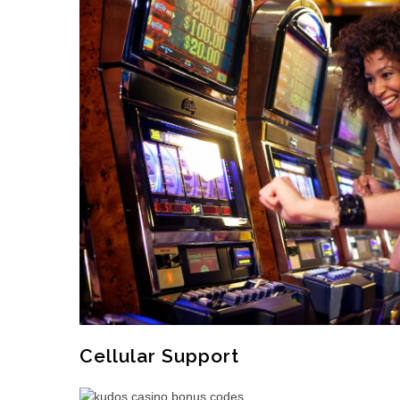
Cellular Support